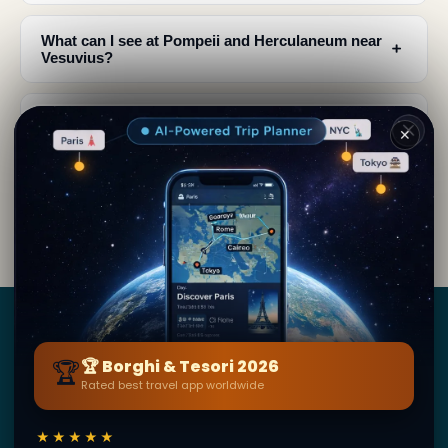
What can I see at Pompeii and Herculaneum near
﹢
Vesuvius?
Why is Vesuvius considered the most famous
﹢
✕
volcano on earth?
How does Vesuvius influence the culture and art
﹢
of Naples?
Borghi
&
Tesori
🏆
🏆 Borghi & Tesori 2026
Rated best travel app worldwide
BY SECRET WORLD — LA PIÙ GRANDE GUIDA DI VIAGGIO
AL MONDO
★★★★★
1,3M+ destinazioni · 60+ lingue · 195 paesi · 500K+