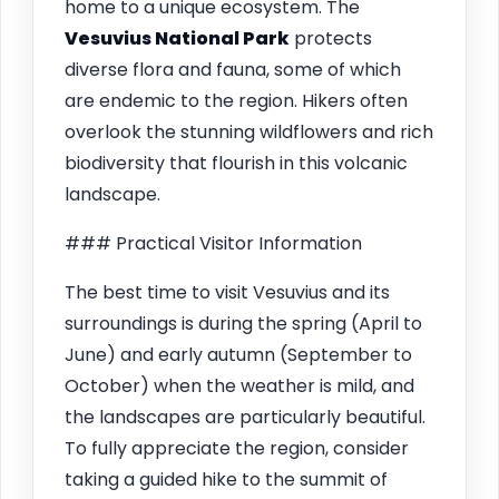
home to a unique ecosystem. The
Vesuvius National Park
protects
diverse flora and fauna, some of which
are endemic to the region. Hikers often
overlook the stunning wildflowers and rich
biodiversity that flourish in this volcanic
landscape.
### Practical Visitor Information
The best time to visit Vesuvius and its
surroundings is during the spring (April to
June) and early autumn (September to
October) when the weather is mild, and
the landscapes are particularly beautiful.
To fully appreciate the region, consider
taking a guided hike to the summit of