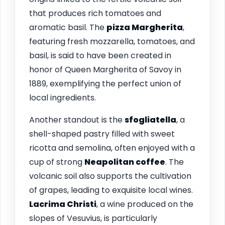
that produces rich tomatoes and
aromatic basil. The
pizza Margherita
,
featuring fresh mozzarella, tomatoes, and
basil, is said to have been created in
honor of Queen Margherita of Savoy in
1889, exemplifying the perfect union of
local ingredients.
Another standout is the
sfogliatella
, a
shell-shaped pastry filled with sweet
ricotta and semolina, often enjoyed with a
cup of strong
Neapolitan coffee
. The
volcanic soil also supports the cultivation
of grapes, leading to exquisite local wines.
Lacrima Christi
, a wine produced on the
slopes of Vesuvius, is particularly