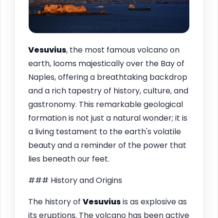
Vesuvius
, the most famous volcano on
earth, looms majestically over the Bay of
Naples, offering a breathtaking backdrop
and a rich tapestry of history, culture, and
gastronomy. This remarkable geological
formation is not just a natural wonder; it is
a living testament to the earth's volatile
beauty and a reminder of the power that
lies beneath our feet.
### History and Origins
The history of
Vesuvius
is as explosive as
its eruptions. The volcano has been active