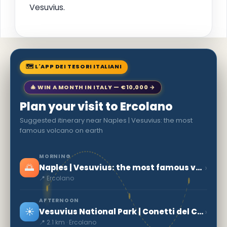
Vesuvius.
🗺 L'APP DEI TESORI ITALIANI
🎄 WIN A MONTH IN ITALY — €10,000 →
Plan your visit to Ercolano
Suggested itinerary near Naples | Vesuvius: the most
famous volcano on earth
MORNING
🌅
›
Naples | Vesuvius: the most famous volcano on earth
📍 Ercolano
AFTERNOON
☀️
›
Vesuvius National Park | Conetti del Carcavone
📍 2.1 km · Ercolano