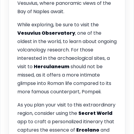
Vesuvius, where panoramic views of the
Bay of Naples await.
While exploring, be sure to visit the
Vesuvius Observatory
, one of the
oldest in the world, to learn about ongoing
volcanology research. For those
interested in the archaeological sites, a
visit to
Herculaneum
should not be
missed, as it offers a more intimate
glimpse into Roman life compared to its
more famous counterpart, Pompeii.
As you plan your visit to this extraordinary
region, consider using the
Secret World
app to craft a personalized itinerary that
captures the essence of
Ercolano
and