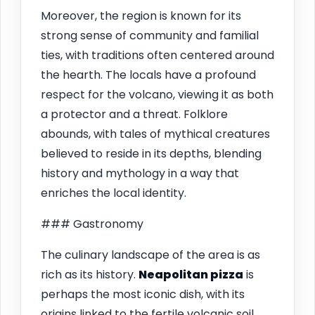
Moreover, the region is known for its
strong sense of community and familial
ties, with traditions often centered around
the hearth. The locals have a profound
respect for the volcano, viewing it as both
a protector and a threat. Folklore
abounds, with tales of mythical creatures
believed to reside in its depths, blending
history and mythology in a way that
enriches the local identity.
### Gastronomy
The culinary landscape of the area is as
rich as its history.
Neapolitan pizza
is
perhaps the most iconic dish, with its
origins linked to the fertile volcanic soil