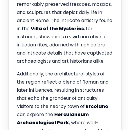
remarkably preserved frescoes, mosaics,
and sculptures that depict daily life in
ancient Rome. The intricate artistry found
in the
Villa of the Mysteries
, for
instance, showcases a vivid narrative of
initiation rites, adorned with rich colors
and intricate details that have captivated
archaeologists and art historians alike.
Additionally, the architectural styles of
the region reflect a blend of Roman and
later influences, resulting in structures
that echo the grandeur of antiquity.
Visitors to the nearby town of
Ercolano
can explore the
Herculaneum
Archaeological Park
, where well-