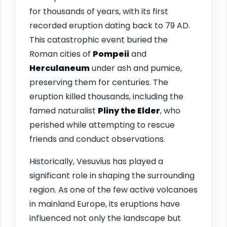
for thousands of years, with its first
recorded eruption dating back to 79 AD.
This catastrophic event buried the
Roman cities of
Pompeii
and
Herculaneum
under ash and pumice,
preserving them for centuries. The
eruption killed thousands, including the
famed naturalist
Pliny the Elder
, who
perished while attempting to rescue
friends and conduct observations.
Historically, Vesuvius has played a
significant role in shaping the surrounding
region. As one of the few active volcanoes
in mainland Europe, its eruptions have
influenced not only the landscape but