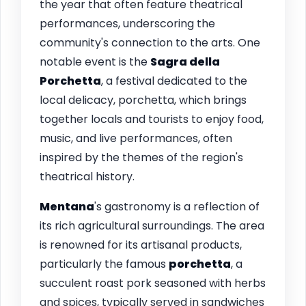
the year that often feature theatrical
performances, underscoring the
community's connection to the arts. One
notable event is the
Sagra della
Porchetta
, a festival dedicated to the
local delicacy, porchetta, which brings
together locals and tourists to enjoy food,
music, and live performances, often
inspired by the themes of the region's
theatrical history.
Mentana
's gastronomy is a reflection of
its rich agricultural surroundings. The area
is renowned for its artisanal products,
particularly the famous
porchetta
, a
succulent roast pork seasoned with herbs
and spices, typically served in sandwiches