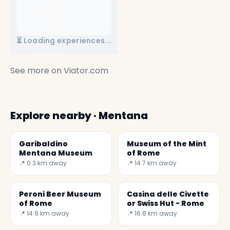
⏳ Loading experiences...
See more on
Viator.com
Explore nearby · Mentana
Garibaldino
Museum of the Mint
Mentana Museum
of Rome
📍 0.3 km away
📍 14.7 km away
Peroni Beer Museum
Casina delle Civette
of Rome
or Swiss Hut - Rome
📍 14.9 km away
📍 16.8 km away