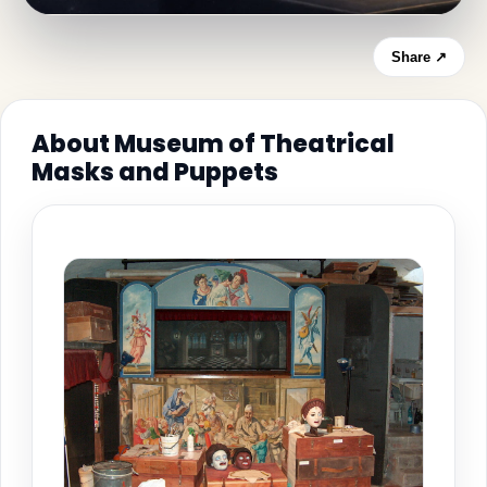
Share ↗
About Museum of Theatrical
Masks and Puppets