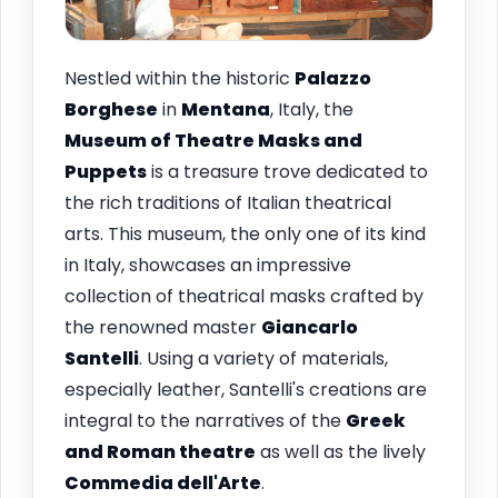
Nestled within the historic
Palazzo
Borghese
in
Mentana
, Italy, the
Museum of Theatre Masks and
Puppets
is a treasure trove dedicated to
the rich traditions of Italian theatrical
arts. This museum, the only one of its kind
in Italy, showcases an impressive
collection of theatrical masks crafted by
the renowned master
Giancarlo
Santelli
. Using a variety of materials,
especially leather, Santelli's creations are
integral to the narratives of the
Greek
and Roman theatre
as well as the lively
Commedia dell'Arte
.