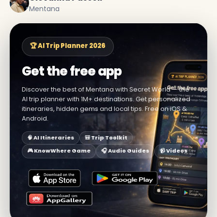
Mentana
🏆 AI Trip Planner 2026
Get the free app
Discover the best of Mentana with Secret World — the
AI trip planner with 1M+ destinations. Get personalized
itineraries, hidden gems and local tips. Free on iOS &
Android.
🧠 AI Itineraries
🎒 Trip Toolkit
🎮 KnowWhere Game
🎧 Audio Guides
📹 Videos