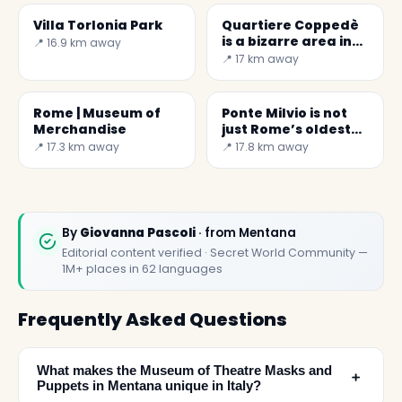
Villa Torlonia Park
Quartiere Coppedè
is a bizarre area in
📍 16.9 km away
Rome
📍 17 km away
Rome | Museum of
Ponte Milvio is not
Merchandise
just Rome’s oldest
bridge
📍 17.3 km away
📍 17.8 km away
By
Giovanna Pascoli
· from Mentana
Editorial content verified · Secret World Community —
1M+ places in 62 languages
Frequently Asked Questions
What makes the Museum of Theatre Masks and
﹢
Puppets in Mentana unique in Italy?