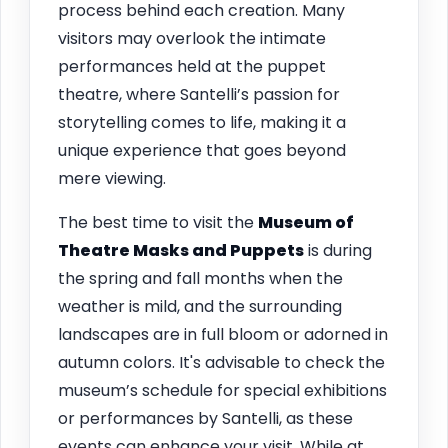
process behind each creation. Many
visitors may overlook the intimate
performances held at the puppet
theatre, where Santelli’s passion for
storytelling comes to life, making it a
unique experience that goes beyond
mere viewing.
The best time to visit the
Museum of
Theatre Masks and Puppets
is during
the spring and fall months when the
weather is mild, and the surrounding
landscapes are in full bloom or adorned in
autumn colors. It's advisable to check the
museum’s schedule for special exhibitions
or performances by Santelli, as these
events can enhance your visit. While at