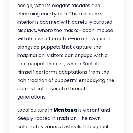
design, with its elegant facades and
charming courtyards. The museum's
interior is adorned with carefully curated
displays, where the masks—each imbued
with its own character—are showcased
alongside puppets that capture the
imagination. Visitors can engage with a
real puppet theatre, where Santelli
himself performs adaptations from the
rich tradition of puppetry, embodying the
stories that resonate through
generations.
Local culture in
Mentana
is vibrant and
deeply rooted in tradition. The town
celebrates various festivals throughout