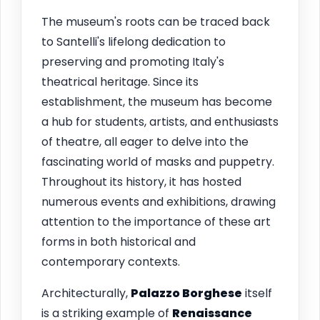
The museum's roots can be traced back
to Santelli's lifelong dedication to
preserving and promoting Italy's
theatrical heritage. Since its
establishment, the museum has become
a hub for students, artists, and enthusiasts
of theatre, all eager to delve into the
fascinating world of masks and puppetry.
Throughout its history, it has hosted
numerous events and exhibitions, drawing
attention to the importance of these art
forms in both historical and
contemporary contexts.
Architecturally,
Palazzo Borghese
itself
is a striking example of
Renaissance