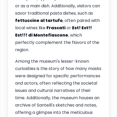
or as a main dish. Additionally, visitors can
savor traditional pasta dishes, such as
fettuccine al tartufo
, often paired with
local wines like
Frascati
or
Est! Est!!
Est!!! di Montefiascone
, which
perfectly complement the flavors of the
region.
Among the museum's lesser-known
curiosities is the story of how many masks
were designed for specific performances
and actors, often reflecting the societal
issues and cultural narratives of their
time. Additionally, the museum houses an
archive of Santelli's sketches and notes,
offering a glimpse into the meticulous