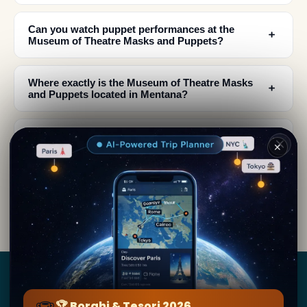
Can you watch puppet performances at the
﹢
Museum of Theatre Masks and Puppets?
Where exactly is the Museum of Theatre Masks
﹢
and Puppets located in Mentana?
What materials are used to create the theatrical
﹢
masks in the Mentana museum?
✕
When should I visit Mentana to experience
﹢
theatrical performances and local culture?
Borghi
&
Tesori
🏆 Borghi & Tesori 2026