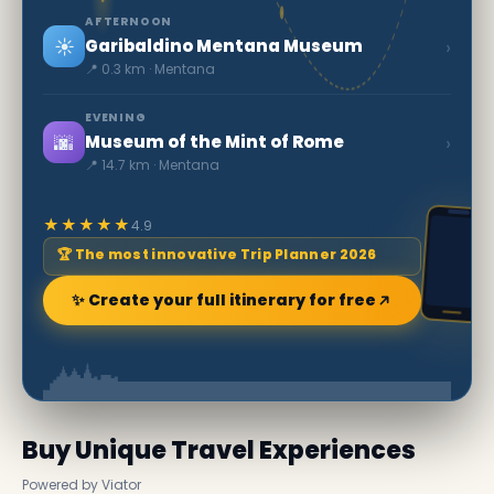
AFTERNOON
☀️
›
Garibaldino Mentana Museum
📍 0.3 km · Mentana
EVENING
🌆
›
Museum of the Mint of Rome
📍 14.7 km · Mentana
★★★★★
4.9
🏆 The most innovative Trip Planner 2026
✨ Create your full itinerary for free
Buy Unique Travel Experiences
Powered by Viator