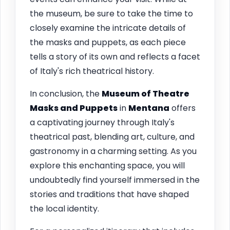
the museum, be sure to take the time to
closely examine the intricate details of
the masks and puppets, as each piece
tells a story of its own and reflects a facet
of Italy's rich theatrical history.
In conclusion, the
Museum of Theatre
Masks and Puppets
in
Mentana
offers
a captivating journey through Italy's
theatrical past, blending art, culture, and
gastronomy in a charming setting. As you
explore this enchanting space, you will
undoubtedly find yourself immersed in the
stories and traditions that have shaped
the local identity.