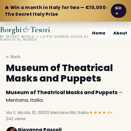
🎄 Win a month in Italy for two — €10,000 ·
GO
→
The Secret Italy Prize
&
Borghi
Tesori
Home
About
BY SECRET WORLD — LA PIÙ GRANDE GUIDA DI
VIAGGIO AL MONDO
← Back
Museum of Theatrical
Masks and Puppets
Museum of Theatrical Masks and Puppets
—
Mentana, Italia.
Via S. Nicola, 10, 00013 Mentana RM, Italia
•
★★★★☆
•
242 views
Giovanna Pascoli