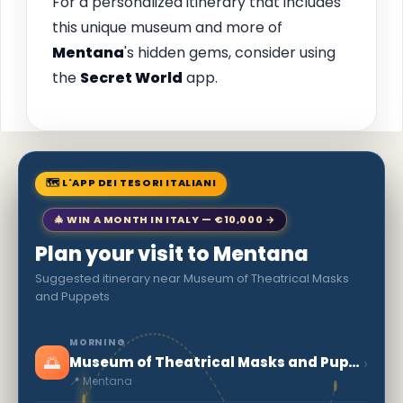
For a personalized itinerary that includes
this unique museum and more of
Mentana
's hidden gems, consider using
the
Secret World
app.
🗺 L'APP DEI TESORI ITALIANI
🎄 WIN A MONTH IN ITALY — €10,000 →
Plan your visit to Mentana
Suggested itinerary near Museum of Theatrical Masks
and Puppets
MORNING
🌅
›
Museum of Theatrical Masks and Puppets
📍 Mentana