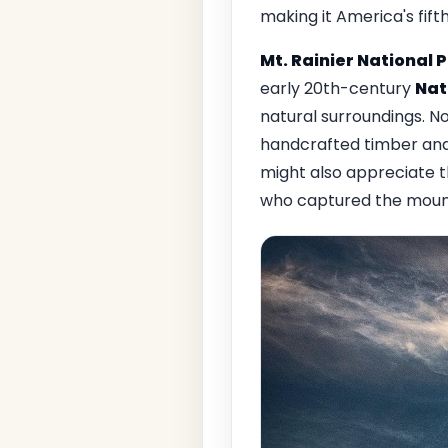
making it America's fift
Mt. Rainier National 
early 20th-century
Nat
natural surroundings. No
handcrafted timber and
might also appreciate t
who captured the mount