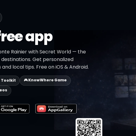
free app
onte Rainier with Secret World — the
+ destinations. Get personalized
 and local tips. Free on iOS & Android.
🎮 KnowWhere Game
p Toolkit
deos