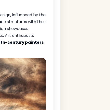
design, influenced by the
e structures with their
 which showcases
. Art enthusiasts
0th-century painters