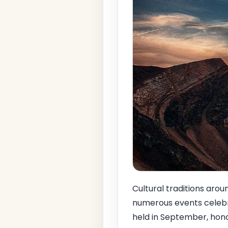
Cultural traditions aro
numerous events celebra
held in September, hono