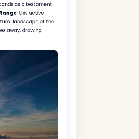
tands as a testament
 Range
, this active
ural landscape of the
iles away, drawing