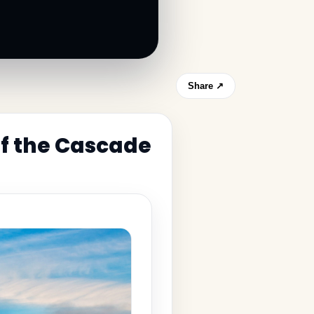
Share ↗
of the Cascade