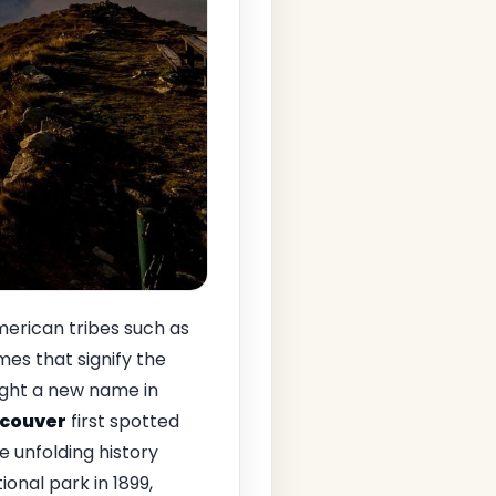
American tribes such as
mes that signify the
ought a new name in
couver
first spotted
e unfolding history
ional park in 1899,