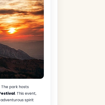
. The park hosts
Festival
. This event,
adventurous spirit