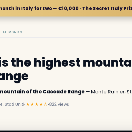
month in Italy for two — €10,000 · The Secret Italy Pri
IO AL MONDO
is the highest mounta
ange
t mountain of the Cascade Range
— Monte Rainier, Sta
 Stati Uniti
•
★★★★☆
•
822 views