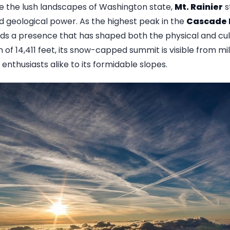
ve the lush landscapes of Washington state,
Mt. Rainier
s
d geological power. As the highest peak in the
Cascade
 a presence that has shaped both the physical and cult
n of 14,411 feet, its snow-capped summit is visible from m
nthusiasts alike to its formidable slopes.