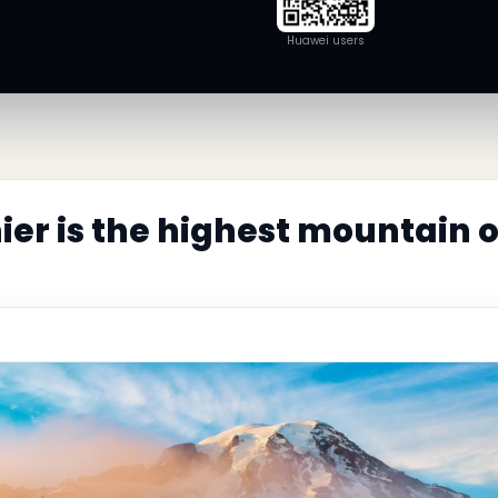
Huawei users
ier is the highest mountain 