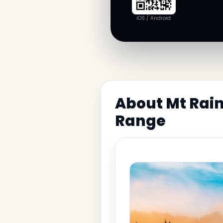
iOS / Android
About Mt Rain
Range