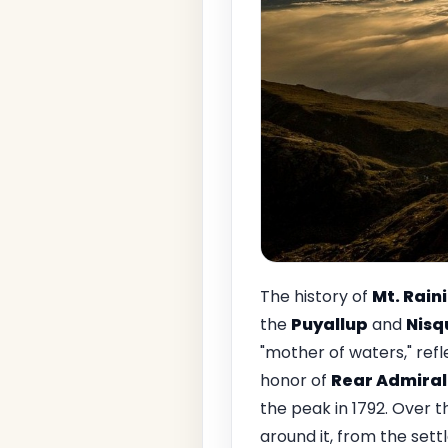
The history of
Mt. Rain
the
Puyallup
and
Nisq
"mother of waters," ref
honor of
Rear Admiral 
the peak in 1792. Over t
around it, from the sett