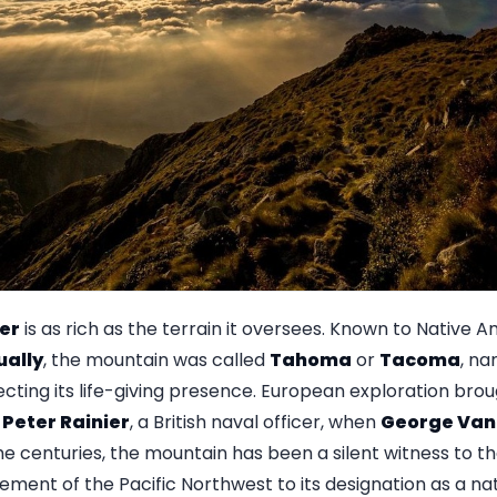
ier
is as rich as the terrain it oversees. Known to Native 
ually
, the mountain was called
Tahoma
or
Tacoma
, na
lecting its life-giving presence. European exploration br
Peter Rainier
, a British naval officer, when
George Van
he centuries, the mountain has been a silent witness to th
lement of the Pacific Northwest to its designation as a nat