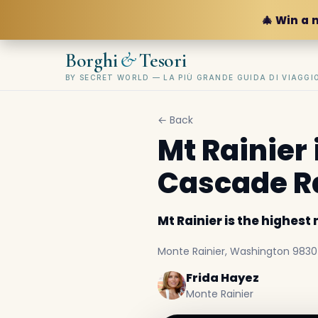
🎄 Win a 
&
Borghi
Tesori
BY SECRET WORLD — LA PIÙ GRANDE GUIDA DI VIAGG
← Back
Mt Rainier 
Cascade R
Mt Rainier is the highes
Monte Rainier, Washington 98304,
Frida Hayez
Monte Rainier