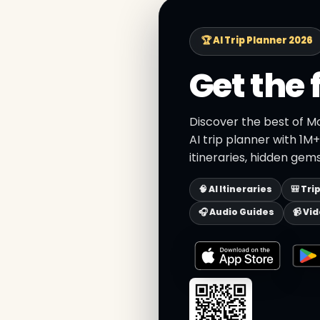
🏆 AI Trip Planner 2026
Get the 
Discover the best of M
AI trip planner with 1M
itineraries, hidden gems
🧠 AI Itineraries
🎒 Tri
🎧 Audio Guides
📹 Vi