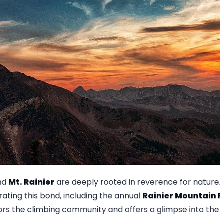
und
Mt. Rainier
are deeply rooted in reverence for nature
ting this bond, including the annual
Rainier Mountain 
rs the climbing community and offers a glimpse into the 