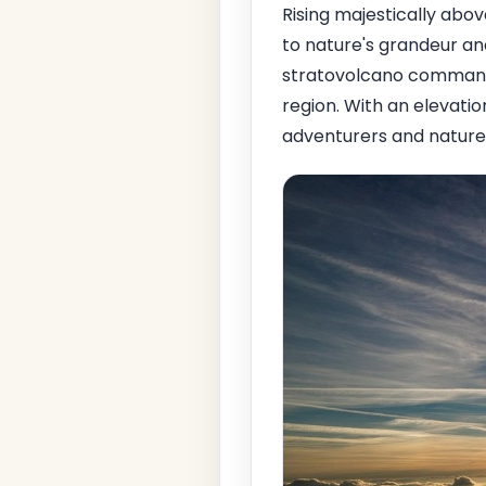
Rising majestically abo
to nature's grandeur an
stratovolcano commands
region. With an elevatio
adventurers and nature e