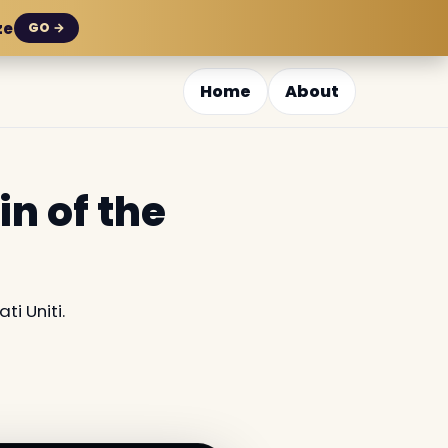
ze
GO →
Home
About
in of the
ti Uniti.