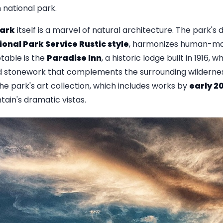
h national park.
Park
itself is a marvel of natural architecture. The park's 
ional Park Service Rustic style
, harmonizes human-mad
table is the
Paradise Inn
, a historic lodge built in 1916,
 stonework that complements the surrounding wilderness
he park's art collection, which includes works by
early 2
ain's dramatic vistas.