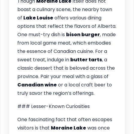
Though
Moraine Lake
itself does not
boast a culinary scene, the nearby town
of
Lake Louise
offers various dining
options that reflect the flavors of Alberta.
One must-try dish is
bison burger
, made
from local game meat, which embodies
the essence of Canadian cuisine. For a
sweet treat, indulge in
butter tarts
, a
classic dessert that is beloved across the
province. Pair your meal with a glass of
Canadian wine
or a local craft beer to
truly savor the region’s offerings.
### Lesser-Known Curiosities
One fascinating fact that often escapes
visitors is that
Moraine Lake
was once