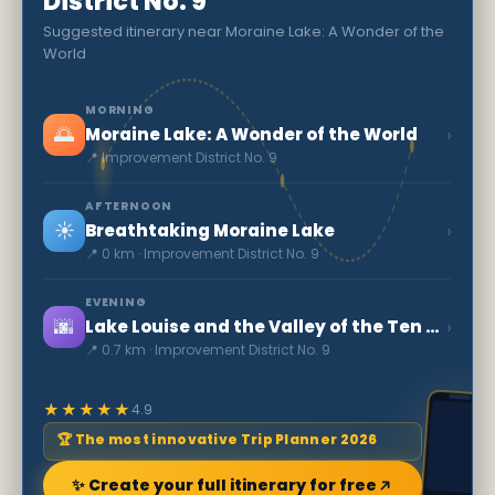
District No. 9
Suggested itinerary near Moraine Lake: A Wonder of the
World
MORNING
🌅
›
Moraine Lake: A Wonder of the World
📍 Improvement District No. 9
AFTERNOON
☀️
›
Breathtaking Moraine Lake
📍 0 km · Improvement District No. 9
EVENING
🌆
›
Lake Louise and the Valley of the Ten Peaks
📍 0.7 km · Improvement District No. 9
★★★★★
4.9
🏆 The most innovative Trip Planner 2026
✨ Create your full itinerary for free