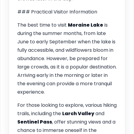
### Practical Visitor Information
The best time to visit
Moraine Lake
is
during the summer months, from late
June to early September when the lake is
fully accessible, and wildflowers bloom in
abundance. However, be prepared for
large crowds, as it is a popular destination.
Arriving early in the morning or later in
the evening can provide a more tranquil
experience.
For those looking to explore, various hiking
trails, including the
Larch Valley
and
Sentinel Pass
, offer stunning views and a
chance to immerse oneself in the