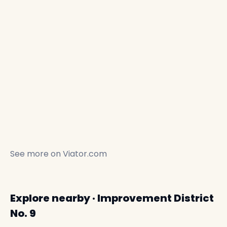
See more on
Viator.com
Explore nearby · Improvement District
No. 9