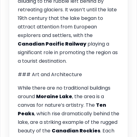
alluding to the rubble left behind by
retreating glaciers. It wasn’t until the late
19th century that the lake began to
attract attention from European
explorers and settlers, with the
Canadian Pacific Railway
playing a
significant role in promoting the region as
a tourist destination.
### Art and Architecture
While there are no traditional buildings
around
Moraine Lake
, the area is a
canvas for nature’s artistry. The
Ten
Peaks
, which rise dramatically behind the
lake, are a striking example of the rugged
beauty of the
Canadian Rockies
. Each