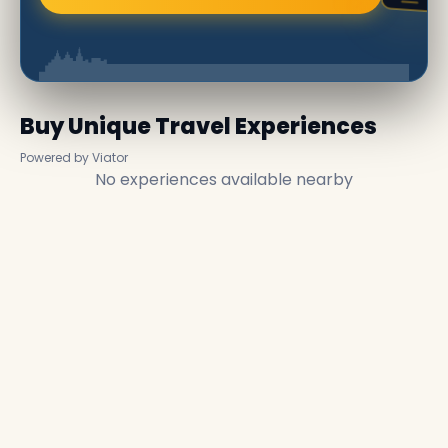
Buy Unique Travel Experiences
Powered by Viator
No experiences available nearby