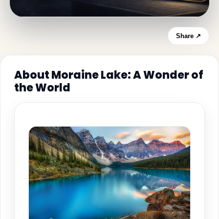
Share ↗
About Moraine Lake: A Wonder of
the World