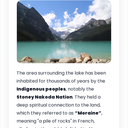
The area surrounding the lake has been
inhabited for thousands of years by the
Indigenous peoples
, notably the
Stoney Nakoda Nation
. They held a
deep spiritual connection to the land,
which they referred to as
“Moraine”
,
meaning "a pile of rocks" in French,