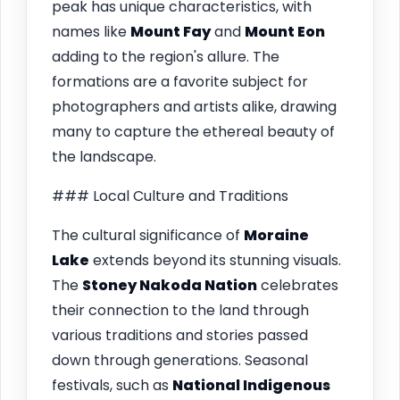
peak has unique characteristics, with
names like
Mount Fay
and
Mount Eon
adding to the region's allure. The
formations are a favorite subject for
photographers and artists alike, drawing
many to capture the ethereal beauty of
the landscape.
### Local Culture and Traditions
The cultural significance of
Moraine
Lake
extends beyond its stunning visuals.
The
Stoney Nakoda Nation
celebrates
their connection to the land through
various traditions and stories passed
down through generations. Seasonal
festivals, such as
National Indigenous