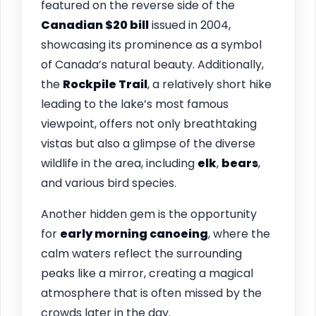
featured on the reverse side of the
Canadian $20 bill
issued in 2004,
showcasing its prominence as a symbol
of Canada’s natural beauty. Additionally,
the
Rockpile Trail
, a relatively short hike
leading to the lake’s most famous
viewpoint, offers not only breathtaking
vistas but also a glimpse of the diverse
wildlife in the area, including
elk
,
bears
,
and various bird species.
Another hidden gem is the opportunity
for
early morning canoeing
, where the
calm waters reflect the surrounding
peaks like a mirror, creating a magical
atmosphere that is often missed by the
crowds later in the day.