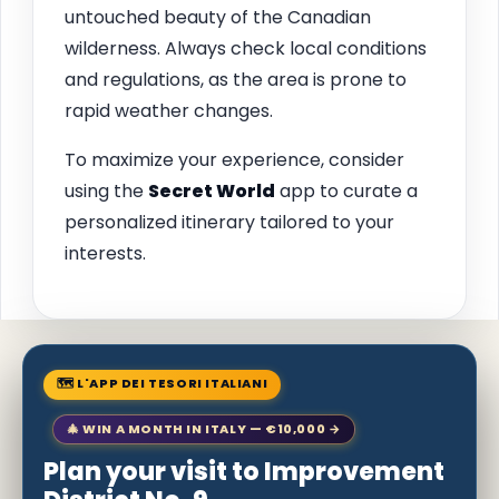
untouched beauty of the Canadian
wilderness. Always check local conditions
and regulations, as the area is prone to
rapid weather changes.
To maximize your experience, consider
using the
Secret World
app to curate a
personalized itinerary tailored to your
interests.
🗺 L'APP DEI TESORI ITALIANI
🎄 WIN A MONTH IN ITALY — €10,000 →
Plan your visit to Improvement