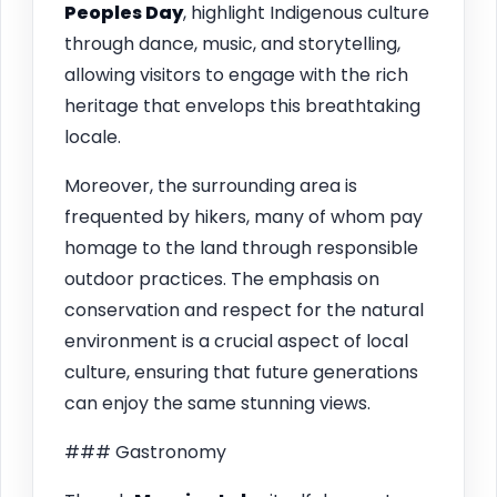
Peoples Day
, highlight Indigenous culture
through dance, music, and storytelling,
allowing visitors to engage with the rich
heritage that envelops this breathtaking
locale.
Moreover, the surrounding area is
frequented by hikers, many of whom pay
homage to the land through responsible
outdoor practices. The emphasis on
conservation and respect for the natural
environment is a crucial aspect of local
culture, ensuring that future generations
can enjoy the same stunning views.
### Gastronomy