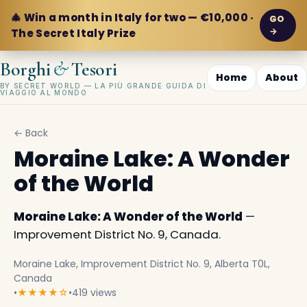
🎄 Win a month in Italy for two — €10,000 ·
GO
→
The Secret Italy Prize
&
Borghi
Tesori
Home
About
BY SECRET WORLD — LA PIÙ GRANDE GUIDA DI
VIAGGIO AL MONDO
← Back
Moraine Lake: A Wonder
of the World
Moraine Lake: A Wonder of the World
—
Improvement District No. 9, Canada.
Moraine Lake, Improvement District No. 9, Alberta T0L,
Canada
•
★★★★☆
•
419 views