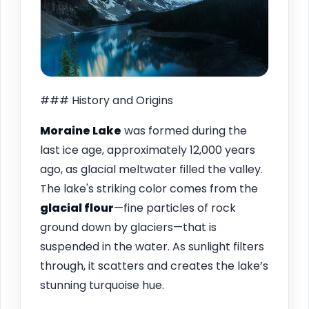
### History and Origins
Moraine Lake
was formed during the
last ice age, approximately 12,000 years
ago, as glacial meltwater filled the valley.
The lake's striking color comes from the
glacial flour
—fine particles of rock
ground down by glaciers—that is
suspended in the water. As sunlight filters
through, it scatters and creates the lake’s
stunning turquoise hue.