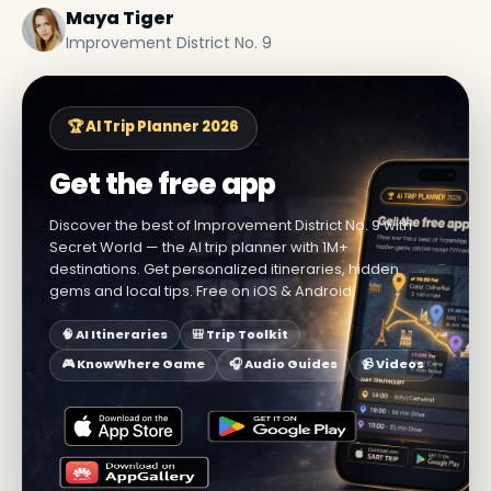
Maya Tiger
Improvement District No. 9
🏆 AI Trip Planner 2026
Get the free app
Discover the best of Improvement District No. 9 with
Secret World — the AI trip planner with 1M+
destinations. Get personalized itineraries, hidden
gems and local tips. Free on iOS & Android.
🧠 AI Itineraries
🎒 Trip Toolkit
🎮 KnowWhere Game
🎧 Audio Guides
📹 Videos