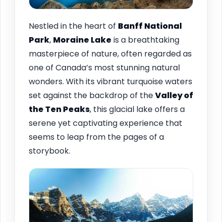
Nestled in the heart of
Banff National
Park
,
Moraine Lake
is a breathtaking
masterpiece of nature, often regarded as
one of Canada’s most stunning natural
wonders. With its vibrant turquoise waters
set against the backdrop of the
Valley of
the Ten Peaks
, this glacial lake offers a
serene yet captivating experience that
seems to leap from the pages of a
storybook.