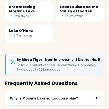
Breathtaking
Lake Louise and the
Moraine Lake
Valley of the Ten
Peaks
📍 0 km away
📍 0.7 km away
Lake O’Hara
📍 10.7 km away
By
Maya Tiger
· from Improvement District No. 9
Editorial content verified · Secret World Community —
1M+ places in 62 languages
Frequently Asked Questions
﹢
Why is Moraine Lake so turquoise blue?