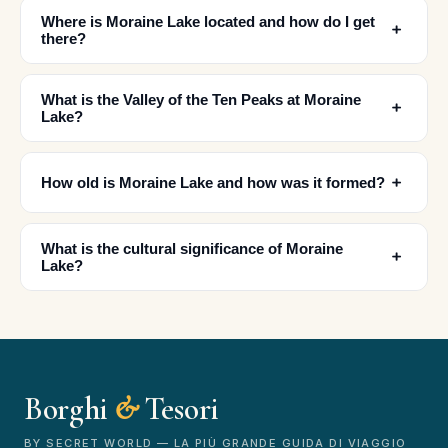
Where is Moraine Lake located and how do I get
﹢
there?
What is the Valley of the Ten Peaks at Moraine
﹢
Lake?
﹢
How old is Moraine Lake and how was it formed?
✕
What is the cultural significance of Moraine
﹢
Lake?
Borghi
&
Tesori
🏆
🏆 Borghi & Tesori 2026
Rated best travel app worldwide
BY SECRET WORLD — LA PIÙ GRANDE GUIDA DI VIAGGIO