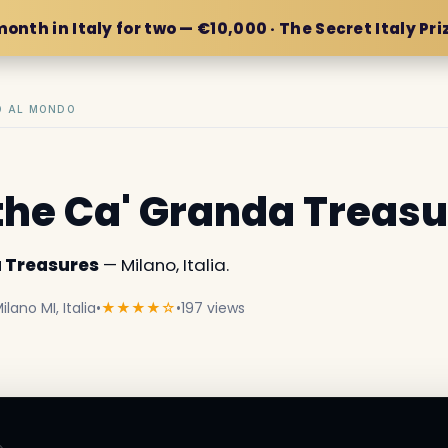
month in Italy for two — €10,000 · The Secret Italy Pri
IO AL MONDO
the Ca' Granda Treas
a Treasures
— Milano, Italia.
lano MI, Italia
•
★★★★☆
•
197 views