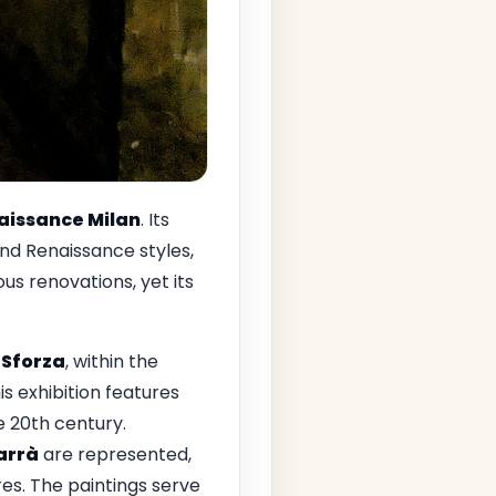
aissance Milan
. Its
nd Renaissance styles,
s renovations, yet its
 Sforza
, within the
his exhibition features
e 20th century.
arrà
are represented,
res. The paintings serve