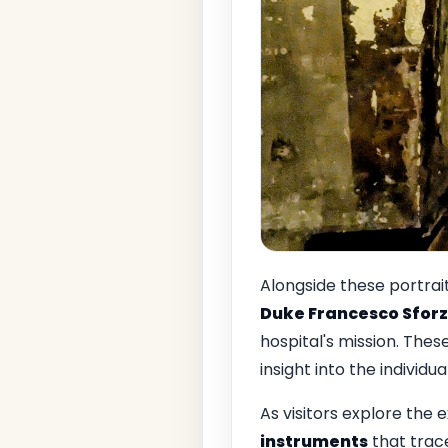
Alongside these portrait
Duke Francesco Sfor
hospital's mission. Thes
insight into the individu
As visitors explore the e
instruments
that trace