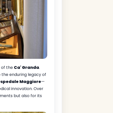
e of the
Ca' Granda
.
o the enduring legacy of
spedale Maggiore
—
dical innovation. Over
ements but also for its