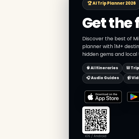
🏆 AI Trip Planner 2026
Get the 
Discover the best of Mi
planner with 1M+ destin
hidden gems and local t
🧠 AI Itineraries
🎒 Tri
🎧 Audio Guides
📹 Vi
iOS / Android