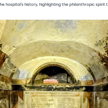
the hospital's history, highlighting the philanthropic spirit 