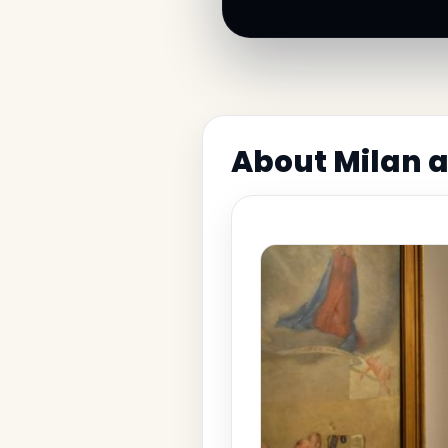
About Milan a