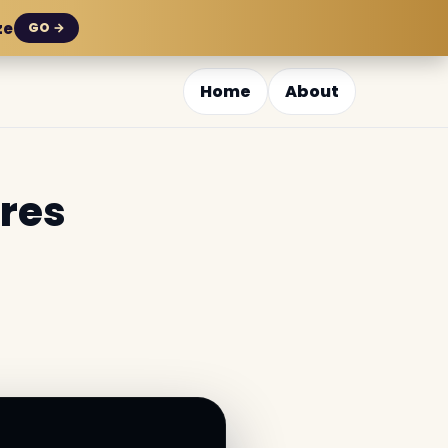
ze
GO →
Home
About
ures