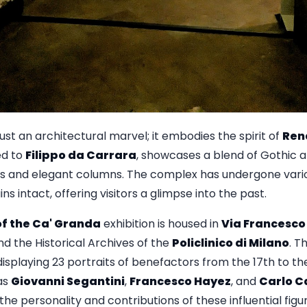
just an architectural marvel; it embodies the spirit of
Ren
ed to
Filippo da Carrara
, showcases a blend of Gothic a
 and elegant columns. The complex has undergone variou
s intact, offering visitors a glimpse into the past.
f the Ca' Granda
exhibition is housed in
Via Francesco
nd the Historical Archives of the
Policlinico di Milano
. T
splaying 23 portraits of benefactors from the 17th to th
as
Giovanni Segantini
,
Francesco Hayez
, and
Carlo C
the personality and contributions of these influential figu