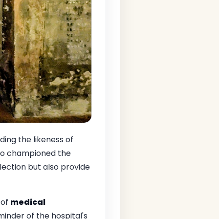
ding the likeness of
ho championed the
lection but also provide
 of
medical
minder of the hospital's