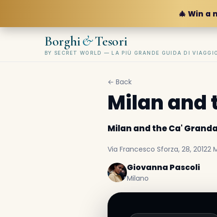
🎄 Win a 
&
Borghi
Tesori
BY SECRET WORLD — LA PIÙ GRANDE GUIDA DI VIAGG
← Back
Milan and 
Milan and the Ca' Grand
Via Francesco Sforza, 28, 20122 Mi
Giovanna Pascoli
Milano