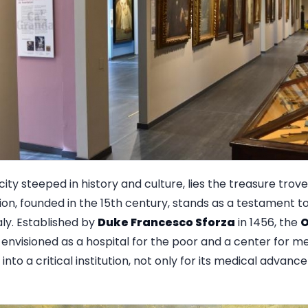
 city steeped in history and culture, lies the treasure trov
ion, founded in the 15th century, stands as a testament t
aly. Established by
Duke Francesco Sforza
in 1456, the
O
nvisioned as a hospital for the poor and a center for me
 into a critical institution, not only for its medical advanc