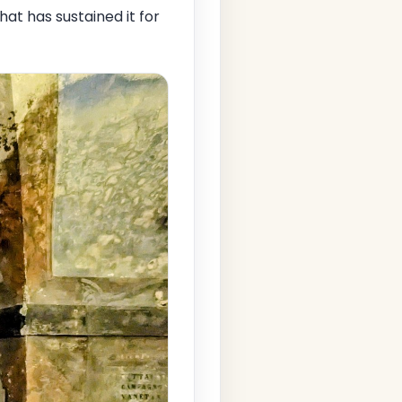
that has sustained it for