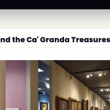
nd the Ca' Granda Treasure