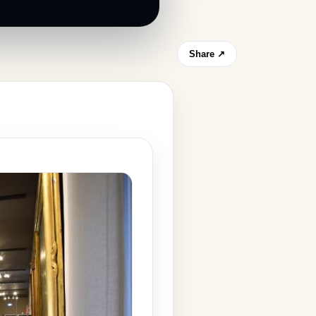
Share ↗
s