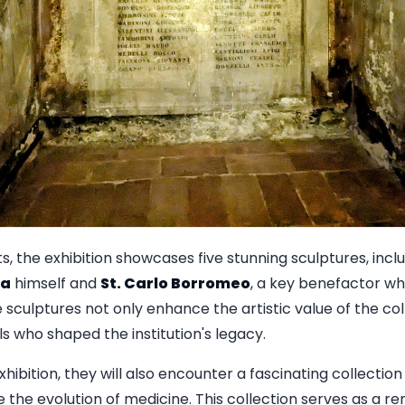
s, the exhibition showcases five stunning sculptures, inclu
za
himself and
St. Carlo Borromeo
, a key benefactor w
e sculptures not only enhance the artistic value of the col
als who shaped the institution's legacy.
xhibition, they will also encounter a fascinating collection
 the evolution of medicine. This collection serves as a re