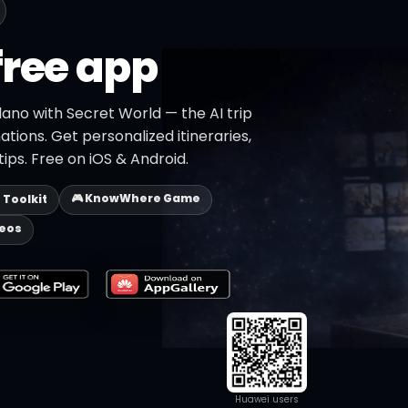
free app
lano with Secret World — the AI trip
ations. Get personalized itineraries,
ips. Free on iOS & Android.
🎮 KnowWhere Game
p Toolkit
deos
Huawei users