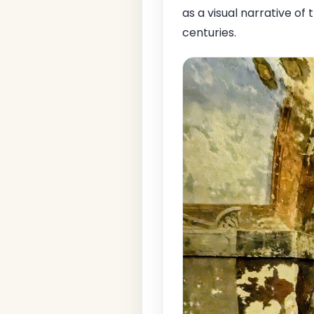
as a visual narrative of 
centuries.