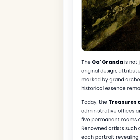
The
Ca' Granda
is not 
original design, attribut
marked by grand arches
historical essence remain
Today, the
Treasures o
administrative offices a
five permanent rooms di
Renowned artists such 
each portrait revealing 