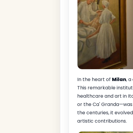
In the heart of
Milan
, a
This remarkable institut
healthcare and art in It
or the Ca' Granda—was e
the centuries, it evolved
artistic contributions.