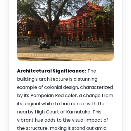
Architectural Significance:
The
building's architecture is a stunning
example of colonial design, characterized
by its Pompeian Red color, a change from
its original white to harmonize with the
nearby High Court of Karnataka. This
vibrant hue adds to the visual impact of
the structure, making it stand out amid