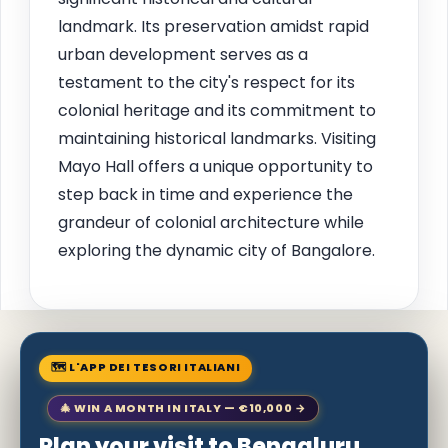
landmark. Its preservation amidst rapid
urban development serves as a
testament to the city's respect for its
colonial heritage and its commitment to
maintaining historical landmarks. Visiting
Mayo Hall offers a unique opportunity to
step back in time and experience the
grandeur of colonial architecture while
exploring the dynamic city of Bangalore.
🗺 L'APP DEI TESORI ITALIANI
🎄 WIN A MONTH IN ITALY — €10,000 →
Plan your visit to Bengaluru