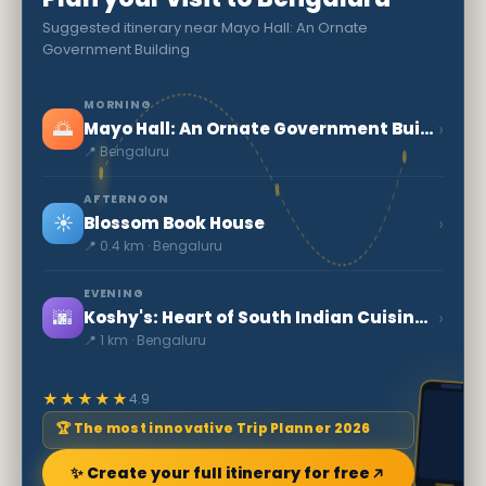
Suggested itinerary near Mayo Hall: An Ornate
Government Building
MORNING
🌅
›
Mayo Hall: An Ornate Government Building
📍 Bengaluru
AFTERNOON
☀️
›
Blossom Book House
📍 0.4 km · Bengaluru
EVENING
🌆
›
Koshy's: Heart of South Indian Cuisine in Bengaluru
📍 1 km · Bengaluru
★★★★★
4.9
🏆 The most innovative Trip Planner 2026
✨ Create your full itinerary for free