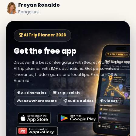
Freyan Ronaldo
Bengaluru
🏆 AI Trip Planner 2026
Get the free app
Discover the best of Bengaluru with Secret World — the
AI trip planner with 1M+ destinations. Get personalized
itineraries, hidden gems and local tips. Free on iOS &
Android.
🧠 AI Itineraries
🎒 Trip Toolkit
🎮 KnowWhere Game
🎧 Audio Guides
📹 Videos