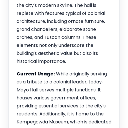
the city's modern skyline. The hall is
replete with features typical of colonial
architecture, including ornate furniture,
grand chandeliers, elaborate stone
arches, and Tuscan columns. These
elements not only underscore the
building's aesthetic value but also its
historical importance.
Current Usage:
While originally serving
as a tribute to a colonial leader, today,
Mayo Hall serves multiple functions. It
houses various government offices,
providing essential services to the city's
residents. Additionally, it is home to the
Kempegowda Museum, which is dedicated