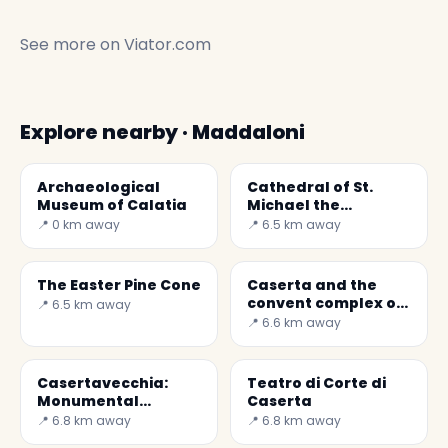
See more on
Viator.com
Explore nearby · Maddaloni
Archaeological
Cathedral of St.
Museum of Calatia
Michael the
Archangel
📍 0 km away
📍 6.5 km away
The Easter Pine Cone
Caserta and the
convent complex of
📍 6.5 km away
S. Agostino
📍 6.6 km away
Casertavecchia:
Teatro di Corte di
Monumental
Caserta
complex of San
📍 6.8 km away
📍 6.8 km away
Vitaliano