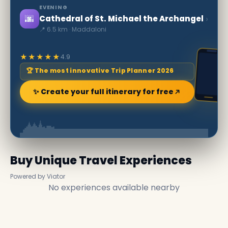
EVENING
🌆
›
Cathedral of St. Michael the Archangel
📍 6.5 km · Maddaloni
★★★★★
4.9
🏆 The most innovative Trip Planner 2026
✨ Create your full itinerary for free
Buy Unique Travel Experiences
Powered by Viator
No experiences available nearby