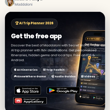
Maddaloni
🏆 AI Trip Planner 2026
Get the free app
Discover the best of Maddaloni with Secret World — the
AI trip planner with 1M+ destinations. Get personalized
itineraries, hidden gems and local tips. Free on iOS &
Android.
🧠 AI Itineraries
🎒 Trip Toolkit
🎮 KnowWhere Game
🎧 Audio Guides
📹 Videos