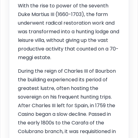
With the rise to power of the seventh
Duke Martius III (1660-1703), the farm
underwent radical restoration work and
was transformed into a hunting lodge and
leisure villa, without giving up the vast
productive activity that counted on a 70-
meggi estate.
During the reign of Charles III of Bourbon
the building experienced its period of
greatest lustre, often hosting the
sovereign on his frequent hunting trips.
After Charles III left for Spain, in 1759 the
Casino began a slow decline. Passed in
the early 1800s to the Carafa of the
Colubrano branch, it was requisitioned in