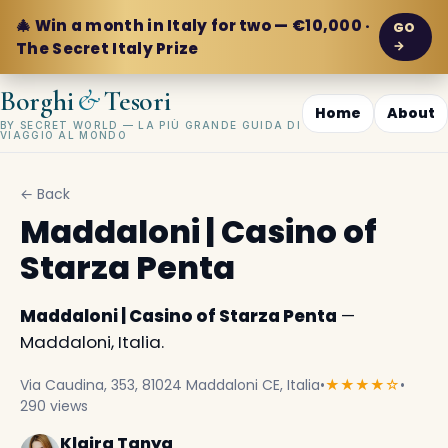
🎄 Win a month in Italy for two — €10,000 ·
GO
→
The Secret Italy Prize
&
Borghi
Tesori
Home
About
BY SECRET WORLD — LA PIÙ GRANDE GUIDA DI
VIAGGIO AL MONDO
← Back
Maddaloni | Casino of
Starza Penta
Maddaloni | Casino of Starza Penta
—
Maddaloni, Italia.
Via Caudina, 353, 81024 Maddaloni CE, Italia
•
★★★★☆
•
290 views
Klaira Tanya