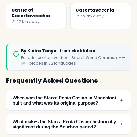
Castle of
Casertavecchia
Casertavecchia
📍 7.2 km away
📍 7.2 km away
By
Klaira Tanya
· from Maddaloni
Editorial content verified · Secret World Community —
1M+ places in 62 languages
Frequently Asked Questions
When was the Starza Penta Casino in Maddaloni
﹢
built and what was its original purpose?
What makes the Starza Penta Casino historically
﹢
significant during the Bourbon period?