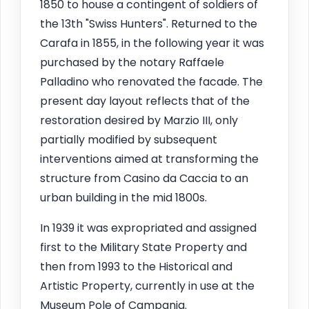
1850 to house a contingent of soldiers of
the 13th "Swiss Hunters". Returned to the
Carafa in 1855, in the following year it was
purchased by the notary Raffaele
Palladino who renovated the facade. The
present day layout reflects that of the
restoration desired by Marzio III, only
partially modified by subsequent
interventions aimed at transforming the
structure from Casino da Caccia to an
urban building in the mid 1800s.
In 1939 it was expropriated and assigned
first to the Military State Property and
then from 1993 to the Historical and
Artistic Property, currently in use at the
Museum Pole of Campania.