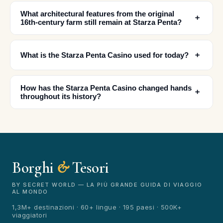
What architectural features from the original
﹢
16th-century farm still remain at Starza Penta?
﹢
✕
What is the Starza Penta Casino used for today?
How has the Starza Penta Casino changed hands
﹢
throughout its history?
Borghi
&
Tesori
🏆
🏆 Borghi & Tesori 2026
Rated best travel app worldwide
BY SECRET WORLD — LA PIÙ GRANDE GUIDA DI VIAGGIO
AL MONDO
★★★★★
1,3M+ destinazioni · 60+ lingue · 195 paesi · 500K+
viaggiatori