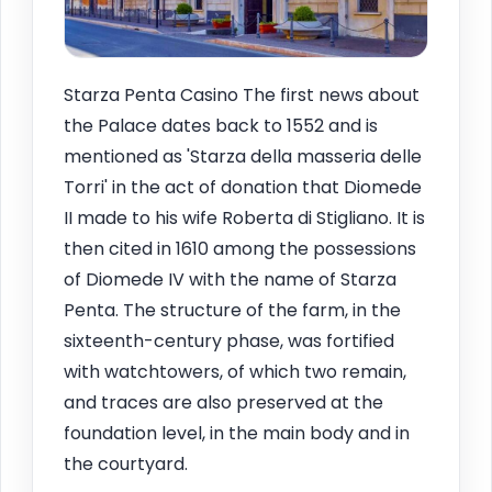
Starza Penta Casino The first news about
the Palace dates back to 1552 and is
mentioned as 'Starza della masseria delle
Torri' in the act of donation that Diomede
II made to his wife Roberta di Stigliano. It is
then cited in 1610 among the possessions
of Diomede IV with the name of Starza
Penta. The structure of the farm, in the
sixteenth-century phase, was fortified
with watchtowers, of which two remain,
and traces are also preserved at the
foundation level, in the main body and in
the courtyard.