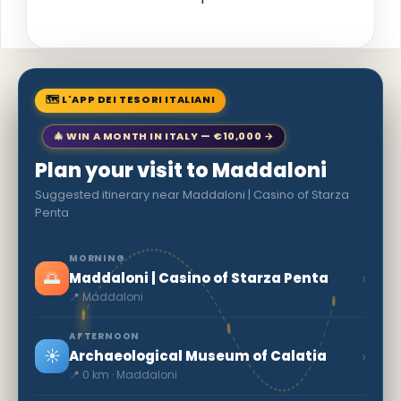
🗺 L'APP DEI TESORI ITALIANI
🎄 WIN A MONTH IN ITALY — €10,000 →
Plan your visit to Maddaloni
Suggested itinerary near Maddaloni | Casino of Starza
Penta
MORNING
🌅
›
Maddaloni | Casino of Starza Penta
📍 Maddaloni
AFTERNOON
☀️
›
Archaeological Museum of Calatia
📍 0 km · Maddaloni