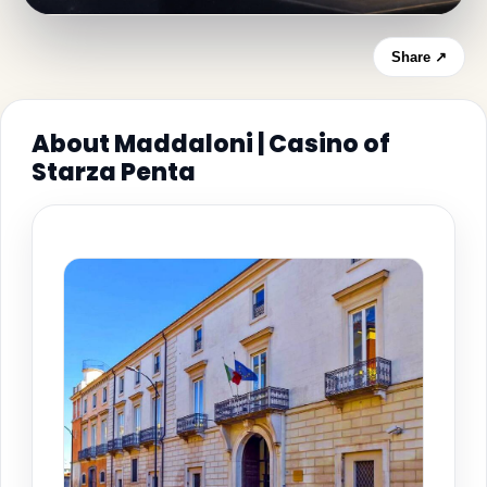
Share ↗
About Maddaloni | Casino of
Starza Penta