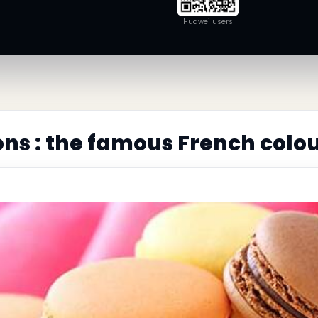
Huawei users
s : the famous French colou