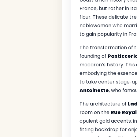
France, but rather in It
flour. These delicate t
noblewoman who marr
to gain popularity in Fr
The transformation of th
founding of
Pasticceri
macaron’s history. This
embodying the essence o
to take center stage, ap
Antoinette
, who famo
The architecture of
La
room on the
Rue Royal
opulent gold accents, in
fitting backdrop for en