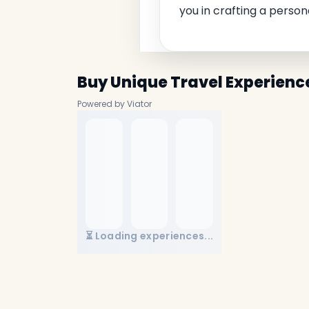
you in crafting a person
Buy Unique Travel Experienc
Powered by Viator
⏳ Loading experiences...