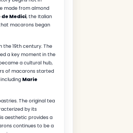
ake made from almond
 de Medici
, the Italian
e that macarons began
n the 19th century. The
ked a key moment in the
 became a cultural hub,
ors of macarons started
 including
Marie
astries. The original tea
racterized by its
is aesthetic provides a
arons continues to be a