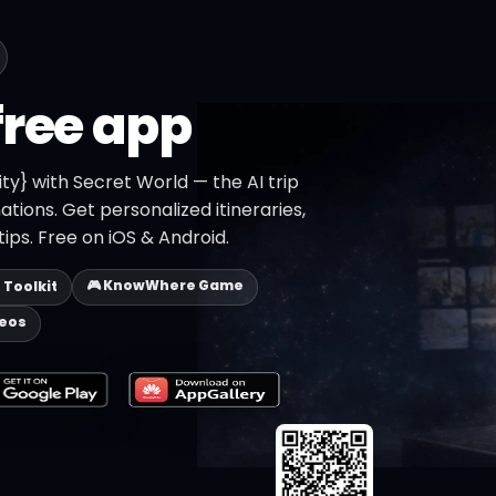
free app
ity} with Secret World — the AI trip
ations. Get personalized itineraries,
ips. Free on iOS & Android.
🎮 KnowWhere Game
p Toolkit
deos