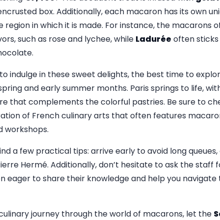
encrusted box. Additionally, each macaron has its own uni
he region in which it is made. For instance, the macarons o
vors, such as rose and lychee, while
Ladurée
often sticks
hocolate.
t to indulge in these sweet delights, the best time to explo
pring and early summer months. Paris springs to life, with
e that complements the colorful pastries. Be sure to ch
ration of French culinary arts that often features macar
nd workshops.
ind a few practical tips: arrive early to avoid long queues,
Pierre Hermé. Additionally, don’t hesitate to ask the staf
ten eager to share their knowledge and help you navigate 
ulinary journey through the world of macarons, let the
S