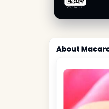
iOS / Android
About Macaron