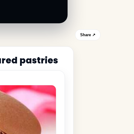
Share ↗
red pastries