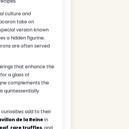
recipes.
cal culture and
macaron take on
 special version known
es a hidden figurine.
arons are often served
airings that enhance the
or a glass of
agne complements the
s quintessentially
uriosities add to their
villon de la Reine
in
leaf
,
rare truffles
, and