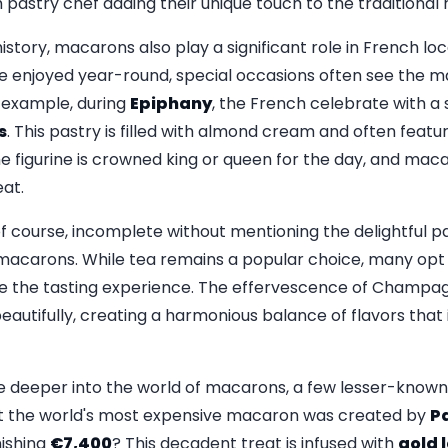
 pastry chef adding their unique touch to the traditional 
 history, macarons also play a significant role in French lo
are enjoyed year-round, special occasions often see the 
 example, during
Epiphany
, the French celebrate with a
s
. This pastry is filled with almond cream and often featur
e figurine is crowned king or queen for the day, and mac
eat.
f course, incomplete without mentioning the delightful p
macarons. While tea remains a popular choice, many opt f
e the tasting experience. The effervescence of Champ
autifully, creating a harmonious balance of flavors that i
e deeper into the world of macarons, a few lesser-known c
hat the world's most expensive macaron was created by
Pa
nishing
€7,400
? This decadent treat is infused with
gold 