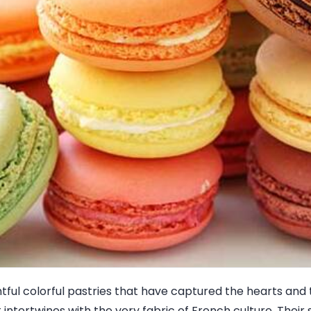
ghtful colorful pastries that have captured the hearts and
 intertwines with the very fabric of French culture. Their 