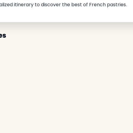
alized itinerary to discover the best of French pastries.
es