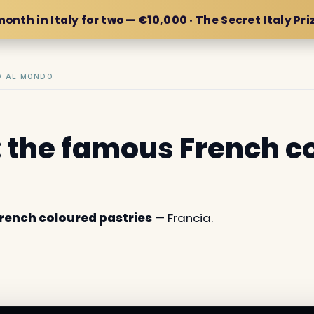
month in Italy for two — €10,000 · The Secret Italy Pri
IO AL MONDO
 the famous French c
rench coloured pastries
— Francia.