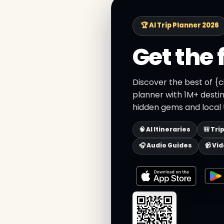
🏆 AI Trip Planner 2026
Get the 
Discover the best of {c
planner with 1M+ destin
hidden gems and local t
🧠 AI Itineraries
🎒 Tri
🎧 Audio Guides
📹 Vi