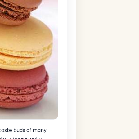
 taste buds of many,
story begins not in