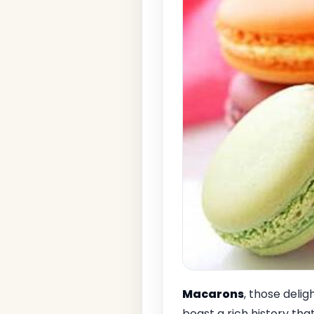
Macarons
, those deli
boast a rich history that