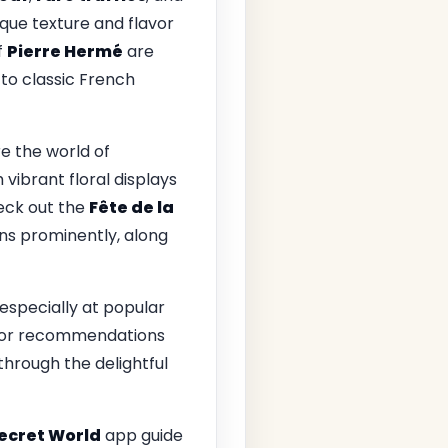
que texture and flavor
f
Pierre Hermé
are
 to classic French
re the world of
 vibrant floral displays
eck out the
Fête de la
ons prominently, along
 especially at popular
f for recommendations
through the delightful
ecret World
app guide