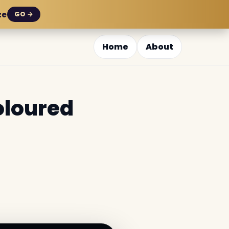
ze
GO →
Home
About
oloured