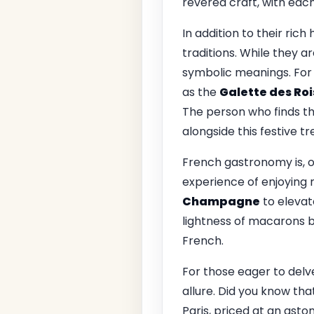
revered craft, with each
In addition to their rich
traditions. While they 
symbolic meanings. For
as the
Galette des Roi
The person who finds th
alongside this festive tr
French gastronomy is, o
experience of enjoying 
Champagne
to elevat
lightness of macarons be
French.
For those eager to delv
allure. Did you know t
Paris, priced at an asto