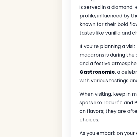
is served in a diamond-
profile, influenced by t
known for their bold fla
tastes like vanilla and c
If you’re planning a visi
macarons is during the s
and a festive atmospher
Gastronomie
, a celeb
with various tastings a
When visiting, keep in m
spots like Ladurée and 
on flavors; they are of
choices.
As you embark on your c