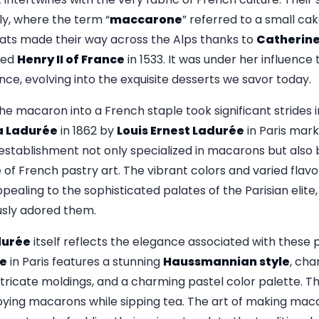
aly, where the term “
maccarone
” referred to a small c
reats made their way across the Alps thanks to
Catherine
ied
Henry II of France
in 1533. It was under her influenc
ance, evolving into the exquisite desserts we savor today.
e macaron into a French staple took significant strides i
a Ladurée
in 1862 by
Louis Ernest Ladurée
in Paris mar
 establishment not only specialized in macarons but also
f French pastry art. The vibrant colors and varied flav
pealing to the sophisticated palates of the Parisian elite,
usly adored them.
durée
itself reflects the elegance associated with these p
e
in Paris features a stunning
Haussmannian style
, cha
tricate moldings, and a charming pastel color palette. Th
joying macarons while sipping tea. The art of making mac