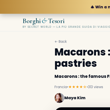
🎄 Win a 
&
Borghi
Tesori
BY SECRET WORLD — LA PIÙ GRANDE GUIDA DI VIAGG
← Back
Macarons :
pastries
Macarons : the famous F
Francia
•
★★★★☆
•
313 views
Maya Kim