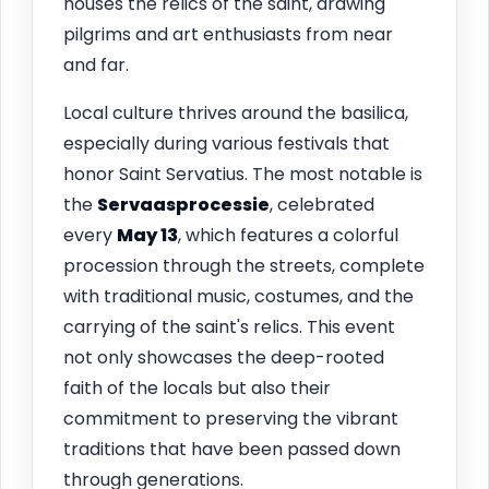
houses the relics of the saint, drawing
pilgrims and art enthusiasts from near
and far.
Local culture thrives around the basilica,
especially during various festivals that
honor Saint Servatius. The most notable is
the
Servaasprocessie
, celebrated
every
May 13
, which features a colorful
procession through the streets, complete
with traditional music, costumes, and the
carrying of the saint's relics. This event
not only showcases the deep-rooted
faith of the locals but also their
commitment to preserving the vibrant
traditions that have been passed down
through generations.