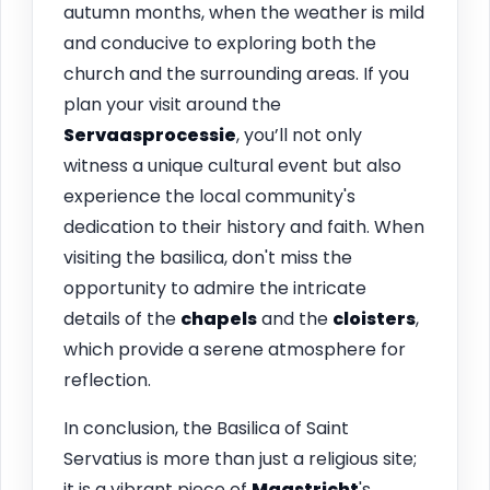
autumn months, when the weather is mild
and conducive to exploring both the
church and the surrounding areas. If you
plan your visit around the
Servaasprocessie
, you’ll not only
witness a unique cultural event but also
experience the local community's
dedication to their history and faith. When
visiting the basilica, don't miss the
opportunity to admire the intricate
details of the
chapels
and the
cloisters
,
which provide a serene atmosphere for
reflection.
In conclusion, the Basilica of Saint
Servatius is more than just a religious site;
it is a vibrant piece of
Maastricht
's