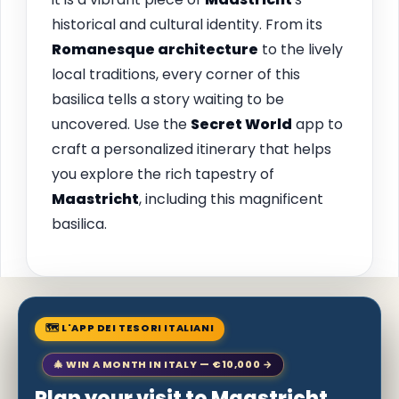
historical and cultural identity. From its
Romanesque architecture
to the lively
local traditions, every corner of this
basilica tells a story waiting to be
uncovered. Use the
Secret World
app to
craft a personalized itinerary that helps
you explore the rich tapestry of
Maastricht
, including this magnificent
basilica.
🗺 L'APP DEI TESORI ITALIANI
🎄 WIN A MONTH IN ITALY — €10,000 →
Plan your visit to Maastricht