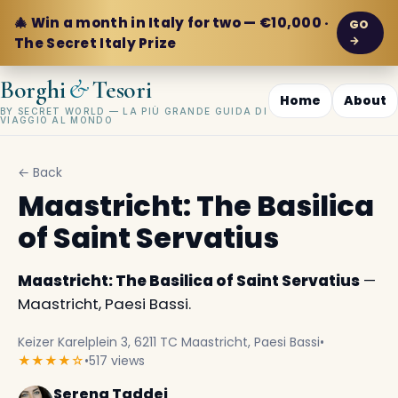
🎄 Win a month in Italy for two — €10,000 ·
GO
→
The Secret Italy Prize
&
Borghi
Tesori
Home
About
BY SECRET WORLD — LA PIÙ GRANDE GUIDA DI
VIAGGIO AL MONDO
← Back
Maastricht: The Basilica
of Saint Servatius
Maastricht: The Basilica of Saint Servatius
—
Maastricht, Paesi Bassi.
Keizer Karelplein 3, 6211 TC Maastricht, Paesi Bassi
•
★★★★☆
•
517 views
Serena Taddei