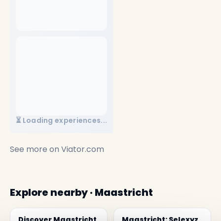
⏳ Loading experiences...
See more on
Viator.com
Explore nearby · Maastricht
Discover Maastricht
Maastricht: Selexyz