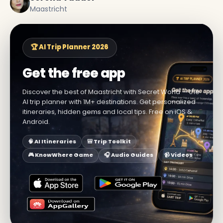
Maastricht
🏆 AI Trip Planner 2026
Get the free app
Discover the best of Maastricht with Secret World — the
AI trip planner with 1M+ destinations. Get personalized
itineraries, hidden gems and local tips. Free on iOS &
Android.
🧠 AI Itineraries
🎒 Trip Toolkit
🎮 KnowWhere Game
🎧 Audio Guides
📹 Videos