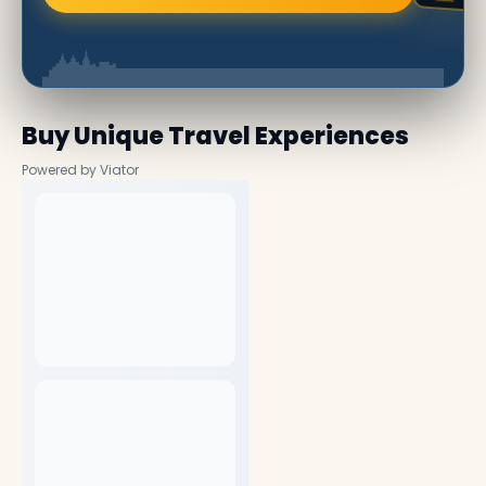
Buy Unique Travel Experiences
Powered by Viator