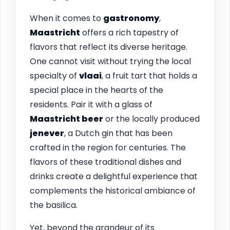
When it comes to
gastronomy
,
Maastricht
offers a rich tapestry of
flavors that reflect its diverse heritage.
One cannot visit without trying the local
specialty of
vlaai
, a fruit tart that holds a
special place in the hearts of the
residents. Pair it with a glass of
Maastricht beer
or the locally produced
jenever
, a Dutch gin that has been
crafted in the region for centuries. The
flavors of these traditional dishes and
drinks create a delightful experience that
complements the historical ambiance of
the basilica.
Yet, beyond the grandeur of its