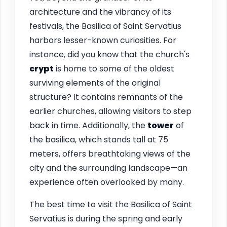
architecture and the vibrancy of its
festivals, the Basilica of Saint Servatius
harbors lesser-known curiosities. For
instance, did you know that the church's
crypt
is home to some of the oldest
surviving elements of the original
structure? It contains remnants of the
earlier churches, allowing visitors to step
back in time. Additionally, the
tower
of
the basilica, which stands tall at 75
meters, offers breathtaking views of the
city and the surrounding landscape—an
experience often overlooked by many.
The best time to visit the Basilica of Saint
Servatius is during the spring and early