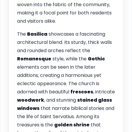
woven into the fabric of the community,
making it a focal point for both residents
and visitors alike.
The
Basilica
showcases a fascinating
architectural blend. Its sturdy, thick walls
and rounded arches reflect the
Romanesque
style, while the
Gothic
elements can be seen in the later
additions, creating a harmonious yet
eclectic appearance. The church is
adorned with beautiful
frescoes
, intricate
woodwork
, and stunning
stained glass
windows
that narrate biblical stories and
the life of Saint Servatius. Among its
treasures is the
golden shrine
that