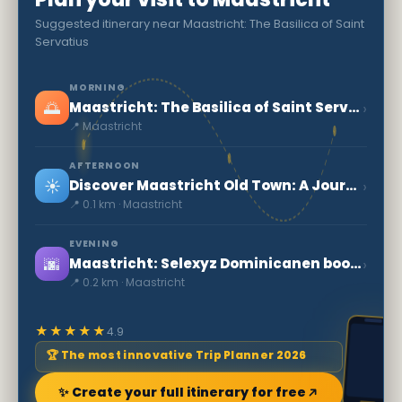
Suggested itinerary near Maastricht: The Basilica of Saint
Servatius
MORNING
🌅
›
Maastricht: The Basilica of Saint Servatius
📍 Maastricht
AFTERNOON
☀️
›
Discover Maastricht Old Town: A Journey into Dutch History
📍 0.1 km · Maastricht
EVENING
🌆
›
Maastricht: Selexyz Dominicanen bookstore
📍 0.2 km · Maastricht
★★★★★
4.9
🏆 The most innovative Trip Planner 2026
✨ Create your full itinerary for free