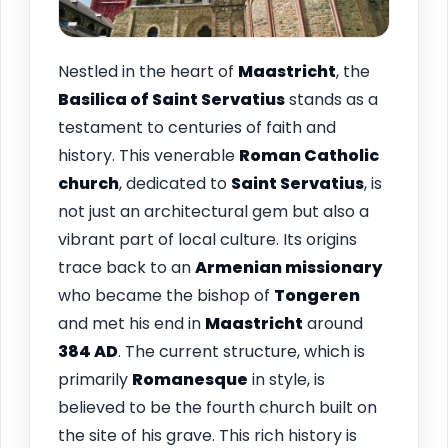
Nestled in the heart of
Maastricht
, the
Basilica of Saint Servatius
stands as a
testament to centuries of faith and
history. This venerable
Roman Catholic
church
, dedicated to
Saint Servatius
, is
not just an architectural gem but also a
vibrant part of local culture. Its origins
trace back to an
Armenian missionary
who became the bishop of
Tongeren
and met his end in
Maastricht
around
384 AD
. The current structure, which is
primarily
Romanesque
in style, is
believed to be the fourth church built on
the site of his grave. This rich history is