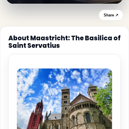
Share ↗
About Maastricht: The Basilica of
Saint Servatius