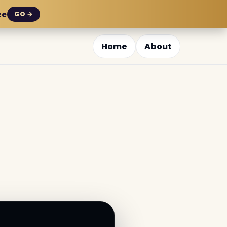
ze
GO →
Home
About