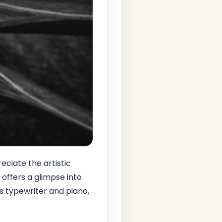
reciate the artistic
 offers a glimpse into
is typewriter and piano,