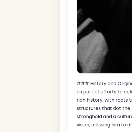
### History and Origin
as part of efforts to ce
rich history, with roots
structures that dot the
stronghold and a cultural
vision, allowing him to d