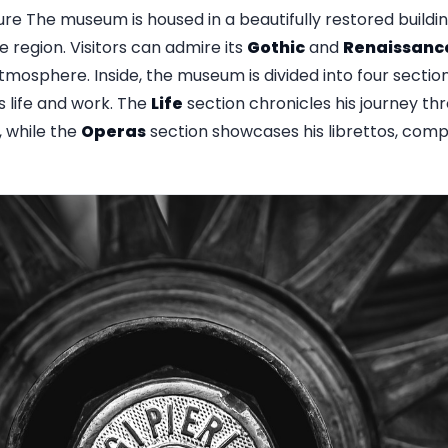
e The museum is housed in a beautifully restored buildin
e region. Visitors can admire its
Gothic
and
Renaissanc
mosphere. Inside, the museum is divided into four sectio
's life and work. The
Life
section chronicles his journey th
, while the
Operas
section showcases his librettos, comp