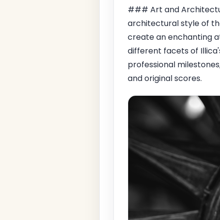
### Art and Architectur
architectural style of th
create an enchanting at
different facets of Illica
professional milestones
and original scores.