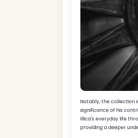
Notably, the collection i
significance of his cont
Illica's everyday life t
providing a deeper und