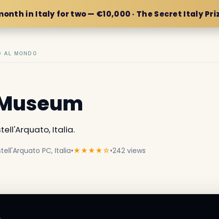
month in Italy for two — €10,000 · The Secret Italy Pri
IO AL MONDO
ca Museum
ell'Arquato, Italia.
ell'Arquato PC, Italia
•
★★★★☆
•
242 views