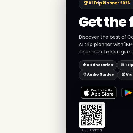
🏆 AI Trip Planner 2026
Get the 
Discover the best of C
AI trip planner with 1M
itineraries, hidden gems
🧠 AI Itineraries
🎒 Tri
🎧 Audio Guides
📹 Vi
iOS / Android