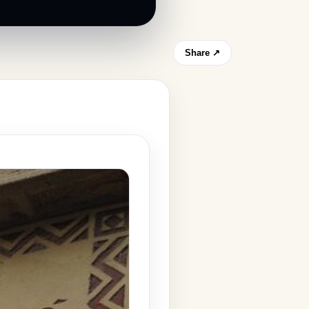
Share ↗