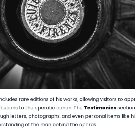
ncludes rare editions of his works, allowing visitors to app
ributions to the operatic canon. The
Testimonies
section
hrough letters, photographs, and even personal items like h
erstanding of the man behind the operas.