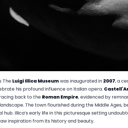
s The
Luigi Illica Museum
was inaugurated in
2007
, a ce
lebrate his profound influence on Italian opera.
Castell'
 tracing back to the
Roman Empire
, evidenced by remnan
 landscape. The town flourished during the Middle Ages, 
 hub. Illica’s early life in this picturesque setting undoubt
raw inspiration from its history and beauty.