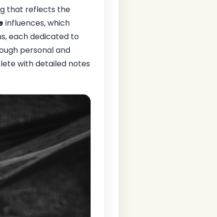
g that reflects the
e
influences, which
ns, each dedicated to
rough personal and
lete with detailed notes