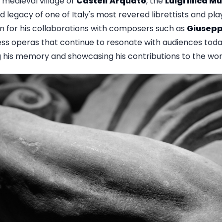
 medieval village of
Castell'Arquato
, the
Luigi Illica 
d legacy of one of Italy's most revered librettists and pla
n for his collaborations with composers such as
Giusepp
less operas that continue to resonate with audiences tod
 his memory and showcasing his contributions to the wor