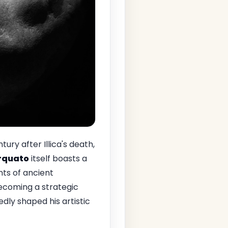
ntury after Illica's death,
Arquato
itself boasts a
ts of ancient
becoming a strategic
edly shaped his artistic