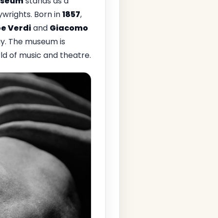
Museum
stands as a
ywrights. Born in
1857
,
e Verdi
and
Giacomo
ay. The museum is
ld of music and theatre.