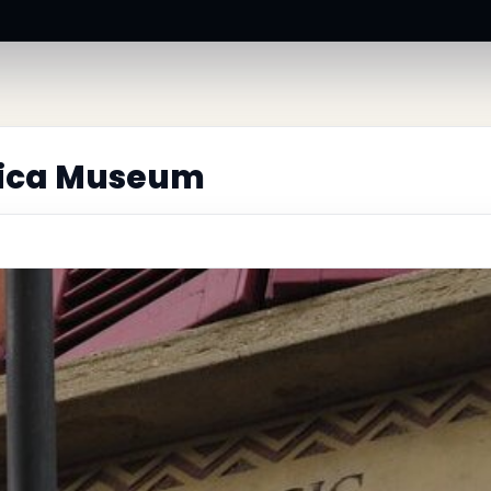
llica Museum