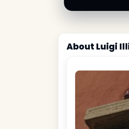
About Luigi I