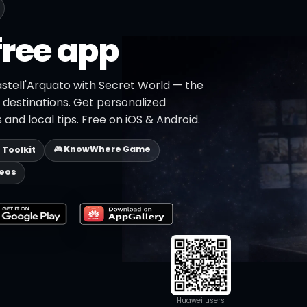
free app
astell'Arquato with Secret World — the
+ destinations. Get personalized
 and local tips. Free on iOS & Android.
🎮 KnowWhere Game
p Toolkit
deos
Huawei users