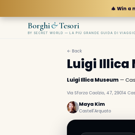
🎄 Win a 
&
Borghi
Tesori
BY SECRET WORLD — LA PIÙ GRANDE GUIDA DI VIAGG
← Back
Luigi Illi
Luigi Illica Museum
— Cast
Via Sforza Caolzio, 47, 29014 Cast
Maya Kim
Castell'Arquato