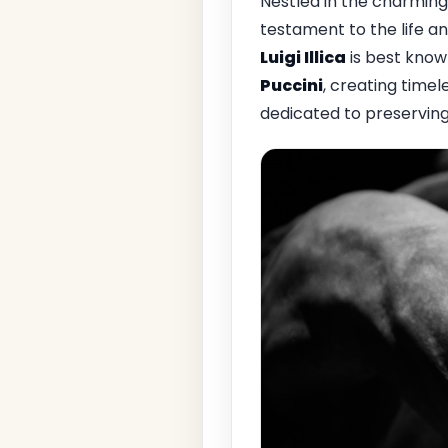
Nestled in the charming
testament to the life an
Luigi Illica
is best know
Puccini
, creating time
dedicated to preserving