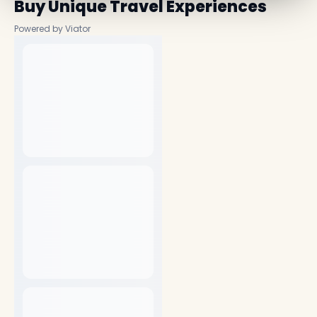
Buy Unique Travel Experiences
Powered by Viator