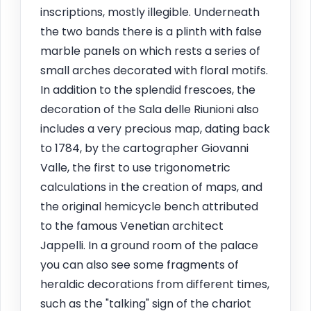
inscriptions, mostly illegible. Underneath
the two bands there is a plinth with false
marble panels on which rests a series of
small arches decorated with floral motifs.
In addition to the splendid frescoes, the
decoration of the Sala delle Riunioni also
includes a very precious map, dating back
to 1784, by the cartographer Giovanni
Valle, the first to use trigonometric
calculations in the creation of maps, and
the original hemicycle bench attributed
to the famous Venetian architect
Jappelli. In a ground room of the palace
you can also see some fragments of
heraldic decorations from different times,
such as the "talking" sign of the chariot