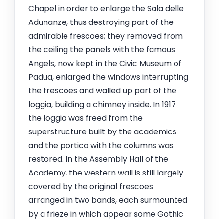
Chapel in order to enlarge the Sala delle
Adunanze, thus destroying part of the
admirable frescoes; they removed from
the ceiling the panels with the famous
Angels, now kept in the Civic Museum of
Padua, enlarged the windows interrupting
the frescoes and walled up part of the
loggia, building a chimney inside. In 1917
the loggia was freed from the
superstructure built by the academics
and the portico with the columns was
restored. In the Assembly Hall of the
Academy, the western wall is still largely
covered by the original frescoes
arranged in two bands, each surmounted
by a frieze in which appear some Gothic