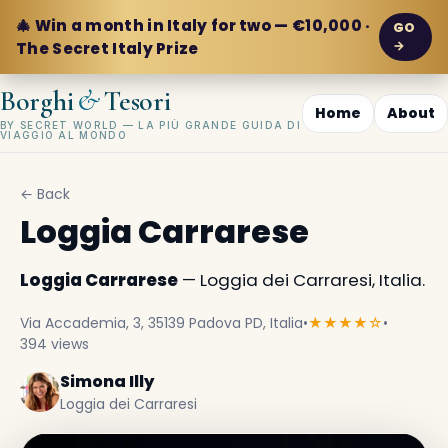
🎄 Win a month in Italy for two — €10,000 ·
GO
→
The Secret Italy Prize
&
Borghi
Tesori
Home
About
BY SECRET WORLD — LA PIÙ GRANDE GUIDA DI
VIAGGIO AL MONDO
← Back
Loggia Carrarese
Loggia Carrarese
— Loggia dei Carraresi, Italia.
Via Accademia, 3, 35139 Padova PD, Italia
•
★★★★☆
•
394 views
Simona Illy
Loggia dei Carraresi