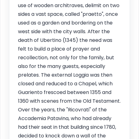
use of wooden architraves, delimit on two
sides a vast space, called "praetto", once
used as a garden and bordering on the
west side with the city walls. After the
death of Ubertino (1345) the need was
felt to build a place of prayer and
recollection, not only for the family, but
also for the many guests, especially
prelates. The external Loggia was then
closed and reduced to a Chapel, which
Guariento frescoed between 1355 and
1360 with scenes from the Old Testament.
Over the years, the "Ricovrati" of the
Accademia Patavina, who had already
had their seat in that building since 1780,
decided to knock down a wall of the