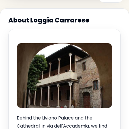
About Loggia Carrarese
Behind the Liviano Palace and the
Cathedral, in via dell'Accademia, we find