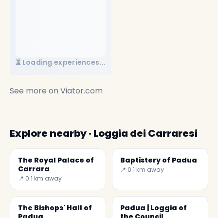
⏳ Loading experiences...
See more on
Viator.com
Explore nearby · Loggia dei Carraresi
The Royal Palace of
Baptistery of Padua
Carrara
📍 0.1 km away
📍 0.1 km away
The Bishops' Hall of
Padua | Loggia of
Padua
the Council