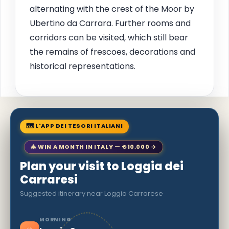
alternating with the crest of the Moor by
Ubertino da Carrara. Further rooms and
corridors can be visited, which still bear
the remains of frescoes, decorations and
historical representations.
🗺 L'APP DEI TESORI ITALIANI
🎄 WIN A MONTH IN ITALY — €10,000 →
Plan your visit to Loggia dei
Carraresi
Suggested itinerary near Loggia Carrarese
MORNING