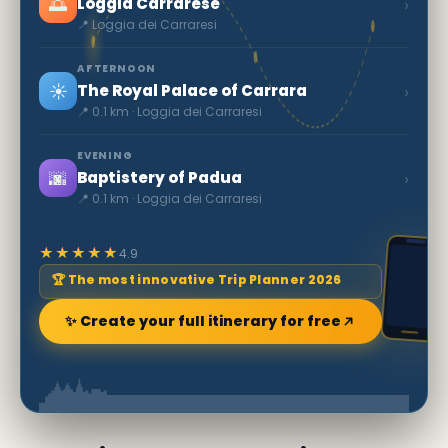
🌅
›
Loggia Carrarese
📍 Loggia dei Carraresi
AFTERNOON
☀️
›
The Royal Palace of Carrara
📍 0.1 km · Loggia dei Carraresi
EVENING
🌆
›
Baptistery of Padua
📍 0.1 km · Loggia dei Carraresi
★★★★★
4.9
🏆 The most innovative Trip Planner 2026
✨ Create your full itinerary for free