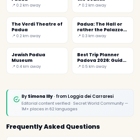
📍 0.2 km away
📍 0.2 km away
The Verdi Theatre of
Padua: The Hall or
Padua
rather the Palazzo
della Ragione
📍 0.2 km away
📍 0.3 km away
Jewish Padua
Best Trip Planner
Museum
Padova 2026: Guide
to Visiting the City
📍 0.4 km away
📍 0.5 km away
By
Simona Illy
· from Loggia dei Carraresi
Editorial content verified · Secret World Community —
1M+ places in 62 languages
Frequently Asked Questions