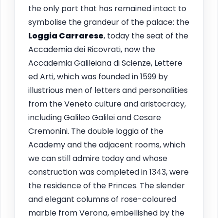
the only part that has remained intact to
symbolise the grandeur of the palace: the
Loggia Carrarese
, today the seat of the
Accademia dei Ricovrati, now the
Accademia Galileiana di Scienze, Lettere
ed Arti, which was founded in 1599 by
illustrious men of letters and personalities
from the Veneto culture and aristocracy,
including Galileo Galilei and Cesare
Cremonini. The double loggia of the
Academy and the adjacent rooms, which
we can still admire today and whose
construction was completed in 1343, were
the residence of the Princes. The slender
and elegant columns of rose-coloured
marble from Verona, embellished by the