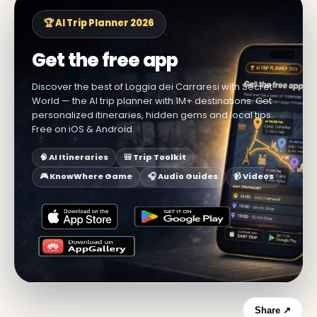
🏆 AI Trip Planner 2026
Get the free app
Discover the best of Loggia dei Carraresi with Secret
World — the AI trip planner with 1M+ destinations. Get
personalized itineraries, hidden gems and local tips.
Free on iOS & Android.
🧠 AI Itineraries
🎒 Trip Toolkit
🎮 KnowWhere Game
🎧 Audio Guides
📹 Videos
Share ↗