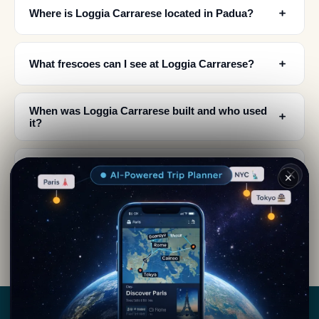
﹢
Where is Loggia Carrarese located in Padua?
﹢
What frescoes can I see at Loggia Carrarese?
When was Loggia Carrarese built and who used
﹢
it?
What is the architectural style of Loggia
﹢
Carrarese?
✕
What is the connection between Loggia
﹢
Carrarese and Galileo Galilei?