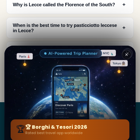
﹢
Why is Lecce called the Florence of the South?
When is the best time to try pasticciotto leccese
﹢
in Lecce?
What makes pasticciotto leccese special
﹢
compared to other Italian pastries?
✕
What other local foods should I try while visiting
﹢
Lecce?
Borghi
&
Tesori
🏆
🏆 Borghi & Tesori 2026
Rated best travel app worldwide
BY SECRET WORLD — LA PIÙ GRANDE GUIDA DI VIAGGIO
AL MONDO