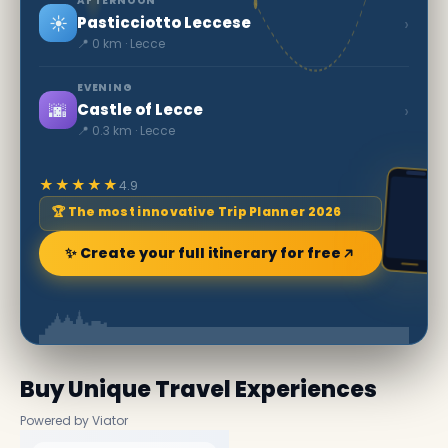
AFTERNOON
☀️
›
Pasticciotto Leccese
📍 0 km · Lecce
EVENING
🌆
›
Castle of Lecce
📍 0.3 km · Lecce
★★★★★
4.9
🏆 The most innovative Trip Planner 2026
✨ Create your full itinerary for free
Buy Unique Travel Experiences
Powered by Viator