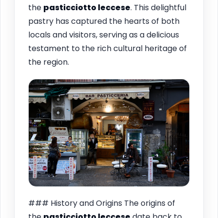
the
pasticciotto leccese
. This delightful
pastry has captured the hearts of both
locals and visitors, serving as a delicious
testament to the rich cultural heritage of
the region.
### History and Origins The origins of
the
pasticciotto leccese
date back to