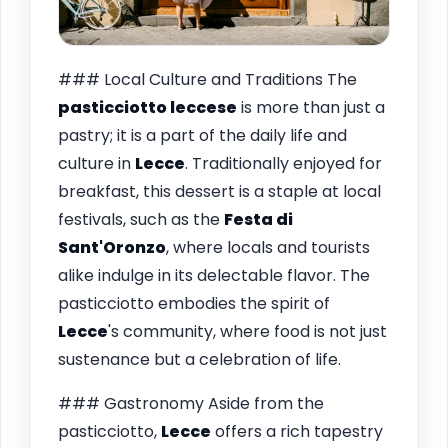
### Local Culture and Traditions The
pasticciotto leccese
is more than just a
pastry; it is a part of the daily life and
culture in
Lecce
. Traditionally enjoyed for
breakfast, this dessert is a staple at local
festivals, such as the
Festa di
Sant'Oronzo
, where locals and tourists
alike indulge in its delectable flavor. The
pasticciotto embodies the spirit of
Lecce
's community, where food is not just
sustenance but a celebration of life.
### Gastronomy Aside from the
pasticciotto,
Lecce
offers a rich tapestry