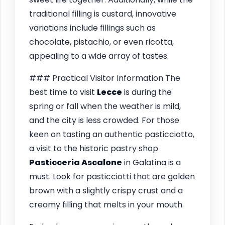
traditional filling is custard, innovative
variations include fillings such as
chocolate, pistachio, or even ricotta,
appealing to a wide array of tastes.
### Practical Visitor Information The
best time to visit
Lecce
is during the
spring or fall when the weather is mild,
and the city is less crowded. For those
keen on tasting an authentic pasticciotto,
a visit to the historic pastry shop
Pasticceria Ascalone
in Galatina is a
must. Look for pasticciotti that are golden
brown with a slightly crispy crust and a
creamy filling that melts in your mouth.