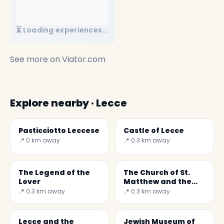
⏳ Loading experiences...
See more on
Viator.com
Explore nearby · Lecce
Pasticciotto Leccese
Castle of Lecce
📍 0 km away
📍 0.3 km away
The Legend of the
The Church of St.
Lover
Matthew and the
Devil
📍 0.3 km away
📍 0.3 km away
Lecce and the
Jewish Museum of