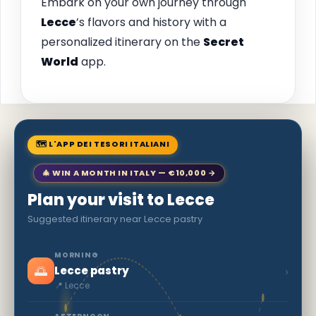
Embark on your own journey through
Lecce
’s flavors and history with a
personalized itinerary on the
Secret
World
app.
🗺 L'APP DEI TESORI ITALIANI
🎄 WIN A MONTH IN ITALY — €10,000 →
Plan your visit to Lecce
Suggested itinerary near Lecce pastry
MORNING
🌅
›
Lecce pastry
📍 Lecce