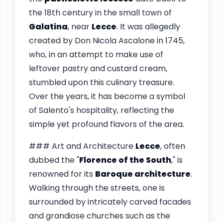
the 18th century in the small town of
Galatina
, near
Lecce
. It was allegedly
created by Don Nicola Ascalone in 1745,
who, in an attempt to make use of
leftover pastry and custard cream,
stumbled upon this culinary treasure.
Over the years, it has become a symbol
of Salento's hospitality, reflecting the
simple yet profound flavors of the area.
### Art and Architecture
Lecce
, often
dubbed the "
Florence of the South
," is
renowned for its
Baroque architecture
.
Walking through the streets, one is
surrounded by intricately carved facades
and grandiose churches such as the