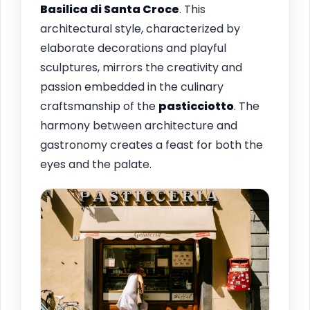
Basilica di Santa Croce
. This
architectural style, characterized by
elaborate decorations and playful
sculptures, mirrors the creativity and
passion embedded in the culinary
craftsmanship of the
pasticciotto
. The
harmony between architecture and
gastronomy creates a feast for both the
eyes and the palate.