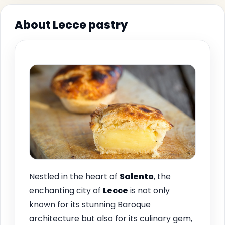
About Lecce pastry
Nestled in the heart of
Salento
, the
enchanting city of
Lecce
is not only
known for its stunning Baroque
architecture but also for its culinary gem,