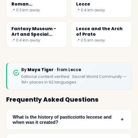
Roman
Lecce
Amphitheatre
📍 0.3 km away
📍 0.4 km away
Fantasy Museum -
Lecce and the Arch
Art and Special
of Prato
Effects
📍 0.4 km away
📍 0.5 km away
By
Maya Tiger
· from Lecce
Editorial content verified · Secret World Community —
1M+ places in 62 languages
Frequently Asked Questions
What is the history of pasticciotto leccese and
﹢
when was it created?