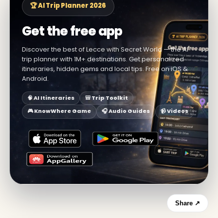
🏆 AI Trip Planner 2026
Get the free app
Discover the best of Lecce with Secret World — the AI
trip planner with 1M+ destinations. Get personalized
itineraries, hidden gems and local tips. Free on iOS &
Android.
🧠 AI Itineraries
🎒 Trip Toolkit
🎮 KnowWhere Game
🎧 Audio Guides
📹 Videos
Share ↗