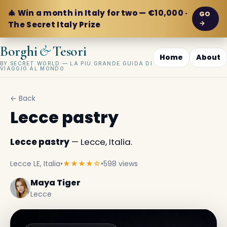
🎄 Win a month in Italy for two — €10,000 ·
GO
→
The Secret Italy Prize
&
Borghi
Tesori
Home
About
BY SECRET WORLD — LA PIÙ GRANDE GUIDA DI
VIAGGIO AL MONDO
← Back
Lecce pastry
Lecce pastry
— Lecce, Italia.
Lecce LE, Italia
•
★★★★☆
•
598 views
Maya Tiger
Lecce