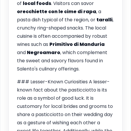
of
local foods
. Visitors can savor
orecchiette con le cime di rapa
, a
pasta dish typical of the region, or
taralli
,
crunchy ring-shaped snacks. The local
cuisine is often accompanied by robust
wines such as
Primitivo di Manduria
and
Negroamaro
, which complement
the sweet and savory flavors found in
Salento's culinary offerings.
### Lesser-Known Curiosities A lesser-
known fact about the pasticciotto is its
role as a symbol of good luck. It is
customary for local brides and grooms to
share a pasticciotto on their wedding day
as a gesture of wishing each other a
sweet life together. Additionally, while the