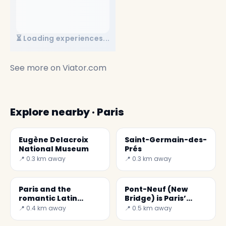
⏳ Loading experiences...
See more on
Viator.com
Explore nearby · Paris
Eugène Delacroix
Saint-Germain-des-
National Museum
Prés
📍 0.3 km away
📍 0.3 km away
Paris and the
Pont-Neuf (New
romantic Latin
Bridge) is Paris’
quarter
oldest bridge
📍 0.4 km away
📍 0.5 km away