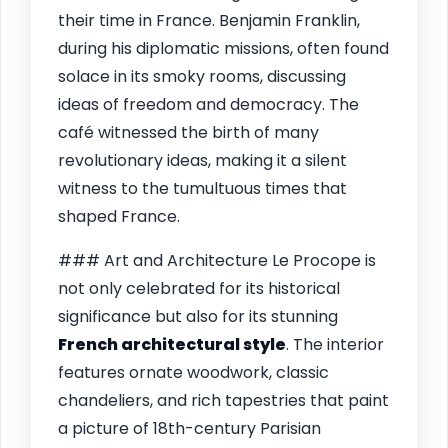
their time in France. Benjamin Franklin,
during his diplomatic missions, often found
solace in its smoky rooms, discussing
ideas of freedom and democracy. The
café witnessed the birth of many
revolutionary ideas, making it a silent
witness to the tumultuous times that
shaped France.
### Art and Architecture Le Procope is
not only celebrated for its historical
significance but also for its stunning
French architectural style
. The interior
features ornate woodwork, classic
chandeliers, and rich tapestries that paint
a picture of 18th-century Parisian