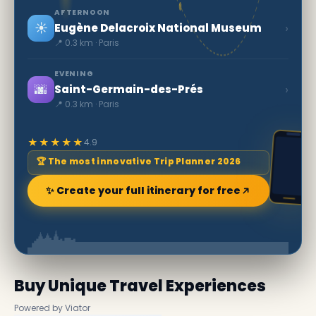
AFTERNOON
☀️
›
Eugène Delacroix National Museum
📍 0.3 km · Paris
EVENING
🌆
›
Saint-Germain-des-Prés
📍 0.3 km · Paris
★★★★★
4.9
🏆 The most innovative Trip Planner 2026
✨ Create your full itinerary for free
Buy Unique Travel Experiences
Powered by Viator