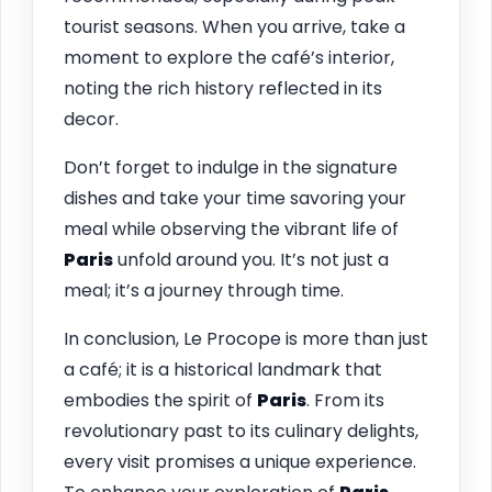
tourist seasons. When you arrive, take a
moment to explore the café’s interior,
noting the rich history reflected in its
decor.
Don’t forget to indulge in the signature
dishes and take your time savoring your
meal while observing the vibrant life of
Paris
unfold around you. It’s not just a
meal; it’s a journey through time.
In conclusion, Le Procope is more than just
a café; it is a historical landmark that
embodies the spirit of
Paris
. From its
revolutionary past to its culinary delights,
every visit promises a unique experience.