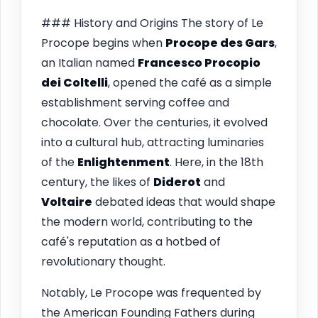
### History and Origins The story of Le
Procope begins when
Procope des Gars
,
an Italian named
Francesco Procopio
dei Coltelli
, opened the café as a simple
establishment serving coffee and
chocolate. Over the centuries, it evolved
into a cultural hub, attracting luminaries
of the
Enlightenment
. Here, in the 18th
century, the likes of
Diderot
and
Voltaire
debated ideas that would shape
the modern world, contributing to the
café's reputation as a hotbed of
revolutionary thought.
Notably, Le Procope was frequented by
the American Founding Fathers during