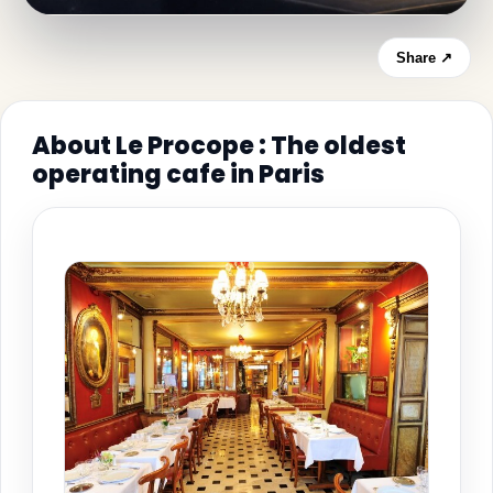
Share ↗
About Le Procope : The oldest
operating cafe in Paris