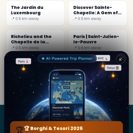
The Jardin du
Discover Sainte-
Luxembourg
Chapelle: A Gem of
Paris
📍 0.5 km away
📍 0.5 km away
Richelieu and the
Paris | Saint-Julien-
Chapelle de la
le-Pauvre
Sorbonne
📍 0.5 km away
📍 0.6 km away
✕
By
Sara Miles
· from Paris
Editorial content verified · Secret World Community —
1M+ places in 62 languages
Borghi
&
Tesori
🏆
🏆 Borghi & Tesori 2026