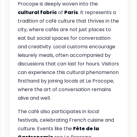
Procope is deeply woven into the
cultural fabric
of
Paris
. It represents a
tradition of café culture that thrives in the
city, where cafés are not just places to
eat but social spaces for conversation
and creativity. Local customs encourage
leisurely meals, often accompanied by
discussions that can last for hours. Visitors
can experience this cultural phenomenon
firsthand by joining locals at Le Procope,
where the art of conversation remains
alive and well.
The café also participates in local
festivals, celebrating French cuisine and
culture. Events like the
Fête de la