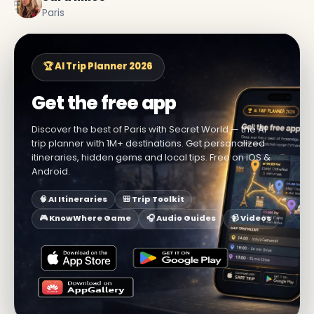
Paris
🏆 AI Trip Planner 2026
Get the free app
Discover the best of Paris with Secret World — the AI
trip planner with 1M+ destinations. Get personalized
itineraries, hidden gems and local tips. Free on iOS &
Android.
🧠 AI Itineraries
🎒 Trip Toolkit
🎮 KnowWhere Game
🎧 Audio Guides
📹 Videos