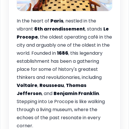
In the heart of
Paris
, nestled in the
vibrant
6th arrondissement
, stands
Le
Procope
, the oldest operating café in the
city and arguably one of the oldest in the
world. Founded in
1686
, this legendary
establishment has been a gathering
place for some of history's greatest
thinkers and revolutionaries, including
Voltaire
,
Rousseau
,
Thomas
Jefferson
, and
Benjamin Franklin
.
Stepping into Le Procope is like walking
through a living museum, where the
echoes of the past resonate in every
corner.