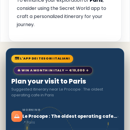
To enhance your exploration of
Paris
,
consider using the Secret World app to
craft a personalized itinerary for your
journey.
🗺 L'APP DEI TESORI ITALIANI
🎄 WIN A MONTH IN ITALY — €10,000 →
Plan your visit to Paris
Suggested itinerary near Le Procope : The oldest
operating cafe in Paris
MORNING
🌅
›
Le Procope : The oldest operating cafe in Paris
📍 Paris