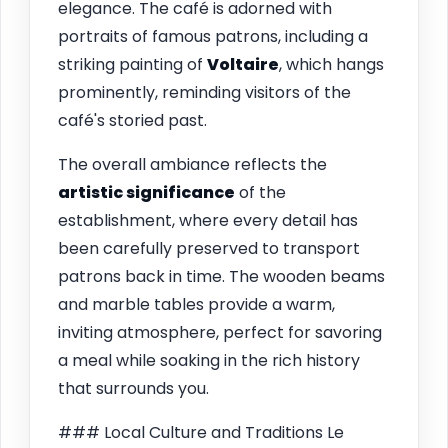
elegance. The café is adorned with
portraits of famous patrons, including a
striking painting of
Voltaire
, which hangs
prominently, reminding visitors of the
café's storied past.
The overall ambiance reflects the
artistic significance
of the
establishment, where every detail has
been carefully preserved to transport
patrons back in time. The wooden beams
and marble tables provide a warm,
inviting atmosphere, perfect for savoring
a meal while soaking in the rich history
that surrounds you.
### Local Culture and Traditions Le