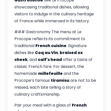
Gastronomie
see Le Procope
showcasing traditional dishes, allowing
visitors to indulge in the culinary heritage
of France while immersed in its history.
### Gastronomy The menu at Le
Procope reflects its commitment to
traditional
French cuisine
. Signature
dishes like
Coq au Vin
,
braised ox
cheek
, and
calf's head
offer a taste of
classic French fare. For dessert, the
homemade
millefeuille
and the
Procope’s famous
tiramisu
are not to be
missed, each bite telling a story of
culinary craftsmanship.
Pair your meal with a glass of
French