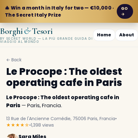
🎄 Win a month in Italy for two — €10,000 ·
GO
→
The Secret Italy Prize
&
Borghi
Tesori
Home
About
BY SECRET WORLD — LA PIÙ GRANDE GUIDA DI
VIAGGIO AL MONDO
← Back
Le Procope : The oldest
operating cafe in Paris
Le Procope : The oldest operating cafe in
Paris
— Paris, Francia.
13 Rue de l'Ancienne Comédie, 75006 Paris, Francia
•
★★★★☆
•
1,398 views
Sara Miles