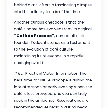
behind glass, offers a fascinating glimpse
into the culinary trends of the time.
Another curious anecdote is that the
café’s name has evolved from its original
“Café de Procope”
, named after its
founder. Today, it stands as a testament
to the evolution of café culture,
maintaining its relevance in a rapidly
changing world.
### Practical Visitor Information The
best time to visit Le Procope is during the
late afternoon or early evening when the
café is less crowded, and you can truly
soak in the ambiance. Reservations are
recommended, especially during peak