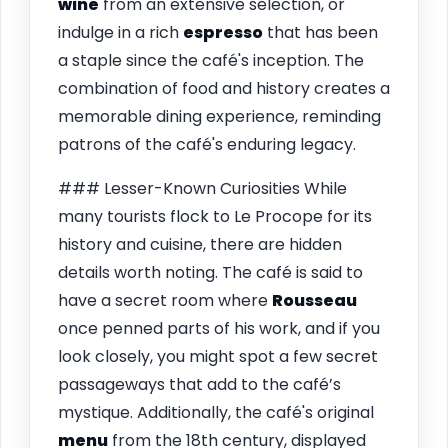
wine
from an extensive selection, or
indulge in a rich
espresso
that has been
a staple since the café's inception. The
combination of food and history creates a
memorable dining experience, reminding
patrons of the café's enduring legacy.
### Lesser-Known Curiosities While
many tourists flock to Le Procope for its
history and cuisine, there are hidden
details worth noting. The café is said to
have a secret room where
Rousseau
once penned parts of his work, and if you
look closely, you might spot a few secret
passageways that add to the café’s
mystique. Additionally, the café's original
menu
from the 18th century, displayed