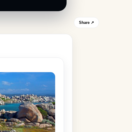
Share ↗