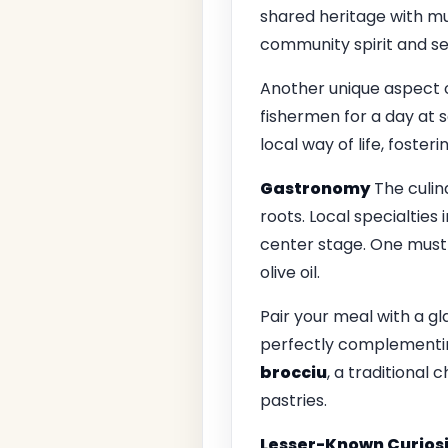
shared heritage with mus
community spirit and se
Another unique aspect of
fishermen for a day at 
local way of life, foster
Gastronomy
The culin
roots. Local specialties
center stage. One must-
olive oil.
Pair your meal with a gl
perfectly complementing
brocciu
, a traditional
pastries.
Lesser-Known Curiosi