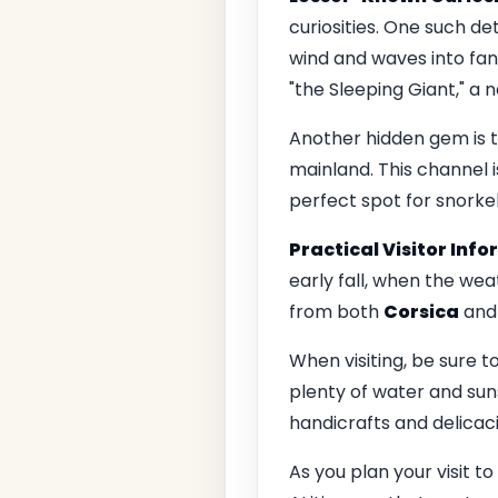
curiosities. One such de
wind and waves into fant
"the Sleeping Giant," a 
Another hidden gem is t
mainland. This channel is
perfect spot for snorkel
Practical Visitor Inf
early fall, when the wea
from both
Corsica
an
When visiting, be sure t
plenty of water and suns
handicrafts and delicaci
As you plan your visit t