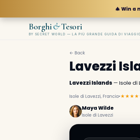
🎄 Win a 
&
Borghi
Tesori
BY SECRET WORLD — LA PIÙ GRANDE GUIDA DI VIAGG
← Back
Lavezzi Is
Lavezzi Islands
— Isole di 
Isole di Lavezzi, Francia
•
★★★★
Maya Wilde
Isole di Lavezzi