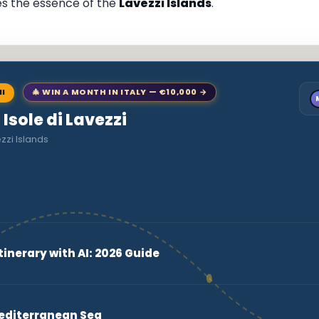
res the essence of the
Lavezzi Islands
.
NI
🎄 WIN A MONTH IN ITALY — €10,000 →
 Isole di Lavezzi
zzi Islands
tinerary with AI: 2026 Guide
Mediterranean Sea