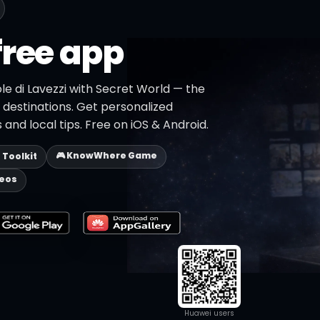
free app
ole di Lavezzi with Secret World — the
+ destinations. Get personalized
 and local tips. Free on iOS & Android.
🎮 KnowWhere Game
p Toolkit
deos
Huawei users