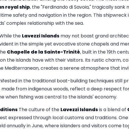
n royal ship
, the "Ferdinando di Savoia," tragically sank 
time safety and navigation in the region. This shipwreck i
nds' complex relationship with the sea.
While the
Lavezzi Islands
may not boast grand architectu
s evident in the simple yet evocative stone chapels and m
The
Chapelle de la Sainte-Trinité
, built in the 19th ce
ion the islands have with their visitors. Its rustic charm, 
he Mediterranean, creates a serene atmosphere that invi
anifested in the traditional boat-building techniques still
s, made from indigenous woods, reflect a deep respect for
me when fishing was central to the islands' economy.
ditions
The culture of the
Lavezzi Islands
is a blend of
best expressed through local customs and traditions. One 
held annually in June, where islanders and visitors come to