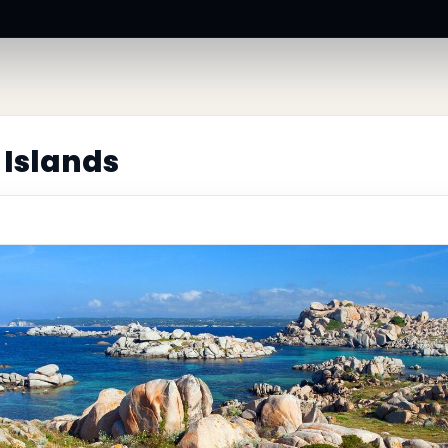
 Islands