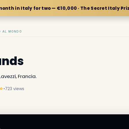
month in Italy for two — €10,000 · The Secret Italy Pri
IO AL MONDO
lands
Lavezzi, Francia.
☆
•
723 views