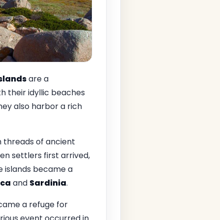
Islands
are a
h their idyllic beaches
hey also harbor a rich
h threads of ancient
en settlers first arrived,
he islands became a
ica
and
Sardinia
.
ecame a refuge for
ious event occurred in