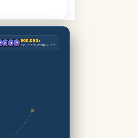
500.000+
M
A
J
+
travelers worldwide
›
›
›