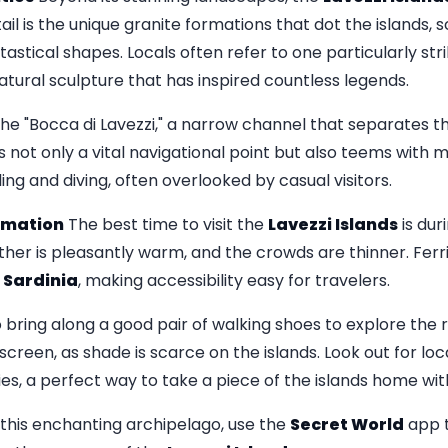
tail is the unique granite formations that dot the islands, 
astical shapes. Locals often refer to one particularly str
natural sculpture that has inspired countless legends.
he "Bocca di Lavezzi," a narrow channel that separates th
 not only a vital navigational point but also teems with ma
ing and diving, often overlooked by casual visitors.
ormation
The best time to visit the
Lavezzi Islands
is dur
ther is pleasantly warm, and the crowds are thinner. Ferr
d
Sardinia
, making accessibility easy for travelers.
o bring along a good pair of walking shoes to explore the
creen, as shade is scarce on the islands. Look out for loca
es, a perfect way to take a piece of the islands home wit
o this enchanting archipelago, use the
Secret World
app t