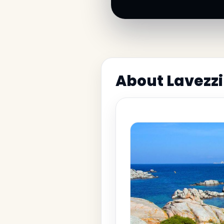
About Lavezzi