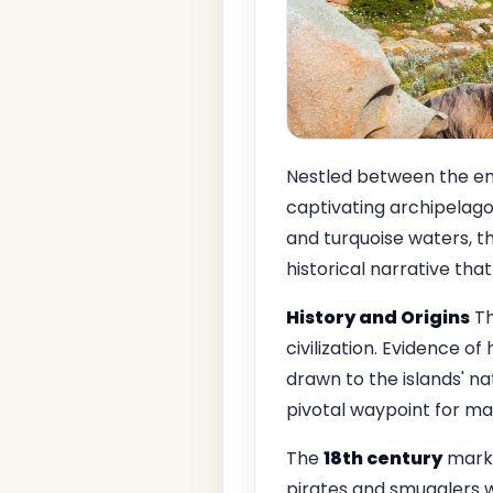
Nestled between the en
captivating archipelago 
and turquoise waters, th
historical narrative tha
History and Origins
Th
civilization. Evidence 
drawn to the islands' na
pivotal waypoint for m
The
18th century
marke
pirates and smugglers 