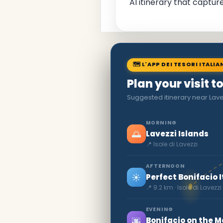
AI itinerary that captu
🗺 L'APP DEI TESORI ITALIA
Plan your visit to
Suggested itinerary near Lave
MORNING
🌅
Lavezzi Islands
📍 Isole di Lavezzi
AFTERNOON
☀️
Perfect Bonifacio I
📍 9.2 km · Isole di Lavezzi
EVENING
🌆
Bonifacio on the 