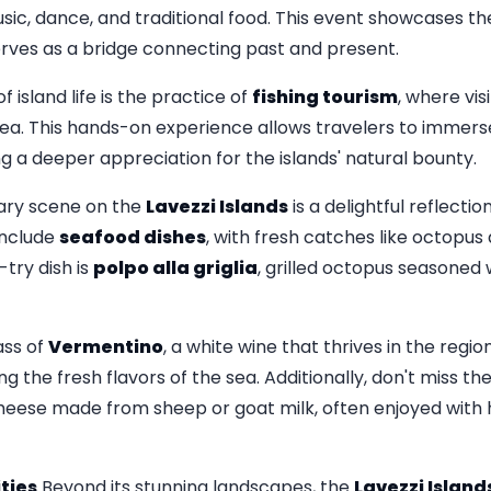
ic, dance, and traditional food. This event showcases the
rves as a bridge connecting past and present.
 island life is the practice of
fishing tourism
, where vis
sea. This hands-on experience allows travelers to immers
ing a deeper appreciation for the islands' natural bounty.
ary scene on the
Lavezzi Islands
is a delightful reflecti
 include
seafood dishes
, with fresh catches like octopus 
try dish is
polpo alla griglia
, grilled octopus seasoned 
ass of
Vermentino
, a white wine that thrives in the regio
 the fresh flavors of the sea. Additionally, don't miss t
 cheese made from sheep or goat milk, often enjoyed with 
ties
Beyond its stunning landscapes, the
Lavezzi Island