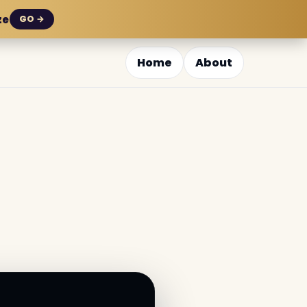
ze
GO →
Home
About