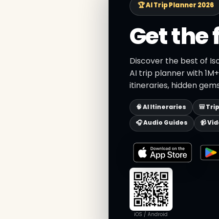
🏆 AI Trip Planner 2026
Get the 
Discover the best of Is
AI trip planner with 1M
itineraries, hidden gems
🧠 AI Itineraries
🎒 Tri
🎧 Audio Guides
📹 Vi
iOS / Android