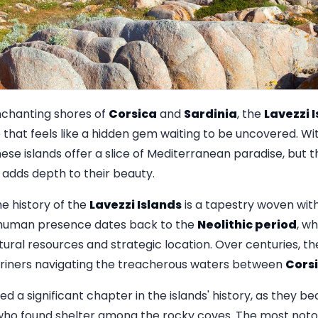
chanting shores of
Corsica
and
Sardinia
, the
Lavezzi 
that feels like a hidden gem waiting to be uncovered. Wit
ese islands offer a slice of Mediterranean paradise, but t
t adds depth to their beauty.
e history of the
Lavezzi Islands
is a tapestry woven wit
of human presence dates back to the
Neolithic period
, wh
tural resources and strategic location. Over centuries, t
ariners navigating the treacherous waters between
Cors
d a significant chapter in the islands' history, as they b
who found shelter among the rocky coves. The most notor