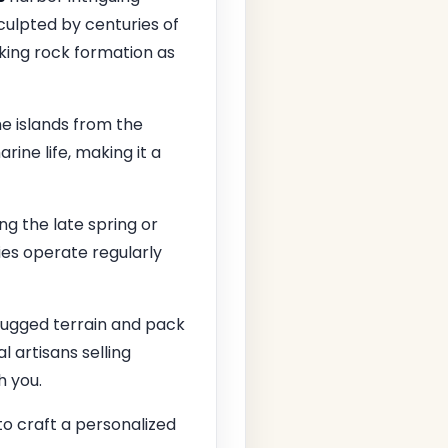
sculpted by centuries of
iking rock formation as
e islands from the
rine life, making it a
ing the late spring or
ies operate regularly
 rugged terrain and pack
l artisans selling
h you.
o craft a personalized