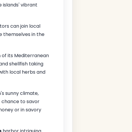
 islands' vibrant
itors can join local
e themselves in the
on of its Mediterranean
and shellfish taking
with local herbs and
n's sunny climate,
he chance to savor
honey or in savory
s
harbor intriguing