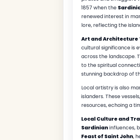
1857 when the
Sardinia
renewed interest in mari
lore, reflecting the isla
Art and Architecture
cultural significance i
across the landscape. 
to the spiritual connect
stunning backdrop of t
Local artistry is also m
islanders. These vessel
resources, echoing a ti
Local Culture and Tra
Sardinian
influences, 
Feast of Saint John
, 