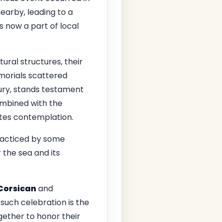
nearby, leading to a
s now a part of local
ral structures, their
emorials scattered
ntury, stands testament
combined with the
tes contemplation.
 practiced by some
 the sea and its
Corsican
and
such celebration is the
gether to honor their