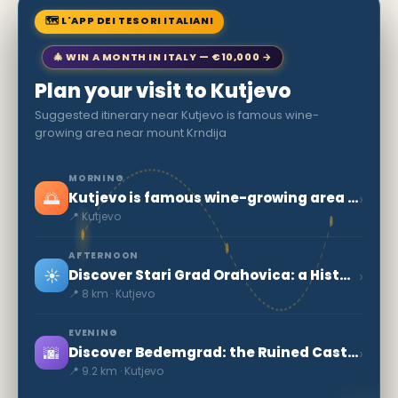
🗺 L'APP DEI TESORI ITALIANI
🎄 WIN A MONTH IN ITALY — €10,000 →
Plan your visit to Kutjevo
Suggested itinerary near Kutjevo is famous wine-
growing area near mount Krndija
MORNING
🌅
›
Kutjevo is famous wine-growing area near mount Krndija
📍 Kutjevo
AFTERNOON
☀️
›
Discover Stari Grad Orahovica: a Historical Treasure in Croatia
📍 8 km · Kutjevo
EVENING
🌆
›
Discover Bedemgrad: the Ruined Castle of Croatia
📍 9.2 km · Kutjevo