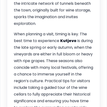
the intricate network of tunnels beneath
the town, originally built for wine storage,
sparks the imagination and invites
exploration.
When planning a visit, timing is key. The
best time to experience
Kutjevo
is during
the late spring or early autumn, when the
vineyards are either in full bloom or heavy
with ripe grapes. These seasons also
coincide with many local festivals, offering
a chance to immerse yourself in the
region’s culture. Practical tips for visitors
include taking a guided tour of the wine
cellars to fully appreciate their historical
significance and ensuring you have time