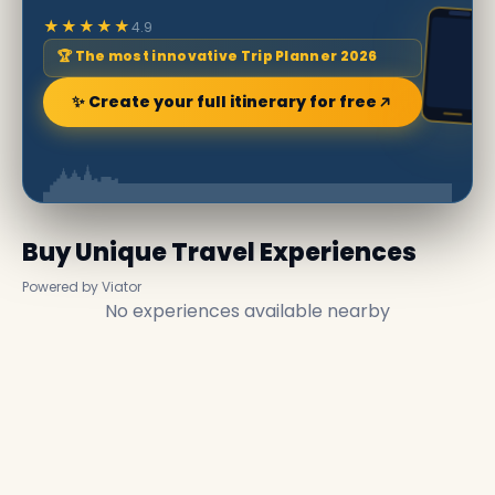
★★★★★
4.9
🏆 The most innovative Trip Planner 2026
✨ Create your full itinerary for free
Buy Unique Travel Experiences
Powered by Viator
No experiences available nearby