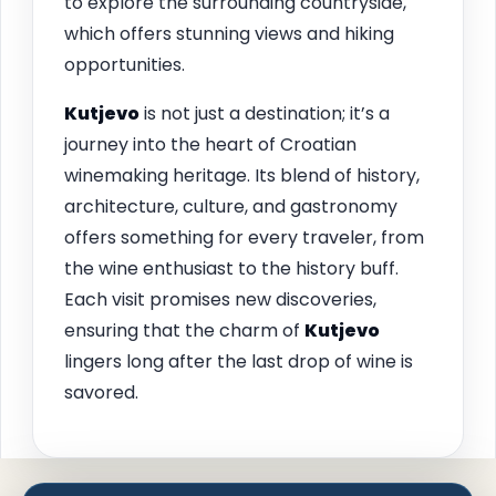
to explore the surrounding countryside,
which offers stunning views and hiking
opportunities.
Kutjevo
is not just a destination; it’s a
journey into the heart of Croatian
winemaking heritage. Its blend of history,
architecture, culture, and gastronomy
offers something for every traveler, from
the wine enthusiast to the history buff.
Each visit promises new discoveries,
ensuring that the charm of
Kutjevo
lingers long after the last drop of wine is
savored.