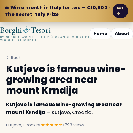
🎄 Win a month in Italy for two — €10,000 ·
GO
→
The Secret Italy Prize
&
Borghi
Tesori
Home
About
BY SECRET WORLD — LA PIÙ GRANDE GUIDA DI
VIAGGIO AL MONDO
← Back
Kutjevo is famous wine-
growing area near
mount Krndija
Kutjevo is famous wine-growing area near
mount Krndija
— Kutjevo, Croazia.
Kutjevo, Croazia
•
★★★★☆
•
793 views