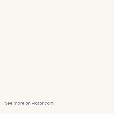
See more on
Viator.com