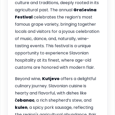
culture and traditions, deeply rooted in its
agricultural past. The annual
Graševina
Festival
celebrates the region’s most
famous grape variety, bringing together
locals and visitors for a joyous celebration
of music, dance, and, naturally, wine-
tasting events. This festival is a unique
opportunity to experience Slavonian
hospitality at its finest, where age-old
customs are honored with modern flair.
Beyond wine,
Kutjevo
offers a delightful
culinary journey. Slavonian cuisine is
hearty and flavorful, with dishes like
čobanac
, a rich shepherd’s stew, and
kulen
, a spicy pork sausage, reflecting
the region's agricultural abundance. Pair