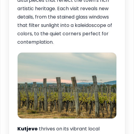
altarpieces that reflect the town's rich
artistic heritage. Each visit reveals new
details, from the stained glass windows
that filter sunlight into a kaleidoscope of
colors, to the quiet corners perfect for
contemplation.
Kutjevo
thrives on its vibrant local