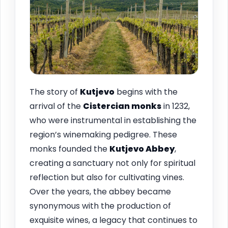
The story of
Kutjevo
begins with the
arrival of the
Cistercian monks
in 1232,
who were instrumental in establishing the
region’s winemaking pedigree. These
monks founded the
Kutjevo Abbey
,
creating a sanctuary not only for spiritual
reflection but also for cultivating vines.
Over the years, the abbey became
synonymous with the production of
exquisite wines, a legacy that continues to