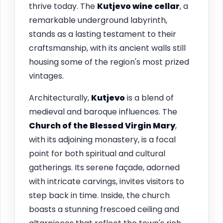
thrive today. The
Kutjevo wine cellar
, a
remarkable underground labyrinth,
stands as a lasting testament to their
craftsmanship, with its ancient walls still
housing some of the region's most prized
vintages.
Architecturally,
Kutjevo
is a blend of
medieval and baroque influences. The
Church of the Blessed Virgin Mary
,
with its adjoining monastery, is a focal
point for both spiritual and cultural
gatherings. Its serene façade, adorned
with intricate carvings, invites visitors to
step back in time. Inside, the church
boasts a stunning frescoed ceiling and