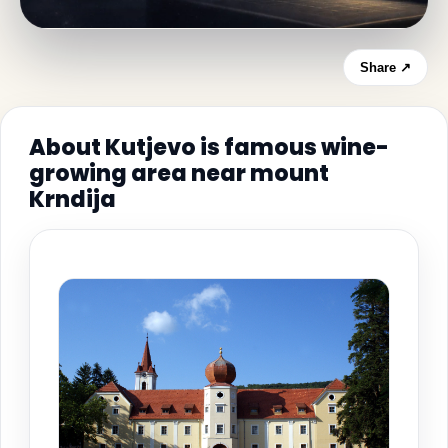
Share ↗
About Kutjevo is famous wine-
growing area near mount
Krndija