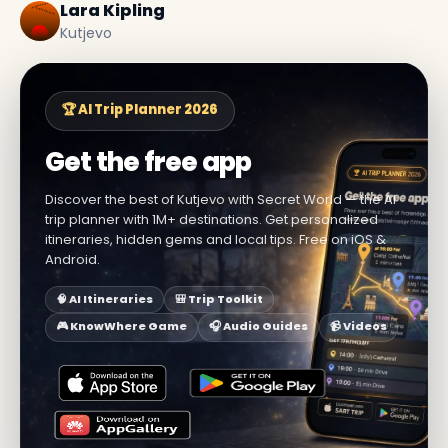
Lara Kipling
Kutjevo
🏆 AI Trip Planner 2026
Get the free app
Discover the best of Kutjevo with Secret World — the AI
trip planner with 1M+ destinations. Get personalized
itineraries, hidden gems and local tips. Free on iOS &
Android.
🧠 AI Itineraries
🎒 Trip Toolkit
🎮 KnowWhere Game
🎧 Audio Guides
📹 Videos