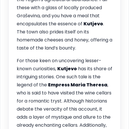
these with a glass of locally produced
Graševina, and you have a meal that
encapsulates the essence of
Kutjevo
.
The town also prides itself on its
homemade cheeses and honey, offering a
taste of the land’s bounty.
For those keen on uncovering lesser-
known curiosities,
Kutjevo
has its share of
intriguing stories. One such tale is the
legend of the
Empress Maria Theresa
,
who is said to have visited the wine cellars
for a romantic tryst. Although historians
debate the veracity of this account, it
adds a layer of mystique and allure to the
already enchanting cellars. Additionally,