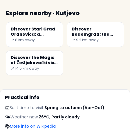
Explore nearby · Kutjevo
Discover Stari Grad
Discover
Orahovica: a
Bedemgrad: the
Historical Treasure
Ruined Castle of
📍 8 km away
📍 9.2 km away
in Croatia
Croatia
Discover the Magic
of Češljakovački vis
in Croatia
📍 14.5 km away
Practical info
📅
Best time to visit:
Spring to autumn (Apr-Oct)
🌤️
Weather now:
26°C, Partly cloudy
📚
More info on Wikipedia