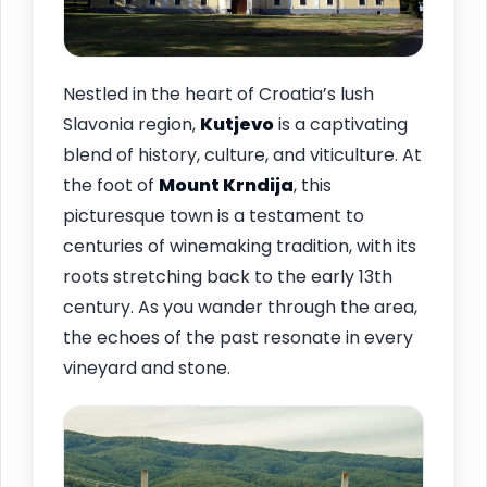
Nestled in the heart of Croatia’s lush
Slavonia region,
Kutjevo
is a captivating
blend of history, culture, and viticulture. At
the foot of
Mount Krndija
, this
picturesque town is a testament to
centuries of winemaking tradition, with its
roots stretching back to the early 13th
century. As you wander through the area,
the echoes of the past resonate in every
vineyard and stone.