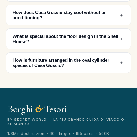
How does Casa Guscio stay cool without air
﹢
conditioning?
What is special about the floor design in the Shell
﹢
House?
How is furniture arranged in the oval cylinder
﹢
spaces of Casa Guscio?
Borghi
&
Tesori
BY SECRET WORLD — LA PIÙ GRANDE GUIDA DI VIAGGIO
AL MONDO
1,3M+ destinazioni · 60+ lingue · 195 paesi · 500K+