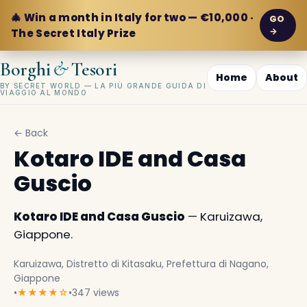
🎄 Win a month in Italy for two — €10,000 ·
GO
→
The Secret Italy Prize
&
Borghi
Tesori
Home
About
BY SECRET WORLD — LA PIÙ GRANDE GUIDA DI
VIAGGIO AL MONDO
← Back
Kotaro IDE and Casa
Guscio
Kotaro IDE and Casa Guscio
— Karuizawa,
Giappone.
Karuizawa, Distretto di Kitasaku, Prefettura di Nagano,
Giappone
•
★★★★☆
•
347 views