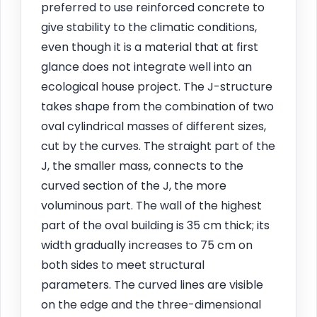
preferred to use reinforced concrete to
give stability to the climatic conditions,
even though it is a material that at first
glance does not integrate well into an
ecological house project. The J-structure
takes shape from the combination of two
oval cylindrical masses of different sizes,
cut by the curves. The straight part of the
J, the smaller mass, connects to the
curved section of the J, the more
voluminous part. The wall of the highest
part of the oval building is 35 cm thick; its
width gradually increases to 75 cm on
both sides to meet structural
parameters. The curved lines are visible
on the edge and the three-dimensional