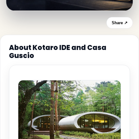
Share ↗
About Kotaro IDE and Casa
Guscio