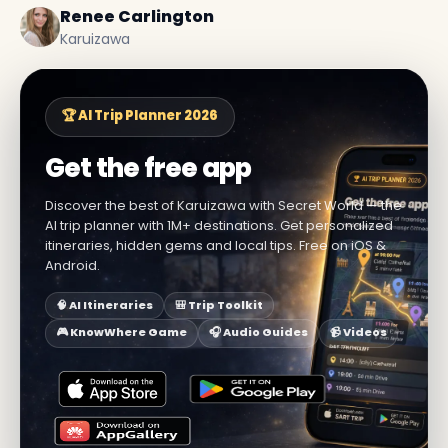
Renee Carlington
Karuizawa
🏆 AI Trip Planner 2026
Get the free app
Discover the best of Karuizawa with Secret World — the
AI trip planner with 1M+ destinations. Get personalized
itineraries, hidden gems and local tips. Free on iOS &
Android.
🧠 AI Itineraries
🎒 Trip Toolkit
🎮 KnowWhere Game
🎧 Audio Guides
📹 Videos