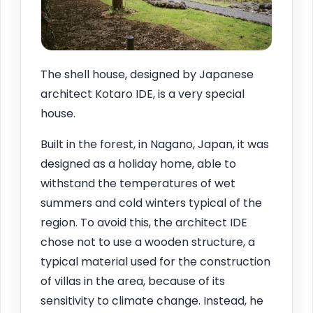
The shell house, designed by Japanese
architect Kotaro IDE, is a very special
house.
Built in the forest, in Nagano, Japan, it was
designed as a holiday home, able to
withstand the temperatures of wet
summers and cold winters typical of the
region. To avoid this, the architect IDE
chose not to use a wooden structure, a
typical material used for the construction
of villas in the area, because of its
sensitivity to climate change. Instead, he