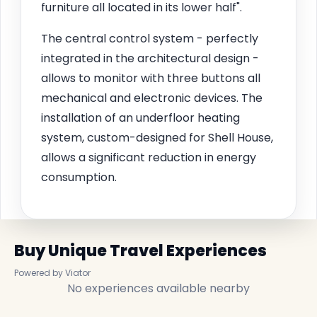
furniture all located in its lower half".
The central control system - perfectly
integrated in the architectural design -
allows to monitor with three buttons all
mechanical and electronic devices. The
installation of an underfloor heating
system, custom-designed for Shell House,
allows a significant reduction in energy
consumption.
Buy Unique Travel Experiences
Powered by Viator
No experiences available nearby