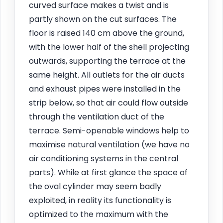
curved surface makes a twist and is
partly shown on the cut surfaces. The
floor is raised 140 cm above the ground,
with the lower half of the shell projecting
outwards, supporting the terrace at the
same height. All outlets for the air ducts
and exhaust pipes were installed in the
strip below, so that air could flow outside
through the ventilation duct of the
terrace. Semi-openable windows help to
maximise natural ventilation (we have no
air conditioning systems in the central
parts). While at first glance the space of
the oval cylinder may seem badly
exploited, in reality its functionality is
optimized to the maximum with the