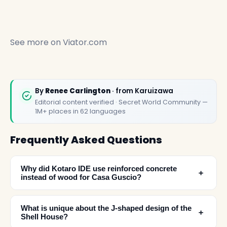
See more on
Viator.com
By
Renee Carlington
· from Karuizawa
Editorial content verified · Secret World Community —
1M+ places in 62 languages
Frequently Asked Questions
Why did Kotaro IDE use reinforced concrete
﹢
instead of wood for Casa Guscio?
What is unique about the J-shaped design of the
﹢
Shell House?