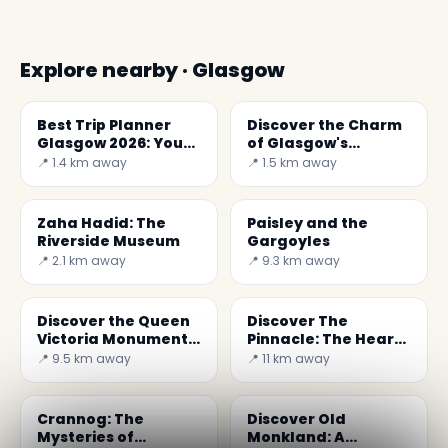
Explore nearby · Glasgow
Best Trip Planner
Discover the Charm
Glasgow 2026: Your
of Glasgow's
Ultimate Guide
Hunterian Museum
📍 1.4 km away
📍 1.5 km away
Zaha Hadid: The
Paisley and the
Riverside Museum
Gargoyles
📍 2.1 km away
📍 9.3 km away
Discover the Queen
Discover The
Victoria Monument
Pinnacle: The Heart
in Paisley, Scotland
of Wrestling Culture
📍 9.5 km away
📍 11 km away
in Scotland
Crannog: The
Discover Old
Mysteries of
Monkland: A