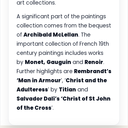
art collections.
A significant part of the paintings
collection comes from the bequest
of
Archibald McLellan
. The
important collection of French 19th
century paintings includes works
by
Monet,
Gauguin
and
Renoir
.
Further highlights are
Rembrandt’s
‘Man in Armour
’, ‘
Christ and the
Adulteress
’ by
Titian
and
Salvador Dali’s ‘Christ of St John
of the Cross
’.