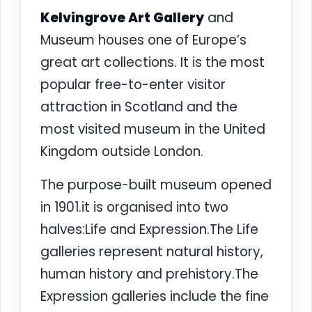
Kelvingrove Art Gallery
and
Museum houses one of Europe’s
great art collections. It is the most
popular free-to-enter visitor
attraction in Scotland and the
most visited museum in the United
Kingdom outside London.
The purpose-built museum opened
in 1901.it is organised into two
halves:Life and Expression.The Life
galleries represent natural history,
human history and prehistory.The
Expression galleries include the fine