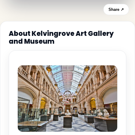
Share ↗
About Kelvingrove Art Gallery
and Museum