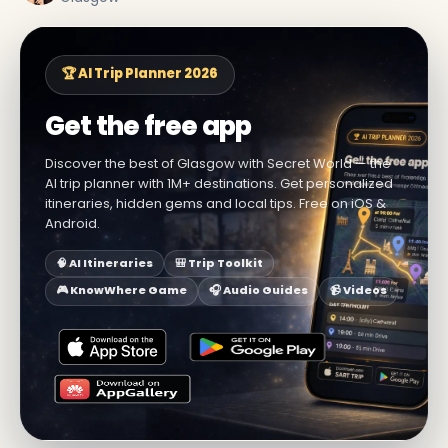
🏆 AI Trip Planner 2026
Get the free app
Discover the best of Glasgow with Secret World — the
AI trip planner with 1M+ destinations. Get personalized
itineraries, hidden gems and local tips. Free on iOS &
Android.
🧠 AI Itineraries
🎒 Trip Toolkit
🎮 KnowWhere Game
🎧 Audio Guides
📹 Videos