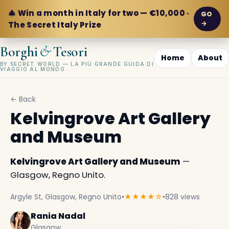
🎄 Win a month in Italy for two — €10,000 ·
GO
→
The Secret Italy Prize
&
Borghi
Tesori
Home
About
BY SECRET WORLD — LA PIÙ GRANDE GUIDA DI
VIAGGIO AL MONDO
← Back
Kelvingrove Art Gallery
and Museum
Kelvingrove Art Gallery and Museum
—
Glasgow, Regno Unito.
Argyle St, Glasgow, Regno Unito
•
★★★★☆
•
828 views
Rania Nadal
Glasgow