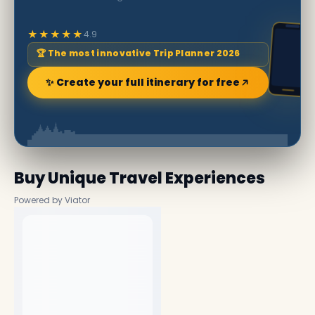
★★★★★
4.9
🏆 The most innovative Trip Planner 2026
✨ Create your full itinerary for free
Buy Unique Travel Experiences
Powered by Viator