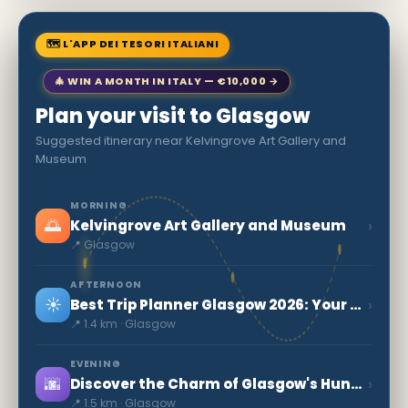
🗺 L'APP DEI TESORI ITALIANI
🎄 WIN A MONTH IN ITALY — €10,000 →
Plan your visit to Glasgow
Suggested itinerary near Kelvingrove Art Gallery and
Museum
MORNING
🌅
›
Kelvingrove Art Gallery and Museum
📍 Glasgow
AFTERNOON
☀️
›
Best Trip Planner Glasgow 2026: Your Ultimate Guide
📍 1.4 km · Glasgow
EVENING
🌆
›
Discover the Charm of Glasgow's Hunterian Museum
📍 1.5 km · Glasgow