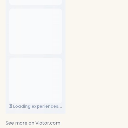
⏳ Loading experiences...
See more on
Viator.com