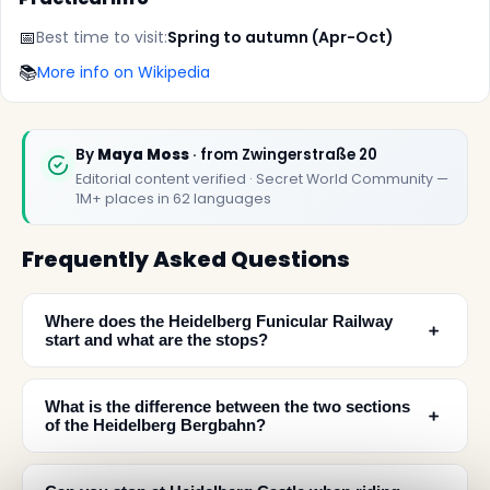
📅
Best time to visit:
Spring to autumn (Apr-Oct)
📚
More info on Wikipedia
By
Maya Moss
· from Zwingerstraße 20
Editorial content verified · Secret World Community —
1M+ places in 62 languages
Frequently Asked Questions
Where does the Heidelberg Funicular Railway
﹢
start and what are the stops?
What is the difference between the two sections
﹢
of the Heidelberg Bergbahn?