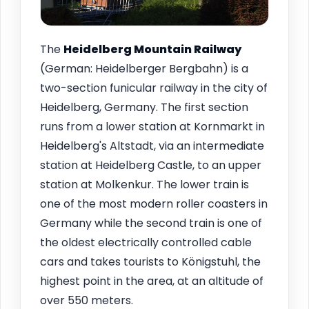
The
Heidelberg Mountain Railway
(German: Heidelberger Bergbahn) is a
two-section funicular railway in the city of
Heidelberg, Germany. The first section
runs from a lower station at Kornmarkt in
Heidelberg's Altstadt, via an intermediate
station at Heidelberg Castle, to an upper
station at Molkenkur. The lower train is
one of the most modern roller coasters in
Germany while the second train is one of
the oldest electrically controlled cable
cars and takes tourists to Königstuhl, the
highest point in the area, at an altitude of
over 550 meters.