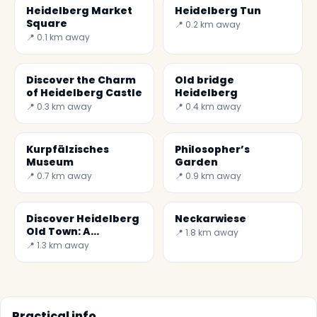
Heidelberg Market
Heidelberg Tun
Square
📍 0.2 km away
📍 0.1 km away
Discover the Charm
Old bridge
of Heidelberg Castle
Heidelberg
📍 0.3 km away
📍 0.4 km away
Kurpfälzisches
Philosopher’s
Museum
Garden
📍 0.7 km away
📍 0.9 km away
Discover Heidelberg
Neckarwiese
Old Town: A
📍 1.8 km away
Historical Gem in
📍 1.3 km away
Germany
Practical info