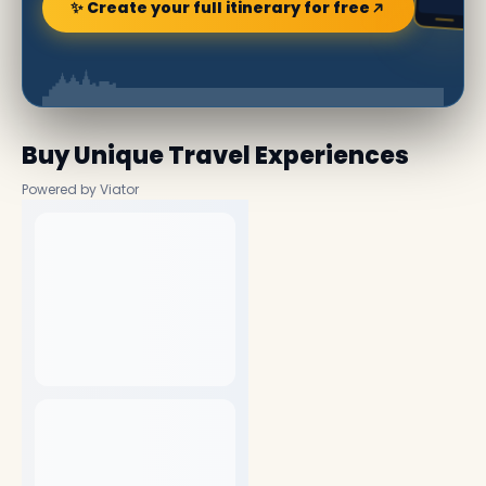
✨ Create your full itinerary for free
Buy Unique Travel Experiences
Powered by Viator