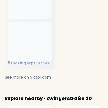
⏳ Loading experiences...
See more on
Viator.com
Explore nearby · Zwingerstraße 20