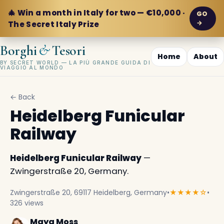
🎄 Win a month in Italy for two — €10,000 ·
GO
→
The Secret Italy Prize
&
Borghi
Tesori
Home
About
BY SECRET WORLD — LA PIÙ GRANDE GUIDA DI
VIAGGIO AL MONDO
← Back
Heidelberg Funicular
Railway
Heidelberg Funicular Railway
—
Zwingerstraße 20, Germany.
Zwingerstraße 20, 69117 Heidelberg, Germany
•
★★★★☆
•
326 views
Maya Moss