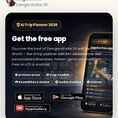
Zwingerstraße 20
🏆 AI Trip Planner 2026
Get the free app
Discover the best of Zwingerstraße 20 with Secret
World — the AI trip planner with 1M+ destinations. Get
personalized itineraries, hidden gems and local tips.
Free on iOS & Android.
🧠 AI Itineraries
🎒 Trip Toolkit
🎮 KnowWhere Game
🎧 Audio Guides
📹 Videos