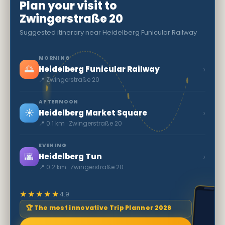
Plan your visit to
Zwingerstraße 20
Suggested itinerary near Heidelberg Funicular Railway
MORNING
🌅
›
Heidelberg Funicular Railway
📍 Zwingerstraße 20
AFTERNOON
☀️
›
Heidelberg Market Square
📍 0.1 km · Zwingerstraße 20
EVENING
🌆
›
Heidelberg Tun
📍 0.2 km · Zwingerstraße 20
★★★★★
4.9
🏆 The most innovative Trip Planner 2026