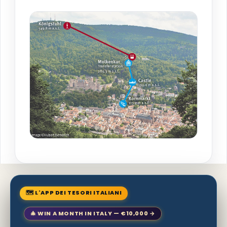
🗺 L'APP DEI TESORI ITALIANI
🎄 WIN A MONTH IN ITALY — €10,000 →