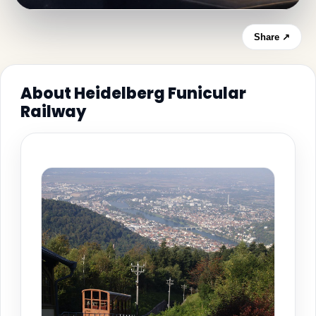
Share ↗
About Heidelberg Funicular
Railway