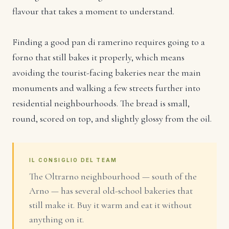
flavour that takes a moment to understand.
Finding a good pan di ramerino requires going to a
forno that still bakes it properly, which means
avoiding the tourist-facing bakeries near the main
monuments and walking a few streets further into
residential neighbourhoods. The bread is small,
round, scored on top, and slightly glossy from the oil.
IL CONSIGLIO DEL TEAM
The Oltrarno neighbourhood — south of the
Arno — has several old-school bakeries that
still make it. Buy it warm and eat it without
anything on it.