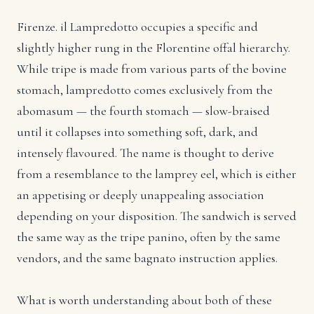
Firenze. il Lampredotto occupies a specific and
slightly higher rung in the Florentine offal hierarchy.
While tripe is made from various parts of the bovine
stomach, lampredotto comes exclusively from the
abomasum — the fourth stomach — slow-braised
until it collapses into something soft, dark, and
intensely flavoured. The name is thought to derive
from a resemblance to the lamprey eel, which is either
an appetising or deeply unappealing association
depending on your disposition. The sandwich is served
the same way as the tripe panino, often by the same
vendors, and the same bagnato instruction applies.
What is worth understanding about both of these