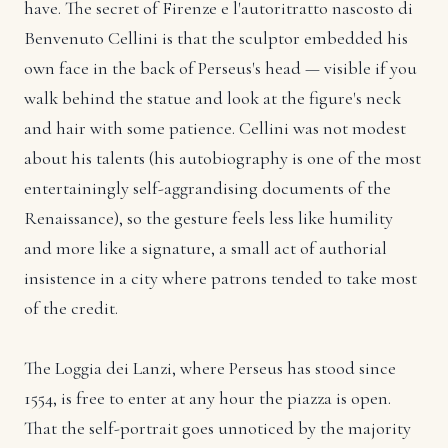
have. The secret of Firenze e l'autoritratto nascosto di
Benvenuto Cellini is that the sculptor embedded his
own face in the back of Perseus's head — visible if you
walk behind the statue and look at the figure's neck
and hair with some patience. Cellini was not modest
about his talents (his autobiography is one of the most
entertainingly self-aggrandising documents of the
Renaissance), so the gesture feels less like humility
and more like a signature, a small act of authorial
insistence in a city where patrons tended to take most
of the credit.
The Loggia dei Lanzi, where Perseus has stood since
1554, is free to enter at any hour the piazza is open.
That the self-portrait goes unnoticed by the majority