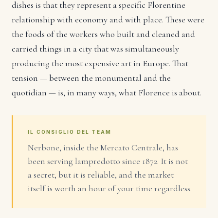
dishes is that they represent a specific Florentine
relationship with economy and with place. These were
the foods of the workers who built and cleaned and
carried things in a city that was simultaneously
producing the most expensive art in Europe. That
tension — between the monumental and the
quotidian — is, in many ways, what Florence is about.
IL CONSIGLIO DEL TEAM
Nerbone, inside the Mercato Centrale, has
been serving lampredotto since 1872. It is not
a secret, but it is reliable, and the market
itself is worth an hour of your time regardless.