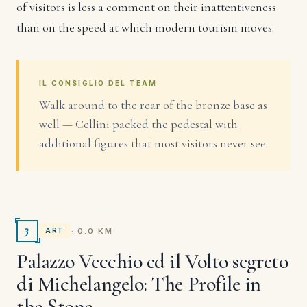
of visitors is less a comment on their inattentiveness
than on the speed at which modern tourism moves.
IL CONSIGLIO DEL TEAM
Walk around to the rear of the bronze base as
well — Cellini packed the pedestal with
additional figures that most visitors never see.
3
· 0.0 KM
ART
Palazzo Vecchio ed il Volto segreto
di Michelangelo: The Profile in
the Stone