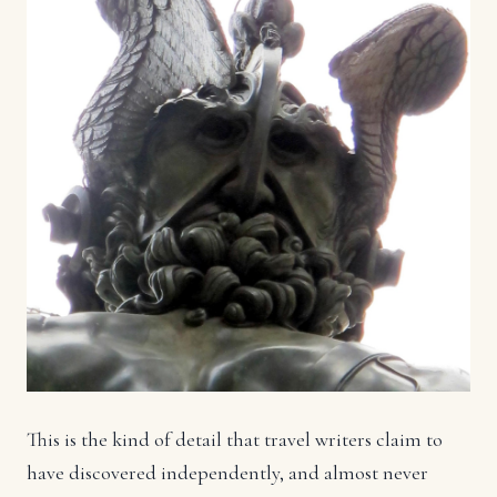
This is the kind of detail that travel writers claim to
have discovered independently, and almost never