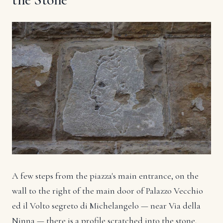
A few steps from the piazza's main entrance, on the
wall to the right of the main door of Palazzo Vecchio
ed il Volto segreto di Michelangelo — near Via della
Ninna — there is a profile scratched into the stone.