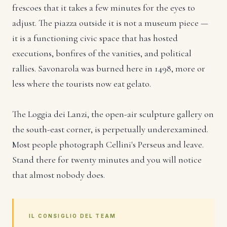
frescoes that it takes a few minutes for the eyes to
adjust. The piazza outside it is not a museum piece —
it is a functioning civic space that has hosted
executions, bonfires of the vanities, and political
rallies. Savonarola was burned here in 1498, more or
less where the tourists now eat gelato.
The Loggia dei Lanzi, the open-air sculpture gallery on
the south-east corner, is perpetually underexamined.
Most people photograph Cellini's Perseus and leave.
Stand there for twenty minutes and you will notice
that almost nobody does.
IL CONSIGLIO DEL TEAM