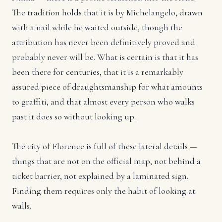
The tradition holds that it is by Michelangelo, drawn
with a nail while he waited outside, though the
attribution has never been definitively proved and
probably never will be. What is certain is that it has
been there for centuries, that it is a remarkably
assured piece of draughtsmanship for what amounts
to graffiti, and that almost every person who walks
past it does so without looking up.
The city of Florence is full of these lateral details —
things that are not on the official map, not behind a
ticket barrier, not explained by a laminated sign.
Finding them requires only the habit of looking at
walls.