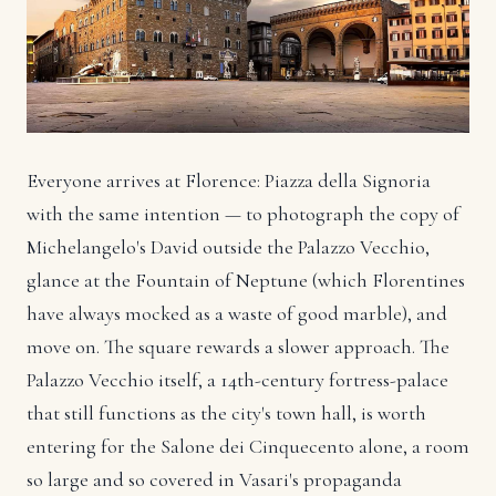
Everyone arrives at Florence: Piazza della Signoria
with the same intention — to photograph the copy of
Michelangelo's David outside the Palazzo Vecchio,
glance at the Fountain of Neptune (which Florentines
have always mocked as a waste of good marble), and
move on. The square rewards a slower approach. The
Palazzo Vecchio itself, a 14th-century fortress-palace
that still functions as the city's town hall, is worth
entering for the Salone dei Cinquecento alone, a room
so large and so covered in Vasari's propaganda