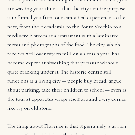
are wasting your time — that the city's entire purpose
is to funnel you from one canonical experience to the
next, from the Accademia to the Ponte Vecchio to a
mediocre bistecca at a restaurant with a laminated
menu and photographs of the food. The city, which
receives well over fifteen million visitors a year, has
become expert at absorbing that pressure without
quite cracking under it. The historic centre still
functions as a living city — people buy bread, argue
about parking, take their children to school — even as
the tourist apparatus wraps itself around every corner
like ivy on old stone.
The thing about Florence is that it genuinely is as rich