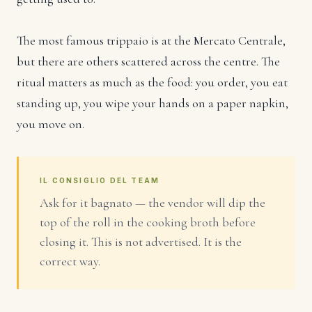
The most famous trippaio is at the Mercato Centrale,
but there are others scattered across the centre. The
ritual matters as much as the food: you order, you eat
standing up, you wipe your hands on a paper napkin,
you move on.
IL CONSIGLIO DEL TEAM
Ask for it bagnato — the vendor will dip the
top of the roll in the cooking broth before
closing it. This is not advertised. It is the
correct way.