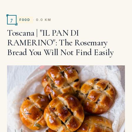
7
· 0.0 KM
FOOD
Toscana | "IL PAN DI
RAMERINO": The Rosemary
Bread You Will Not Find Easily