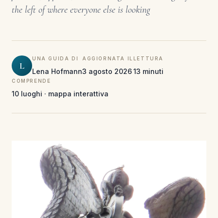
the left of where everyone else is looking
UNA GUIDA DI
AGGIORNATA IL
LETTURA
L
Lena Hofmann
3 agosto 2026
13 minuti
COMPRENDE
10 luoghi · mappa interattiva