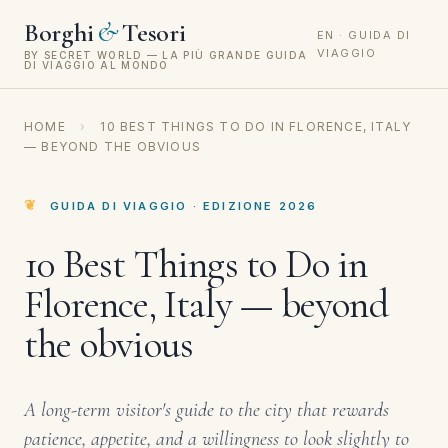
&
Borghi
Tesori
EN · GUIDA DI
VIAGGIO
BY SECRET WORLD — LA PIÙ GRANDE GUIDA
DI VIAGGIO AL MONDO
HOME
›
10 BEST THINGS TO DO IN FLORENCE, ITALY
— BEYOND THE OBVIOUS
GUIDA DI VIAGGIO · EDIZIONE 2026
10 Best Things to Do in
Florence, Italy — beyond
the obvious
A long-term visitor's guide to the city that rewards
patience, appetite, and a willingness to look slightly to