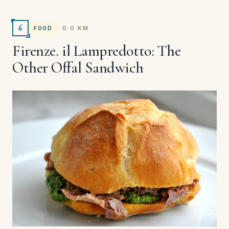
6
· 0.0 KM
FOOD
Firenze. il Lampredotto: The
Other Offal Sandwich