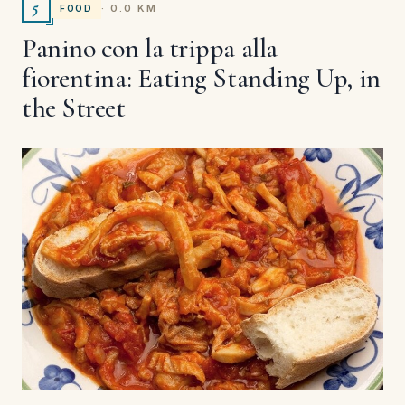
5
· 0.0 KM
FOOD
Panino con la trippa alla
fiorentina: Eating Standing Up, in
the Street