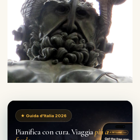
★ Guida d'Italia 2026
Pianifica con cura. Viaggia
più a