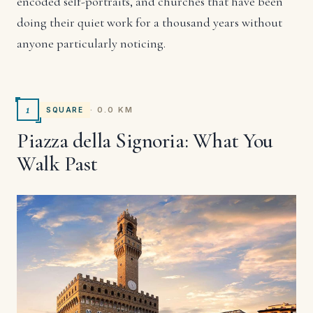
encoded self-portraits, and churches that have been
doing their quiet work for a thousand years without
anyone particularly noticing.
1
· 0.0 KM
SQUARE
Piazza della Signoria: What You
Walk Past