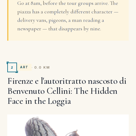
Go at 8am, before the tour groups arrive. The
piazza has a completely different character —
delivery vans, pigeons, a man reading a
newspaper — that disappears by nine.
2
· 0.0 KM
ART
Firenze e l'autoritratto nascosto di
Benvenuto Cellini: The Hidden
Face in the Loggia