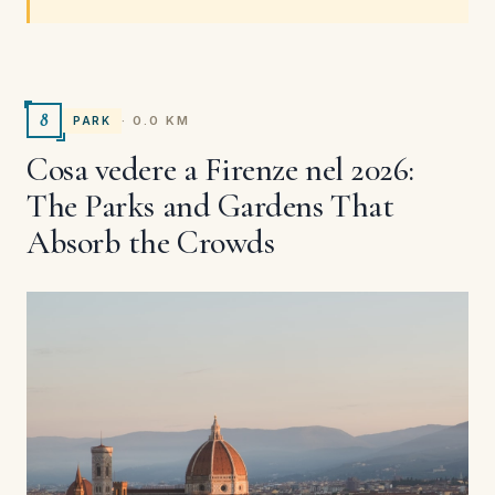
8
· 0.0 KM
PARK
Cosa vedere a Firenze nel 2026:
The Parks and Gardens That
Absorb the Crowds