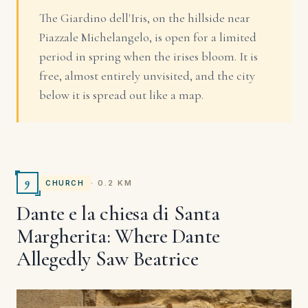
The Giardino dell'Iris, on the hillside near
Piazzale Michelangelo, is open for a limited
period in spring when the irises bloom. It is
free, almost entirely unvisited, and the city
below it is spread out like a map.
9
· 0.2 KM
CHURCH
Dante e la chiesa di Santa
Margherita: Where Dante
Allegedly Saw Beatrice