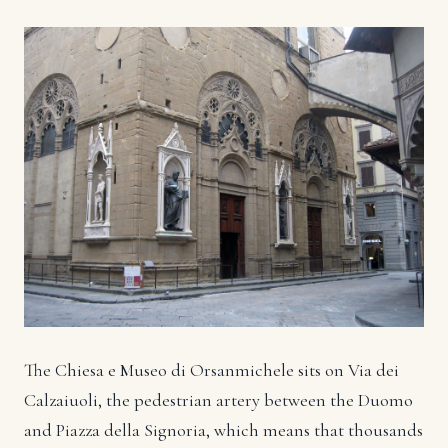
The Chiesa e Museo di Orsanmichele sits on Via dei
Calzaiuoli, the pedestrian artery between the Duomo
and Piazza della Signoria, which means that thousands