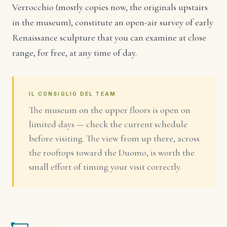
Verrocchio (mostly copies now, the originals upstairs
in the museum), constitute an open-air survey of early
Renaissance sculpture that you can examine at close
range, for free, at any time of day.
IL CONSIGLIO DEL TEAM
The museum on the upper floors is open on
limited days — check the current schedule
before visiting. The view from up there, across
the rooftops toward the Duomo, is worth the
small effort of timing your visit correctly.