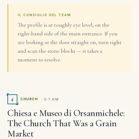
IL CONSIGLIO DEL TEAM
The profile is at roughly eye level, on the
right-hand side of the main entrance. If you
are looking at the door straight on, turn right
and scan the stone blocks — it takes a
moment to resolve.
4
· 0.1 KM
CHURCH
Chiesa e Museo di Orsanmichele:
The Church That Was a Grain
Market