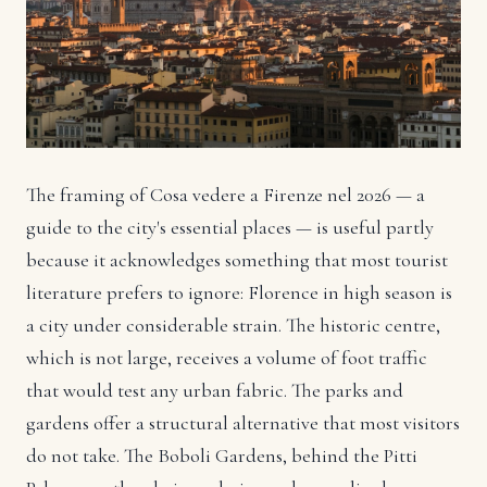
The framing of Cosa vedere a Firenze nel 2026 — a
guide to the city's essential places — is useful partly
because it acknowledges something that most tourist
literature prefers to ignore: Florence in high season is
a city under considerable strain. The historic centre,
which is not large, receives a volume of foot traffic
that would test any urban fabric. The parks and
gardens offer a structural alternative that most visitors
do not take. The Boboli Gardens, behind the Pitti