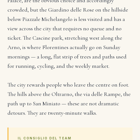
Palace, are the obvious choice and accordingly
crowded, but the Giardino delle Rose on the hillside
below Piazzale Michelangelo is less visited and has a
view across the city that requires no queue and no
ticket. The Cascine park, stretching west along the
Arno, is where Florentines actually go on Sunday
mornings — a long, flat strip of trees and paths used
for running, cycling, and the weekly market.
The city rewards people who leave the centre on foot.
The hills above the Oltrarno, the via delle Rampe, the
path up to San Miniato — these are not dramatic
detours. They are twenty-minute walks.
IL CONSIGLIO DEL TEAM