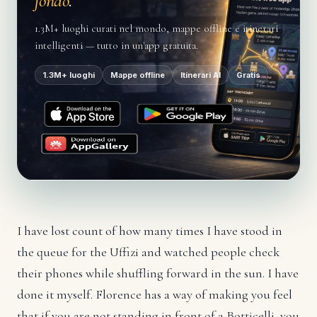
fondo
.
1.3M+ luoghi curati nel mondo, mappe offline e itinerari
intelligenti — tutto in un'app gratuita.
1.3M+ luoghi
Mappe offline
Itinerari AI
Gratis
I have lost count of how many times I have stood in
the queue for the Uffizi and watched people check
their phones while shuffling forward in the sun. I have
done it myself. Florence has a way of making you feel
that if you are not standing in front of a Botticelli, you