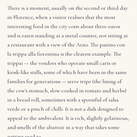
There is a moment, usually on the second or third day
in Florence, when a visitor realises that the most
interesting food in the city costs about three euros
and is eaten standing at a metal counter, not sitting at
a restaurant with a view of the Arno. The panino con
la trippa alla fiorentina is the clearest example. The
trippai — the vendors who operate small carts or
kiosk-like stalls, some of which have been in the same
families for generations — serve tripe (the lining of
the cow's stomach, slow-cooked in tomato and herbs)
in a bread roll, sometimes with a spoonful of salsa
verde or a pinch of chilli. It is not a dish designed to
appeal to the ambivalent. It is rich, slightly gelatinous,
and smells of the abattoir in a way that takes some
getting used to.