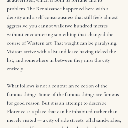
as advertised, which is both its fortune and its
problem. The Renaissance happened here with a
density and a self-consciousness that still feels almost
aggressive: you cannot walk two hundred metres
without encountering something that changed the
course of Western art. That weight can be paralysing.
Visitors arrive with a list and leave having ticked the
list, and somewhere in between they miss the city
entirely.
What follows is not a contrarian rejection of the
famous things. Some of the famous things are famous
for good reason. But it is an attempt to describe
Florence as a place that can be inhabited rather than
merely visited — a city of side streets, offal sandwiches,