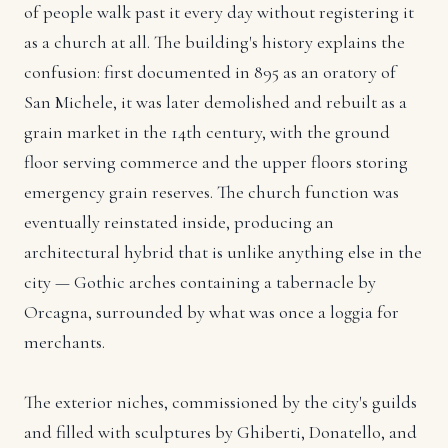
of people walk past it every day without registering it
as a church at all. The building's history explains the
confusion: first documented in 895 as an oratory of
San Michele, it was later demolished and rebuilt as a
grain market in the 14th century, with the ground
floor serving commerce and the upper floors storing
emergency grain reserves. The church function was
eventually reinstated inside, producing an
architectural hybrid that is unlike anything else in the
city — Gothic arches containing a tabernacle by
Orcagna, surrounded by what was once a loggia for
merchants.
The exterior niches, commissioned by the city's guilds
and filled with sculptures by Ghiberti, Donatello, and