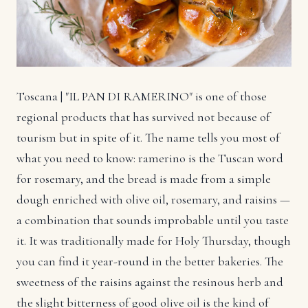
Toscana | "IL PAN DI RAMERINO" is one of those
regional products that has survived not because of
tourism but in spite of it. The name tells you most of
what you need to know: ramerino is the Tuscan word
for rosemary, and the bread is made from a simple
dough enriched with olive oil, rosemary, and raisins —
a combination that sounds improbable until you taste
it. It was traditionally made for Holy Thursday, though
you can find it year-round in the better bakeries. The
sweetness of the raisins against the resinous herb and
the slight bitterness of good olive oil is the kind of