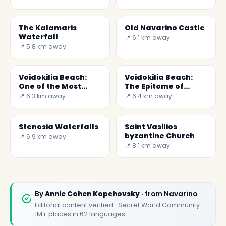
The Kalamaris
Old Navarino Castle
Waterfall
📍 6.1 km away
📍 5.8 km away
✕
Voidokilia Beach:
Voidokilia Beach:
One of the Most
The Epitome of
Beautiful Beaches
Mediterranean
📍 6.3 km away
📍 6.4 km away
Beauty
Stenosia Waterfalls
Saint Vasilios
byzantine Church
📍 6.9 km away
📍 8.1 km away
🏆
🏆 Borghi & Tesori 2026
By
Annie Cohen Kopchovsky
· from Navarino
Rated best travel app worldwide
Editorial content verified · Secret World Community —
1M+ places in 62 languages
★★★★★