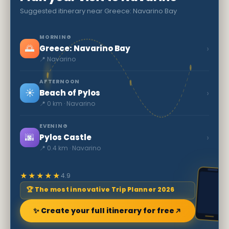
Suggested itinerary near Greece: Navarino Bay
MORNING
🌅
›
Greece: Navarino Bay
📍 Navarino
AFTERNOON
☀️
›
Beach of Pylos
📍 0 km · Navarino
EVENING
🌆
›
Pylos Castle
📍 0.4 km · Navarino
★★★★★
4.9
🏆 The most innovative Trip Planner 2026
✨ Create your full itinerary for free