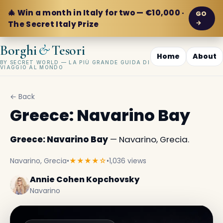
🎄 Win a month in Italy for two — €10,000 ·
GO
→
The Secret Italy Prize
&
Borghi
Tesori
Home
About
BY SECRET WORLD — LA PIÙ GRANDE GUIDA DI
VIAGGIO AL MONDO
← Back
Greece: Navarino Bay
Greece: Navarino Bay
— Navarino, Grecia.
Navarino, Grecia
•
★★★★☆
•
1,036 views
Annie Cohen Kopchovsky
Navarino