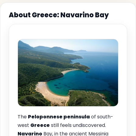
About Greece: Navarino Bay
The
Peloponnese peninsula
of south-
west
Greece
still feels undiscovered.
Navarino
Bay, in the ancient Messinia