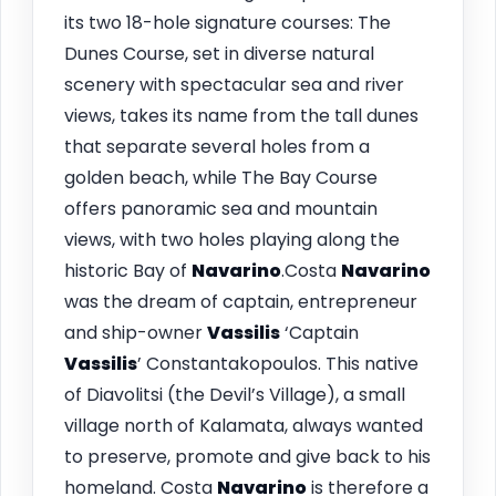
its two 18-hole signature courses: The
Dunes Course, set in diverse natural
scenery with spectacular sea and river
views, takes its name from the tall dunes
that separate several holes from a
golden beach, while The Bay Course
offers panoramic sea and mountain
views, with two holes playing along the
historic Bay of
Navarino
.Costa
Navarino
was the dream of captain, entrepreneur
and ship-owner
Vassilis
‘Captain
Vassilis
’ Constantakopoulos. This native
of Diavolitsi (the Devil’s Village), a small
village north of Kalamata, always wanted
to preserve, promote and give back to his
homeland. Costa
Navarino
is therefore a