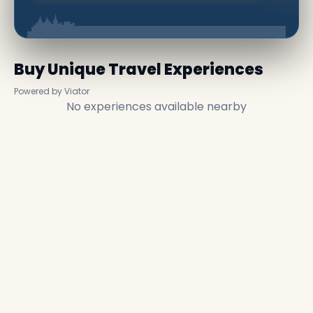
Buy Unique Travel Experiences
Powered by Viator
No experiences available nearby