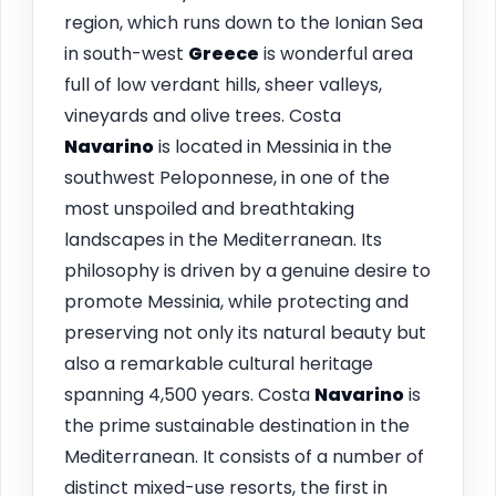
region, which runs down to the Ionian Sea
in south-west
Greece
is wonderful area
full of low verdant hills, sheer valleys,
vineyards and olive trees. Costa
Navarino
is located in Messinia in the
southwest Peloponnese, in one of the
most unspoiled and breathtaking
landscapes in the Mediterranean. Its
philosophy is driven by a genuine desire to
promote Messinia, while protecting and
preserving not only its natural beauty but
also a remarkable cultural heritage
spanning 4,500 years. Costa
Navarino
is
the prime sustainable destination in the
Mediterranean. It consists of a number of
distinct mixed-use resorts, the first in