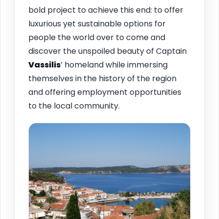
bold project to achieve this end: to offer
luxurious yet sustainable options for
people the world over to come and
discover the unspoiled beauty of Captain
Vassilis
’ homeland while immersing
themselves in the history of the region
and offering employment opportunities
to the local community.