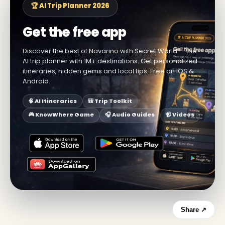
🏆 AI Trip Planner 2026
Get the free app
Discover the best of Navarino with Secret World — the
AI trip planner with 1M+ destinations. Get personalized
itineraries, hidden gems and local tips. Free on iOS &
Android.
🧠 AI Itineraries
🎒 Trip Toolkit
🎮 KnowWhere Game
🎧 Audio Guides
📹 Videos
Share ↗