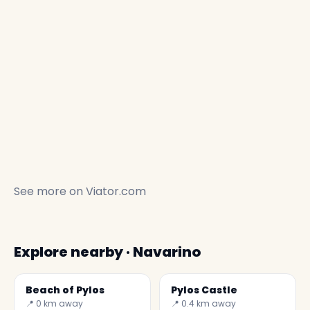
See more on
Viator.com
Explore nearby · Navarino
Beach of Pylos
Pylos Castle
📍 0 km away
📍 0.4 km away