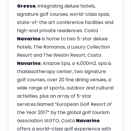
Greece
, integrating deluxe hotels,
signature golf courses, world-class spas,
state-of-the art conference facilities and
high-end private residences. Costa
Navarino
is home to two 5-star deluxe
hotels, The Romanos, a Luxury Collection
Resort and The Westin Resort, Costa
Navarino
, Anazoe Spa, a 4,000m2. spa &
thalassotherapy center, two signature
golf courses, over 20 fine dining venues, a
wide range of sports, outdoor and cultural
activities, plus an array of 5-star
services.Named “European Golf Resort of
the Year 2017” by the global golf tourism
association IAGTO, Costa
Navarino
offers a world-class golf experience with