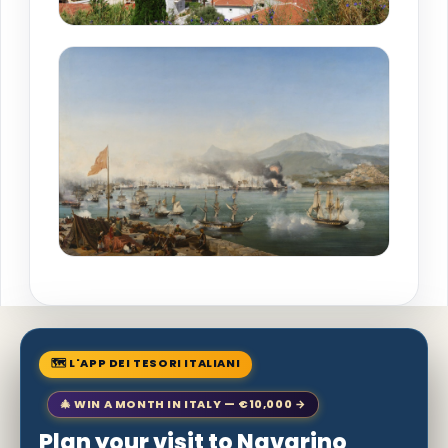
🗺 L'APP DEI TESORI ITALIANI
🎄 WIN A MONTH IN ITALY — €10,000 →
Plan your visit to Navarino