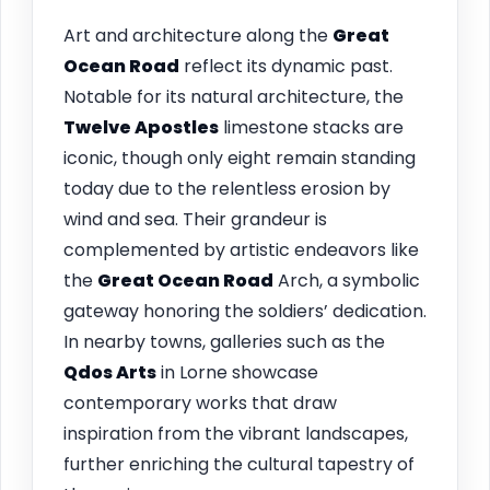
Art and architecture along the
Great
Ocean Road
reflect its dynamic past.
Notable for its natural architecture, the
Twelve Apostles
limestone stacks are
iconic, though only eight remain standing
today due to the relentless erosion by
wind and sea. Their grandeur is
complemented by artistic endeavors like
the
Great Ocean Road
Arch, a symbolic
gateway honoring the soldiers’ dedication.
In nearby towns, galleries such as the
Qdos Arts
in Lorne showcase
contemporary works that draw
inspiration from the vibrant landscapes,
further enriching the cultural tapestry of