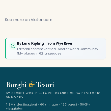
See more on
Viator.com
By
Lara Kipling
· from Wye River
Editorial content verified · Secret World Community —
🏆
🏆 Borghi & Tesori 2026
1M+ places in 62 languages
Rated best travel app worldwide
★★★★★
Keep Exploring the World
Borghi
&
Tesori
1,000,000+ places in your pocket. Free.
BY SECRET WORLD — LA PIÙ GRANDE GUIDA DI VIAGGIO
AL MONDO
1,3M+ destinazioni · 60+ lingue · 195 paesi · 500K+
viaggiatori
Maybe later