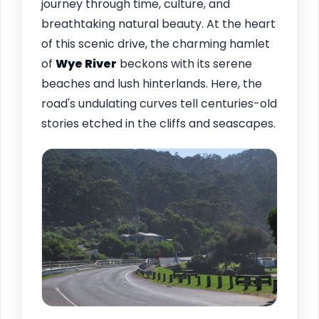
journey through time, culture, and
breathtaking natural beauty. At the heart
of this scenic drive, the charming hamlet
of
Wye River
beckons with its serene
beaches and lush hinterlands. Here, the
road's undulating curves tell centuries-old
stories etched in the cliffs and seascapes.