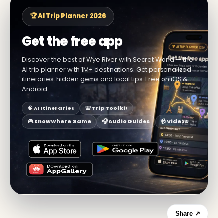
🏆 AI Trip Planner 2026
Get the free app
Discover the best of Wye River with Secret World — the
AI trip planner with 1M+ destinations. Get personalized
itineraries, hidden gems and local tips. Free on iOS &
Android.
🧠 AI Itineraries
🎒 Trip Toolkit
🎮 KnowWhere Game
🎧 Audio Guides
📹 Videos
Share ↗