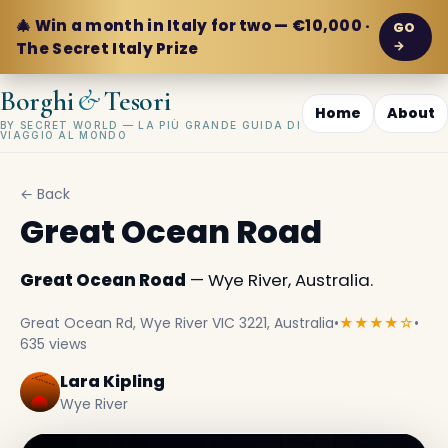
🎄 Win a month in Italy for two — €10,000 ·
GO
→
The Secret Italy Prize
&
Borghi
Tesori
Home
About
BY SECRET WORLD — LA PIÙ GRANDE GUIDA DI
VIAGGIO AL MONDO
← Back
Great Ocean Road
Great Ocean Road
— Wye River, Australia.
Great Ocean Rd, Wye River VIC 3221, Australia
•
★★★★☆
•
635 views
Lara Kipling
Wye River