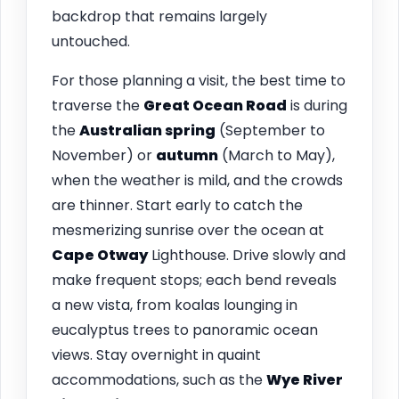
backdrop that remains largely
untouched.
For those planning a visit, the best time to
traverse the
Great Ocean Road
is during
the
Australian spring
(September to
November) or
autumn
(March to May),
when the weather is mild, and the crowds
are thinner. Start early to catch the
mesmerizing sunrise over the ocean at
Cape Otway
Lighthouse. Drive slowly and
make frequent stops; each bend reveals
a new vista, from koalas lounging in
eucalyptus trees to panoramic ocean
views. Stay overnight in quaint
accommodations, such as the
Wye River