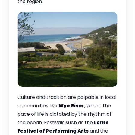
the region.
Culture and tradition are palpable in local
communities like
Wye River
, where the
pace of life is dictated by the rhythm of
the ocean. Festivals such as the
Lorne
Festival of Performing Arts
and the