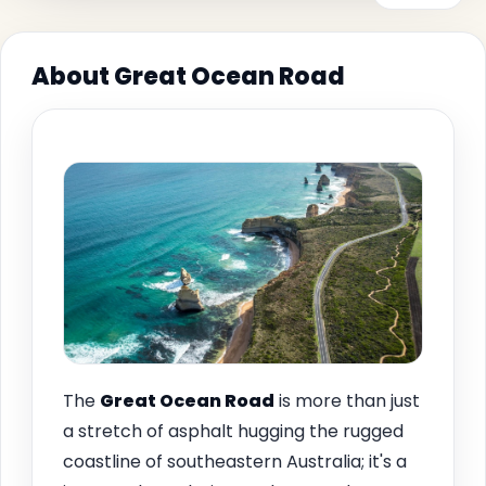
About Great Ocean Road
The
Great Ocean Road
is more than just
a stretch of asphalt hugging the rugged
coastline of southeastern Australia; it's a