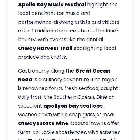
Apollo Bay Music Festival
highlight the
local penchant for music and
performance, drawing artists and visitors
alike. Traditions here celebrate the land's
bounty, with events like the annual
Otway Harvest Trail
spotlighting local
produce and crafts.
Gastronomy along the
Great Ocean
Road
is a culinary adventure. The region
is renowned for its fresh seafood, caught
daily from the Southern Ocean. Dine on
succulent
apollyon bay scallops
,
washed down with a crisp glass of local
Otway Estate wine
. Coastal towns offer
farm-to-table experiences, with eateries