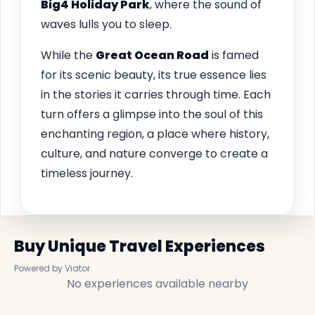
Big4 Holiday Park
, where the sound of
waves lulls you to sleep.
While the
Great Ocean Road
is famed
for its scenic beauty, its true essence lies
in the stories it carries through time. Each
turn offers a glimpse into the soul of this
enchanting region, a place where history,
culture, and nature converge to create a
timeless journey.
Buy Unique Travel Experiences
Powered by Viator
No experiences available nearby