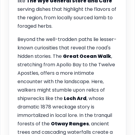
like
The Wye General Store and Café
serving dishes that highlight the flavors of
the region, from locally sourced lamb to
foraged herbs.
Beyond the well-trodden paths lie lesser-
known curiosities that reveal the road's
hidden stories. The
Great Ocean Walk
,
stretching from Apollo Bay to the Twelve
Apostles, offers a more intimate
encounter with the landscape. Here,
walkers might stumble upon relics of
shipwrecks like the
Loch Ard
, whose
dramatic 1878 wreckage story is
immortalized in local lore. In the tranquil
forests of the
Otway Ranges
, ancient
trees and cascading waterfalls create a