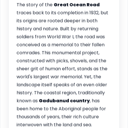
The story of the
Great Ocean Road
traces back to its completion in 1932, but
its origins are rooted deeper in both
history and nature. Built by returning
soldiers from World War I, the road was
conceived as a memorial to their fallen
comrades. This monumental project,
constructed with picks, shovels, and the
sheer grit of human effort, stands as the
world's largest war memorial. Yet, the
landscape itself speaks of an even older
history. The coastal region, traditionally
known as
Gadubanud country
, has
been home to the Aboriginal people for
thousands of years, their rich culture
interwoven with the land and sea.