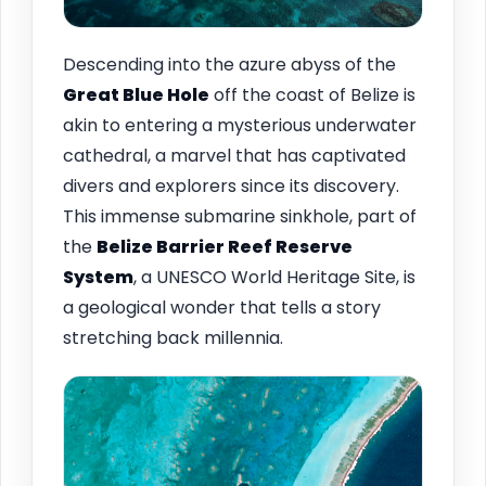
Descending into the azure abyss of the
Great Blue Hole
off the coast of Belize is
akin to entering a mysterious underwater
cathedral, a marvel that has captivated
divers and explorers since its discovery.
This immense submarine sinkhole, part of
the
Belize Barrier Reef Reserve
System
, a UNESCO World Heritage Site, is
a geological wonder that tells a story
stretching back millennia.