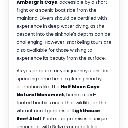
Ambergris Caye
, accessible by a short
flight or a scenic boat ride from the
mainland. Divers should be certified with
experience in deep water diving, as the
descent into the sinkhole's depths can be
challenging. However, snorkeling tours are
also available for those wishing to
experience its beauty from the surface.
As you prepare for your journey, consider
spending some time exploring nearby
attractions like the
Half Moon Caye
Natural Monument
, home to red-
footed boobies and other wildlife, or the
vibrant coral gardens of
Lighthouse
Reef Atoll
. Each stop promises a unique
encounter with Belize's unparalleled