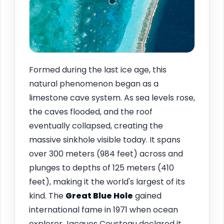
Formed during the last ice age, this
natural phenomenon began as a
limestone cave system. As sea levels rose,
the caves flooded, and the roof
eventually collapsed, creating the
massive sinkhole visible today. It spans
over 300 meters (984 feet) across and
plunges to depths of 125 meters (410
feet), making it the world's largest of its
kind. The
Great Blue Hole
gained
international fame in 1971 when ocean
explorer Jacques Cousteau declared it