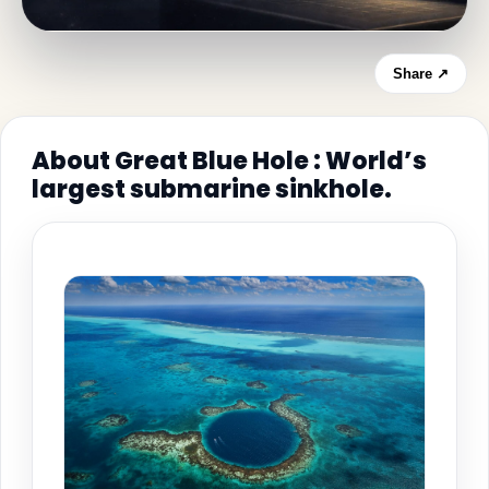
Share ↗
About Great Blue Hole : World’s
largest submarine sinkhole.