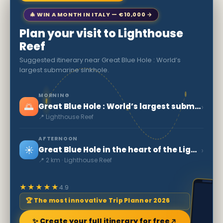
🎄 WIN A MONTH IN ITALY — €10,000 →
Plan your visit to Lighthouse
Reef
Suggested itinerary near Great Blue Hole : World’s
largest submarine sinkhole.
MORNING
🌅
›
Great Blue Hole : World’s largest submarine sinkhole.
📍 Lighthouse Reef
AFTERNOON
☀️
›
Great Blue Hole in the heart of the Lighthouse Reef
📍 2 km · Lighthouse Reef
★★★★★
4.9
🏆 The most innovative Trip Planner 2026
✨ Create your full itinerary for free