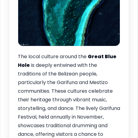
The local culture around the
Great Blue
Hole
is deeply entwined with the
traditions of the Belizean people,
particularly the Garifuna and Mestizo
communities. These cultures celebrate
their heritage through vibrant music,
storytelling, and dance. The lively Garifuna
Festival, held annually in November,
showcases traditional drumming and
dance, offering visitors a chance to