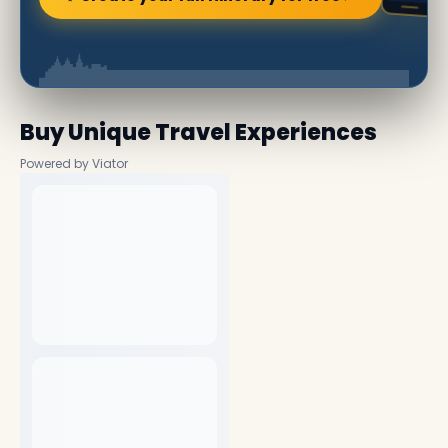
Buy Unique Travel Experiences
Powered by Viator