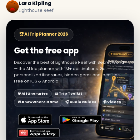
Lara Kipling
Lighthouse Reef
🏆 AI Trip Planner 2026
Get the free app
Discover the best of Lighthouse Reef with Secret World
— the AI trip planner with 1M+ destinations. Get
personalized itineraries, hidden gems and local tips.
Free on iOS & Android.
🧠 AI Itineraries
🎒 Trip Toolkit
🎮 KnowWhere Game
🎧 Audio Guides
📹 Videos