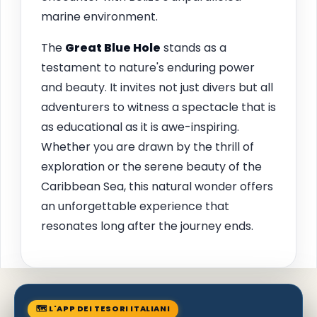
marine environment.
The
Great Blue Hole
stands as a
testament to nature's enduring power
and beauty. It invites not just divers but all
adventurers to witness a spectacle that is
as educational as it is awe-inspiring.
Whether you are drawn by the thrill of
exploration or the serene beauty of the
Caribbean Sea, this natural wonder offers
an unforgettable experience that
resonates long after the journey ends.
🗺 L'APP DEI TESORI ITALIANI