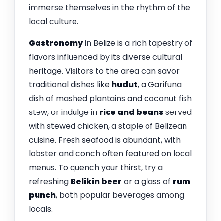
immerse themselves in the rhythm of the
local culture.
Gastronomy
in Belize is a rich tapestry of
flavors influenced by its diverse cultural
heritage. Visitors to the area can savor
traditional dishes like
hudut
, a Garifuna
dish of mashed plantains and coconut fish
stew, or indulge in
rice and beans
served
with stewed chicken, a staple of Belizean
cuisine. Fresh seafood is abundant, with
lobster and conch often featured on local
menus. To quench your thirst, try a
refreshing
Belikin beer
or a glass of
rum
punch
, both popular beverages among
locals.