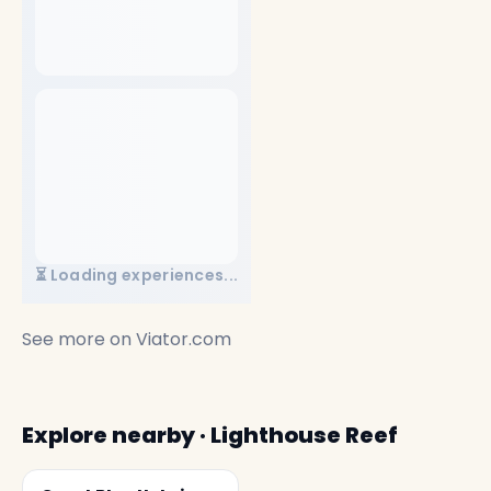
⏳ Loading experiences...
See more on
Viator.com
Explore nearby · Lighthouse Reef