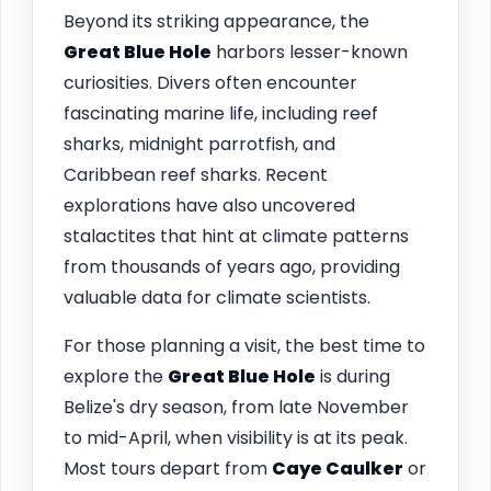
Beyond its striking appearance, the
Great Blue Hole
harbors lesser-known
curiosities. Divers often encounter
fascinating marine life, including reef
sharks, midnight parrotfish, and
Caribbean reef sharks. Recent
explorations have also uncovered
stalactites that hint at climate patterns
from thousands of years ago, providing
valuable data for climate scientists.
For those planning a visit, the best time to
explore the
Great Blue Hole
is during
Belize's dry season, from late November
to mid-April, when visibility is at its peak.
Most tours depart from
Caye Caulker
or