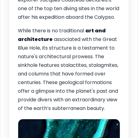
one of the top ten diving sites in the world
after his expedition aboard the Calypso.
While there is no traditional
art and
architecture
associated with the Great
Blue Hole, its structure is a testament to
nature's architectural prowess. The
sinkhole features stalactites, stalagmites,
and columns that have formed over
centuries. These geological formations
offer a glimpse into the planet's past and
provide divers with an extraordinary view
of the earth’s subterranean beauty.