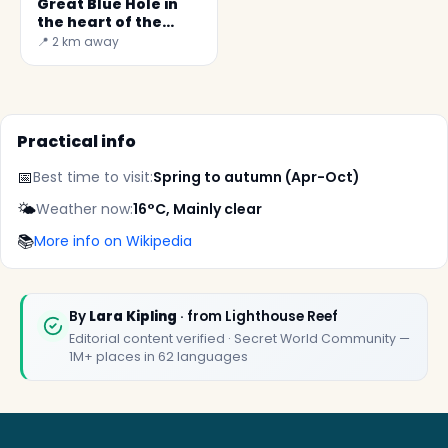
Great Blue Hole in
the heart of the
Lighthouse Reef
📍 2 km away
Practical info
📅
Best time to visit:
Spring to autumn (Apr-Oct)
🌤️
Weather now:
16°C, Mainly clear
📚
More info on Wikipedia
✕
By
Lara Kipling
· from Lighthouse Reef
Editorial content verified · Secret World Community —
1M+ places in 62 languages