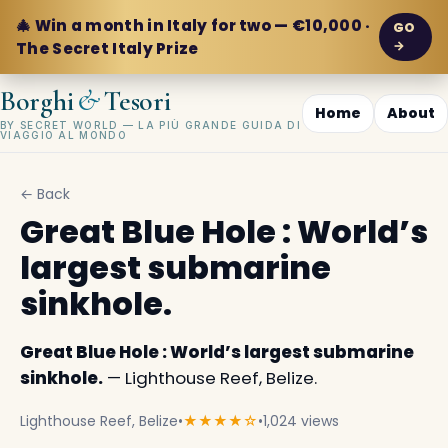
🎄 Win a month in Italy for two — €10,000 ·
GO
→
The Secret Italy Prize
&
Borghi
Tesori
Home
About
BY SECRET WORLD — LA PIÙ GRANDE GUIDA DI
VIAGGIO AL MONDO
← Back
Great Blue Hole : World’s
largest submarine
sinkhole.
Great Blue Hole : World’s largest submarine
sinkhole.
— Lighthouse Reef, Belize.
Lighthouse Reef, Belize
•
★★★★☆
•
1,024 views