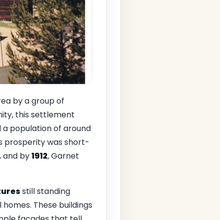
rea by a group of
ity, this settlement
d a population of around
's prosperity was short-
t, and by
1912
, Garnet
tures
still standing
l homes. These buildings
ple facades that tell