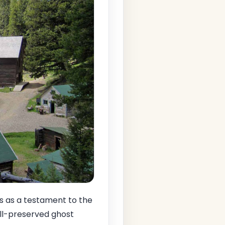
 as a testament to the
ell-preserved ghost