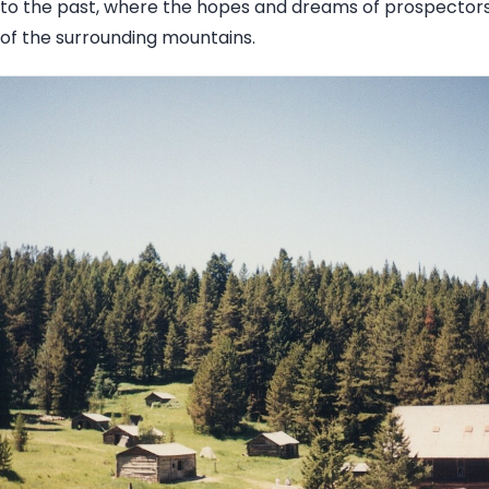
into the past, where the hopes and dreams of prospector
of the surrounding mountains.