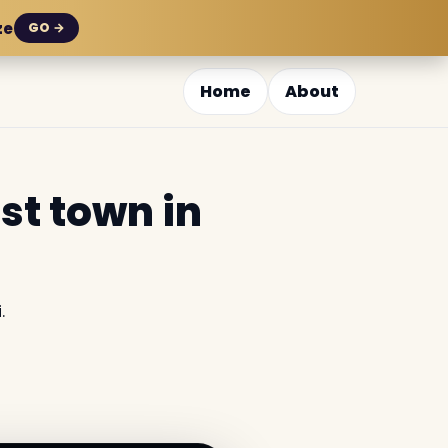
ze
GO →
Home
About
st town in
.