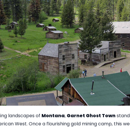
ning landscapes of
Montana
,
Garnet Ghost Town
stands
erican West. Once a flourishing gold mining camp, this w