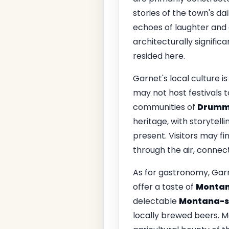
stories of the town's da
echoes of laughter and c
architecturally signific
resided here.
Garnet's local culture is
may not host festivals t
communities of
Drumm
heritage, with storytell
present. Visitors may fi
through the air, connect
As for gastronomy, Garn
offer a taste of
Montan
delectable
Montana-st
locally brewed beers. Ma