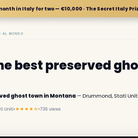
month in Italy for two — €10,000 · The Secret Italy Pri
IO AL MONDO
the best preserved gho
erved ghost town in Montana
— Drummond, Stati Uniti
 Uniti
•
★★★★☆
•
736 views