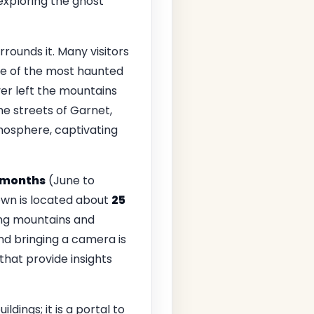
exploring the ghost
rrounds it. Many visitors
one of the most haunted
r left the mountains
the streets of Garnet,
atmosphere, captivating
months
(June to
own is located about
25
ding mountains and
and bringing a camera is
hat provide insights
dings; it is a portal to