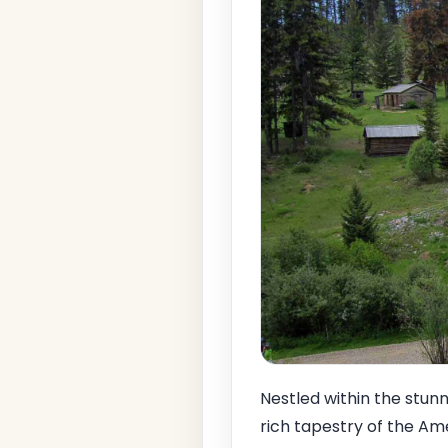
Nestled within the stun
rich tapestry of the Am