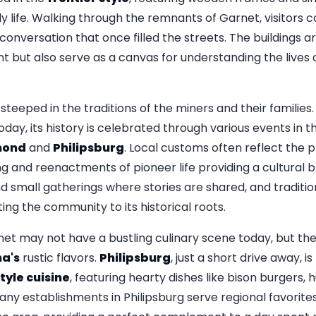
ily life. Walking through the remnants of Garnet, visitors
onversation that once filled the streets. The buildings ar
ant but also serve as a canvas for understanding the live
 steeped in the traditions of the miners and their families.
oday, its history is celebrated through various events in 
ond
and
Philipsburg
. Local customs often reflect the pr
ing and reenactments of pioneer life providing a cultural
nd small gatherings where stories are shared, and traditi
ing the community to its historical roots.
et may not have a bustling culinary scene today, but th
a's
rustic flavors.
Philipsburg
, just a short drive away, is
yle cuisine
, featuring hearty dishes like bison burgers, 
ny establishments in Philipsburg serve regional favorites