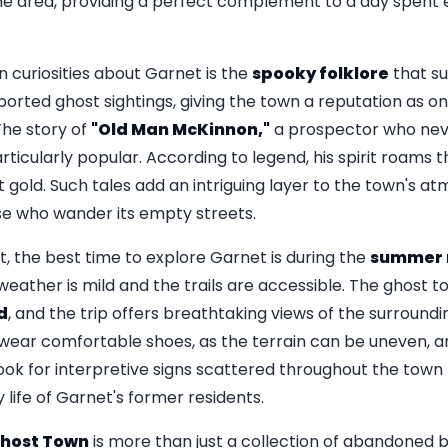
the area, providing a perfect complement to a day spent 
 curiosities about Garnet is the
spooky folklore
that su
eported ghost sightings, giving the town a reputation as 
The story of
"Old Man McKinnon,"
a prospector who neve
articularly popular. According to legend, his spirit roams 
ost gold. Such tales add an intriguing layer to the town's 
se who wander its empty streets.
it, the best time to explore Garnet is during the
summer 
ather is mild and the trails are accessible. The ghost t
d
, and the trip offers breathtaking views of the surroun
to wear comfortable shoes, as the terrain can be uneven, 
k for interpretive signs scattered throughout the town t
y life of Garnet's former residents.
host Town
is more than just a collection of abandoned buil