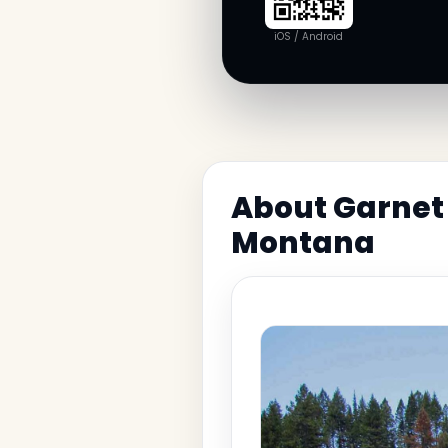
iOS / Android
About Garnet 
Montana