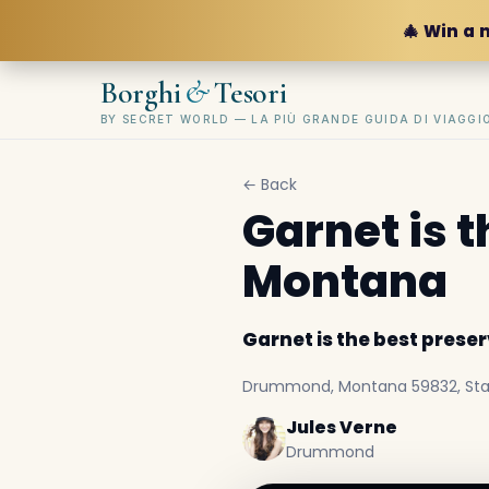
🎄 Win a 
&
Borghi
Tesori
BY SECRET WORLD — LA PIÙ GRANDE GUIDA DI VIAGG
← Back
Garnet is 
Montana
Garnet is the best pres
Drummond, Montana 59832, Stati
Jules Verne
Drummond