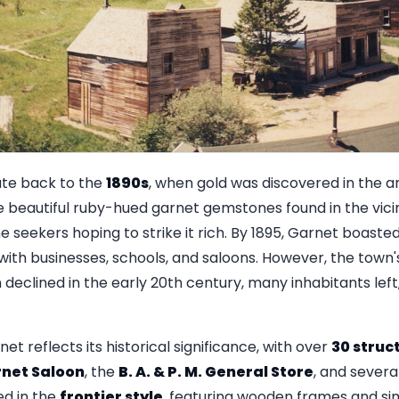
ate back to the
1890s
, when gold was discovered in the a
 beautiful ruby-hued garnet gemstones found in the vicin
e seekers hoping to strike it rich. By 1895, Garnet boaste
g with businesses, schools, and saloons. However, the town
n declined in the early 20th century, many inhabitants lef
et reflects its historical significance, with over
30 struc
net Saloon
, the
B. A. & P. M. General Store
, and severa
ed in the
frontier style
, featuring wooden frames and sim