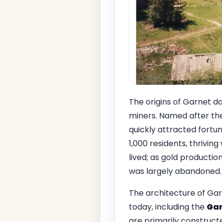
The origins of Garnet d
miners. Named after the
quickly attracted fortun
1,000 residents, thrivin
lived; as gold productio
was largely abandoned.
The architecture of Garn
today, including the
Gar
are primarily construct