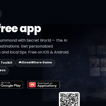
free app
Drummond with Secret World — the AI
estinations. Get personalized
 and local tips. Free on iOS & Android.
🎮 KnowWhere Game
p Toolkit
deos