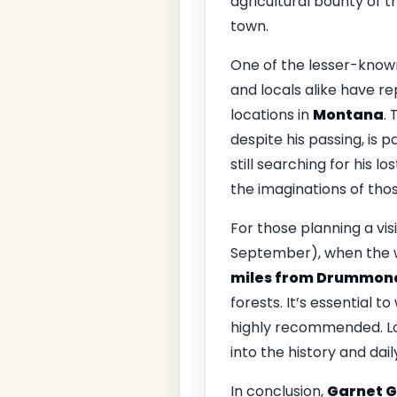
agricultural bounty of 
town.
One of the lesser-known
and locals alike have r
locations in
Montana
. 
despite his passing, is p
still searching for his l
the imaginations of tho
For those planning a vis
September), when the we
miles from Drummon
forests. It’s essential 
highly recommended. Loo
into the history and dail
In conclusion,
Garnet G