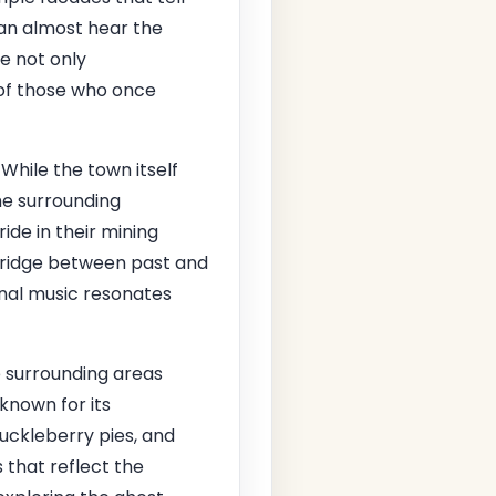
 can almost hear the
e not only
s of those who once
 While the town itself
the surrounding
ide in their mining
 bridge between past and
onal music resonates
e surrounding areas
 known for its
huckleberry pies, and
 that reflect the