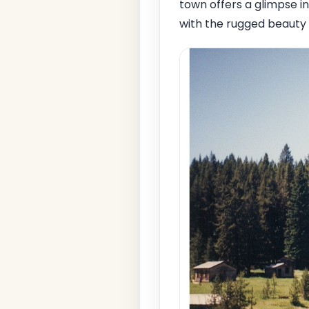
town offers a glimpse 
with the rugged beauty 