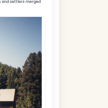
s and settlers merged