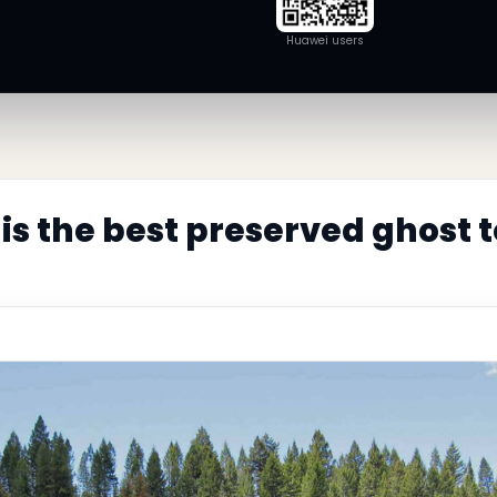
Huawei users
is the best preserved ghost 