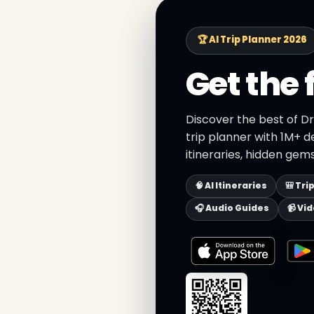
🏆 AI Trip Planner 2026
Get the 
Discover the best of 
trip planner with 1M+ d
itineraries, hidden gems
🧠 AI Itineraries
🎒 Tri
🎧 Audio Guides
📹 Vi