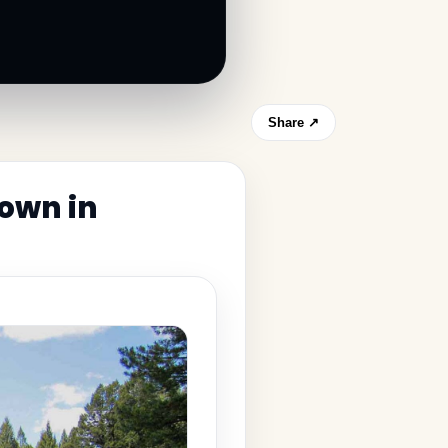
Share ↗
town in