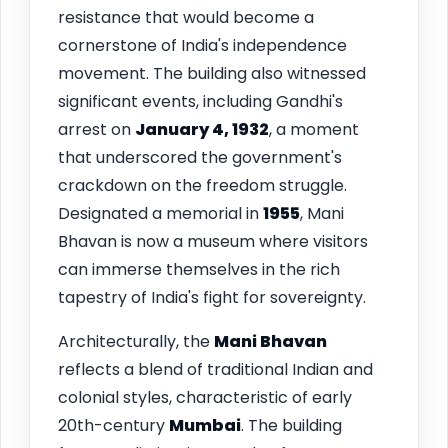
resistance that would become a
cornerstone of India's independence
movement. The building also witnessed
significant events, including Gandhi's
arrest on
January 4, 1932
, a moment
that underscored the government's
crackdown on the freedom struggle.
Designated a memorial in
1955
, Mani
Bhavan is now a museum where visitors
can immerse themselves in the rich
tapestry of India's fight for sovereignty.
Architecturally, the
Mani Bhavan
reflects a blend of traditional Indian and
colonial styles, characteristic of early
20th-century
Mumbai
. The building