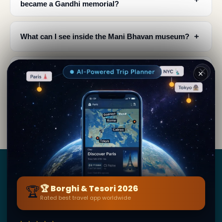
became a Gandhi memorial?
﹢
What can I see inside the Mani Bhavan museum?
﹢
What is the architectural style of Mani Bhavan?
✕
When was Mani Bhavan established and when
﹢
did Gandhi stop using it as his base?
Borghi
&
Tesori
🏆
🏆 Borghi & Tesori 2026
Rated best travel app worldwide
BY SECRET WORLD — LA PIÙ GRANDE GUIDA DI VIAGGIO
AL MONDO