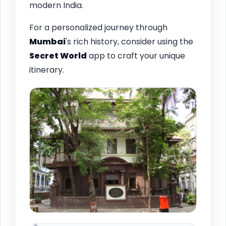
modern India.
For a personalized journey through
Mumbai
's rich history, consider using the
Secret World
app to craft your unique
itinerary.