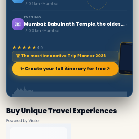
📍 0.1 km · Mumbai
EVENING
🌆
›
Mumbai: Babulnath Temple,the oldest in the city
📍 0.3 km · Mumbai
★★★★★
4.9
🏆 The most innovative Trip Planner 2026
✨ Create your full itinerary for free
Buy Unique Travel Experiences
Powered by Viator