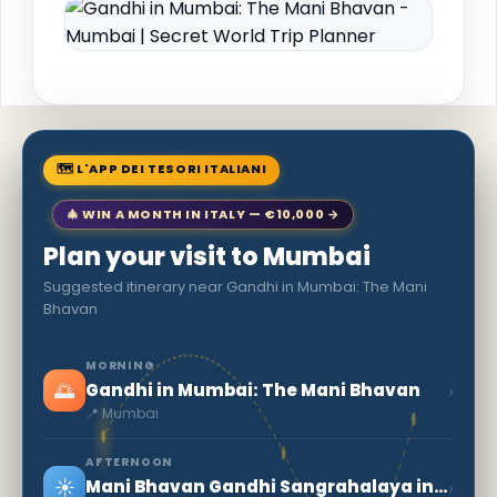
🗺 L'APP DEI TESORI ITALIANI
🎄 WIN A MONTH IN ITALY — €10,000 →
Plan your visit to Mumbai
Suggested itinerary near Gandhi in Mumbai: The Mani
Bhavan
MORNING
🌅
›
Gandhi in Mumbai: The Mani Bhavan
📍 Mumbai
AFTERNOON
☀️
›
Mani Bhavan Gandhi Sangrahalaya in Mumbai