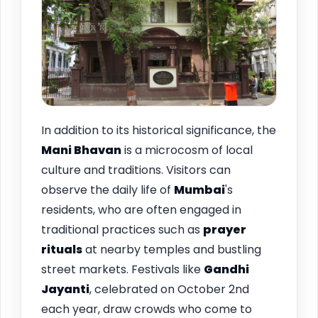
In addition to its historical significance, the
Mani Bhavan
is a microcosm of local
culture and traditions. Visitors can
observe the daily life of
Mumbai
's
residents, who are often engaged in
traditional practices such as
prayer
rituals
at nearby temples and bustling
street markets. Festivals like
Gandhi
Jayanti
, celebrated on October 2nd
each year, draw crowds who come to