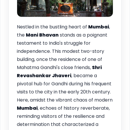
Nestled in the bustling heart of
Mumbai
,
the
Mani Bhavan
stands as a poignant
testament to India's struggle for
independence. This modest two-story
building, once the residence of one of
Mahatma Gandhi's close friends,
Shri
Revashankar Jhaveri
, became a
pivotal hub for Gandhi during his frequent
visits to the city in the early 20th century.
Here, amidst the vibrant chaos of modern
Mumbai
, echoes of history reverberate,
reminding visitors of the resilience and
determination that characterized a