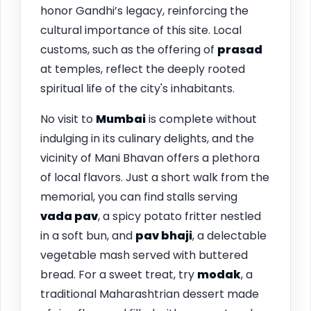
honor Gandhi’s legacy, reinforcing the
cultural importance of this site. Local
customs, such as the offering of
prasad
at temples, reflect the deeply rooted
spiritual life of the city's inhabitants.
No visit to
Mumbai
is complete without
indulging in its culinary delights, and the
vicinity of Mani Bhavan offers a plethora
of local flavors. Just a short walk from the
memorial, you can find stalls serving
vada pav
, a spicy potato fritter nestled
in a soft bun, and
pav bhaji
, a delectable
vegetable mash served with buttered
bread. For a sweet treat, try
modak
, a
traditional Maharashtrian dessert made