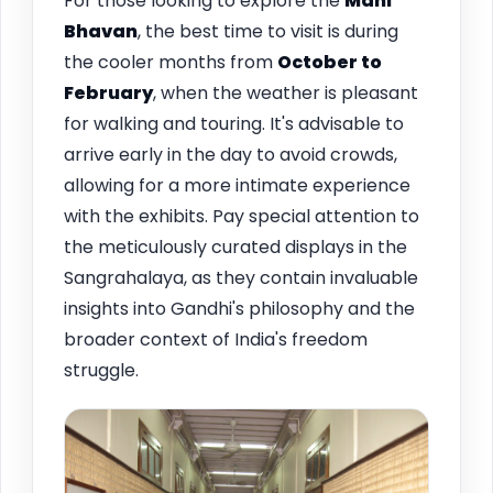
For those looking to explore the
Mani
Bhavan
, the best time to visit is during
the cooler months from
October to
February
, when the weather is pleasant
for walking and touring. It's advisable to
arrive early in the day to avoid crowds,
allowing for a more intimate experience
with the exhibits. Pay special attention to
the meticulously curated displays in the
Sangrahalaya, as they contain invaluable
insights into Gandhi's philosophy and the
broader context of India's freedom
struggle.