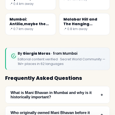
oldest aquarium
📍 0.4 km away
Mumbai:
Malabar Hill and
Antilia,maybe the
The Hanging
World's most
Gardens
📍 0.7 km away
📍 0.8 km away
expensive home
By
Giorgia Moras
· from Mumbai
Editorial content verified · Secret World Community —
1M+ places in 62 languages
Frequently Asked Questions
What is Mani Bhavan in Mumbai and why is it
﹢
historically important?
Who originally owned Mani Bhavan before it
﹢