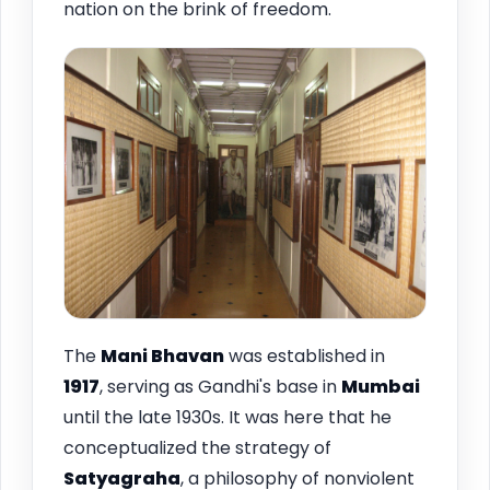
nation on the brink of freedom.
The
Mani Bhavan
was established in
1917
, serving as Gandhi's base in
Mumbai
until the late 1930s. It was here that he
conceptualized the strategy of
Satyagraha
, a philosophy of nonviolent