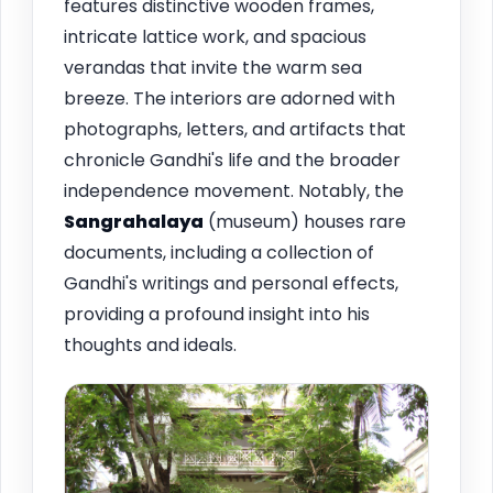
features distinctive wooden frames,
intricate lattice work, and spacious
verandas that invite the warm sea
breeze. The interiors are adorned with
photographs, letters, and artifacts that
chronicle Gandhi's life and the broader
independence movement. Notably, the
Sangrahalaya
(museum) houses rare
documents, including a collection of
Gandhi's writings and personal effects,
providing a profound insight into his
thoughts and ideals.