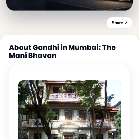
Share ↗
About Gandhi in Mumbai: The
Mani Bhavan