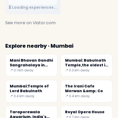
⏳ Loading experiences...
See more on
Viator.com
Explore nearby · Mumbai
Mani Bhavan Gandhi
Mumbai: Babulnath
Sangrahalaya in
Temple,the oldest in
Mumbai
the city
📍 0.1 km away
📍 0.3 km away
Mumbai:Temple of
The Irani Cafe
Lord Babulnath
Merwan &amp; Co
📍 0.4 km away
📍 0.4 km away
Taraporewala
Royal Opera House
Aquarium, India's
📍 0.7 km away