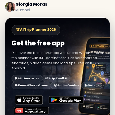
Giorgia Moras
Mumbai
🏆 AI Trip Planner 2026
Get the free app
Discover the best of Mumbai with Secret World — the AI
trip planner with 1M+ destinations. Get personalized
itineraries, hidden gems and local tips. Free on iOS &
Android.
🧠 AI Itineraries
🎒 Trip Toolkit
🎮 KnowWhere Game
🎧 Audio Guides
📹 Videos