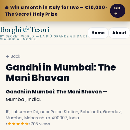
🎄 Win a month in Italy for two — €10,000 ·
GO
→
The Secret Italy Prize
&
Borghi
Tesori
Home
About
BY SECRET WORLD — LA PIÙ GRANDE GUIDA DI
VIAGGIO AL MONDO
← Back
Gandhi in Mumbai: The
Mani Bhavan
Gandhi in Mumbai: The Mani Bhavan
—
Mumbai, India.
19, Laburnum Rd, near Police Station, Babulnath, Gamdevi,
Mumbai, Maharashtra 400007, India
•
★★★★☆
•
705 views