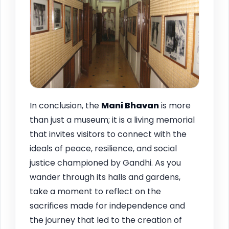
In conclusion, the
Mani Bhavan
is more
than just a museum; it is a living memorial
that invites visitors to connect with the
ideals of peace, resilience, and social
justice championed by Gandhi. As you
wander through its halls and gardens,
take a moment to reflect on the
sacrifices made for independence and
the journey that led to the creation of