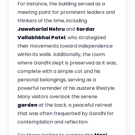
For instance, the building served as a
meeting point for prominent leaders and
thinkers of the time, including
Jawaharlal Nehru
and
Sardar
Vallabhbhai Patel
, who strategized
their movements toward independence
within its walls. Additionally, the room
where Gandhi slept is preserved as it was,
complete with a simple cot and his
personal belongings, serving as a
powerful reminder of his austere lifestyle.
Many visitors overlook the serene
garden
at the back, a peaceful retreat
that was often frequented by Gandhi for
contemplation and reflection.