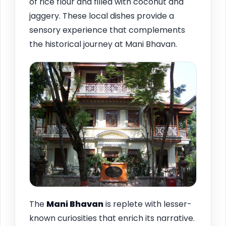
of rice flour and filled with coconut and
jaggery. These local dishes provide a
sensory experience that complements
the historical journey at Mani Bhavan.
The
Mani Bhavan
is replete with lesser-
known curiosities that enrich its narrative.