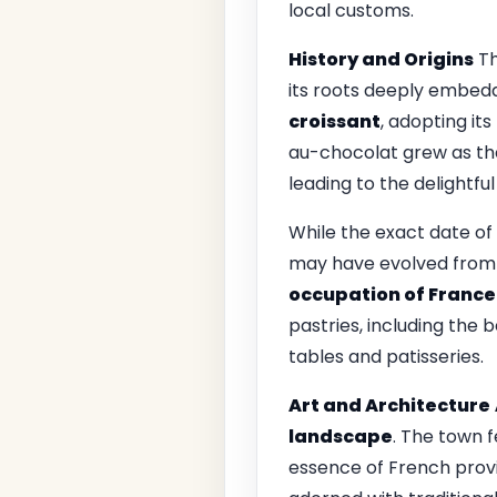
local customs.
History and Origins
Th
its roots deeply embedd
croissant
, adopting it
au-chocolat grew as the
leading to the delightf
While the exact date of 
may have evolved from
occupation of France
pastries, including the
tables and patisseries.
Art and Architecture
landscape
. The town 
essence of French provin