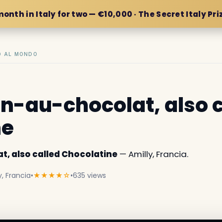
month in Italy for two — €10,000 · The Secret Italy Pri
IO AL MONDO
in-au-chocolat, also 
ne
t, also called Chocolatine
— Amilly, Francia.
, Francia
•
★★★★☆
•
635 views