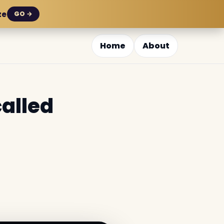
ze
GO →
Home
About
called