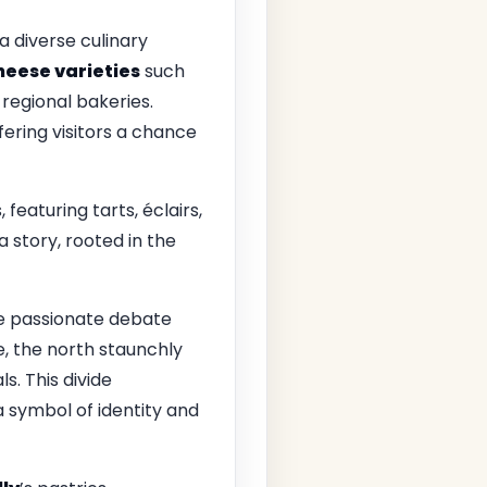
a diverse culinary
heese varieties
such
 regional bakeries.
ffering visitors a chance
 featuring tarts, éclairs,
a story, rooted in the
he passionate debate
e, the north staunchly
s. This divide
 symbol of identity and