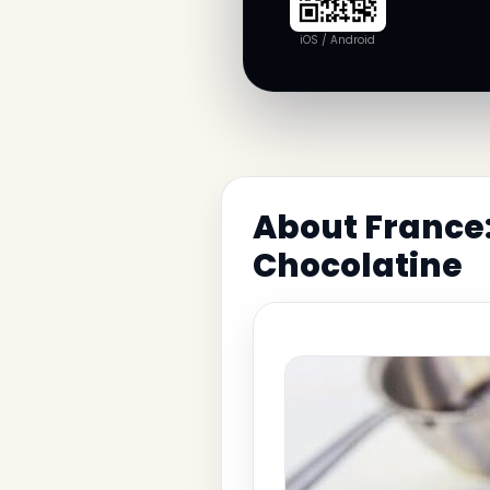
iOS / Android
About France:
Chocolatine