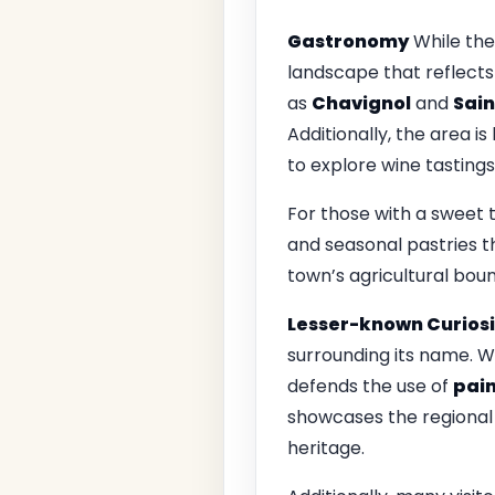
Gastronomy
While the
landscape that reflects
as
Chavignol
and
Sai
Additionally, the area is
to explore wine tasting
For those with a sweet 
and seasonal pastries tha
town’s agricultural boun
Lesser-known Curiosi
surrounding its name. W
defends the use of
pai
showcases the regional 
heritage.