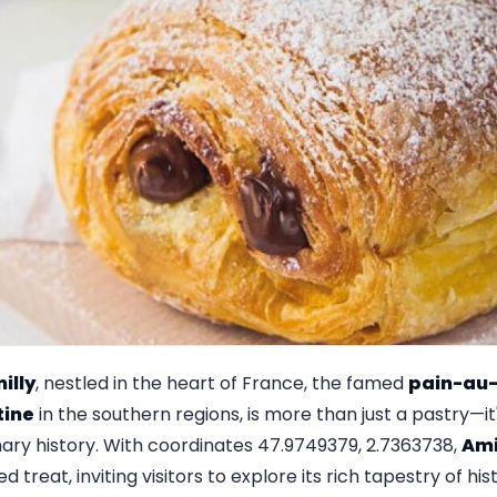
illy
, nestled in the heart of France, the famed
pain-au-
tine
in the southern regions, is more than just a pastry—i
nary history. With coordinates 47.9749379, 2.7363738,
Ami
 treat, inviting visitors to explore its rich tapestry of hi