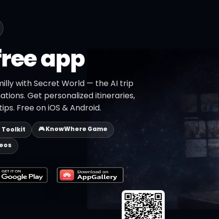
free app
illy with Secret World — the AI trip
ations. Get personalized itineraries,
ips. Free on iOS & Android.
🎮 KnowWhere Game
p Toolkit
deos