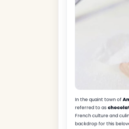
In the quaint town of
Am
referred to as
chocola
French culture and culi
backdrop for this beloved