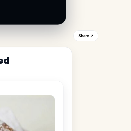
Share ↗
led