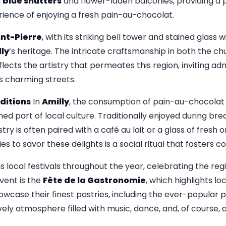
l
blue shutters
and flower-laden balconies, providing a 
ence of enjoying a fresh pain-au-chocolat.
int-Pierre
, with its striking bell tower and stained glass
ly
’s heritage. The intricate craftsmanship in both the c
flects the artistry that permeates this region, inviting a
s charming streets.
ditions
In
Amilly
, the consumption of pain-au-chocola
shed part of local culture. Traditionally enjoyed during bre
try is often paired with a café au lait or a glass of fresh 
es to savor these delights is a social ritual that fosters c
s local festivals throughout the year, celebrating the regi
vent is the
Fête de la Gastronomie
, which highlights lo
owcase their finest pastries, including the ever-popular
ively atmosphere filled with music, dance, and, of course,