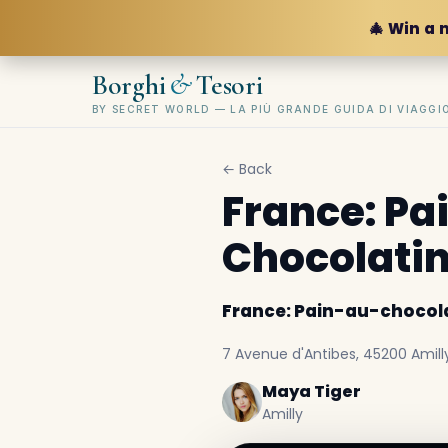
🎄 Win a 
&
Borghi
Tesori
BY SECRET WORLD — LA PIÙ GRANDE GUIDA DI VIAGG
← Back
France: Pa
Chocolati
France: Pain-au-chocola
7 Avenue d'Antibes, 45200 Amilly
Maya Tiger
Amilly