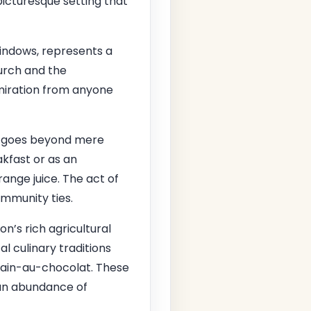
picturesque setting that
 windows, represents a
hurch and the
dmiration from anyone
t goes beyond mere
akfast or as an
orange juice. The act of
ommunity ties.
on’s rich agricultural
cal culinary traditions
 pain-au-chocolat. These
 an abundance of