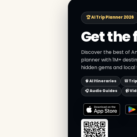
🏆 AI Trip Planner 2026
Get the 
Discover the best of Am
planner with 1M+ destin
hidden gems and local t
🧠 AI Itineraries
🎒 Tri
🎧 Audio Guides
📹 Vi