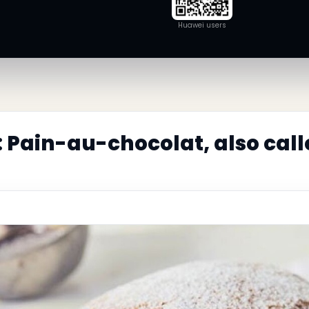
Huawei users
 Pain-au-chocolat, also cal