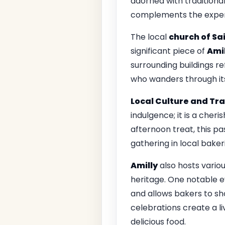
adorned with traditiona
complements the experi
The local
church of Sa
significant piece of
Amil
surrounding buildings re
who wanders through it
Local Culture and Tra
indulgence; it is a cheri
afternoon treat, this pas
gathering in local bakeri
Amilly
also hosts variou
heritage. One notable e
and allows bakers to sh
celebrations create a l
delicious food.