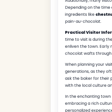
Additionally, many visit
Depending on the time o
ingredients like
chestnu
pain-au-chocolat.
Practical Visitor Inf
time to visit is during 
enliven the town. Early
chocolat wafts through t
When planning your visi
generations, as they oft
ask the baker for their
with the local culture 
In the enchanting town
embracing a rich cultura
personalized experience 