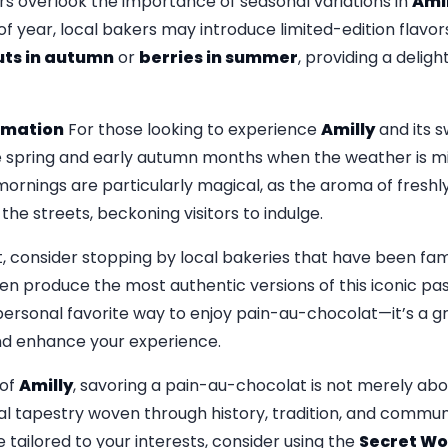
ors overlook the importance of seasonal variations in
Amil
f year, local bakers may introduce limited-edition flavor
ts in autumn
or
berries in summer
, providing a delight
ormation
For those looking to experience
Amilly
and its s
the spring and early autumn months when the weather is mil
 mornings are particularly magical, as the aroma of fresh
he streets, beckoning visitors to indulge.
t, consider stopping by local bakeries that have been fa
en produce the most authentic versions of this iconic pas
 personal favorite way to enjoy pain-au-chocolat—it’s a 
and enhance your experience.
 of
Amilly
, savoring a pain-au-chocolat is not merely abou
l tapestry woven through history, tradition, and communit
tailored to your interests, consider using the
Secret Wo