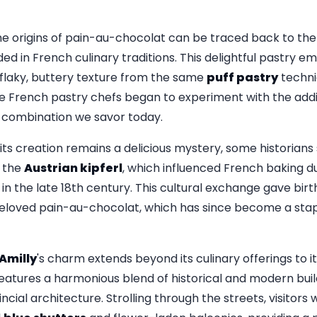
e origins of pain-au-chocolat can be traced back to the 
ed in French culinary traditions. This delightful pastry e
s flaky, buttery texture from the same
puff pastry
techni
 French pastry chefs began to experiment with the addit
ul combination we savor today.
its creation remains a delicious mystery, some historians
 the
Austrian kipferl
, which influenced French baking d
in the late 18th century. This cultural exchange gave birth
 beloved pain-au-chocolat, which has since become a sta
Amilly
's charm extends beyond its culinary offerings to i
features a harmonious blend of historical and modern bui
cial architecture. Strolling through the streets, visitors w