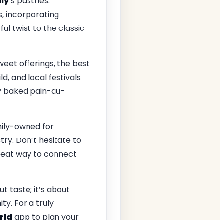
ly
’s pastries.
s, incorporating
ful twist to the classic
weet offerings, the best
d, and local festivals
ly baked pain-au-
mily-owned for
try. Don’t hesitate to
great way to connect
t taste; it’s about
y. For a truly
rld
app to plan your