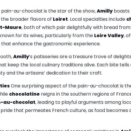
 pain-au-chocolat is the star of the show,
Amilly
boasts 
 the broader flavors of
Loiret
. Local specialties include
c
nt-Maure
, both of which pair delightfully with bread from
 known for its wines, particularly from the
Loire Valley
, o
s that enhance the gastronomic experience.
tooth,
Amilly
’s patisseries are a treasure trove of delights,
t keep the local culinary traditions alive. Each bite tells 
ty and the artisans’ dedication to their craft.
ties
One surprising aspect of the pain-au-chocolat is t
hile
chocolatine
reigns in the southern regions of Franc
n-au-chocolat
, leading to playful arguments among local
pride that permeates French culture, as food becomes a