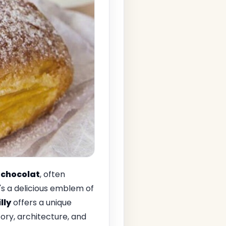
chocolat
, often
t's a delicious emblem of
lly
offers a unique
story, architecture, and