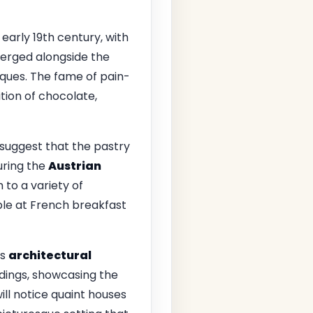
early 19th century, with
merged alongside the
ques. The fame of pain-
ion of chocolate,
 suggest that the pastry
uring the
Austrian
 to a variety of
ple at French breakfast
ts
architectural
ldings, showcasing the
ill notice quaint houses