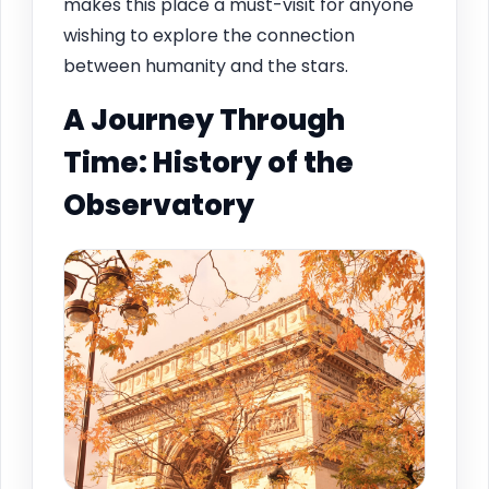
makes this place a must-visit for anyone
wishing to explore the connection
between humanity and the stars.
A Journey Through
Time: History of the
Observatory