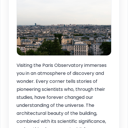
Visiting the Paris Observatory immerses
you in an atmosphere of discovery and
wonder. Every corner tells stories of
pioneering scientists who, through their
studies, have forever changed our
understanding of the universe. The
architectural beauty of the building,
combined with its scientific significance,