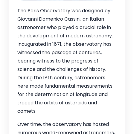
The Paris Observatory was designed by
Giovanni Domenico Cassini, an Italian
astronomer who played a crucial role in
the development of modern astronomy.
Inaugurated in 1671, the observatory has
witnessed the passage of centuries,
bearing witness to the progress of
science and the challenges of history.
During the 18th century, astronomers
here made fundamental measurements
for the determination of longitude and
traced the orbits of asteroids and
comets.
Over time, the observatory has hosted
numerous world-renowned astronomers,