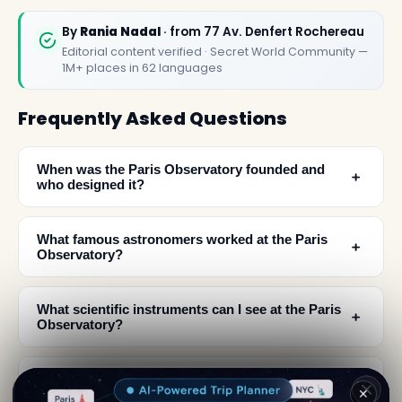
By
Rania Nadal
· from 77 Av. Denfert Rochereau
Editorial content verified · Secret World Community —
1M+ places in 62 languages
Frequently Asked Questions
When was the Paris Observatory founded and
﹢
who designed it?
What famous astronomers worked at the Paris
﹢
Observatory?
What scientific instruments can I see at the Paris
﹢
Observatory?
What makes the Paris Observatory a must-visit
﹢
✕
destination?