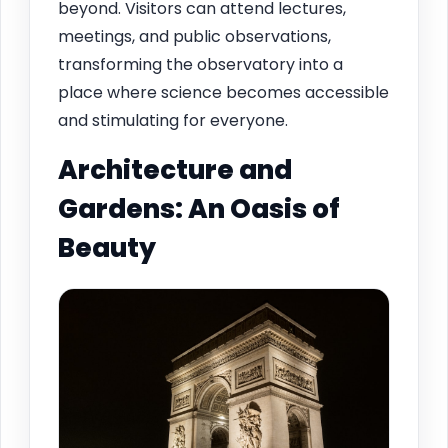
beyond. Visitors can attend lectures,
meetings, and public observations,
transforming the observatory into a
place where science becomes accessible
and stimulating for everyone.
Architecture and
Gardens: An Oasis of
Beauty