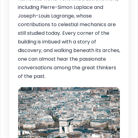
including Pierre-Simon Laplace and
Joseph-Louis Lagrange, whose
contributions to celestial mechanics are
still studied today. Every corner of the
building is imbued with a story of
discovery, and walking beneath its arches,
one can almost hear the passionate
conversations among the great thinkers
of the past.