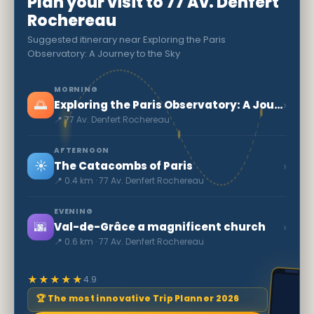
Plan your visit to 77 Av. Denfert
Rochereau
Suggested itinerary near Exploring the Paris
Observatory: A Journey to the Sky
MORNING
🌅
›
Exploring the Paris Observatory: A Journey to the Sky
📍 77 Av. Denfert Rochereau
AFTERNOON
☀️
›
The Catacombs of Paris
📍 0.4 km · 77 Av. Denfert Rochereau
EVENING
🌆
›
Val-de-Grâce a magnificent church
📍 0.6 km · 77 Av. Denfert Rochereau
★★★★★
4.9
🏆 The most innovative Trip Planner 2026