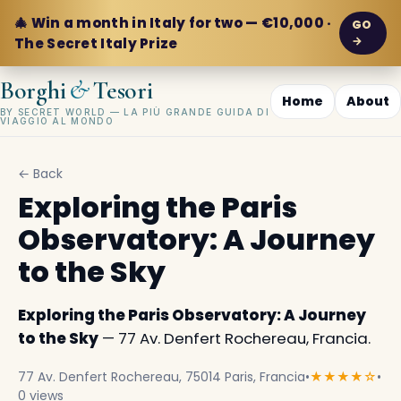
🎄 Win a month in Italy for two — €10,000 ·
GO
→
The Secret Italy Prize
&
Borghi
Tesori
Home
About
BY SECRET WORLD — LA PIÙ GRANDE GUIDA DI
VIAGGIO AL MONDO
← Back
Exploring the Paris
Observatory: A Journey
to the Sky
Exploring the Paris Observatory: A Journey
to the Sky
— 77 Av. Denfert Rochereau, Francia.
77 Av. Denfert Rochereau, 75014 Paris, Francia
•
★★★★☆
•
0 views