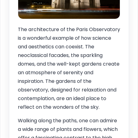
The architecture of the Paris Observatory
is a wonderful example of how science
and aesthetics can coexist. The
neoclassical facades, the sparkling
domes, and the well-kept gardens create
an atmosphere of serenity and
inspiration. The gardens of the
observatory, designed for relaxation and
contemplation, are an ideal place to
reflect on the wonders of the sky.
Walking along the paths, one can admire
a wide range of plants and flowers, which
offer a fascinating contrast to the high