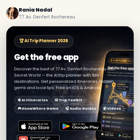
Rania Nadal
77 Av. Denfert Rochereau
🏆 AI Trip Planner 2026
Get the free app
Discover the best of 77 Av. Denfert Rochereau with
Secret World — the AI trip planner with 1M+
destinations. Get personalized itineraries, hidden
gems and local tips. Free on iOS & Android.
🧠 AI Itineraries
🎒 Trip Toolkit
🎮 KnowWhere Game
🎧 Audio Guides
📹 Videos