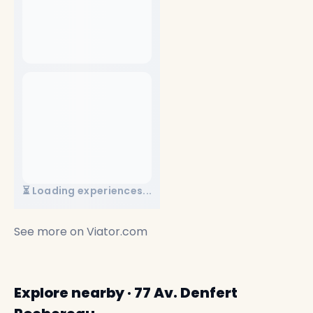
⏳ Loading experiences...
See more on
Viator.com
Explore nearby · 77 Av. Denfert