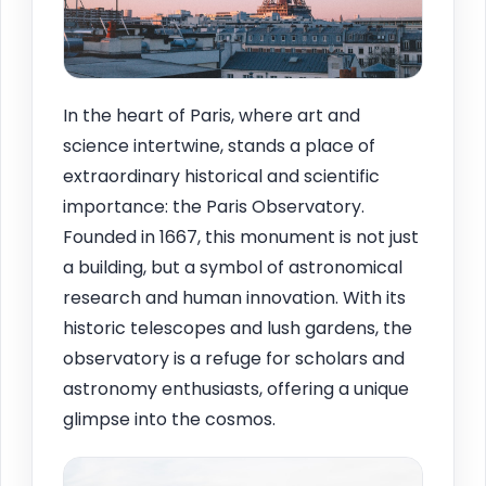
In the heart of Paris, where art and
science intertwine, stands a place of
extraordinary historical and scientific
importance: the Paris Observatory.
Founded in 1667, this monument is not just
a building, but a symbol of astronomical
research and human innovation. With its
historic telescopes and lush gardens, the
observatory is a refuge for scholars and
astronomy enthusiasts, offering a unique
glimpse into the cosmos.