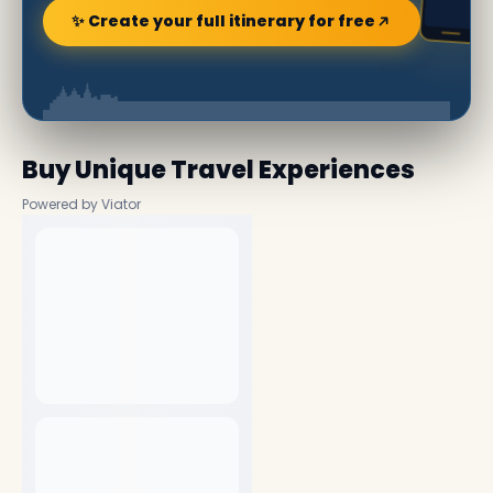
✨ Create your full itinerary for free
Buy Unique Travel Experiences
Powered by Viator