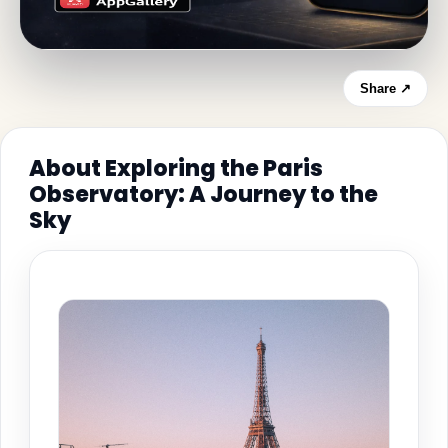
Share ↗
About Exploring the Paris
Observatory: A Journey to the
Sky