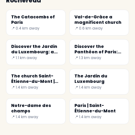
Rochereau
The Catacombs of
Val-de-Grâce a
Paris
magnificent church
📍 0.4 km away
📍 0.6 km away
Discover the Jardin
Discover the
du Luxembourg: a
Panthéon of Paris:
Paradise Corner in
History and
📍 1.1 km away
📍 1.3 km away
Paris
Wonders
The church Saint-
The Jardin du
Étienne-du-Mont |
Luxembourg
Paris
📍 1.4 km away
📍 1.4 km away
Notre-dame des
Paris | Saint-
champs
Étienne-du-Mont
📍 1.4 km away
📍 1.4 km away