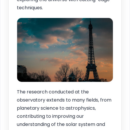
techniques.
The research conducted at the
observatory extends to many fields, from
planetary science to astrophysics,
contributing to improving our
understanding of the solar system and