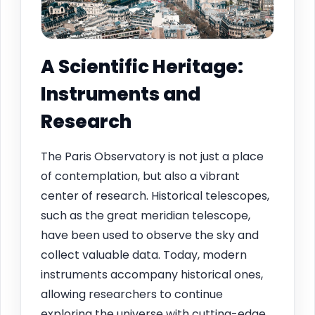
A Scientific Heritage:
Instruments and
Research
The Paris Observatory is not just a place
of contemplation, but also a vibrant
center of research. Historical telescopes,
such as the great meridian telescope,
have been used to observe the sky and
collect valuable data. Today, modern
instruments accompany historical ones,
allowing researchers to continue
exploring the universe with cutting-edge