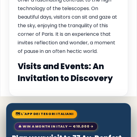
technology of the telescopes. On
beautiful days, visitors can sit and gaze at
the sky, enjoying the tranquility of this
corner of Paris. It is an experience that
invites reflection and wonder, a moment
of pause in an often hectic world.
Visits and Events: An
Invitation to Discovery
🗺 L'APP DEI TESORI ITALIANI
🎄 WIN A MONTH IN ITALY — €10,000 →