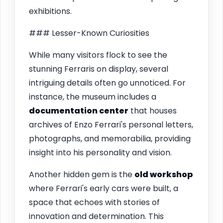
exhibitions.
### Lesser-Known Curiosities
While many visitors flock to see the
stunning Ferraris on display, several
intriguing details often go unnoticed. For
instance, the museum includes a
documentation center
that houses
archives of Enzo Ferrari's personal letters,
photographs, and memorabilia, providing
insight into his personality and vision.
Another hidden gem is the
old workshop
where Ferrari's early cars were built, a
space that echoes with stories of
innovation and determination. This