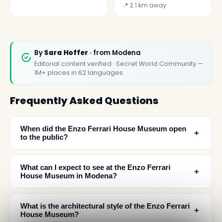
Museum
📍 2.1 km away
By
Sara Hoffer
· from Modena
Editorial content verified · Secret World Community —
1M+ places in 62 languages
Frequently Asked Questions
When did the Enzo Ferrari House Museum open
﹢
to the public?
What can I expect to see at the Enzo Ferrari
﹢
House Museum in Modena?
What is the architectural style of the Enzo Ferrari
﹢
House Museum?