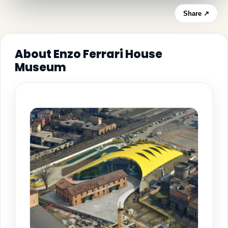
Share ↗
About Enzo Ferrari House
Museum