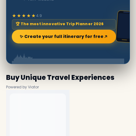
★★★★★
4.9
🏆 The most innovative Trip Planner 2026
✨ Create your full itinerary for free
Buy Unique Travel Experiences
Powered by Viator