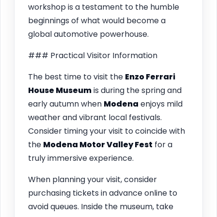
workshop is a testament to the humble
beginnings of what would become a
global automotive powerhouse.
### Practical Visitor Information
The best time to visit the
Enzo Ferrari
House Museum
is during the spring and
early autumn when
Modena
enjoys mild
weather and vibrant local festivals.
Consider timing your visit to coincide with
the
Modena Motor Valley Fest
for a
truly immersive experience.
When planning your visit, consider
purchasing tickets in advance online to
avoid queues. Inside the museum, take