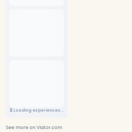
⏳ Loading experiences...
See more on
Viator.com