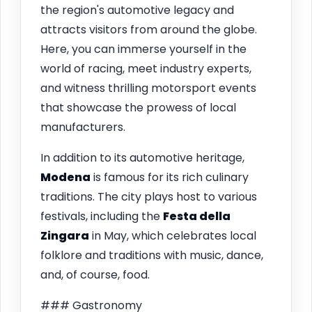
the region's automotive legacy and
attracts visitors from around the globe.
Here, you can immerse yourself in the
world of racing, meet industry experts,
and witness thrilling motorsport events
that showcase the prowess of local
manufacturers.
In addition to its automotive heritage,
Modena
is famous for its rich culinary
traditions. The city plays host to various
festivals, including the
Festa della
Zingara
in May, which celebrates local
folklore and traditions with music, dance,
and, of course, food.
### Gastronomy