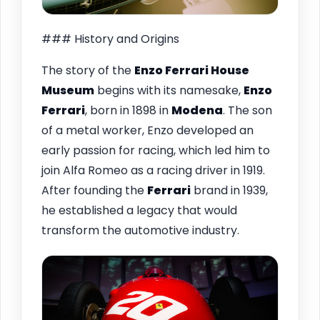
### History and Origins
The story of the
Enzo Ferrari House
Museum
begins with its namesake,
Enzo
Ferrari
, born in 1898 in
Modena
. The son
of a metal worker, Enzo developed an
early passion for racing, which led him to
join Alfa Romeo as a racing driver in 1919.
After founding the
Ferrari
brand in 1939,
he established a legacy that would
transform the automotive industry.