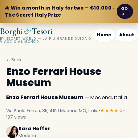
🎄 Win a month in Italy for two — €10,000 ·
GO
→
The Secret Italy Prize
&
Borghi
Tesori
Home
About
BY SECRET WORLD — LA PIÙ GRANDE GUIDA DI
VIAGGIO AL MONDO
← Back
Enzo Ferrari House
Museum
Enzo Ferrari House Museum
— Modena, Italia.
Via Paolo Ferrari, 85, 41121 Modena MO, Italia
•
★★★★☆
•
197 views
Sara Hoffer
Modena