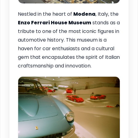
Nestled in the heart of
Modena
, Italy, the
Enzo Ferrari House Museum
stands as a
tribute to one of the most iconic figures in
automotive history. This museum is a
haven for car enthusiasts and a cultural
gem that encapsulates the spirit of Italian
craftsmanship and innovation.