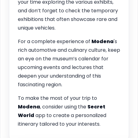
your time exploring the various exhibits,
and don’t forget to check the temporary
exhibitions that often showcase rare and
unique vehicles.
For a complete experience of
Modena
's
rich automotive and culinary culture, keep
an eye on the museum’s calendar for
upcoming events and lectures that
deepen your understanding of this
fascinating region.
To make the most of your trip to
Modena
, consider using the
Secret
World
app to create a personalized
itinerary tailored to your interests.