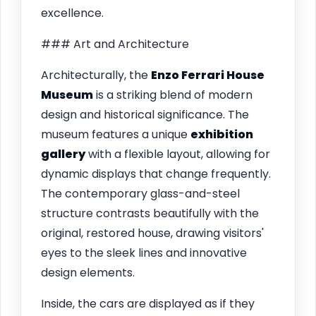
excellence.
### Art and Architecture
Architecturally, the
Enzo Ferrari House
Museum
is a striking blend of modern
design and historical significance. The
museum features a unique
exhibition
gallery
with a flexible layout, allowing for
dynamic displays that change frequently.
The contemporary glass-and-steel
structure contrasts beautifully with the
original, restored house, drawing visitors'
eyes to the sleek lines and innovative
design elements.
Inside, the cars are displayed as if they