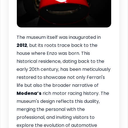
The museum itself was inaugurated in
2012
, but its roots trace back to the
house where Enzo was born. This
historical residence, dating back to the
early 20th century, has been meticulously
restored to showcase not only Ferrari's
life but also the broader narrative of
Modena’s
rich motor racing history. The
museum's design reflects this duality,
merging the personal with the
professional, and inviting visitors to
explore the evolution of automotive