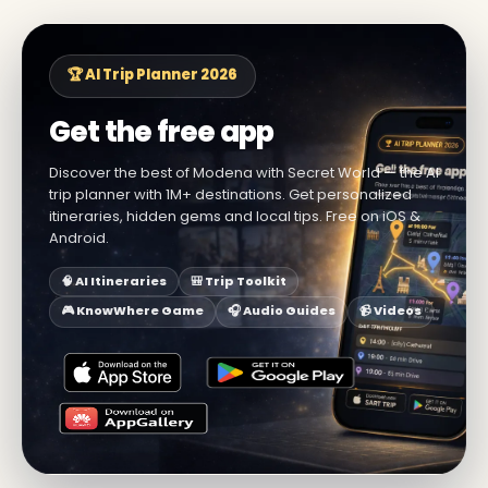
🏆 AI Trip Planner 2026
Get the free app
Discover the best of Modena with Secret World — the AI
trip planner with 1M+ destinations. Get personalized
itineraries, hidden gems and local tips. Free on iOS &
Android.
🧠 AI Itineraries
🎒 Trip Toolkit
🎮 KnowWhere Game
🎧 Audio Guides
📹 Videos