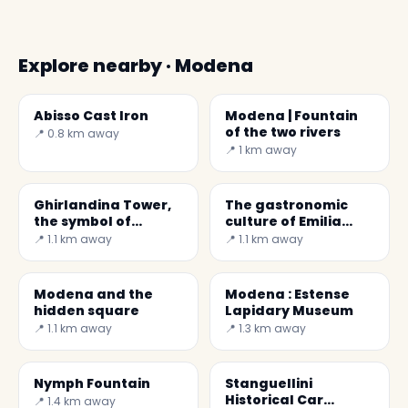
Explore nearby · Modena
Abisso Cast Iron
Modena | Fountain
of the two rivers
📍 0.8 km away
📍 1 km away
Ghirlandina Tower,
The gastronomic
the symbol of
culture of Emilia
Modena
Romagna is capable
📍 1.1 km away
📍 1.1 km away
of counting among
its
Modena and the
Modena : Estense
hidden square
Lapidary Museum
📍 1.1 km away
📍 1.3 km away
Nymph Fountain
Stanguellini
Historical Car
📍 1.4 km away