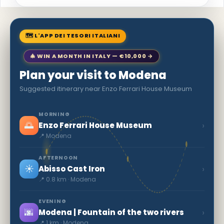
🗺 L'APP DEI TESORI ITALIANI
🎄 WIN A MONTH IN ITALY — €10,000 →
Plan your visit to Modena
Suggested itinerary near Enzo Ferrari House Museum
MORNING
🌅
›
Enzo Ferrari House Museum
📍 Modena
AFTERNOON
☀️
›
Abisso Cast Iron
📍 0.8 km · Modena
EVENING
🌆
›
Modena | Fountain of the two rivers
📍 1 km · Modena