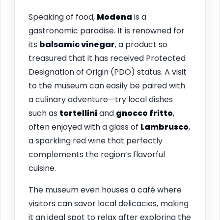
Speaking of food,
Modena
is a
gastronomic paradise. It is renowned for
its
balsamic vinegar
, a product so
treasured that it has received Protected
Designation of Origin (PDO) status. A visit
to the museum can easily be paired with
a culinary adventure—try local dishes
such as
tortellini
and
gnocco fritto
,
often enjoyed with a glass of
Lambrusco
,
a sparkling red wine that perfectly
complements the region’s flavorful
cuisine.
The museum even houses a café where
visitors can savor local delicacies, making
it an ideal spot to relax after exploring the