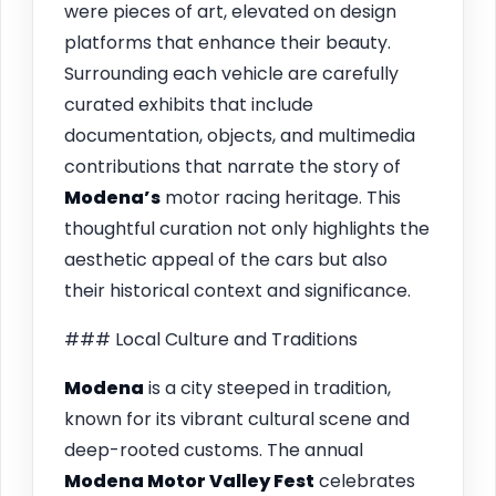
were pieces of art, elevated on design
platforms that enhance their beauty.
Surrounding each vehicle are carefully
curated exhibits that include
documentation, objects, and multimedia
contributions that narrate the story of
Modena’s
motor racing heritage. This
thoughtful curation not only highlights the
aesthetic appeal of the cars but also
their historical context and significance.
### Local Culture and Traditions
Modena
is a city steeped in tradition,
known for its vibrant cultural scene and
deep-rooted customs. The annual
Modena Motor Valley Fest
celebrates