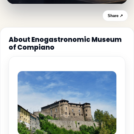
Share ↗
About Enogastronomic Museum
of Compiano