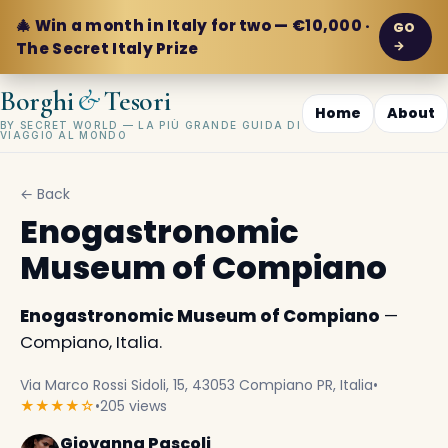
🎄 Win a month in Italy for two — €10,000 ·
GO
→
The Secret Italy Prize
&
Borghi
Tesori
Home
About
BY SECRET WORLD — LA PIÙ GRANDE GUIDA DI
VIAGGIO AL MONDO
← Back
Enogastronomic
Museum of Compiano
Enogastronomic Museum of Compiano
—
Compiano, Italia.
Via Marco Rossi Sidoli, 15, 43053 Compiano PR, Italia
•
★★★★☆
•
205 views
Giovanna Pascoli