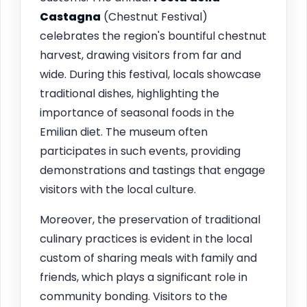
Castagna
(Chestnut Festival)
celebrates the region's bountiful chestnut
harvest, drawing visitors from far and
wide. During this festival, locals showcase
traditional dishes, highlighting the
importance of seasonal foods in the
Emilian diet. The museum often
participates in such events, providing
demonstrations and tastings that engage
visitors with the local culture.
Moreover, the preservation of traditional
culinary practices is evident in the local
custom of sharing meals with family and
friends, which plays a significant role in
community bonding. Visitors to the