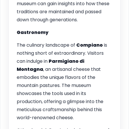
museum can gain insights into how these
traditions are maintained and passed
down through generations.
Gastronomy
The culinary landscape of
Compiano
is
nothing short of extraordinary. Visitors
can indulge in
Parmigiano di
Montagna
, an artisanal cheese that
embodies the unique flavors of the
mountain pastures. The museum
showcases the tools used in its
production, offering a glimpse into the
meticulous craftsmanship behind this
world-renowned cheese.