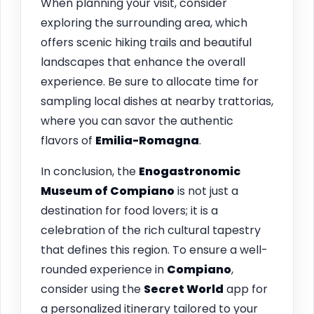
When planning your visit, consider
exploring the surrounding area, which
offers scenic hiking trails and beautiful
landscapes that enhance the overall
experience. Be sure to allocate time for
sampling local dishes at nearby trattorias,
where you can savor the authentic
flavors of
Emilia-Romagna
.
In conclusion, the
Enogastronomic
Museum of Compiano
is not just a
destination for food lovers; it is a
celebration of the rich cultural tapestry
that defines this region. To ensure a well-
rounded experience in
Compiano
,
consider using the
Secret World
app for
a personalized itinerary tailored to your