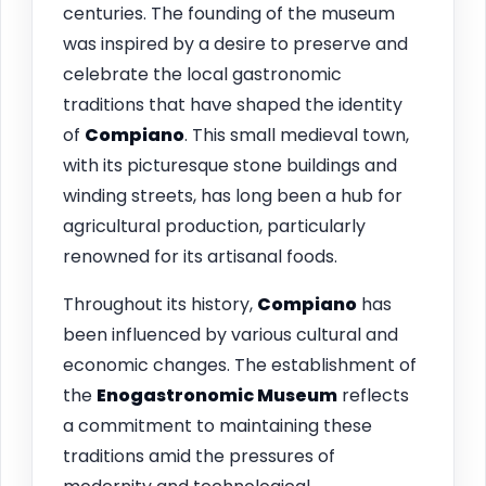
centuries. The founding of the museum
was inspired by a desire to preserve and
celebrate the local gastronomic
traditions that have shaped the identity
of
Compiano
. This small medieval town,
with its picturesque stone buildings and
winding streets, has long been a hub for
agricultural production, particularly
renowned for its artisanal foods.
Throughout its history,
Compiano
has
been influenced by various cultural and
economic changes. The establishment of
the
Enogastronomic Museum
reflects
a commitment to maintaining these
traditions amid the pressures of