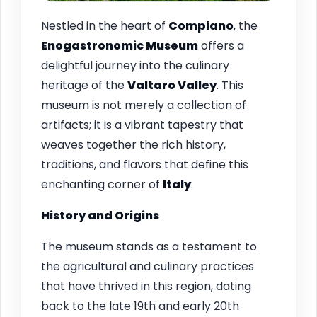
Nestled in the heart of
Compiano
, the
Enogastronomic Museum
offers a
delightful journey into the culinary
heritage of the
Valtaro Valley
. This
museum is not merely a collection of
artifacts; it is a vibrant tapestry that
weaves together the rich history,
traditions, and flavors that define this
enchanting corner of
Italy
.
History and Origins
The museum stands as a testament to
the agricultural and culinary practices
that have thrived in this region, dating
back to the late 19th and early 20th