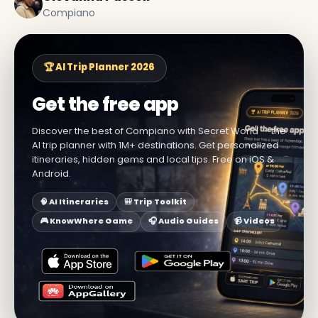
Compiano
🏆 AI Trip Planner 2026
Get the free app
Discover the best of Compiano with Secret World — the
AI trip planner with 1M+ destinations. Get personalized
itineraries, hidden gems and local tips. Free on iOS &
Android.
🧠 AI Itineraries
🎒 Trip Toolkit
🎮 KnowWhere Game
🎧 Audio Guides
📹 Videos