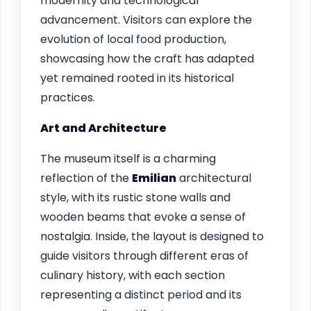
modernity and technological
advancement. Visitors can explore the
evolution of local food production,
showcasing how the craft has adapted
yet remained rooted in its historical
practices.
Art and Architecture
The museum itself is a charming
reflection of the
Emilian
architectural
style, with its rustic stone walls and
wooden beams that evoke a sense of
nostalgia. Inside, the layout is designed to
guide visitors through different eras of
culinary history, with each section
representing a distinct period and its