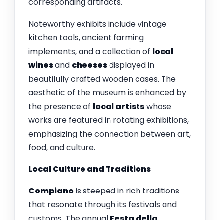
corresponding artifacts.
Noteworthy exhibits include vintage
kitchen tools, ancient farming
implements, and a collection of
local
wines
and
cheeses
displayed in
beautifully crafted wooden cases. The
aesthetic of the museum is enhanced by
the presence of
local artists
whose
works are featured in rotating exhibitions,
emphasizing the connection between art,
food, and culture.
Local Culture and Traditions
Compiano
is steeped in rich traditions
that resonate through its festivals and
customs. The annual
Festa della