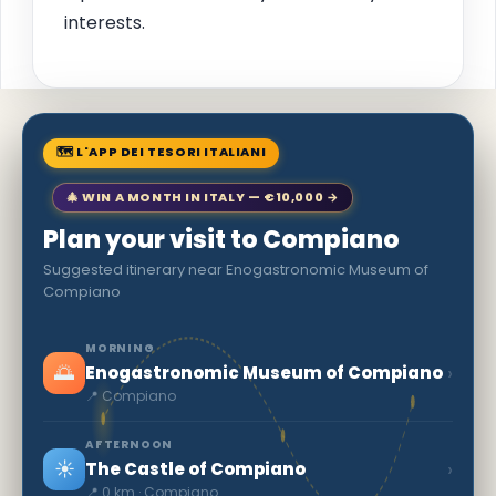
interests.
🗺 L'APP DEI TESORI ITALIANI
🎄 WIN A MONTH IN ITALY — €10,000 →
Plan your visit to Compiano
Suggested itinerary near Enogastronomic Museum of
Compiano
MORNING
🌅
›
Enogastronomic Museum of Compiano
📍 Compiano
AFTERNOON
☀️
›
The Castle of Compiano
📍 0 km · Compiano