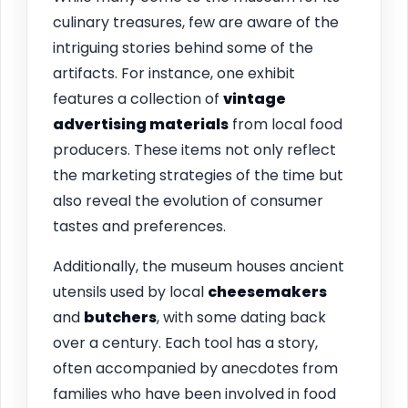
culinary treasures, few are aware of the
intriguing stories behind some of the
artifacts. For instance, one exhibit
features a collection of
vintage
advertising materials
from local food
producers. These items not only reflect
the marketing strategies of the time but
also reveal the evolution of consumer
tastes and preferences.
Additionally, the museum houses ancient
utensils used by local
cheesemakers
and
butchers
, with some dating back
over a century. Each tool has a story,
often accompanied by anecdotes from
families who have been involved in food