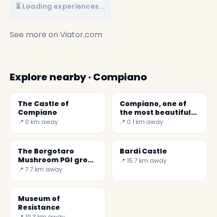
⏳ Loading experiences...
See more on
Viator.com
Explore nearby · Compiano
The Castle of
Compiano, one of
Compiano
the most beautiful
villages in Italy
📍 0 km away
📍 0.1 km away
The Borgotaro
Bardi Castle
Mushroom PGI grows
📍 15.7 km away
in the woods of
📍 7.7 km away
Borgo Val di Taro
and Albareto in the
province of Pesaro.
Museum of
Resistance
📍 19.3 km away