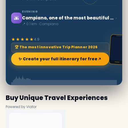
EVENING
🌆
›
Compiano, one of the most beautiful villages in Italy
📍 0.1 km · Compiano
★★★★★
4.9
🏆 The most innovative Trip Planner 2026
✨ Create your full itinerary for free
Buy Unique Travel Experiences
Powered by Viator