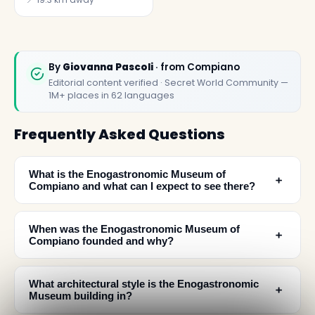
By
Giovanna Pascoli
· from Compiano
Editorial content verified · Secret World Community —
1M+ places in 62 languages
Frequently Asked Questions
What is the Enogastronomic Museum of
﹢
Compiano and what can I expect to see there?
When was the Enogastronomic Museum of
﹢
Compiano founded and why?
What architectural style is the Enogastronomic
﹢
Museum building in?