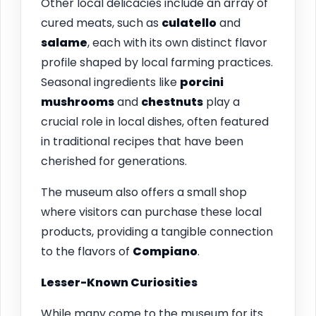
Other local delicacies include an array of
cured meats, such as
culatello
and
salame
, each with its own distinct flavor
profile shaped by local farming practices.
Seasonal ingredients like
porcini
mushrooms
and
chestnuts
play a
crucial role in local dishes, often featured
in traditional recipes that have been
cherished for generations.
The museum also offers a small shop
where visitors can purchase these local
products, providing a tangible connection
to the flavors of
Compiano
.
Lesser-Known Curiosities
While many come to the museum for its