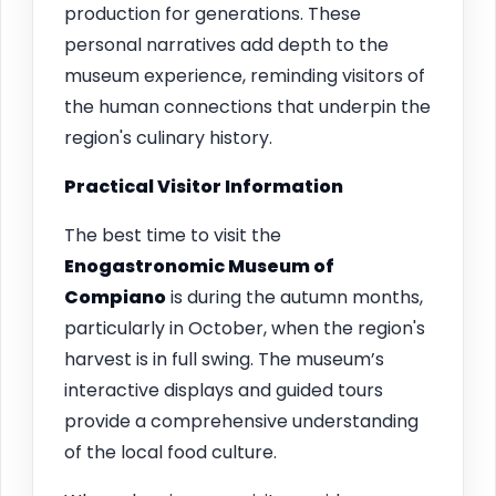
production for generations. These
personal narratives add depth to the
museum experience, reminding visitors of
the human connections that underpin the
region's culinary history.
Practical Visitor Information
The best time to visit the
Enogastronomic Museum of
Compiano
is during the autumn months,
particularly in October, when the region's
harvest is in full swing. The museum’s
interactive displays and guided tours
provide a comprehensive understanding
of the local food culture.