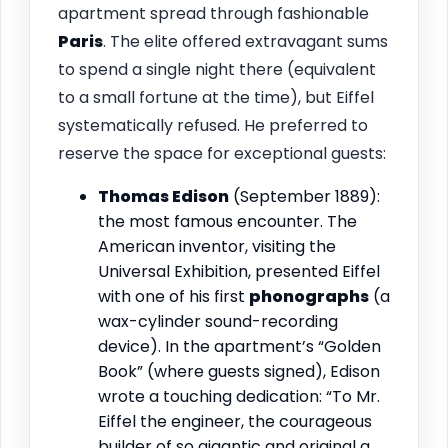
apartment spread through fashionable
Paris
. The elite offered extravagant sums
to spend a single night there (equivalent
to a small fortune at the time), but Eiffel
systematically refused. He preferred to
reserve the space for exceptional guests:
Thomas Edison
(September 1889):
the most famous encounter. The
American inventor, visiting the
Universal Exhibition, presented Eiffel
with one of his first
phonographs
(a
wax-cylinder sound-recording
device). In the apartment’s “Golden
Book” (where guests signed), Edison
wrote a touching dedication: “To Mr.
Eiffel the engineer, the courageous
builder of so gigantic and original a