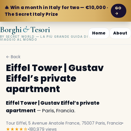
🎄 Win a month in Italy for two — €10,000 ·
GO
→
The Secret Italy Prize
&
Borghi
Tesori
Home
About
BY SECRET WORLD — LA PIÙ GRANDE GUIDA DI
VIAGGIO AL MONDO
← Back
Eiffel Tower | Gustav
Eiffel’s private
apartment
Eiffel Tower | Gustav Eiffel’s private
apartment
— Paris, Francia.
Tour Eiffel, 5 Avenue Anatole France, 75007 Paris, Francia
•
★★★★☆
•
180,979 views