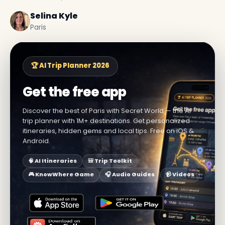
Selina Kyle
Paris
🏆 AI Trip Planner 2026
Get the free app
Discover the best of Paris with Secret World — the AI
trip planner with 1M+ destinations. Get personalized
itineraries, hidden gems and local tips. Free on iOS &
Android.
🧠 AI Itineraries
🎒 Trip Toolkit
🎮 KnowWhere Game
🎧 Audio Guides
📹 Videos