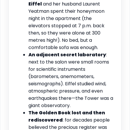
Eiffel
and her husband Laurent
Yeatman spent their honeymoon
night in the apartment (the
elevators stopped at 7 p.m. back
then, so they were alone at 300
metres high!). No bed, but a
comfortable sofa was enough.
An adjacent secret laboratory
:
next to the salon were small rooms
for scientific instruments
(barometers, anemometers,
seismographs). Eiffel studied wind,
atmospheric pressure, and even
earthquakes there—the Tower was a
giant observatory.
The Golden Book lost and then
rediscovered
: for decades people
believed the precious register was