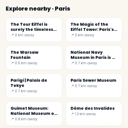
Explore nearby · Paris
The Tour Eiffel is
The Magic of the
surely the timeless
Eiffel Tower: Paris's
symbol of Paris
Iconic Symbol
📍 0 km away
📍 0 km away
The Warsaw
National Navy
Fountain
Museum in Paris is a
wonderful museum
📍 0.5 km away
📍 0.7 km away
Parigi | Palais de
Paris Sewer Museum
Tokyo
📍 0.7 km away
📍 0.7 km away
Guimet Museum:
Dôme des Invalides
National Museum of
📍 1.3 km away
Asian Arts
📍 0.8 km away