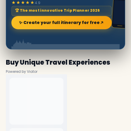
★★★★★
4.9
🏆 The most innovative Trip Planner 2026
✨ Create your full itinerary for free
Buy Unique Travel Experiences
Powered by Viator