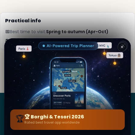
Practical info
📅
Best time to visit:
Spring to autumn (Apr-Oct)
📚
More info on Wikipedia
✕
By
Selina Kyle
· from Paris
Editorial content verified · Secret World Community —
1M+ places in 62 languages
Borghi
&
Tesori
🏆
🏆 Borghi & Tesori 2026
Rated best travel app worldwide
BY SECRET WORLD — LA PIÙ GRANDE GUIDA DI VIAGGIO
AL MONDO