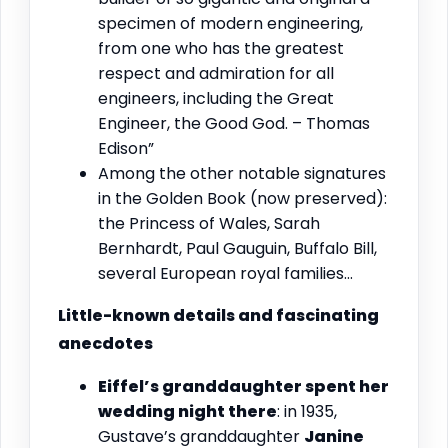
specimen of modern engineering,
from one who has the greatest
respect and admiration for all
engineers, including the Great
Engineer, the Good God. – Thomas
Edison”
Among the other notable signatures
in the Golden Book (now preserved):
the Princess of Wales, Sarah
Bernhardt, Paul Gauguin, Buffalo Bill,
several European royal families…
Little-known details and fascinating
anecdotes
Eiffel’s granddaughter spent her
wedding night there
: in 1935,
Gustave’s granddaughter
Janine