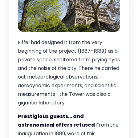
Eiffel had designed it from the very
beginning of the project (1887–1889) as a
private space, sheltered from prying eyes
and the noise of the city. There he carried
out meteorological observations,
aerodynamic experiments, and scientific
measurements—the Tower was also a
gigantic laboratory.
Prestigious guests… and
astronomical offers refused
From the
inauguration in 1889, word of this