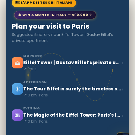
🗺 L'APP DEI TESORI ITALIANI
🎄 WIN A MONTH IN ITALY — €10,000 →
Plan your visit to Paris
Suggested itinerary near Eiffel Tower | Gustav Eiffel’s
private apartment
MORNING
🌅
›
Eiffel Tower | Gustav Eiffel’s private apartment
📍 Paris
AFTERNOON
☀️
›
The Tour Eiffel is surely the timeless symbol of Paris
📍 0 km · Paris
EVENING
🌆
›
The Magic of the Eiffel Tower: Paris's Iconic Symbol
📍 0 km · Paris