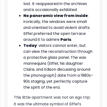
lost. It reappeared in the archives
and is occasionally exhibited.
No panoramic view from inside
:
ironically, the windows were small
and oriented to avoid violent drafts.
Eiffel preferred the open terrace
around it to admire
Paris
.
Today
: visitors cannot enter, but
can view the reconstruction through
a protective glass panel. The wax
mannequins (Eiffel, his daughter
Claire, and Edison discussing around
the phonograph) date from a 1980s–
90s staging, yet perfectly capture
the spirit of the era.
This little apartment was not an ego trip:
it was the ultimate symbol of Eiffel’s