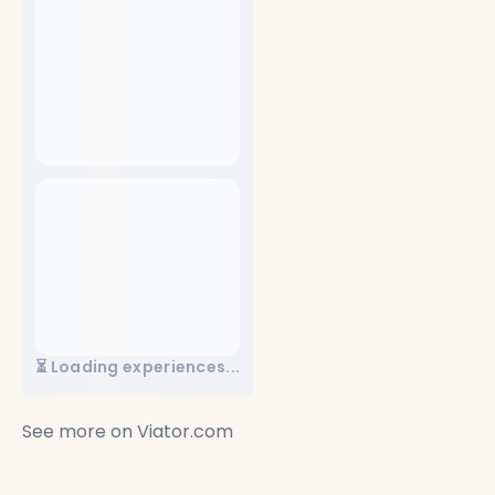
⏳ Loading experiences...
See more on
Viator.com