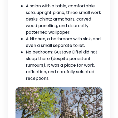
A salon with a table, comfortable
sofa, upright piano, three small work
desks, chintz armchairs, carved
wood panelling, and discreetly
patterned wallpaper.
A kitchen, a bathroom with sink, and
even a small separate toilet.
No bedroom: Gustave Eiffel did not
sleep there (despite persistent
rumours). It was a place for work,
reflection, and carefully selected
receptions.