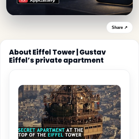
Share ↗
About Eiffel Tower | Gustav
Eiffel’s private apartment