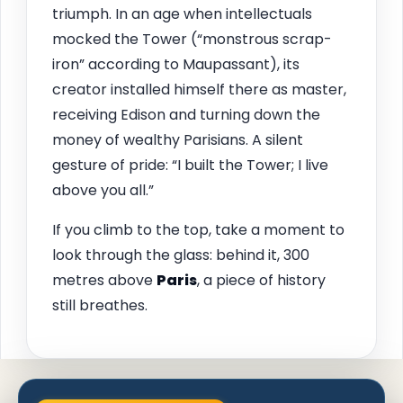
triumph. In an age when intellectuals
mocked the Tower (“monstrous scrap-
iron” according to Maupassant), its
creator installed himself there as master,
receiving Edison and turning down the
money of wealthy Parisians. A silent
gesture of pride: “I built the Tower; I live
above you all.”
If you climb to the top, take a moment to
look through the glass: behind it, 300
metres above
Paris
, a piece of history
still breathes.