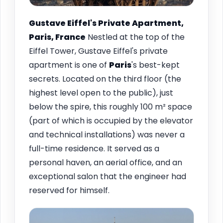
Gustave Eiffel's Private Apartment,
Paris, France
Nestled at the top of the
Eiffel Tower, Gustave Eiffel's private
apartment is one of
Paris
's best-kept
secrets. Located on the third floor (the
highest level open to the public), just
below the spire, this roughly 100 m² space
(part of which is occupied by the elevator
and technical installations) was never a
full-time residence. It served as a
personal haven, an aerial office, and an
exceptional salon that the engineer had
reserved for himself.