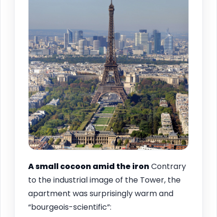
A small cocoon amid the iron
Contrary
to the industrial image of the Tower, the
apartment was surprisingly warm and
“bourgeois-scientific”: