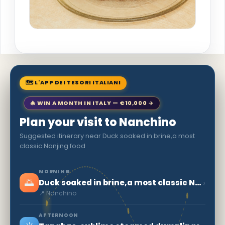
🗺 L'APP DEI TESORI ITALIANI
🎄 WIN A MONTH IN ITALY — €10,000 →
Plan your visit to Nanchino
Suggested itinerary near Duck soaked in brine,a most
classic Nanjing food
MORNING
🌅
›
Duck soaked in brine,a most classic Nanjing food
📍 Nanchino
AFTERNOON