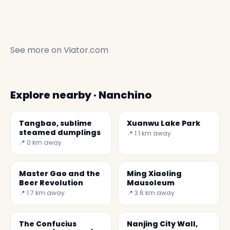
See more on
Viator.com
Explore nearby · Nanchino
Tangbao, sublime
Xuanwu Lake Park
steamed dumplings
📍 1.1 km away
📍 0 km away
Master Gao and the
Ming Xiaoling
Beer Revolution
Mausoleum
📍 1.7 km away
📍 3.6 km away
The Confucius
Nanjing City Wall,