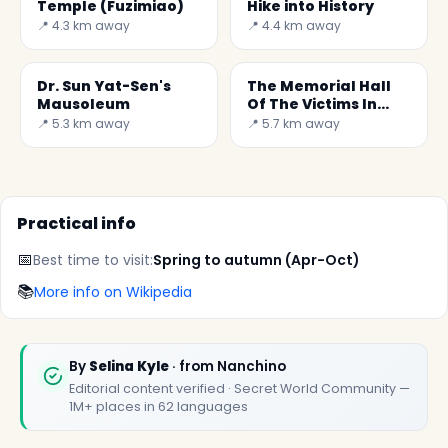
Temple (Fuzimiao)
Hike into History
📍 4.3 km away
📍 4.4 km away
Dr. Sun Yat-Sen's
The Memorial Hall
Mausoleum
Of The Victims In
Nanjing Massacre by
📍 5.3 km away
📍 5.7 km away
Japanese invaders
Practical info
📅
Best time to visit:
Spring to autumn (Apr-Oct)
📚
More info on Wikipedia
By
Selina Kyle
· from Nanchino
Editorial content verified · Secret World Community —
1M+ places in 62 languages