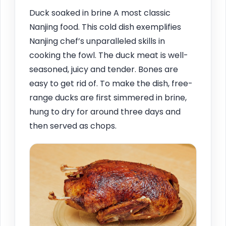
Duck soaked in brine A most classic
Nanjing food. This cold dish exemplifies
Nanjing chef’s unparalleled skills in
cooking the fowl. The duck meat is well-
seasoned, juicy and tender. Bones are
easy to get rid of. To make the dish, free-
range ducks are first simmered in brine,
hung to dry for around three days and
then served as chops.