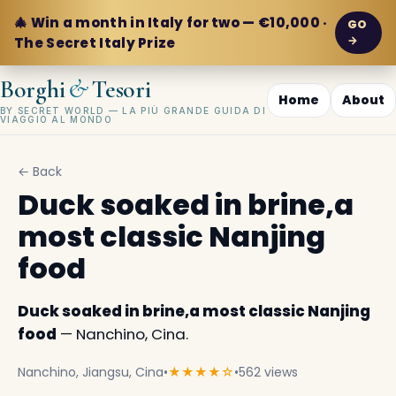
🎄 Win a month in Italy for two — €10,000 ·
GO
→
The Secret Italy Prize
&
Borghi
Tesori
Home
About
BY SECRET WORLD — LA PIÙ GRANDE GUIDA DI
VIAGGIO AL MONDO
← Back
Duck soaked in brine,a
most classic Nanjing
food
Duck soaked in brine,a most classic Nanjing
food
— Nanchino, Cina.
Nanchino, Jiangsu, Cina
•
★★★★☆
•
562 views