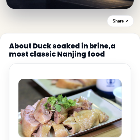
Share ↗
About Duck soaked in brine,a
most classic Nanjing food