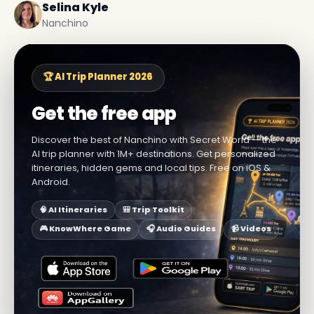
Selina Kyle
Nanchino
🏆 AI Trip Planner 2026
Get the free app
Discover the best of Nanchino with Secret World — the
AI trip planner with 1M+ destinations. Get personalized
itineraries, hidden gems and local tips. Free on iOS &
Android.
🧠 AI Itineraries
🎒 Trip Toolkit
🎮 KnowWhere Game
🎧 Audio Guides
📹 Videos