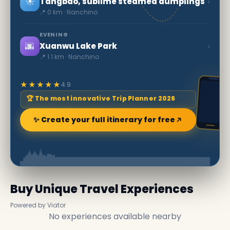
☀️
›
Tangbao, sublime steamed dumplings
📍 0 km · Nanchino
EVENING
🌆
›
Xuanwu Lake Park
📍 1.1 km · Nanchino
★★★★★
4.9
🏆 The most innovative Trip Planner 2026
✨ Create your full itinerary for free
Buy Unique Travel Experiences
Powered by Viator
No experiences available nearby