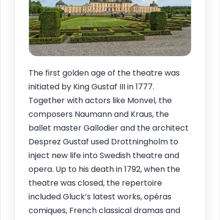
The first golden age of the theatre was
initiated by King Gustaf III in 1777.
Together with actors like Monvel, the
composers Naumann and Kraus, the
ballet master Gallodier and the architect
Desprez Gustaf used Drottningholm to
inject new life into Swedish theatre and
opera. Up to his death in 1792, when the
theatre was closed, the repertoire
included Gluck’s latest works, opéras
comiques, French classical dramas and