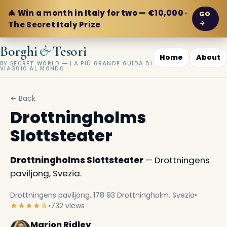
🎄 Win a month in Italy for two — €10,000 ·
GO
→
The Secret Italy Prize
&
Borghi
Tesori
Home
About
BY SECRET WORLD — LA PIÙ GRANDE GUIDA DI
VIAGGIO AL MONDO
← Back
Drottningholms
Slottsteater
Drottningholms Slottsteater
— Drottningens
paviljong, Svezia.
Drottningens paviljong, 178 93 Drottningholm, Svezia
•
★★★★☆
•
732 views
Marion Ridley