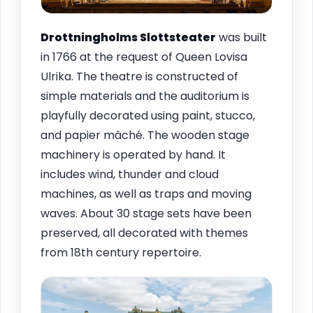
Drottningholms Slottsteater
was built
in 1766 at the request of Queen Lovisa
Ulrika. The theatre is constructed of
simple materials and the auditorium is
playfully decorated using paint, stucco,
and papier mâché. The wooden stage
machinery is operated by hand. It
includes wind, thunder and cloud
machines, as well as traps and moving
waves. About 30 stage sets have been
preserved, all decorated with themes
from 18th century repertoire.