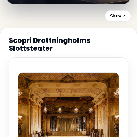
Share ↗
Scopri Drottningholms
Slottsteater