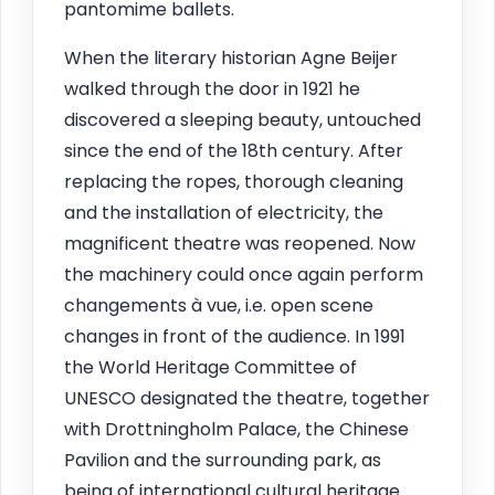
pantomime ballets.
When the literary historian Agne Beijer
walked through the door in 1921 he
discovered a sleeping beauty, untouched
since the end of the 18th century. After
replacing the ropes, thorough cleaning
and the installation of electricity, the
magnificent theatre was reopened. Now
the machinery could once again perform
changements à vue, i.e. open scene
changes in front of the audience. In 1991
the World Heritage Committee of
UNESCO designated the theatre, together
with Drottningholm Palace, the Chinese
Pavilion and the surrounding park, as
being of international cultural heritage