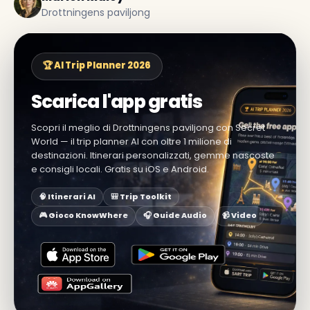
Drottningens paviljong
🏆 AI Trip Planner 2026
Scarica l'app gratis
Scopri il meglio di Drottningens paviljong con Secret
World — il trip planner AI con oltre 1 milione di
destinazioni. Itinerari personalizzati, gemme nascoste
e consigli locali. Gratis su iOS e Android.
🧠 Itinerari AI
🎒 Trip Toolkit
🎮 Gioco KnowWhere
🎧 Guide Audio
📹 Video