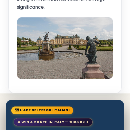
significance.
🗺 L'APP DEI TESORI ITALIANI
🎄 WIN A MONTH IN ITALY — €10,000 →