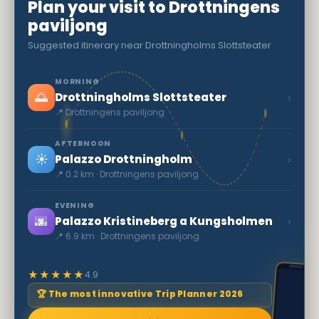
Plan your visit to Drottningens
paviljong
Suggested itinerary near Drottningholms Slottsteater
MORNING
🌅
›
Drottningholms Slottsteater
📍 Drottningens paviljong
AFTERNOON
☀️
›
Palazzo Drottningholm
📍 0.2 km · Drottningens paviljong
EVENING
🌆
›
Palazzo Kristineberg a Kungsholmen
📍 6.9 km · Drottningens paviljong
★★★★★
4.9
🏆 The most innovative Trip Planner 2026