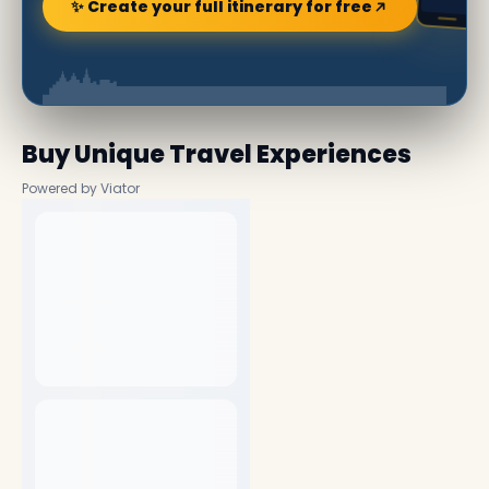
✨ Create your full itinerary for free
Buy Unique Travel Experiences
Powered by Viator