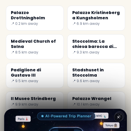
Palazzo
Palazzo Kristineberg
Drottningholm
a Kungsholmen
📍 0.2 km away
📍 6.9 km away
Medieval Church of
Stoccolma: La
Solna
chiesa barocca di
Kungsholm
📍 8.5 km away
📍 9.3 km away
Padiglione di
Stadshuset in
Gustavo III
Stoccolma
📍 9.5 km away
📍 9.6 km away
Il Museo Strindberg
Palazzo Wrangel
📍 9.9 km away
📍 10.1 km away
✕