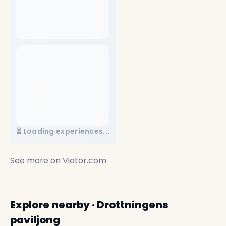
⏳ Loading experiences...
See more on
Viator.com
Explore nearby · Drottningens
paviljong