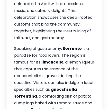
celebrated in April with processions,
music, and culinary delights. This
celebration showcases the deep-rooted
customs that bind the community
together, highlighting the intertwining of
faith, art, and gastronomy.
Speaking of gastronomy,
Sorrento
is a
paradise for food lovers. The region is
famous for its
limoncello
, a lemon liqueur
that captures the essence of the
abundant citrus groves dotting the
coastline. Visitors can also indulge in local
specialties such as
gnocchi alla
sorrentina
, a comforting dish of potato
dumplings baked with tomato sauce and