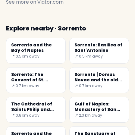
See more on
Viator.com
Explore nearby · Sorrento
Sorrento and the
Sorrento: Basilica of
Bay of Naples
Sant'Antonino
📍 0.5 km away
📍 0.5 km away
Sorrento: The
Sorrento | Domus
Convent of St.
Novae and the old
Francis of Assisi
noble seats
📍 0.7 km away
📍 0.7 km away
The Cathedral of
Gulf of Naples:
Saints Philip and
Monastery of San
James in Sorrento
Paolo
📍 0.8 km away
📍 2.3 km away
Sorrento and the
The Sanctuary of