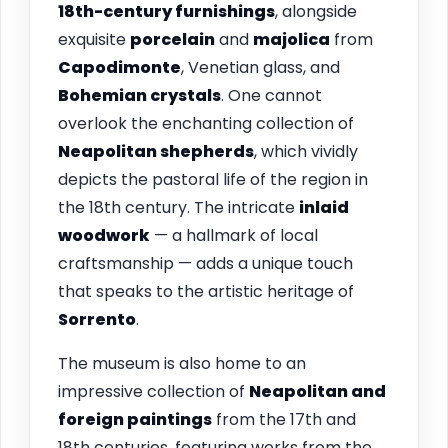
18th-century furnishings
, alongside
exquisite
porcelain
and
majolica
from
Capodimonte
, Venetian glass, and
Bohemian crystals
. One cannot
overlook the enchanting collection of
Neapolitan shepherds
, which vividly
depicts the pastoral life of the region in
the 18th century. The intricate
inlaid
woodwork
— a hallmark of local
craftsmanship — adds a unique touch
that speaks to the artistic heritage of
Sorrento
.
The museum is also home to an
impressive collection of
Neapolitan and
foreign paintings
from the 17th and
18th centuries, featuring works from the