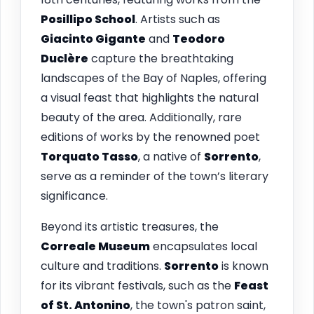
Posillipo School
. Artists such as
Giacinto Gigante
and
Teodoro
Duclère
capture the breathtaking
landscapes of the Bay of Naples, offering
a visual feast that highlights the natural
beauty of the area. Additionally, rare
editions of works by the renowned poet
Torquato Tasso
, a native of
Sorrento
,
serve as a reminder of the town’s literary
significance.
Beyond its artistic treasures, the
Correale Museum
encapsulates local
culture and traditions.
Sorrento
is known
for its vibrant festivals, such as the
Feast
of St. Antonino
, the town's patron saint,