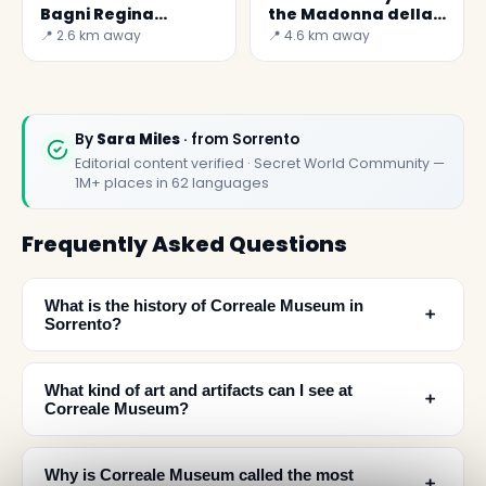
Bagni Regina
the Madonna della
Giovanna
Lobra
📍 2.6 km away
📍 4.6 km away
By
Sara Miles
· from Sorrento
Editorial content verified · Secret World Community —
1M+ places in 62 languages
Frequently Asked Questions
What is the history of Correale Museum in
﹢
Sorrento?
What kind of art and artifacts can I see at
﹢
Correale Museum?
Why is Correale Museum called the most
﹢