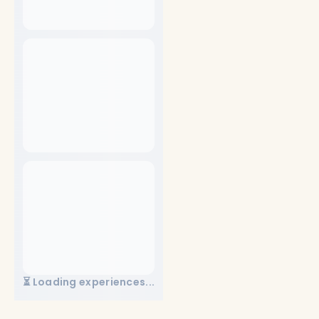
⏳ Loading experiences...