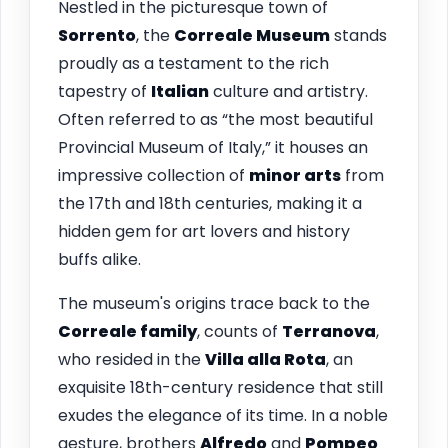
Nestled in the picturesque town of
Sorrento
, the
Correale Museum
stands
proudly as a testament to the rich
tapestry of
Italian
culture and artistry.
Often referred to as “the most beautiful
Provincial Museum of Italy,” it houses an
impressive collection of
minor arts
from
the 17th and 18th centuries, making it a
hidden gem for art lovers and history
buffs alike.
The museum's origins trace back to the
Correale family
, counts of
Terranova
,
who resided in the
Villa alla Rota
, an
exquisite 18th-century residence that still
exudes the elegance of its time. In a noble
gesture, brothers
Alfredo
and
Pompeo