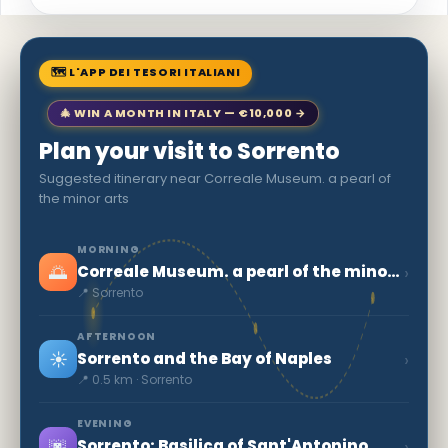
🗺 L'APP DEI TESORI ITALIANI
🎄 WIN A MONTH IN ITALY — €10,000 →
Plan your visit to Sorrento
Suggested itinerary near Correale Museum. a pearl of
the minor arts
MORNING
🌅
›
Correale Museum. a pearl of the minor arts
📍 Sorrento
AFTERNOON
☀️
›
Sorrento and the Bay of Naples
📍 0.5 km · Sorrento
EVENING
🌆
›
Sorrento: Basilica of Sant'Antonino