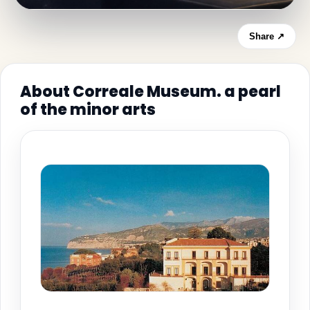
Share ↗
About Correale Museum. a pearl
of the minor arts