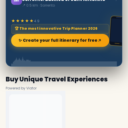
📍 0.5 km · Sorrento
★★★★★
4.9
🏆 The most innovative Trip Planner 2026
✨ Create your full itinerary for free
Buy Unique Travel Experiences
Powered by Viator