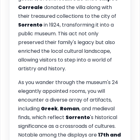
Correale
donated the villa along with
their treasured collections to the city of
Sorrento
in 1924, transforming it into a
public museum. This act not only
preserved their family's legacy but also
enriched the local cultural landscape,
allowing visitors to step into a world of
artistry and history.
As you wander through the museum's 24
elegantly appointed rooms, you will
encounter a diverse array of artifacts,
including
Greek
,
Roman
, and medieval
finds, which reflect
Sorrento
's historical
significance as a crossroads of cultures.
Notable among the displays are
17th and