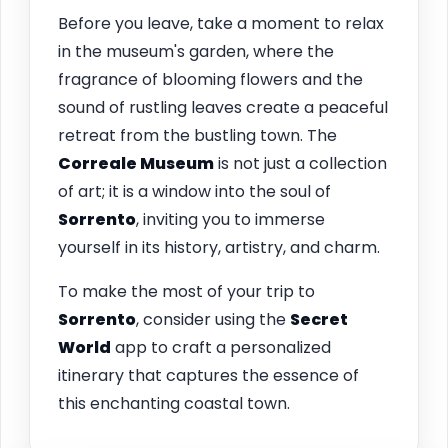
Before you leave, take a moment to relax
in the museum's garden, where the
fragrance of blooming flowers and the
sound of rustling leaves create a peaceful
retreat from the bustling town. The
Correale Museum
is not just a collection
of art; it is a window into the soul of
Sorrento
, inviting you to immerse
yourself in its history, artistry, and charm.
To make the most of your trip to
Sorrento
, consider using the
Secret
World
app to craft a personalized
itinerary that captures the essence of
this enchanting coastal town.