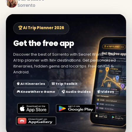
Sorrento
🏆 AI Trip Planner 2026
Get the free app
Discover the best of Sorrento with Secret World — the
AI trip planner with 1M+ destinations. Get personalized
itineraries, hidden gems and local tips. Free on iOS &
Android.
🧠 AI Itineraries
🎒 Trip Toolkit
🎮 KnowWhere Game
🎧 Audio Guides
📹 Videos