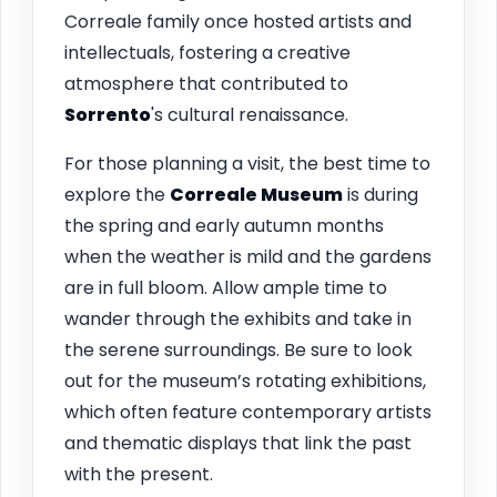
Correale family once hosted artists and
intellectuals, fostering a creative
atmosphere that contributed to
Sorrento
's cultural renaissance.
For those planning a visit, the best time to
explore the
Correale Museum
is during
the spring and early autumn months
when the weather is mild and the gardens
are in full bloom. Allow ample time to
wander through the exhibits and take in
the serene surroundings. Be sure to look
out for the museum’s rotating exhibitions,
which often feature contemporary artists
and thematic displays that link the past
with the present.