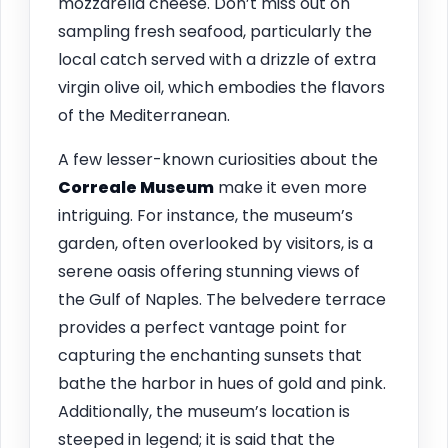
mozzarella cheese. Don’t miss out on
sampling fresh seafood, particularly the
local catch served with a drizzle of extra
virgin olive oil, which embodies the flavors
of the Mediterranean.
A few lesser-known curiosities about the
Correale Museum
make it even more
intriguing. For instance, the museum’s
garden, often overlooked by visitors, is a
serene oasis offering stunning views of
the Gulf of Naples. The belvedere terrace
provides a perfect vantage point for
capturing the enchanting sunsets that
bathe the harbor in hues of gold and pink.
Additionally, the museum’s location is
steeped in legend; it is said that the