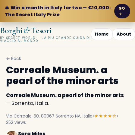
🎄 Win a month in Italy for two — €10,000 ·
GO
→
The Secret Italy Prize
&
Borghi
Tesori
Home
About
BY SECRET WORLD — LA PIÙ GRANDE GUIDA DI
VIAGGIO AL MONDO
← Back
Correale Museum. a
pearl of the minor arts
Correale Museum. a pearl of the minor arts
— Sorrento, Italia.
Via Correale, 50, 80067 Sorrento NA, Italia
•
★★★★☆
•
252 views
Sara Miles