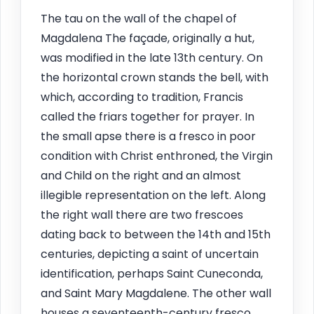
The tau on the wall of the chapel of
Magdalena The façade, originally a hut,
was modified in the late 13th century. On
the horizontal crown stands the bell, with
which, according to tradition, Francis
called the friars together for prayer. In
the small apse there is a fresco in poor
condition with Christ enthroned, the Virgin
and Child on the right and an almost
illegible representation on the left. Along
the right wall there are two frescoes
dating back to between the 14th and 15th
centuries, depicting a saint of uncertain
identification, perhaps Saint Cuneconda,
and Saint Mary Magdalene. The other wall
houses a seventeenth-century fresco