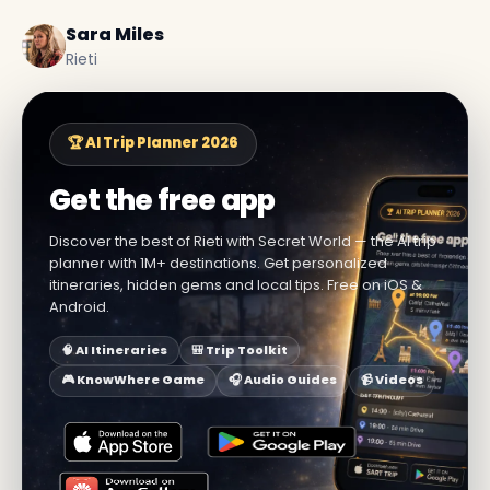
Sara Miles
Rieti
🏆 AI Trip Planner 2026
Get the free app
Discover the best of Rieti with Secret World — the AI trip
planner with 1M+ destinations. Get personalized
itineraries, hidden gems and local tips. Free on iOS &
Android.
🧠 AI Itineraries
🎒 Trip Toolkit
🎮 KnowWhere Game
🎧 Audio Guides
📹 Videos