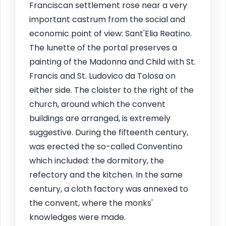
Franciscan settlement rose near a very
important castrum from the social and
economic point of view: Sant'Elia Reatino.
The lunette of the portal preserves a
painting of the Madonna and Child with St.
Francis and St. Ludovico da Tolosa on
either side. The cloister to the right of the
church, around which the convent
buildings are arranged, is extremely
suggestive. During the fifteenth century,
was erected the so-called Conventino
which included: the dormitory, the
refectory and the kitchen. In the same
century, a cloth factory was annexed to
the convent, where the monks'
knowledges were made.