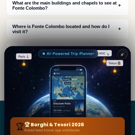
What are the main buildings and chapels to see at
﹢
Fonte Colombo?
Where is Fonte Colombo located and how do I
﹢
visit it?
What historical events happened at Fonte
﹢
✕
Colombo besides the Rule being written?
What artistic features can I see at Fonte
﹢
Colombo's chapels?
Borghi
&
Tesori
🏆
🏆 Borghi & Tesori 2026
Rated best travel app worldwide
BY SECRET WORLD — LA PIÙ GRANDE GUIDA DI VIAGGIO