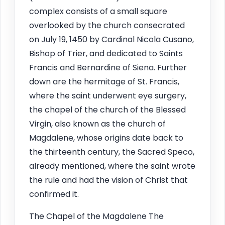
complex consists of a small square
overlooked by the church consecrated
on July 19, 1450 by Cardinal Nicola Cusano,
Bishop of Trier, and dedicated to Saints
Francis and Bernardine of Siena. Further
down are the hermitage of St. Francis,
where the saint underwent eye surgery,
the chapel of the church of the Blessed
Virgin, also known as the church of
Magdalene, whose origins date back to
the thirteenth century, the Sacred Speco,
already mentioned, where the saint wrote
the rule and had the vision of Christ that
confirmed it.
The Chapel of the Magdalene The