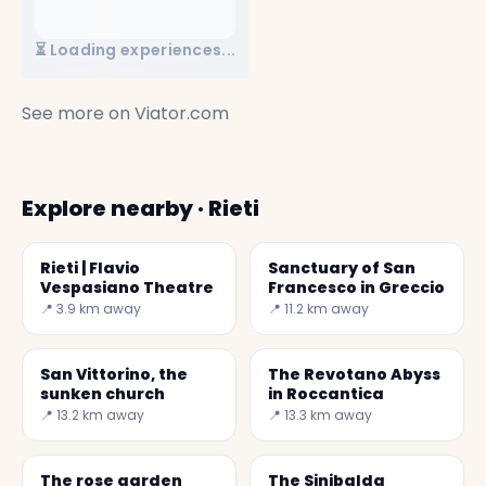
⏳ Loading experiences...
See more on
Viator.com
Explore nearby · Rieti
Rieti | Flavio
Sanctuary of San
Vespasiano Theatre
Francesco in Greccio
📍 3.9 km away
📍 11.2 km away
San Vittorino, the
The Revotano Abyss
sunken church
in Roccantica
📍 13.2 km away
📍 13.3 km away
The rose garden
The Sinibalda