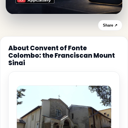
Share ↗
About Convent of Fonte
Colombo: the Franciscan Mount
Sinai