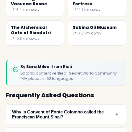
Vacunae Rosae
Fortress
📍 13.4 km away
📍 14.1 km away
The Alchemical
Sabina Oil Museum
Gate of Rivodutri
📍 17.8 km away
📍 15.3 km away
By
Sara Miles
· from Rieti
Editorial content verified · Secret World Community —
1M+ places in 62 languages
Frequently Asked Questions
Why is Convent of Fonte Colombo called the
﹢
Franciscan Mount Sinai?