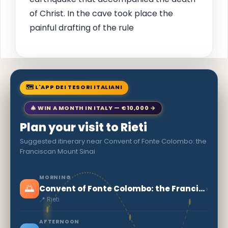
of Christ. In the cave took place the
painful drafting of the rule
🗺 L'APP DEI TESORI ITALIANI
🎄 WIN A MONTH IN ITALY — €10,000 →
Plan your visit to Rieti
Suggested itinerary near Convent of Fonte Colombo: the
Franciscan Mount Sinai
MORNING
🌅
›
Convent of Fonte Colombo: the Franciscan Mount Sinai
📍 Rieti
AFTERNOON