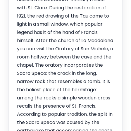
with St. Clare. During the restoration of
1921, the red drawing of the Tau came to
light in a small window, which popular
legend has it of the hand of Francis
himself. After the church of La Maddalena
you can visit the Oratory of San Michele, a
room halfway between the cave and the
chapel. The oratory incorporates the
Sacro Speco: the crack in the long,
narrow rock that resembles a tomb. It is
the holiest place of the hermitage:
among the rocks a simple wooden cross
recalls the presence of St. Francis.
According to popular tradition, the split in
the Sacro Speco was caused by the
earthquake that accompanied the death