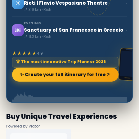
☀️
›
Rieti | Flavio Vespasiano Theatre
📍 3.9 km · Rieti
EVENING
🌆
›
Sanctuary of San Francesco in Greccio
📍 11.2 km · Rieti
★★★★★
4.9
🏆 The most innovative Trip Planner 2026
✨ Create your full itinerary for free
Buy Unique Travel Experiences
Powered by Viator