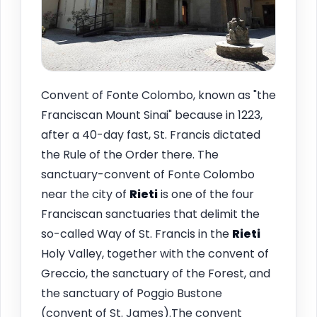
Convent of Fonte Colombo, known as "the
Franciscan Mount Sinai" because in 1223,
after a 40-day fast, St. Francis dictated
the Rule of the Order there. The
sanctuary-convent of Fonte Colombo
near the city of
Rieti
is one of the four
Franciscan sanctuaries that delimit the
so-called Way of St. Francis in the
Rieti
Holy Valley, together with the convent of
Greccio, the sanctuary of the Forest, and
the sanctuary of Poggio Bustone
(convent of St. James).The convent