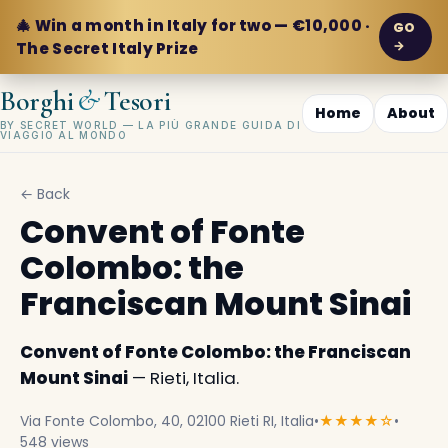
🎄 Win a month in Italy for two — €10,000 ·
GO
→
The Secret Italy Prize
&
Borghi
Tesori
Home
About
BY SECRET WORLD — LA PIÙ GRANDE GUIDA DI
VIAGGIO AL MONDO
← Back
Convent of Fonte
Colombo: the
Franciscan Mount Sinai
Convent of Fonte Colombo: the Franciscan
Mount Sinai
— Rieti, Italia.
Via Fonte Colombo, 40, 02100 Rieti RI, Italia
•
★★★★☆
•
548 views