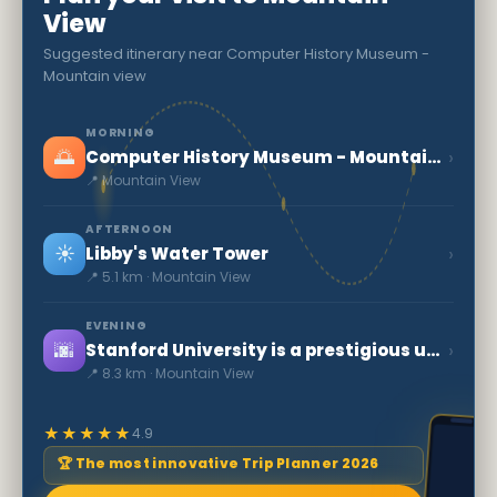
View
Suggested itinerary near Computer History Museum -
Mountain view
MORNING
🌅
›
Computer History Museum - Mountain view
📍 Mountain View
AFTERNOON
☀️
›
Libby's Water Tower
📍 5.1 km · Mountain View
EVENING
🌆
›
Stanford University is a prestigious university
📍 8.3 km · Mountain View
★★★★★
4.9
🏆 The most innovative Trip Planner 2026