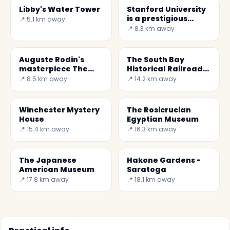
Libby's Water Tower
Stanford University
is a prestigious
📍 5.1 km away
university
📍 8.3 km away
Auguste Rodin's
The South Bay
masterpiece The
Historical Railroad
Gates of Hell
Society -Santa
📍 8.5 km away
📍 14.2 km away
Clara
Winchester Mystery
The Rosicrucian
House
Egyptian Museum
📍 15.4 km away
📍 16.3 km away
The Japanese
Hakone Gardens -
American Museum
Saratoga
📍 17.8 km away
📍 18.1 km away