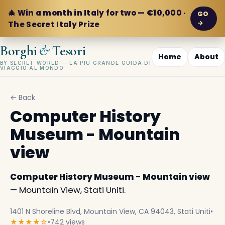
🎄 Win a month in Italy for two — €10,000 ·
GO
→
The Secret Italy Prize
&
Borghi
Tesori
Home
About
BY SECRET WORLD — LA PIÙ GRANDE GUIDA DI
VIAGGIO AL MONDO
← Back
Computer History
Museum - Mountain
view
Computer History Museum - Mountain view
— Mountain View, Stati Uniti.
1401 N Shoreline Blvd, Mountain View, CA 94043, Stati Uniti
•
★★★★☆
•
742 views