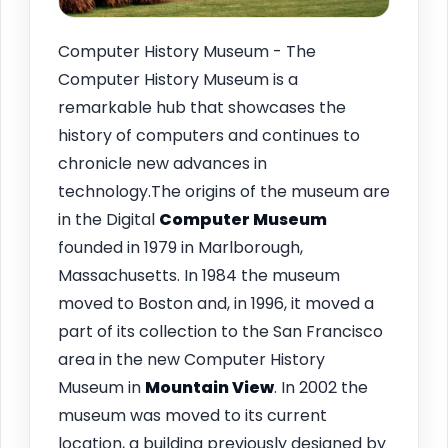
Computer History Museum - The
Computer History Museum is a
remarkable hub that showcases the
history of computers and continues to
chronicle new advances in
technology.The origins of the museum are
in the Digital
Computer Museum
founded in 1979 in Marlborough,
Massachusetts. In 1984 the museum
moved to Boston and, in 1996, it moved a
part of its collection to the San Francisco
area in the new Computer History
Museum in
Mountain View
. In 2002 the
museum was moved to its current
location, a building previously designed by