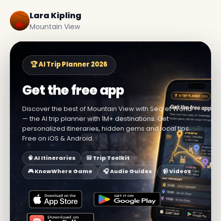
Lara Kipling
Mountain View
🏆 AI Trip Planner 2026
Get the free app
Discover the best of Mountain View with Secret World
— the AI trip planner with 1M+ destinations. Get
personalized itineraries, hidden gems and local tips.
Free on iOS & Android.
🧠 AI Itineraries
🎒 Trip Toolkit
🎮 KnowWhere Game
🎧 Audio Guides
📹 Videos