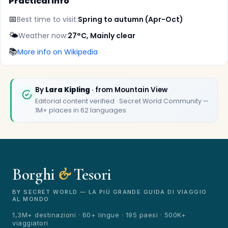
Practical info
📅
Best time to visit:
Spring to autumn (Apr-Oct)
🌤️
Weather now:
27°C, Mainly clear
📚
More info on Wikipedia
By
Lara Kipling
· from Mountain View
Editorial content verified · Secret World Community —
1M+ places in 62 languages
✕
Borghi
&
Tesori
BY SECRET WORLD — LA PIÙ GRANDE GUIDA DI VIAGGIO
AL MONDO
1,3M+ destinazioni · 60+ lingue · 195 paesi · 500K+
viaggiatori