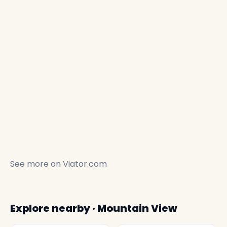
See more on
Viator.com
Explore nearby · Mountain View