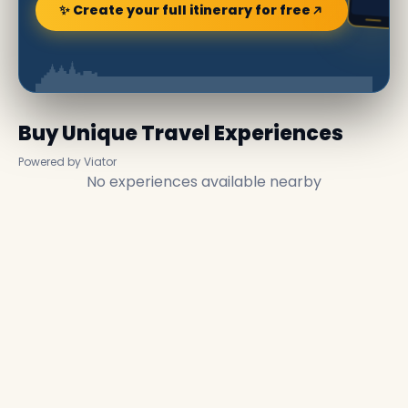
✨ Create your full itinerary for free
Buy Unique Travel Experiences
Powered by Viator
No experiences available nearby