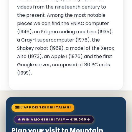
videos from the nineteenth century to
the present. Among the most notable
pieces we can find the ENIAC computer
(1946), an Enigma coding machine (1935),
a Cray-I supercomputer (1976), the
Shakey robot (1969), a model of the Xerox
Alto (1973), an Apple I (1976) and the first
Google server, composed of 80 PC units
(1999).
🗺 L'APP DEI TESORI ITALIANI
🎄 WIN A MONTH IN ITALY — €10,000 →
Plan your visit to Mountain