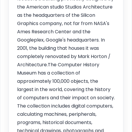
the American studio Studios Architecture
as the headquarters of the Silicon
Graphics company, not far from NASA's
Ames Research Center and the
Googleplex, Google's headquarters. In
2001, the building that houses it was
completely renovated by Mark Horton /
Architecture.The Computer History
Museum has a collection of
approximately 100,000 objects, the
largest in the world, covering the history
of computers and their impact on society.
The collection includes digital computers,
calculating machines, peripherals,
programs, historical documents,
technical drawings, photographs and