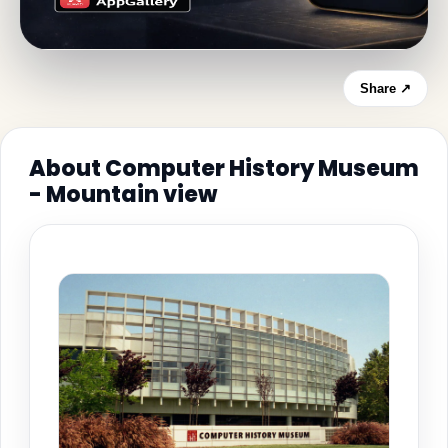
Share ↗
About Computer History Museum
- Mountain view