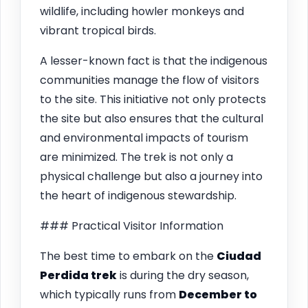
wildlife, including howler monkeys and
vibrant tropical birds.
A lesser-known fact is that the indigenous
communities manage the flow of visitors
to the site. This initiative not only protects
the site but also ensures that the cultural
and environmental impacts of tourism
are minimized. The trek is not only a
physical challenge but also a journey into
the heart of indigenous stewardship.
### Practical Visitor Information
The best time to embark on the
Ciudad
Perdida trek
is during the dry season,
which typically runs from
December to