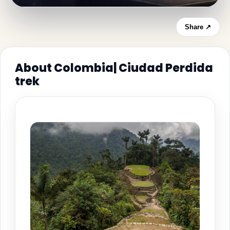
Share ↗
About Colombia| Ciudad Perdida
trek