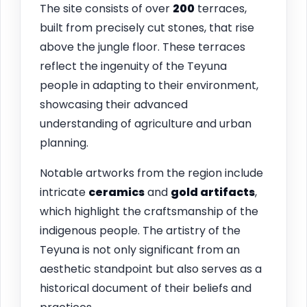
The site consists of over
200
terraces,
built from precisely cut stones, that rise
above the jungle floor. These terraces
reflect the ingenuity of the Teyuna
people in adapting to their environment,
showcasing their advanced
understanding of agriculture and urban
planning.
Notable artworks from the region include
intricate
ceramics
and
gold artifacts
,
which highlight the craftsmanship of the
indigenous people. The artistry of the
Teyuna is not only significant from an
aesthetic standpoint but also serves as a
historical document of their beliefs and