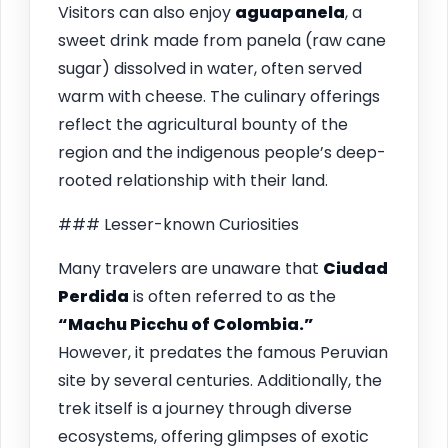
Visitors can also enjoy
aguapanela
, a
sweet drink made from panela (raw cane
sugar) dissolved in water, often served
warm with cheese. The culinary offerings
reflect the agricultural bounty of the
region and the indigenous people’s deep-
rooted relationship with their land.
### Lesser-known Curiosities
Many travelers are unaware that
Ciudad
Perdida
is often referred to as the
“Machu Picchu of Colombia.”
However, it predates the famous Peruvian
site by several centuries. Additionally, the
trek itself is a journey through diverse
ecosystems, offering glimpses of exotic