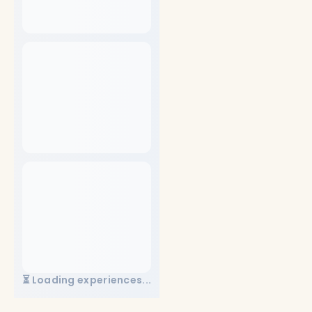
⏳ Loading experiences...