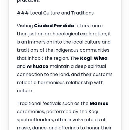
practices.
### Local Culture and Traditions
Visiting
Ciudad Perdida
offers more
than just an archaeological exploration; it
is an immersion into the local culture and
traditions of the indigenous communities
that inhabit the region. The
Kogi
,
Wiwa
,
and
Arhuaco
maintain a deep spiritual
connection to the land, and their customs
reflect a harmonious relationship with
nature.
Traditional festivals such as the
Mamos
ceremonies, performed by the Kogi
spiritual leaders, often involve rituals of
music, dance, and offerings to honor their