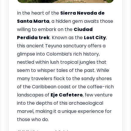
In the heart of the
Sierra Nevada de
Santa Marta
, a hidden gem awaits those
willing to embark on the
Ciudad
Perdida trek
. Known as the
Lost City
,
this ancient Teyuna sanctuary offers a
glimpse into Colombia’s rich history,
nestled within lush tropical jungles that
seem to whisper tales of the past. While
many travelers flock to the sandy shores
of the Caribbean coast or the coffee-rich
landscapes of
Eje Cafetero
, few venture
into the depths of this archaeological
marvel, making it a unique experience for
those who do.