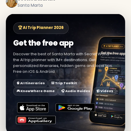
Santa Marta
🏆 AI Trip Planner 2026
Get the free app
Discover the best of Santa Marta with Secret World —
the AI trip planner with 1M+ destinations. Get
personalized itineraries, hidden gems and local tips.
Free on iOS & Android.
🧠 AI Itineraries
🎒 Trip Toolkit
🎮 KnowWhere Game
🎧 Audio Guides
📹 Videos