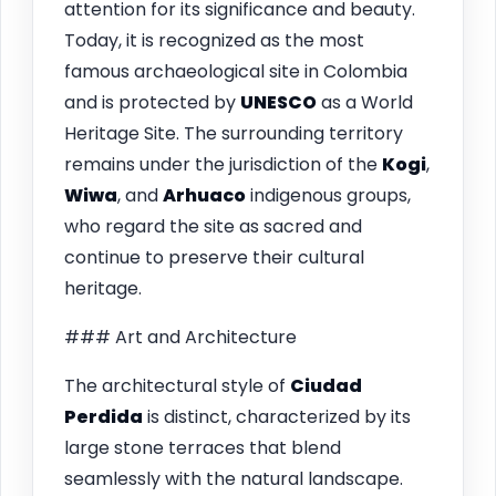
attention for its significance and beauty.
Today, it is recognized as the most
famous archaeological site in Colombia
and is protected by
UNESCO
as a World
Heritage Site. The surrounding territory
remains under the jurisdiction of the
Kogi
,
Wiwa
, and
Arhuaco
indigenous groups,
who regard the site as sacred and
continue to preserve their cultural
heritage.
### Art and Architecture
The architectural style of
Ciudad
Perdida
is distinct, characterized by its
large stone terraces that blend
seamlessly with the natural landscape.