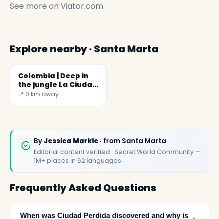
See more on
Viator.com
Explore nearby · Santa Marta
Colombia | Deep in
the jungle La Ciudad
Perdida
📍 0 km away
By
Jessica Markle
· from Santa Marta
Editorial content verified · Secret World Community —
1M+ places in 62 languages
Frequently Asked Questions
When was Ciudad Perdida discovered and why is