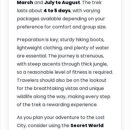
March
and
July to August
. The trek
lasts about
4 to 5 days
, with varying
packages available depending on your
preference for comfort and group size.
Preparation is key; sturdy hiking boots,
lightweight clothing, and plenty of water
are essential. The journey is strenuous,
with steep ascents through thick jungle,
so a reasonable level of fitness is required.
Travelers should also be on the lookout
for the breathtaking vistas and unique
wildlife along the way, making every step
of the trek a rewarding experience.
As you plan your adventure to the Lost
City, consider using the
Secret World