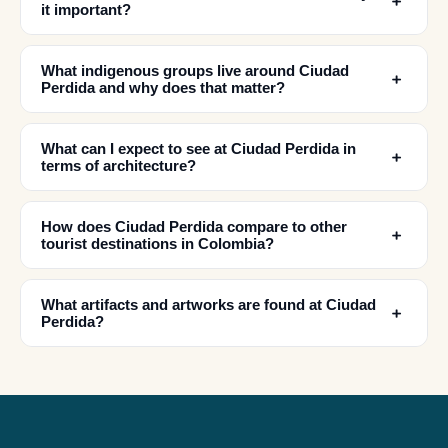
﹢
it important?
What indigenous groups live around Ciudad
﹢
Perdida and why does that matter?
What can I expect to see at Ciudad Perdida in
﹢
terms of architecture?
How does Ciudad Perdida compare to other
﹢
✕
tourist destinations in Colombia?
What artifacts and artworks are found at Ciudad
﹢
Perdida?