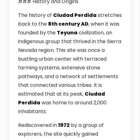
### History and Origins
The history of
Ciudad Perdida
stretches
back to the
8th century AD
, when it was
founded by the
Teyuna
civilization, an
indigenous group that thrived in the Sierra
Nevada region. This site was once a
bustling urban center with terraced
farming systems, extensive stone
pathways, and a network of settlements
that connected various tribes. It is
estimated that at its peak,
Ciudad
Perdida
was home to around 2,000
inhabitants.
Rediscovered in
1972
by a group of
explorers, the site quickly gained