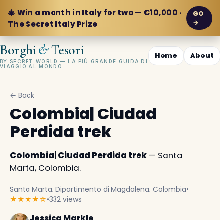
🎄 Win a month in Italy for two — €10,000 ·
GO
→
The Secret Italy Prize
&
Borghi
Tesori
Home
About
BY SECRET WORLD — LA PIÙ GRANDE GUIDA DI
VIAGGIO AL MONDO
← Back
Colombia| Ciudad
Perdida trek
Colombia| Ciudad Perdida trek
— Santa
Marta, Colombia.
Santa Marta, Dipartimento di Magdalena, Colombia
•
★★★★☆
•
332 views
Jessica Markle