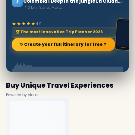
☀️
›
Colombia | Deep in the jungle La Ciudad Perdida
📍 0 km · Santa Marta
★★★★★
4.9
🏆 The most innovative Trip Planner 2026
✨ Create your full itinerary for free
Buy Unique Travel Experiences
Powered by Viator