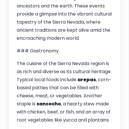
ancestors and the earth. These events
provide a glimpse into the vibrant cultural
tapestry of the Sierra Nevada, where
ancient traditions are kept alive amid the
encroaching modern world.
### Gastronomy
The cuisine of the Sierra Nevada region is
as rich and diverse as its cultural heritage.
Typical local foods include
arepas
, corn-
based patties that can be filled with
cheese, meat, or vegetables. Another
staple is
sancocho
, a hearty stew made
with chicken, beef, or fish, and an array of
root vegetables like yucca and plantains.