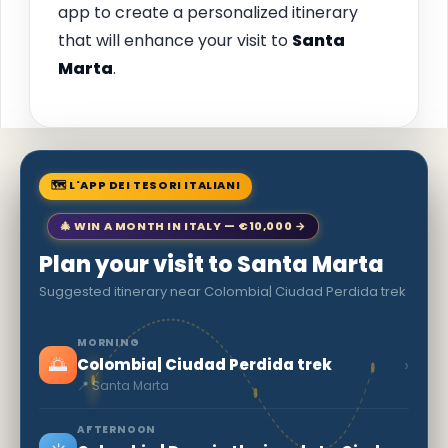
app to create a personalized itinerary
that will enhance your visit to
Santa
Marta
.
🗺 L'APP DEI TESORI ITALIANI
🎄 WIN A MONTH IN ITALY — €10,000 →
Plan your visit to Santa Marta
Suggested itinerary near Colombia| Ciudad Perdida trek
MORNING
🌅
›
Colombia| Ciudad Perdida trek
📍 Santa Marta
AFTERNOON