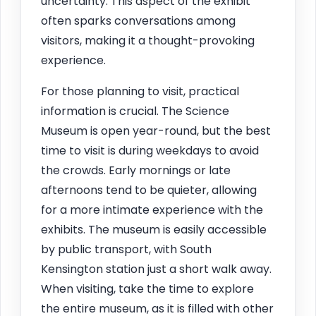
uncertainty. This aspect of the exhibit
often sparks conversations among
visitors, making it a thought-provoking
experience.
For those planning to visit, practical
information is crucial. The Science
Museum is open year-round, but the best
time to visit is during weekdays to avoid
the crowds. Early mornings or late
afternoons tend to be quieter, allowing
for a more intimate experience with the
exhibits. The museum is easily accessible
by public transport, with South
Kensington station just a short walk away.
When visiting, take the time to explore
the entire museum, as it is filled with other