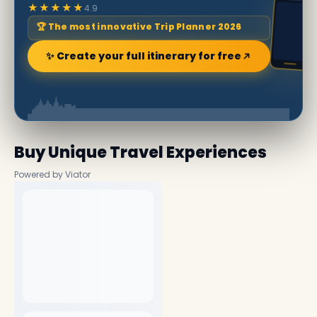
★★★★★
4.9
🏆 The most innovative Trip Planner 2026
✨ Create your full itinerary for free
Buy Unique Travel Experiences
Powered by Viator