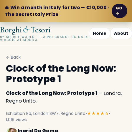
🎄 Win a month in Italy for two — €10,000 ·
GO
→
The Secret Italy Prize
&
Borghi
Tesori
Home
About
BY SECRET WORLD — LA PIÙ GRANDE GUIDA DI
VIAGGIO AL MONDO
← Back
Clock of the Long Now:
Prototype 1
Clock of the Long Now: Prototype 1
— Londra,
Regno Unito.
Exhibition Rd, London SW7, Regno Unito
•
★★★★☆
•
1,019 views
Ingrid Da Gama