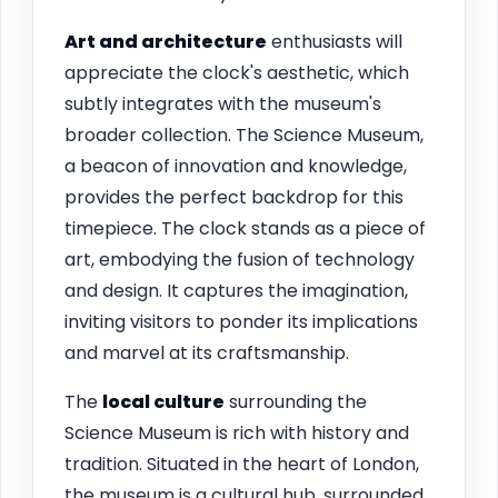
Art and architecture
enthusiasts will
appreciate the clock's aesthetic, which
subtly integrates with the museum's
broader collection. The Science Museum,
a beacon of innovation and knowledge,
provides the perfect backdrop for this
timepiece. The clock stands as a piece of
art, embodying the fusion of technology
and design. It captures the imagination,
inviting visitors to ponder its implications
and marvel at its craftsmanship.
The
local culture
surrounding the
Science Museum is rich with history and
tradition. Situated in the heart of London,
the museum is a cultural hub, surrounded