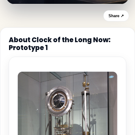
Share ↗
About Clock of the Long Now:
Prototype 1