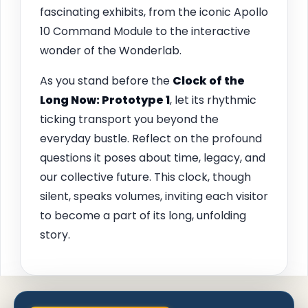
fascinating exhibits, from the iconic Apollo
10 Command Module to the interactive
wonder of the Wonderlab.
As you stand before the
Clock of the
Long Now: Prototype 1
, let its rhythmic
ticking transport you beyond the
everyday bustle. Reflect on the profound
questions it poses about time, legacy, and
our collective future. This clock, though
silent, speaks volumes, inviting each visitor
to become a part of its long, unfolding
story.