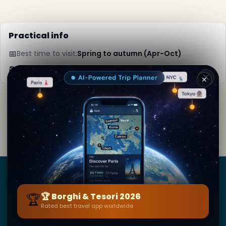
Practical info
📅
Best time to visit:
Spring to autumn (Apr-Oct)
📚
More info on Wikipedia
✕
By
Ingrid Da Gama
· from Londra
Editorial content verified · Secret World Community —
1M+ places in 62 languages
Borghi
&
Tesori
🏆
🏆 Borghi & Tesori 2026
Rated best travel app worldwide
BY SECRET WORLD — LA PIÙ GRANDE GUIDA DI VIAGGIO
AL MONDO