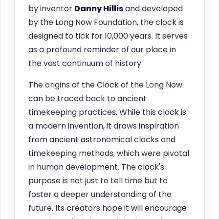
by inventor
Danny Hillis
and developed
by the Long Now Foundation, the clock is
designed to tick for 10,000 years. It serves
as a profound reminder of our place in
the vast continuum of history.
The origins of the Clock of the Long Now
can be traced back to ancient
timekeeping practices. While this clock is
a modern invention, it draws inspiration
from ancient astronomical clocks and
timekeeping methods, which were pivotal
in human development. The clock's
purpose is not just to tell time but to
foster a deeper understanding of the
future. Its creators hope it will encourage