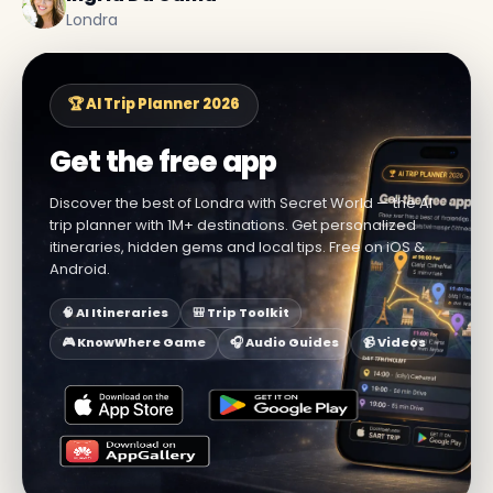
Londra
🏆 AI Trip Planner 2026
Get the free app
Discover the best of Londra with Secret World — the AI
trip planner with 1M+ destinations. Get personalized
itineraries, hidden gems and local tips. Free on iOS &
Android.
🧠 AI Itineraries
🎒 Trip Toolkit
🎮 KnowWhere Game
🎧 Audio Guides
📹 Videos