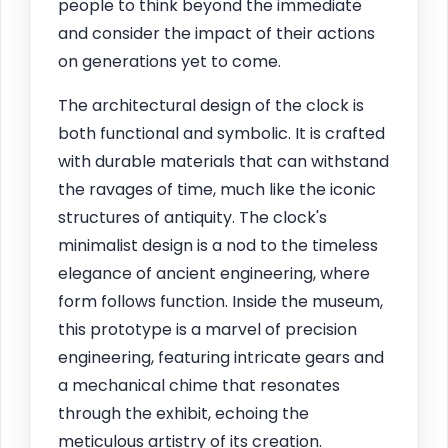
people to think beyond the immediate
and consider the impact of their actions
on generations yet to come.
The architectural design of the clock is
both functional and symbolic. It is crafted
with durable materials that can withstand
the ravages of time, much like the iconic
structures of antiquity. The clock's
minimalist design is a nod to the timeless
elegance of ancient engineering, where
form follows function. Inside the museum,
this prototype is a marvel of precision
engineering, featuring intricate gears and
a mechanical chime that resonates
through the exhibit, echoing the
meticulous artistry of its creation.