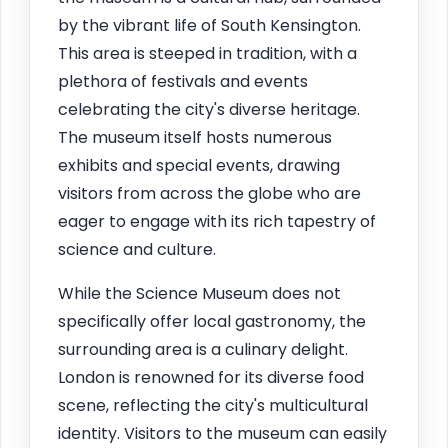
by the vibrant life of South Kensington.
This area is steeped in tradition, with a
plethora of festivals and events
celebrating the city's diverse heritage.
The museum itself hosts numerous
exhibits and special events, drawing
visitors from across the globe who are
eager to engage with its rich tapestry of
science and culture.
While the Science Museum does not
specifically offer local gastronomy, the
surrounding area is a culinary delight.
London is renowned for its diverse food
scene, reflecting the city's multicultural
identity. Visitors to the museum can easily