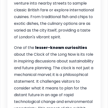
venture into nearby streets to sample
classic British fare or explore international
cuisines. From traditional fish and chips to
exotic dishes, the culinary options are as
varied as the city itself, providing a taste
of London's vibrant spirit.
One of the
lesser-known curiosities
about the Clock of the Long Now is its role
in inspiring discussions about sustainability
and future planning. The clock is not just a
mechanical marvel; it is a philosophical
statement. It challenges visitors to
consider what it means to plan for the
distant future in an age of rapid
technological change and environmental