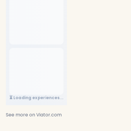
⏳ Loading experiences...
See more on
Viator.com