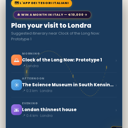
🗺 L'APP DEI TESORI ITALIANI
🎄 WIN A MONTH IN ITALY — €10,000 →
Plan your visit to Londra
Suggested itinerary near Clock of the Long Now:
Prototype 1
MORNING
🌅
›
Clock of the Long Now: Prototype 1
📍 Londra
AFTERNOON
☀️
›
The Science Museum in South Kensington
📍 0.3 km · Londra
EVENING
🌆
›
London thinnest house
📍 0.4 km · Londra