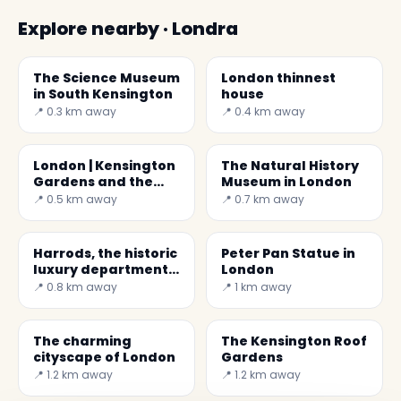
Explore nearby · Londra
The Science Museum
London thinnest
in South Kensington
house
📍 0.3 km away
📍 0.4 km away
London | Kensington
The Natural History
Gardens and the
Museum in London
Albert Memorial
📍 0.5 km away
📍 0.7 km away
Harrods, the historic
Peter Pan Statue in
luxury department
London
stores
📍 0.8 km away
📍 1 km away
The charming
The Kensington Roof
cityscape of London
Gardens
📍 1.2 km away
📍 1.2 km away