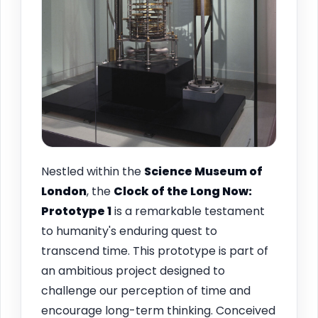
Nestled within the
Science Museum of
London
, the
Clock of the Long Now:
Prototype 1
is a remarkable testament
to humanity's enduring quest to
transcend time. This prototype is part of
an ambitious project designed to
challenge our perception of time and
encourage long-term thinking. Conceived