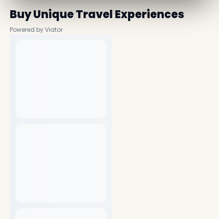
Buy Unique Travel Experiences
Powered by Viator