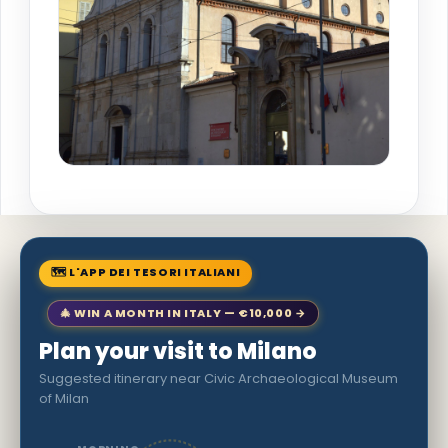
🗺 L'APP DEI TESORI ITALIANI
🎄 WIN A MONTH IN ITALY — €10,000 →
Plan your visit to Milano
Suggested itinerary near Civic Archaeological Museum
of Milan