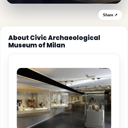
Share ↗
About Civic Archaeological
Museum of Milan