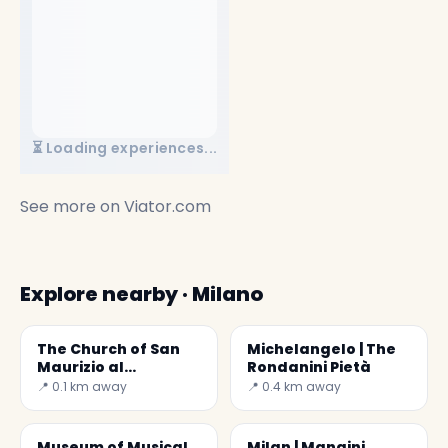
⏳ Loading experiences...
See more on
Viator.com
Explore nearby · Milano
The Church of San
Michelangelo | The
Maurizio al
Rondanini Pietà
Monastero
📍 0.1 km away
📍 0.4 km away
Maggiore
Museum of Musical
Milan | Mangini