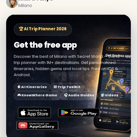
Milano
🏆 AI Trip Planner 2026
Get the free app
Discover the best of Milano with Secret World — the AI
trip planner with 1M+ destinations. Get personalized
itineraries, hidden gems and local tips. Free on iOS &
Android.
🧠 AI Itineraries
🎒 Trip Toolkit
🎮 KnowWhere Game
🎧 Audio Guides
📹 Videos