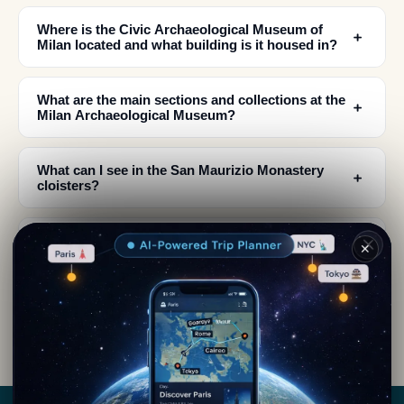
Where is the Civic Archaeological Museum of
﹢
Milan located and what building is it housed in?
What are the main sections and collections at the
﹢
Milan Archaeological Museum?
What can I see in the San Maurizio Monastery
﹢
cloisters?
Is there a section dedicated to ancient music at
﹢
✕
the Milan Archaeological Museum?
﹢
What historical periods does the museum cover?