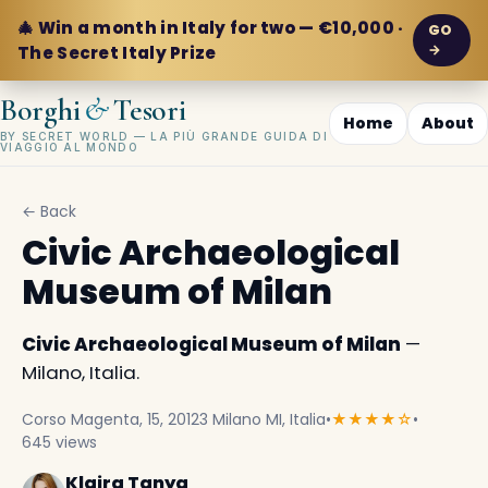
🎄 Win a month in Italy for two — €10,000 ·
GO
→
The Secret Italy Prize
&
Borghi
Tesori
Home
About
BY SECRET WORLD — LA PIÙ GRANDE GUIDA DI
VIAGGIO AL MONDO
← Back
Civic Archaeological
Museum of Milan
Civic Archaeological Museum of Milan
—
Milano, Italia.
Corso Magenta, 15, 20123 Milano MI, Italia
•
★★★★☆
•
645 views
Klaira Tanya