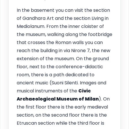
In the basement you can visit the section
of Gandhara Art and the section Living in
Mediolanum. From the inner cloister of
the museum, walking along the footbridge
that crosses the Roman walls you can
reach the building in via Nirone 7, the new
extension of the museum. On the ground
floor, next to the conference-didactic
room, there is a path dedicated to
ancient music (Suoni Silenti. Images and
musical instruments of the
Civic
Archaeological Museum of Milan
). On
the first floor there is the early medieval
section, on the second floor there is the
Etruscan section while the third floor is