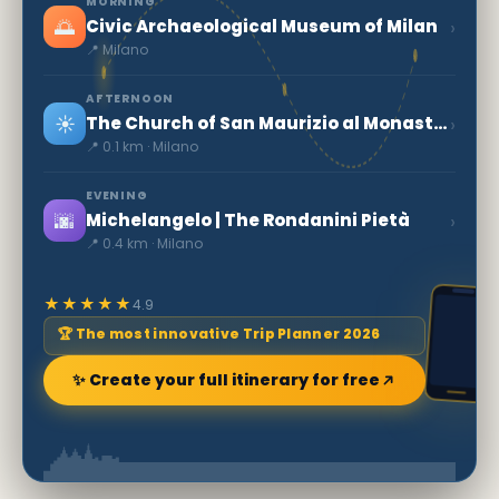
MORNING
🌅
›
Civic Archaeological Museum of Milan
📍 Milano
AFTERNOON
☀️
›
The Church of San Maurizio al Monastero Maggiore
📍 0.1 km · Milano
EVENING
🌆
›
Michelangelo | The Rondanini Pietà
📍 0.4 km · Milano
★★★★★
4.9
🏆 The most innovative Trip Planner 2026
✨ Create your full itinerary for free