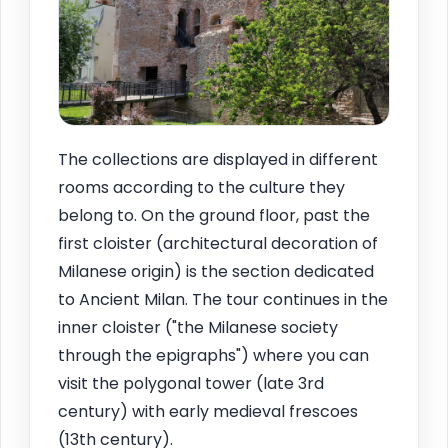
The collections are displayed in different
rooms according to the culture they
belong to. On the ground floor, past the
first cloister (architectural decoration of
Milanese origin) is the section dedicated
to Ancient Milan. The tour continues in the
inner cloister ("the Milanese society
through the epigraphs") where you can
visit the polygonal tower (late 3rd
century) with early medieval frescoes
(13th century).