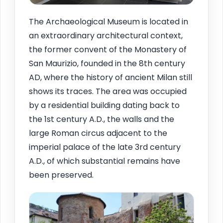
The Archaeological Museum is located in
an extraordinary architectural context,
the former convent of the Monastery of
San Maurizio, founded in the 8th century
AD, where the history of ancient Milan still
shows its traces. The area was occupied
by a residential building dating back to
the 1st century A.D., the walls and the
large Roman circus adjacent to the
imperial palace of the late 3rd century
A.D., of which substantial remains have
been preserved.