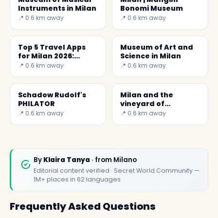
Instruments in Milan
Bonomi Museum
📍 0.6 km away
📍 0.6 km away
Top 5 Travel Apps
Museum of Art and
for Milan 2026:
Science in Milan
Discover Secret
📍 0.6 km away
📍 0.6 km away
World
Schadow Rudolf's
Milan and the
PHILATOR
vineyard of
Leonardo da Vinci
📍 0.6 km away
📍 0.6 km away
By
Klaira Tanya
· from Milano
Editorial content verified · Secret World Community —
1M+ places in 62 languages
Frequently Asked Questions