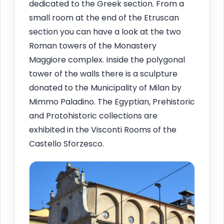
dedicated to the Greek section. From a
small room at the end of the Etruscan
section you can have a look at the two
Roman towers of the Monastery
Maggiore complex. Inside the polygonal
tower of the walls there is a sculpture
donated to the Municipality of Milan by
Mimmo Paladino. The Egyptian, Prehistoric
and Protohistoric collections are
exhibited in the Visconti Rooms of the
Castello Sforzesco.