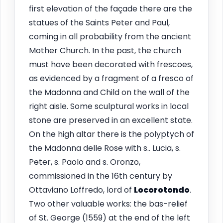
first elevation of the façade there are the
statues of the Saints Peter and Paul,
coming in all probability from the ancient
Mother Church. In the past, the church
must have been decorated with frescoes,
as evidenced by a fragment of a fresco of
the Madonna and Child on the wall of the
right aisle. Some sculptural works in local
stone are preserved in an excellent state.
On the high altar there is the polyptych of
the Madonna delle Rose with s.. Lucia, s.
Peter, s. Paolo and s. Oronzo,
commissioned in the 16th century by
Ottaviano Loffredo, lord of
Locorotondo
.
Two other valuable works: the bas-relief
of St. George (1559) at the end of the left