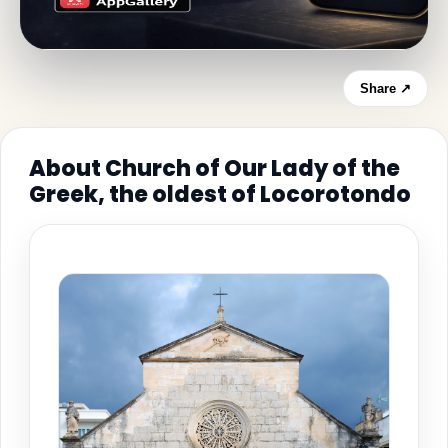
Share ↗
About Church of Our Lady of the
Greek, the oldest of Locorotondo