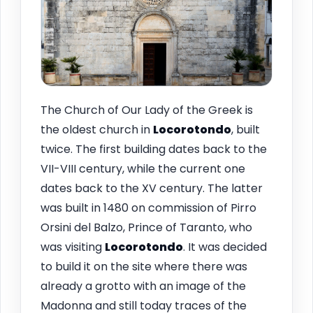
The Church of Our Lady of the Greek is
the oldest church in
Locorotondo
, built
twice. The first building dates back to the
VII-VIII century, while the current one
dates back to the XV century. The latter
was built in 1480 on commission of Pirro
Orsini del Balzo, Prince of Taranto, who
was visiting
Locorotondo
. It was decided
to build it on the site where there was
already a grotto with an image of the
Madonna and still today traces of the