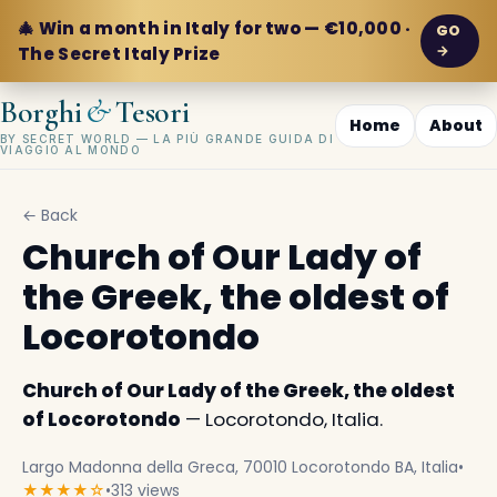
🎄 Win a month in Italy for two — €10,000 ·
GO
→
The Secret Italy Prize
&
Borghi
Tesori
Home
About
BY SECRET WORLD — LA PIÙ GRANDE GUIDA DI
VIAGGIO AL MONDO
← Back
Church of Our Lady of
the Greek, the oldest of
Locorotondo
Church of Our Lady of the Greek, the oldest
of Locorotondo
— Locorotondo, Italia.
Largo Madonna della Greca, 70010 Locorotondo BA, Italia
•
★★★★☆
•
313 views