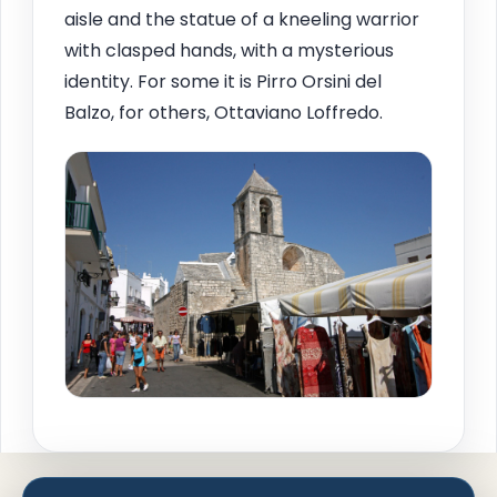
aisle and the statue of a kneeling warrior
with clasped hands, with a mysterious
identity. For some it is Pirro Orsini del
Balzo, for others, Ottaviano Loffredo.