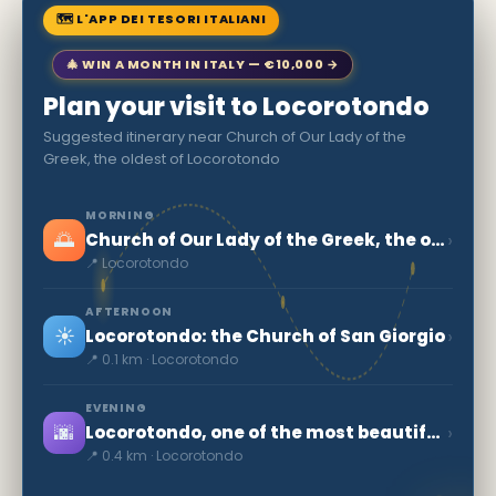
🗺 L'APP DEI TESORI ITALIANI
🎄 WIN A MONTH IN ITALY — €10,000 →
Plan your visit to Locorotondo
Suggested itinerary near Church of Our Lady of the
Greek, the oldest of Locorotondo
MORNING
🌅
›
Church of Our Lady of the Greek, the oldest of Locorotondo
📍 Locorotondo
AFTERNOON
☀️
›
Locorotondo: the Church of San Giorgio
📍 0.1 km · Locorotondo
EVENING
🌆
›
Locorotondo, one of the most beautiful villages in Italy
📍 0.4 km · Locorotondo