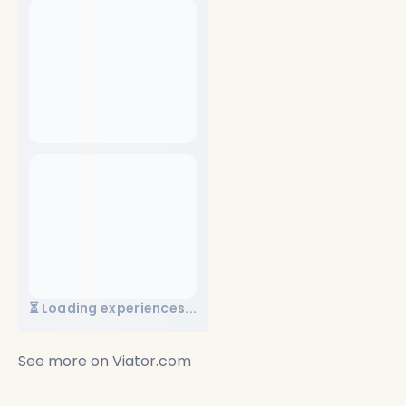
⏳ Loading experiences...
See more on
Viator.com