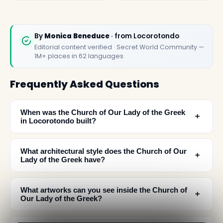
By
Monica Beneduce
· from Locorotondo
Editorial content verified · Secret World Community —
1M+ places in 62 languages
Frequently Asked Questions
When was the Church of Our Lady of the Greek
﹢
in Locorotondo built?
What architectural style does the Church of Our
﹢
Lady of the Greek have?
What artworks can you see inside the Church of
﹢
Our Lady of the Greek?