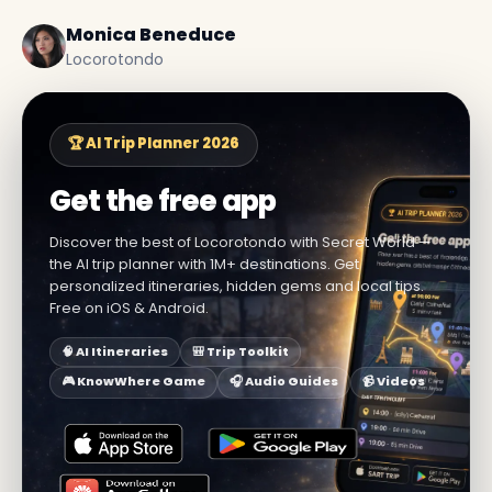
Monica Beneduce
Locorotondo
🏆 AI Trip Planner 2026
Get the free app
Discover the best of Locorotondo with Secret World —
the AI trip planner with 1M+ destinations. Get
personalized itineraries, hidden gems and local tips.
Free on iOS & Android.
🧠 AI Itineraries
🎒 Trip Toolkit
🎮 KnowWhere Game
🎧 Audio Guides
📹 Videos