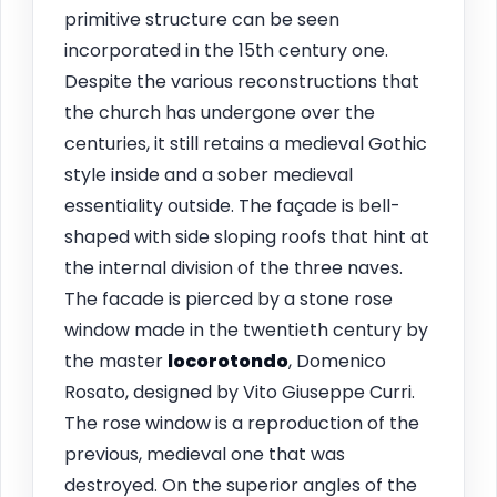
primitive structure can be seen
incorporated in the 15th century one.
Despite the various reconstructions that
the church has undergone over the
centuries, it still retains a medieval Gothic
style inside and a sober medieval
essentiality outside. The façade is bell-
shaped with side sloping roofs that hint at
the internal division of the three naves.
The facade is pierced by a stone rose
window made in the twentieth century by
the master
locorotondo
, Domenico
Rosato, designed by Vito Giuseppe Curri.
The rose window is a reproduction of the
previous, medieval one that was
destroyed. On the superior angles of the