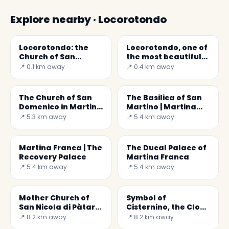
Explore nearby · Locorotondo
Locorotondo: the
Locorotondo, one of
Church of San
the most beautiful
Giorgio
villages in Italy
📍 0.1 km away
📍 0.4 km away
The Church of San
The Basilica of San
Domenico in Martina
Martino | Martina
Franca
Franca
📍 5.3 km away
📍 5.4 km away
Martina Franca | The
The Ducal Palace of
Recovery Palace
Martina Franca
📍 5.4 km away
📍 5.4 km away
Mother Church of
Symbol of
San Nicola di Pàtara
Cisternino, the Clock
in Cisternino
Tower
📍 8.2 km away
📍 8.2 km away