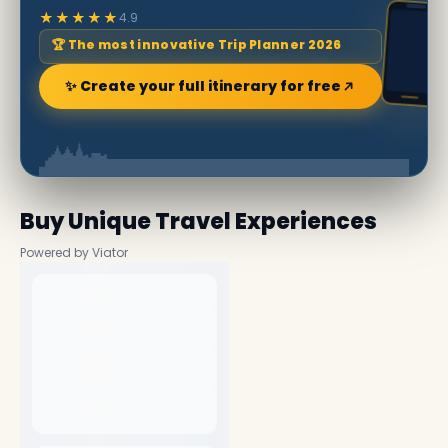
★★★★★
4.9
🏆 The most innovative Trip Planner 2026
✨ Create your full itinerary for free
Buy Unique Travel Experiences
Powered by Viator