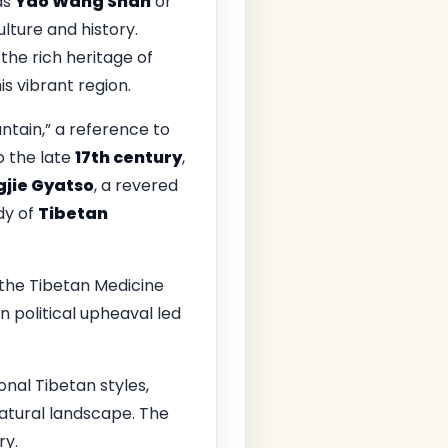
as
Yao Wang Shan
or
ulture and history.
n the rich heritage of
is vibrant region.
ntain,” a reference to
o the late
17th century
,
jie Gyatso
, a revered
dy of
Tibetan
the Tibetan Medicine
n political upheaval led
onal Tibetan styles,
natural landscape. The
ry.