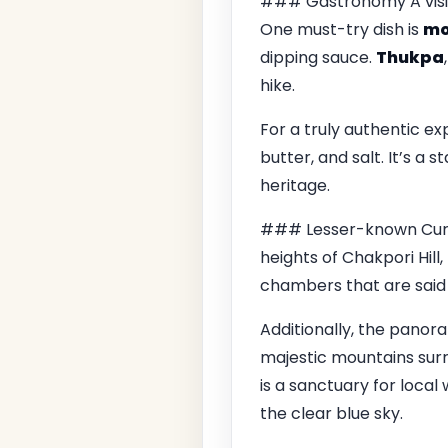
### Gastronomy A visit 
One must-try dish is
m
dipping sauce.
Thukpa
hike.
For a truly authentic ex
butter, and salt. It’s a 
heritage.
### Lesser-known Curios
heights of Chakpori Hill
chambers that are said 
Additionally, the panor
majestic mountains surro
is a sanctuary for local 
the clear blue sky.