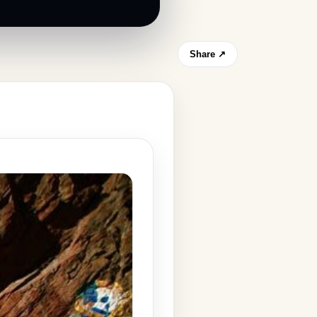
Share ↗