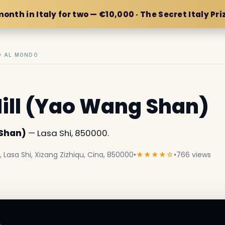
month in Italy for two — €10,000 · The Secret Italy Pri
IO AL MONDO
ill (Yao Wang Shan)
 Shan)
— Lasa Shi, 850000.
asa Shi, Xizang Zizhiqu, Cina, 850000
•
★★★★☆
•
766 views