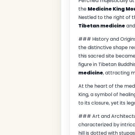
Perched majestically at 
the
Medicine King Mo
Nestled to the right of 
Tibetan medicine
and 
### History and Origi
the distinctive shape r
this sacred site became
figure in Tibetan Buddh
medicine
, attracting 
At the heart of the med
King, a symbol of healin
to its closure, yet its l
### Art and Architectu
characterized by intric
hill is dotted with stupa