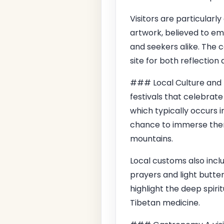
Visitors are particularl
artwork, believed to em
and seekers alike. The 
site for both reflection
### Local Culture and T
festivals that celebrate
which typically occurs i
chance to immerse thems
mountains.
Local customs also inclu
prayers and light butte
highlight the deep spirit
Tibetan medicine.