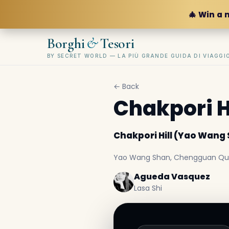
🎄 Win a 
&
Borghi
Tesori
BY SECRET WORLD — LA PIÙ GRANDE GUIDA DI VIAGG
← Back
Chakpori H
Chakpori Hill (Yao Wang
Yao Wang Shan, Chengguan Qu, L
Agueda Vasquez
Lasa Shi