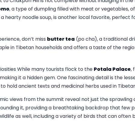
to Chakpori Hill is not complete without indulging in the
omo
, a type of dumpling filled with meat or vegetables, o
, a hearty noodle soup, is another local favorite, perfect 
perience, don’t miss
butter tea
(po cha), a traditional d
staple in Tibetan households and offers a taste of the regio
ities While many tourists flock to the
Potala Palace
,
, making it a hidden gem. One fascinating detail is the l
to hold ancient texts and medicinal herbs used in Tibetan
amic views from the summit reveal not just the sprawling 
unding it, providing a breathtaking backdrop that few pla
wildlife as well, including a variety of birds that can often