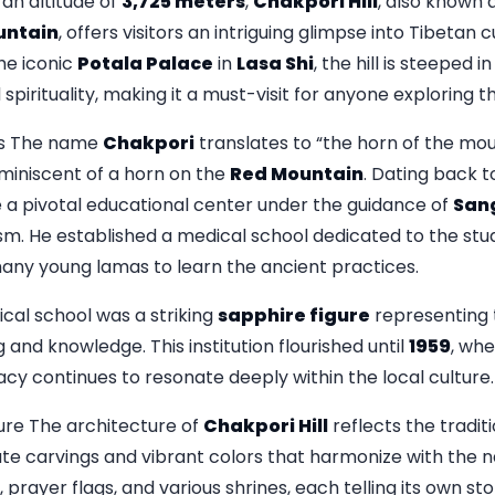
an altitude of
3,725 meters
,
Chakpori Hill
, also known 
untain
, offers visitors an intriguing glimpse into Tibetan c
the iconic
Potala Palace
in
Lasa Shi
, the hill is steeped i
spirituality, making it a must-visit for anyone exploring th
ns The name
Chakpori
translates to “the horn of the mou
eminiscent of a horn on the
Red Mountain
. Dating back t
 a pivotal educational center under the guidance of
Sang
ism. He established a medical school dedicated to the stu
many young lamas to learn the ancient practices.
ical school was a striking
sapphire figure
representing 
g and knowledge. This institution flourished until
1959
, whe
egacy continues to resonate deeply within the local culture.
re The architecture of
Chakpori Hill
reflects the traditi
ate carvings and vibrant colors that harmonize with the 
s, prayer flags, and various shrines, each telling its own sto