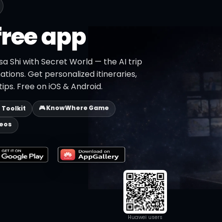
free app
sa Shi with Secret World — the AI trip
ations. Get personalized itineraries,
ips. Free on iOS & Android.
🎮 KnowWhere Game
p Toolkit
deos
Huawei users