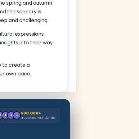
the spring and autumn
nd the scenery is
eep and challenging.
ltural expressions
insights into their way
 to create a
ur own pace.
500.000+
M
A
J
+
travelers worldwide