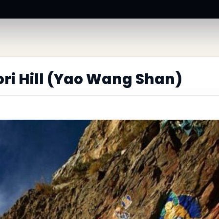
ri Hill (Yao Wang Shan)