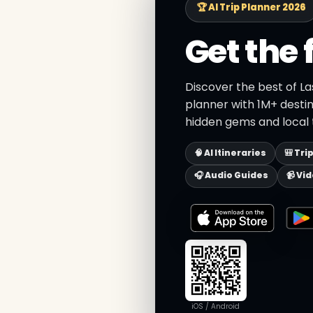
🏆 AI Trip Planner 2026
Get the 
Discover the best of La
planner with 1M+ destin
hidden gems and local t
🧠 AI Itineraries
🎒 Tri
🎧 Audio Guides
📹 Vi
iOS / Android