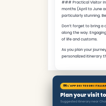
### Practical Visitor I
months (April to June 
particularly stunning. 
Don’t forget to bring a
along the way. Engaging 
of life and customs.
As you plan your journey
personalized itinerary t
🗺 L'APP DEI TESORI ITALIA
Plan your visit t
Suggested itinerary near Cha