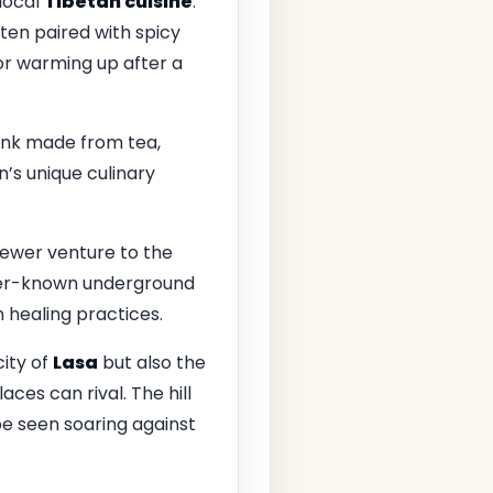
 local
Tibetan cuisine
.
ften paired with spicy
for warming up after a
rink made from tea,
n’s unique culinary
 fewer venture to the
esser-known underground
 healing practices.
city of
Lasa
but also the
ces can rival. The hill
 be seen soaring against