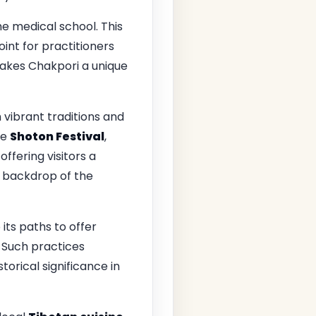
e medical school. This
int for practitioners
makes Chakpori a unique
 vibrant traditions and
he
Shoton Festival
,
, offering visitors a
g backdrop of the
 its paths to offer
 Such practices
torical significance in