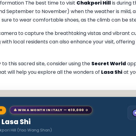
nformation The best time to visit
Chakpori Hill
is during 
and September to November) when the weather is mild, a
Be sure to wear comfortable shoes, as the climb can be st
 camera to capture the breathtaking vistas and vibrant cu
with local residents can also enhance your visit, offering 
 to this sacred site, consider using the
Secret World
app
hat will help you explore all the wonders of
Lasa Shi
at yo
NI
🎄 WIN A MONTH IN ITALY — €10,000 →
o Lasa Shi
kpori Hill (Yao Wang Shan)