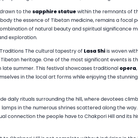
y drawn to the
sapphire statue
within the remnants of th
body the essence of Tibetan medicine, remains a focal po
combination of natural beauty and spiritual significance 
 and exploration.
raditions The cultural tapestry of
Lasa Shi
is woven with
 Tibetan heritage. One of the most significant events is t
n late summer. This festival showcases traditional
opera
elves in the local art forms while enjoying the stunnin
de daily rituals surrounding the hill, where devotees climb
r lamps in the numerous shrines scattered along the way.
ual connection the people have to Chakpori Hill and its his