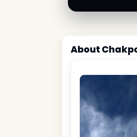
About Chakpo