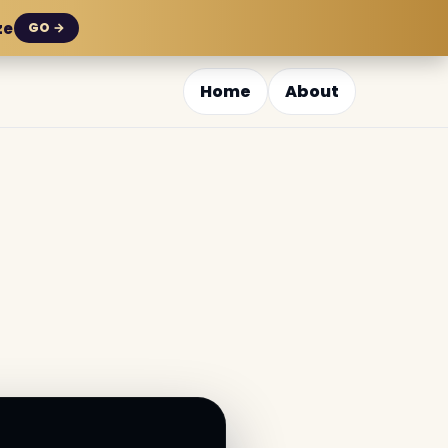
ze
GO →
Home
About