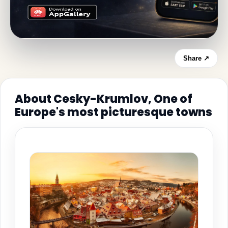
Share ↗
About Cesky-Krumlov, One of
Europe's most picturesque towns