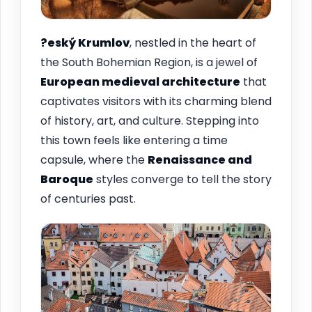
?eský Krumlov
, nestled in the heart of
the South Bohemian Region, is a jewel of
European medieval architecture
that
captivates visitors with its charming blend
of history, art, and culture. Stepping into
this town feels like entering a time
capsule, where the
Renaissance and
Baroque
styles converge to tell the story
of centuries past.