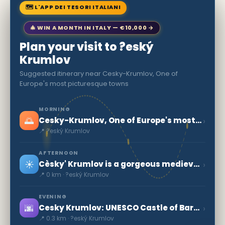
🗺 L'APP DEI TESORI ITALIANI
🎄 WIN A MONTH IN ITALY — €10,000 →
Plan your visit to ?eský
Krumlov
Suggested itinerary near Cesky-Krumlov, One of
Europe's most picturesque towns
MORNING
🌅
›
Cesky-Krumlov, One of Europe's most picturesque towns
📍 ?eský Krumlov
AFTERNOON
☀️
›
Cèsky' Krumlov is a gorgeous medieval town
📍 0 km · ?eský Krumlov
EVENING
🌆
›
Cesky Krumlov: UNESCO Castle of Baroque Art
📍 0.3 km · ?eský Krumlov