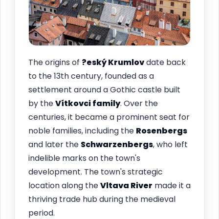
The origins of
?eský Krumlov
date back
to the 13th century, founded as a
settlement around a Gothic castle built
by the
Vítkovci family
. Over the
centuries, it became a prominent seat for
noble families, including the
Rosenbergs
and later the
Schwarzenbergs
, who left
indelible marks on the town's
development. The town's strategic
location along the
Vltava River
made it a
thriving trade hub during the medieval
period.