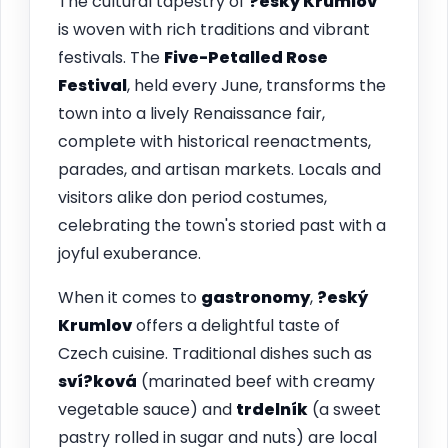
The cultural tapestry of
?eský Krumlov
is woven with rich traditions and vibrant
festivals. The
Five-Petalled Rose
Festival
, held every June, transforms the
town into a lively Renaissance fair,
complete with historical reenactments,
parades, and artisan markets. Locals and
visitors alike don period costumes,
celebrating the town's storied past with a
joyful exuberance.
When it comes to
gastronomy
,
?eský
Krumlov
offers a delightful taste of
Czech cuisine. Traditional dishes such as
sví?ková
(marinated beef with creamy
vegetable sauce) and
trdelník
(a sweet
pastry rolled in sugar and nuts) are local