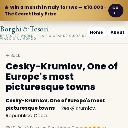
🎄 Win a month in Italy for two — €10,000 ·
GO
→
The Secret Italy Prize
&
Borghi
Tesori
Home
About
BY SECRET WORLD — LA PIÙ GRANDE GUIDA DI
VIAGGIO AL MONDO
← Back
Cesky-Krumlov, One of
Europe's most
picturesque towns
Cesky-Krumlov, One of Europe's most
picturesque towns
— ?eský Krumlov,
Repubblica Ceca.
381 01 ?eský Krumlov, Repubblica Ceca
•
★★★★☆
•