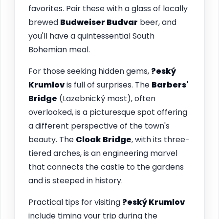
favorites. Pair these with a glass of locally
brewed
Budweiser Budvar
beer, and
you'll have a quintessential South
Bohemian meal.
For those seeking hidden gems,
?eský
Krumlov
is full of surprises. The
Barbers'
Bridge
(Lazebnický most), often
overlooked, is a picturesque spot offering
a different perspective of the town's
beauty. The
Cloak Bridge
, with its three-
tiered arches, is an engineering marvel
that connects the castle to the gardens
and is steeped in history.
Practical tips for visiting
?eský Krumlov
include timing your trip during the