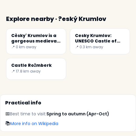
Explore nearby · ?eský Krumlov
Cèsky' Krumlov is a
Cesky Krumlov:
gorgeous medieval
UNESCO Castle of
town
Baroque Art
📍 0 km away
📍 0.3 km away
Castle Rožmberk
📍 17.8 km away
Practical info
📅
Best time to visit:
Spring to autumn (Apr-Oct)
📚
More info on Wikipedia
✕