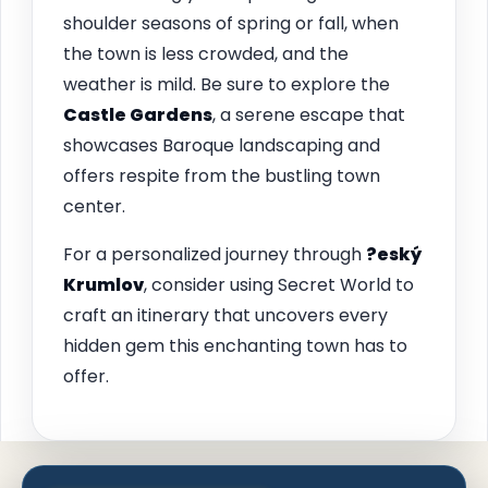
shoulder seasons of spring or fall, when
the town is less crowded, and the
weather is mild. Be sure to explore the
Castle Gardens
, a serene escape that
showcases Baroque landscaping and
offers respite from the bustling town
center.
For a personalized journey through
?eský
Krumlov
, consider using Secret World to
craft an itinerary that uncovers every
hidden gem this enchanting town has to
offer.