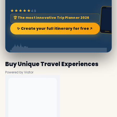
★★★★★
4.9
🏆 The most innovative Trip Planner 2026
✨ Create your full itinerary for free
Buy Unique Travel Experiences
Powered by Viator
No experiences available nearby