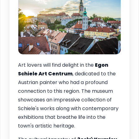
Art lovers will find delight in the
Egon
Schiele Art Centrum
, dedicated to the
Austrian painter who had a profound
connection to this region. The museum
showcases an impressive collection of
Schiele's works along with contemporary
exhibitions that breathe life into the
town's artistic heritage.