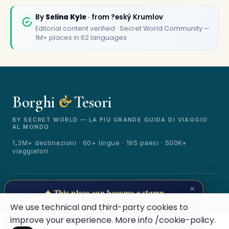
By
Selina Kyle
· from ?eský Krumlov
Editorial content verified · Secret World Community —
1M+ places in 62 languages
Borghi
&
Tesori
🏆
🏆 Borghi & Tesori 2026
Rated best travel app worldwide
BY SECRET WORLD — LA PIÙ GRANDE GUIDA DI VIAGGIO
AL MONDO
★★★★★
1,3M+ destinazioni · 60+ lingue · 195 paesi · 500K+
viaggiatori
Keep Exploring the World
1,000,000+ places in your pocket. Free.
© 2026 Borghi & Tesori. Tutti i diritti riservati.
×
✦ This place can become a stamp
Terms
Privacy
About
Secret World
Collect secret places in your Secret
We use technical and third-party cookies to
Passport.
improve your experience. More info
/cookie-policy
.