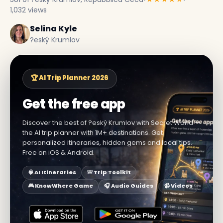
1,032 views
Selina Kyle
?eský Krumlov
🏆 AI Trip Planner 2026
Get the free app
Discover the best of ?eský Krumlov with Secret World —
the AI trip planner with 1M+ destinations. Get
personalized itineraries, hidden gems and local tips.
Free on iOS & Android.
🧠 AI Itineraries
🎒 Trip Toolkit
🎮 KnowWhere Game
🎧 Audio Guides
📹 Videos