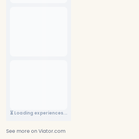
See more on
Viator.com