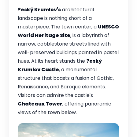
?eský Krumlov's
architectural
landscape is nothing short of a
masterpiece. The town center, a
UNESCO
World Heritage Site
, is a labyrinth of
narrow, cobblestone streets lined with
well-preserved buildings painted in pastel
hues. At its heart stands the
?eský
Krumlov Castle
, a monumental
structure that boasts a fusion of Gothic,
Renaissance, and Baroque elements.
Visitors can admire the castle's
Chateaux Tower
, offering panoramic
views of the town below.