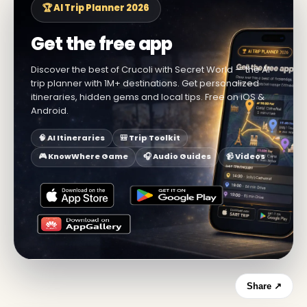
🏆 AI Trip Planner 2026
Get the free app
Discover the best of Crucoli with Secret World — the AI
trip planner with 1M+ destinations. Get personalized
itineraries, hidden gems and local tips. Free on iOS &
Android.
🧠 AI Itineraries
🎒 Trip Toolkit
🎮 KnowWhere Game
🎧 Audio Guides
📹 Videos
Share ↗