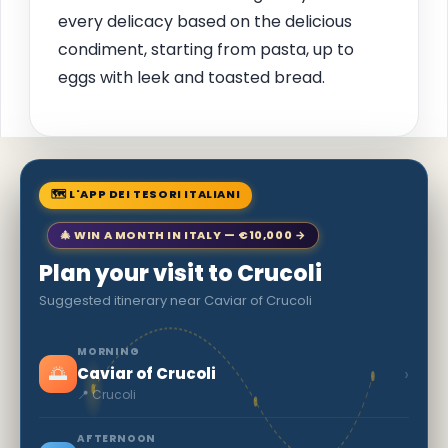
every delicacy based on the delicious
condiment, starting from pasta, up to
eggs with leek and toasted bread.
🗺 L'APP DEI TESORI ITALIANI
🎄 WIN A MONTH IN ITALY — €10,000 →
Plan your visit to Crucoli
Suggested itinerary near Caviar of Crucoli
MORNING
🌅
›
Caviar of Crucoli
📍 Crucoli
AFTERNOON