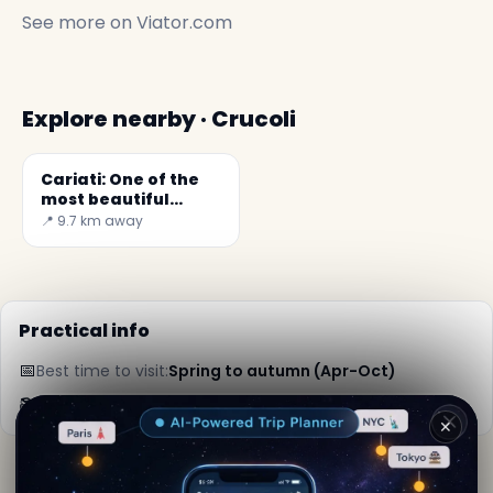
See more on
Viator.com
Explore nearby · Crucoli
Cariati: One of the
most beautiful
villages in Italy
📍 9.7 km away
Practical info
📅
Best time to visit:
Spring to autumn (Apr-Oct)
📚
More info on Wikipedia
✕
By
Maria Crishna
· from Crucoli