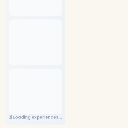
⏳ Loading experiences...