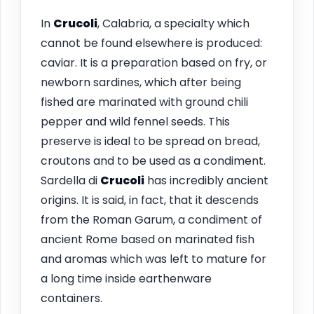
In
Crucoli
, Calabria, a specialty which
cannot be found elsewhere is produced:
caviar. It is a preparation based on fry, or
newborn sardines, which after being
fished are marinated with ground chili
pepper and wild fennel seeds. This
preserve is ideal to be spread on bread,
croutons and to be used as a condiment.
Sardella di
Crucoli
has incredibly ancient
origins. It is said, in fact, that it descends
from the Roman Garum, a condiment of
ancient Rome based on marinated fish
and aromas which was left to mature for
a long time inside earthenware
containers.