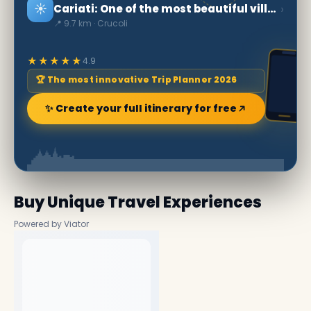
☀️
›
Cariati: One of the most beautiful villages in Italy
📍 9.7 km · Crucoli
★★★★★
4.9
🏆 The most innovative Trip Planner 2026
✨ Create your full itinerary for free
Buy Unique Travel Experiences
Powered by Viator