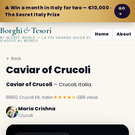
🎄 Win a month in Italy for two — €10,000 ·
GO
→
The Secret Italy Prize
&
Borghi
Tesori
Home
About
BY SECRET WORLD — LA PIÙ GRANDE GUIDA DI
VIAGGIO AL MONDO
← Back
Caviar of Crucoli
Caviar of Crucoli
— Crucoli, Italia.
88812 Crucoli KR, Italia
•
★★★★☆
•
288 views
Maria Crishna
Crucoli