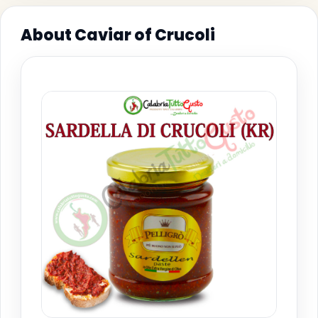
About Caviar of Crucoli