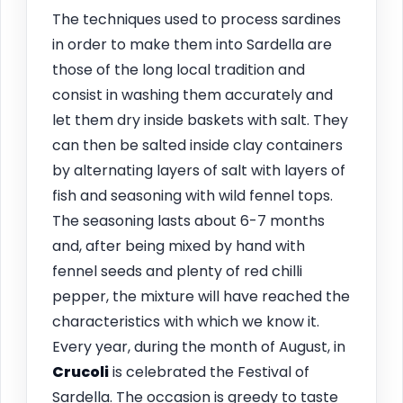
The techniques used to process sardines
in order to make them into Sardella are
those of the long local tradition and
consist in washing them accurately and
let them dry inside baskets with salt. They
can then be salted inside clay containers
by alternating layers of salt with layers of
fish and seasoning with wild fennel tops.
The seasoning lasts about 6-7 months
and, after being mixed by hand with
fennel seeds and plenty of red chilli
pepper, the mixture will have reached the
characteristics with which we know it.
Every year, during the month of August, in
Crucoli
is celebrated the Festival of
Sardella. The occasion is greedy to taste