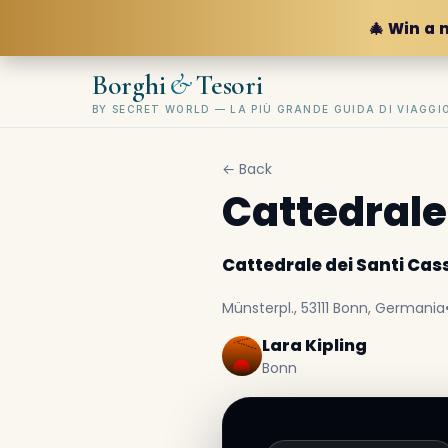
🎄 Win a 
&
Borghi
Tesori
BY SECRET WORLD — LA PIÙ GRANDE GUIDA DI VIAGG
← Back
Cattedrale
Cattedrale dei Santi Cass
Münsterpl., 53111 Bonn, Germania
Lara Kipling
Bonn