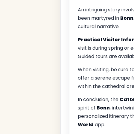
An intriguing story invo
been martyred in
Bonn
cultural narrative.
Practical Visitor Inf
visit is during spring o
Guided tours are availab
When visiting, be sure t
offer a serene escape fr
within the cathedral cr
In conclusion, the
Catte
spirit of
Bonn
, intertwin
personalized itinerary 
World
app.