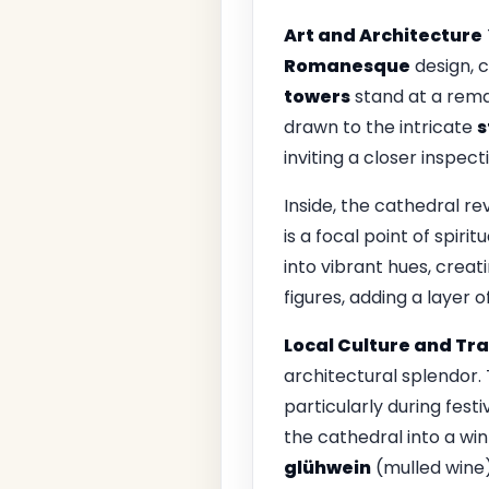
Art and Architecture
Romanesque
design, c
towers
stand at a rema
drawn to the intricate
s
inviting a closer inspecti
Inside, the cathedral re
is a focal point of spirit
into vibrant hues, crea
figures, adding a layer 
Local Culture and Tra
architectural splendor. 
particularly during festi
the cathedral into a win
glühwein
(mulled wine