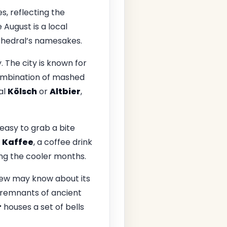
s, reflecting the
e August is a local
thedral’s namesakes.
 The city is known for
ombination of mashed
al
Kölsch
or
Altbier
,
 easy to grab a bite
 Kaffee
, a coffee drink
ng the cooler months.
few may know about its
o remnants of ancient
r
houses a set of bells