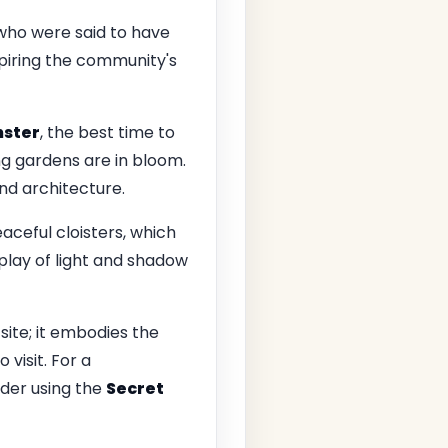
 who were said to have
nspiring the community's
ster
, the best time to
ng gardens are in bloom.
and architecture.
aceful cloisters, which
play of light and shadow
s site; it embodies the
 visit. For a
ider using the
Secret