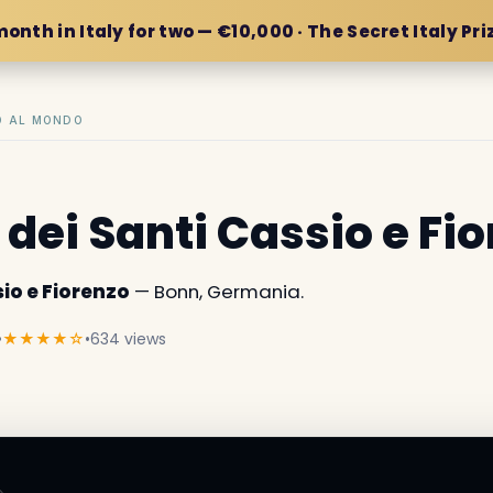
month in Italy for two — €10,000 · The Secret Italy Pri
IO AL MONDO
 dei Santi Cassio e Fi
io e Fiorenzo
— Bonn, Germania.
•
★★★★☆
•
634 views