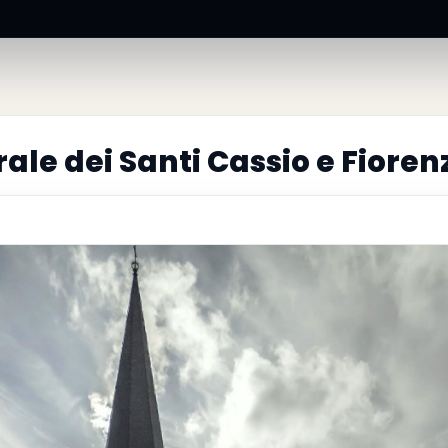
ale dei Santi Cassio e Fioren