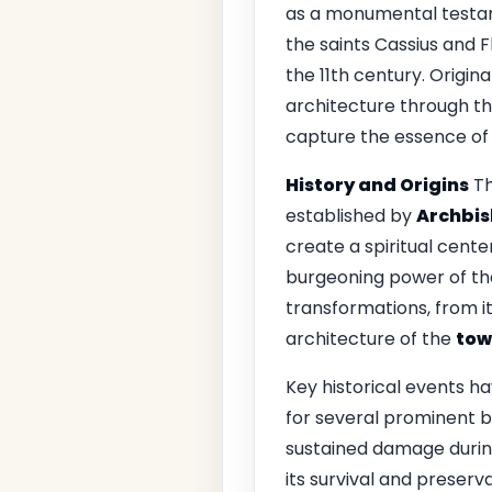
as a monumental testame
the saints Cassius and F
the 11th century. Origina
architecture through th
capture the essence of i
History and Origins
Th
established by
Archbis
create a spiritual cente
burgeoning power of the
transformations, from it
architecture of the
tow
Key historical events ha
for several prominent bi
sustained damage during
its survival and preserv