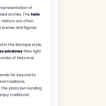
 representation of
unded arches. The
twin
. Visitors are often
 scenes and figures,
ed in the Baroque style,
ass windows
filter light
ombs of historical
ends far beyond its
nd traditions,
the plaza surrounding
njoy traditional