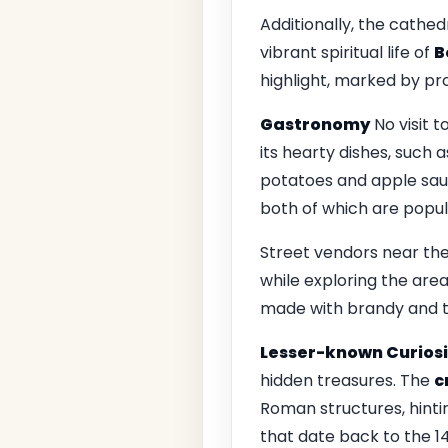
Additionally, the cathed
vibrant spiritual life of
B
highlight, marked by p
Gastronomy
No visit t
its hearty dishes, such 
potatoes and apple sauce
both of which are popul
Street vendors near the
while exploring the area
made with brandy and t
Lesser-known Curiosi
hidden treasures. The
c
Roman structures, hinti
that date back to the 14