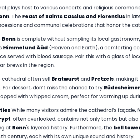
ral plays host to various concerts and religious ceremonie
onn
. The
Feast of Saints Cassius and Florentius
in lat
rocessions and communal celebrations that honor the ca
o
Bonn
is complete without sampling its local gastronomy.
as
Himmel und Ääd
(Heaven and Earth), a comforting c
 served with blood sausage. Pair this with a glass of loc
ar brews in the region.
 cathedral often sell
Bratwurst
and
Pretzels
, making it
. For dessert, don’t miss the chance to try
Rüdesheimer
opped with whipped cream, perfect for warming up duri
ties
While many visitors admire the cathedral’s façade, 
rypt
, often overlooked, contains not only tombs but als
ng at
Bonn
's layered history. Furthermore, the
bell towe
th century, each with its own unique sound and history.