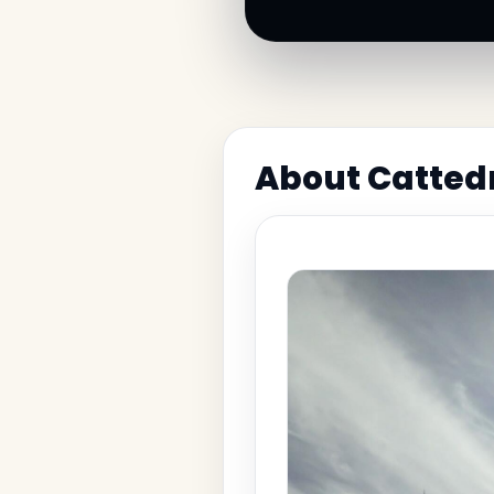
About Cattedr