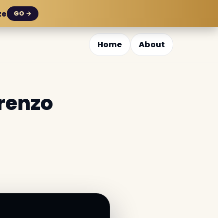
ze
GO →
Home
About
orenzo