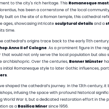
nt to the city's rich heritage. This
Romanesque mast
lorentius, has been a cornerstone of the local community 
lly built on the site of a Roman temple, this cathedral ref
e ages, showcasing intricate
sculptural details
and a
s
ts time.
e cathedral’s origins trace back to the early 11th century
hop Anno II of Cologne
. As a prominent figure in the re
r that would not only serve the local population but also
 archbishopric. Over the centuries,
Bonner Münster
ha
s initial Romanesque style to later Gothic influences, parti
ers
.
ve shaped the cathedral’s journey. In the 13th century, it
shops, infusing the space with profound historical signif
 World War II, but a dedicated restoration effort in the
ation as a
Basilica Minor
since 1956.