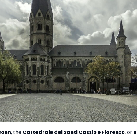
Bonn
, the
Cattedrale dei Santi Cassio e Fiorenzo
, or
B