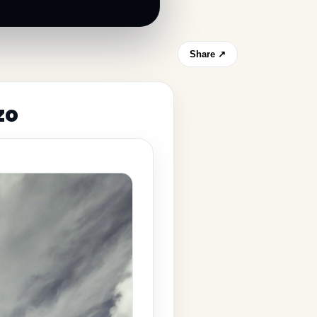
Share ↗
zo