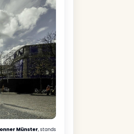
onner Münster
, stands