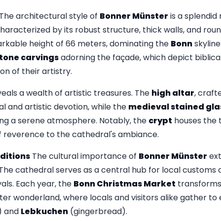
The architectural style of
Bonner Münster
is a splendid
haracterized by its robust structure, thick walls, and ro
rkable height of 66 meters, dominating the
Bonn
skyline
tone carvings
adorning the façade, which depict biblical
on of their artistry.
veals a wealth of artistic treasures. The
high altar
, craft
ual and artistic devotion, while the
medieval stained gl
ting a serene atmosphere. Notably, the
crypt
houses the t
of reverence to the cathedral's ambiance.
ditions
The cultural importance of
Bonner Münster
ext
The cathedral serves as a central hub for local customs a
vals. Each year, the
Bonn Christmas Market
transforms 
ter wonderland, where locals and visitors alike gather to e
) and
Lebkuchen
(gingerbread).