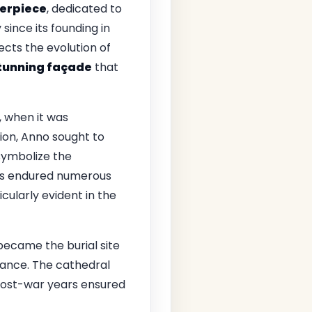
erpiece
, dedicated to
since its founding in
lects the evolution of
tunning façade
that
, when it was
gion, Anno sought to
 symbolize the
s endured numerous
cularly evident in the
 became the burial site
icance. The cathedral
 post-war years ensured