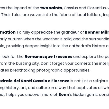
lves the legend of the
two saints
, Cassius and Florentius,
. Their tales are woven into the fabric of local folklore, i
ormation
To fully appreciate the grandeur of
Bonner Mün
r early autumn when the weather is mild, and the surroundi
le, providing deeper insight into the cathedral’s history 
o look for the
Romanesque frescoes
and explore the pe
om the bustling city. Don’t forget your camera; the inter
eates breathtaking photographic opportunities.
drale dei Santi Cassio e Fiorenzo
is not just a religiou
ing history, art, and culture in a way that captivates all who
that helps you uncover more of
Bonn
's hidden gems, cons