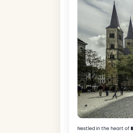
Nestled in the heart of