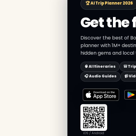
🏆 AI Trip Planner 2026
Get the 
Discover the best of Bo
planner with 1M+ destin
hidden gems and local t
🧠 AI Itineraries
🎒 Tri
🎧 Audio Guides
📹 Vi
iOS / Android