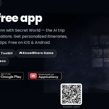
free app
nn with Secret World — the AI trip
ations. Get personalized itineraries,
ips. Free on iOS & Android.
🎮 KnowWhere Game
p Toolkit
deos
Huawei users