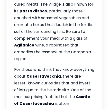
cured meats. The village is also known for
its
pasta dishes
, particularly those
enriched with seasonal vegetables and
aromatic herbs that flourish in the fertile
soil of the surrounding hills. Be sure to
complement your meal with a glass of
Aglianico
wine, a robust red that
embodies the essence of the Campania
region.
For those who think they know everything
about
Casertavecchia
, there are
lesser-known curiosities that add layers
of intrigue to this historic site. One of the
most surprising facts is that the
Castle
of Casertavecchia
is often