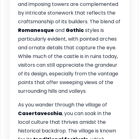
and imposing towers are complemented
by intricate stonework that reflects the
craftsmanship of its builders. The blend of
Romanesque
and
Gothic
styles is
particularly evident, with pointed arches
and ornate details that capture the eye.
While much of the castle is in ruins today,
visitors can still appreciate the grandeur
of its design, especially from the vantage
points that offer sweeping views of the
surrounding hills and valleys.
As you wander through the village of
Casertavecchia
, you can soak in the
local culture that thrives amidst the
historical backdrop. The village is known