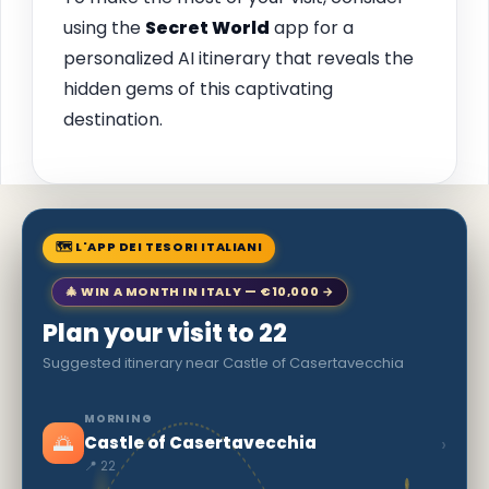
using the
Secret World
app for a
personalized AI itinerary that reveals the
hidden gems of this captivating
destination.
🗺 L'APP DEI TESORI ITALIANI
🎄 WIN A MONTH IN ITALY — €10,000 →
Plan your visit to 22
Suggested itinerary near Castle of Casertavecchia
MORNING
🌅
›
Castle of Casertavecchia
📍 22