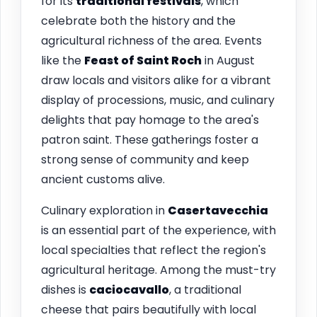
for its
traditional festivals
, which
celebrate both the history and the
agricultural richness of the area. Events
like the
Feast of Saint Roch
in August
draw locals and visitors alike for a vibrant
display of processions, music, and culinary
delights that pay homage to the area's
patron saint. These gatherings foster a
strong sense of community and keep
ancient customs alive.
Culinary exploration in
Casertavecchia
is an essential part of the experience, with
local specialties that reflect the region's
agricultural heritage. Among the must-try
dishes is
caciocavallo
, a traditional
cheese that pairs beautifully with local