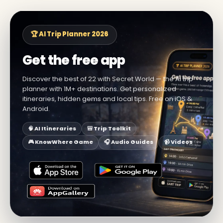
🏆 AI Trip Planner 2026
Get the free app
Discover the best of 22 with Secret World — the AI trip
planner with 1M+ destinations. Get personalized
itineraries, hidden gems and local tips. Free on iOS &
Android.
🧠 AI Itineraries
🎒 Trip Toolkit
🎮 KnowWhere Game
🎧 Audio Guides
📹 Videos