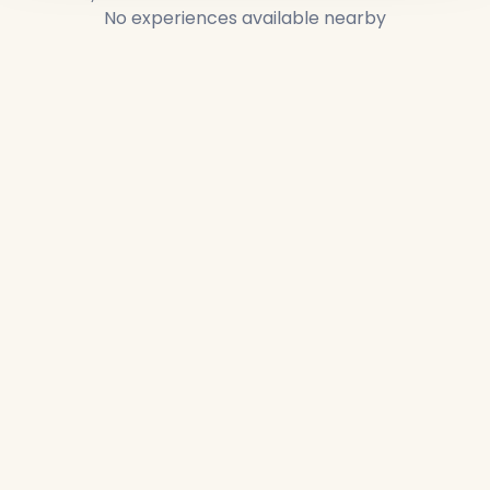
No experiences available nearby