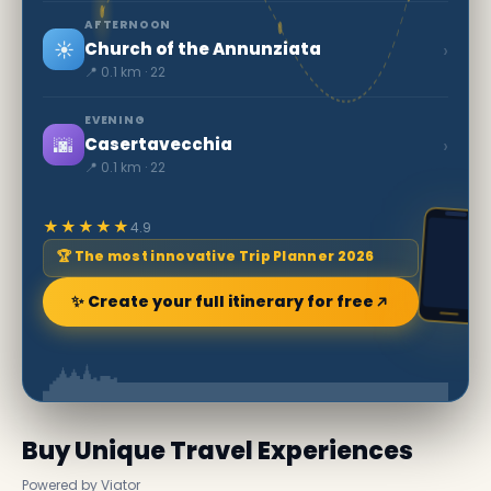
AFTERNOON
☀️
›
Church of the Annunziata
📍 0.1 km · 22
EVENING
🌆
›
Casertavecchia
📍 0.1 km · 22
★★★★★
4.9
🏆 The most innovative Trip Planner 2026
✨ Create your full itinerary for free
Buy Unique Travel Experiences
Powered by Viator