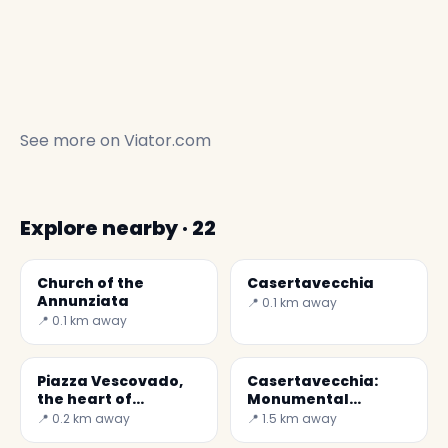
See more on
Viator.com
Explore nearby · 22
Church of the
Casertavecchia
Annunziata
📍 0.1 km away
📍 0.1 km away
Piazza Vescovado,
Casertavecchia:
the heart of
Monumental
Casertavecchia
complex of San
📍 0.2 km away
📍 1.5 km away
Vitaliano