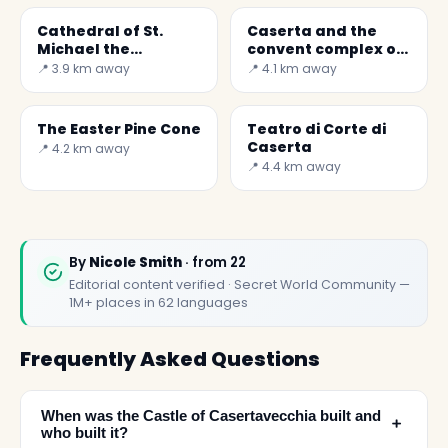
Cathedral of St.
Caserta and the
Michael the
convent complex of
Archangel
S. Agostino
📍 3.9 km away
📍 4.1 km away
The Easter Pine Cone
Teatro di Corte di
Caserta
📍 4.2 km away
📍 4.4 km away
By
Nicole Smith
· from 22
Editorial content verified · Secret World Community —
1M+ places in 62 languages
Frequently Asked Questions
When was the Castle of Casertavecchia built and
﹢
who built it?