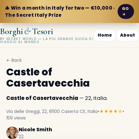
🎄 Win a month in Italy for two — €10,000 ·
GO
→
The Secret Italy Prize
&
Borghi
Tesori
Home
About
BY SECRET WORLD — LA PIÙ GRANDE GUIDA DI
VIAGGIO AL MONDO
← Back
Castle of
Casertavecchia
Castle of Casertavecchia
— 22, Italia.
Via delle Greggi, 22, 81100 Caserta CE, Italia
•
★★★★☆
•
159 views
Nicole Smith
22