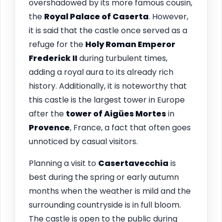
overshadowed by its more famous cousin,
the
Royal Palace of Caserta
. However,
it is said that the castle once served as a
refuge for the
Holy Roman Emperor
Frederick II
during turbulent times,
adding a royal aura to its already rich
history. Additionally, it is noteworthy that
this castle is the largest tower in Europe
after the
tower of Aigües Mortes
in
Provence
, France, a fact that often goes
unnoticed by casual visitors.
Planning a visit to
Casertavecchia
is
best during the spring or early autumn
months when the weather is mild and the
surrounding countryside is in full bloom.
The castle is open to the public during