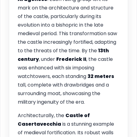
mark on the architecture and structure
of the castle, particularly during its
evolution into a bishopric in the late
medieval period. This transformation saw
the castle increasingly fortified, adapting
to the threats of the time. By the
13th
century
, under
Frederick II
, the castle
was enhanced with six imposing
watchtowers, each standing
32 meters
tall, complete with drawbridges and a
surrounding moat, showcasing the
military ingenuity of the era.
Architecturally, the
Castle of
Casertavecchia
is a stunning example
of medieval fortification. Its robust walls