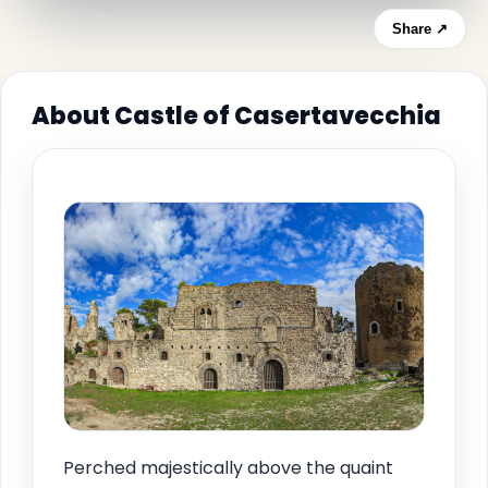
Share ↗
About Castle of Casertavecchia
Perched majestically above the quaint