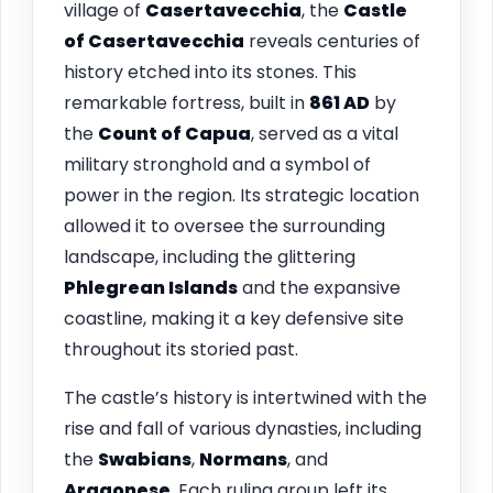
village of
Casertavecchia
, the
Castle
of Casertavecchia
reveals centuries of
history etched into its stones. This
remarkable fortress, built in
861 AD
by
the
Count of Capua
, served as a vital
military stronghold and a symbol of
power in the region. Its strategic location
allowed it to oversee the surrounding
landscape, including the glittering
Phlegrean Islands
and the expansive
coastline, making it a key defensive site
throughout its storied past.
The castle’s history is intertwined with the
rise and fall of various dynasties, including
the
Swabians
,
Normans
, and
Aragonese
. Each ruling group left its