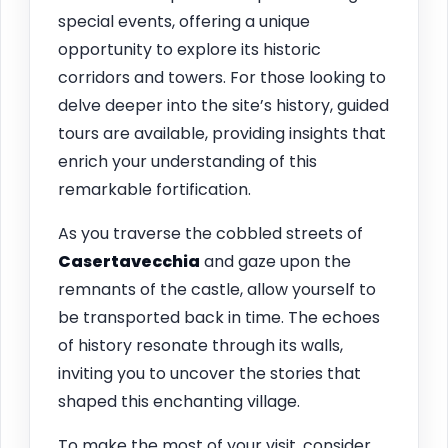
special events, offering a unique
opportunity to explore its historic
corridors and towers. For those looking to
delve deeper into the site’s history, guided
tours are available, providing insights that
enrich your understanding of this
remarkable fortification.
As you traverse the cobbled streets of
Casertavecchia
and gaze upon the
remnants of the castle, allow yourself to
be transported back in time. The echoes
of history resonate through its walls,
inviting you to uncover the stories that
shaped this enchanting village.
To make the most of your visit, consider