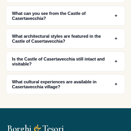
What can you see from the Castle of
﹢
Casertavecchia?
What architectural styles are featured in the
﹢
Castle of Casertavecchia?
Is the Castle of Casertavecchia still intact and
﹢
visitable?
✕
What cultural experiences are available in
﹢
Casertavecchia village?
Borghi
&
Tesori