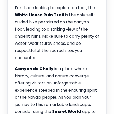
For those looking to explore on foot, the
White House Ruin Trail
is the only self-
guided hike permitted on the canyon
floor, leading to a striking view of the
ancient ruins. Make sure to carry plenty of
water, wear sturdy shoes, and be
respectful of the sacred sites you
encounter.
Canyon de Chelly
is a place where
history, culture, and nature converge,
offering visitors an unforgettable
experience steeped in the enduring spirit
of the Navajo people. As you plan your
journey to this remarkable landscape,
consider using the
Secret World
app to