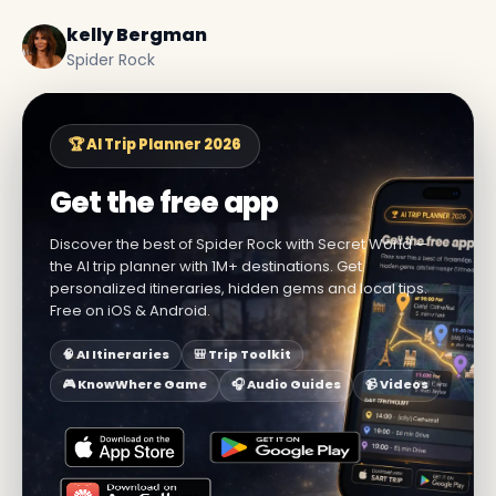
kelly Bergman
Spider Rock
🏆 AI Trip Planner 2026
Get the free app
Discover the best of Spider Rock with Secret World —
the AI trip planner with 1M+ destinations. Get
personalized itineraries, hidden gems and local tips.
Free on iOS & Android.
🧠 AI Itineraries
🎒 Trip Toolkit
🎮 KnowWhere Game
🎧 Audio Guides
📹 Videos