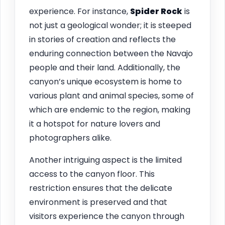
experience. For instance,
Spider Rock
is
not just a geological wonder; it is steeped
in stories of creation and reflects the
enduring connection between the Navajo
people and their land. Additionally, the
canyon’s unique ecosystem is home to
various plant and animal species, some of
which are endemic to the region, making
it a hotspot for nature lovers and
photographers alike.
Another intriguing aspect is the limited
access to the canyon floor. This
restriction ensures that the delicate
environment is preserved and that
visitors experience the canyon through