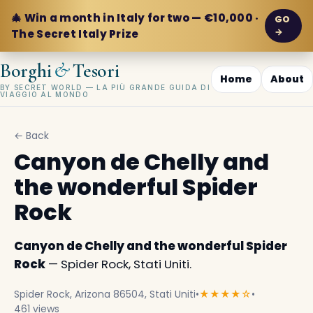
🎄 Win a month in Italy for two — €10,000 ·
GO
→
The Secret Italy Prize
&
Borghi
Tesori
Home
About
BY SECRET WORLD — LA PIÙ GRANDE GUIDA DI
VIAGGIO AL MONDO
← Back
Canyon de Chelly and
the wonderful Spider
Rock
Canyon de Chelly and the wonderful Spider
Rock
— Spider Rock, Stati Uniti.
Spider Rock, Arizona 86504, Stati Uniti
•
★★★★☆
•
461 views