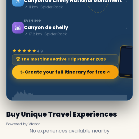
☀️
›
Canyon de Chelly National Monument
📍 11 km · Spider Rock
EVENING
🌆
›
Canyon de chelly
📍 17.2 km · Spider Rock
★★★★★
4.9
🏆 The most innovative Trip Planner 2026
✨ Create your full itinerary for free
Buy Unique Travel Experiences
Powered by Viator
No experiences available nearby