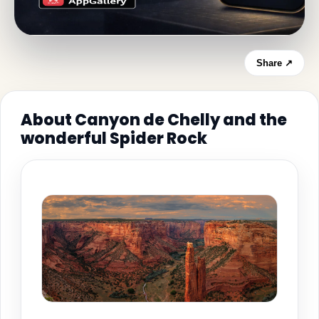
Share ↗
About Canyon de Chelly and the
wonderful Spider Rock