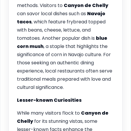
methods. Visitors to
Canyon de Chelly
can savor local dishes such as
Navajo
tacos
, which feature frybread topped
with beans, cheese, lettuce, and
tomatoes. Another popular dish is
blue
corn mush
, a staple that highlights the
significance of corn in Navajo culture. For
those seeking an authentic dining
experience, local restaurants often serve
traditional meals prepared with love and
cultural significance.
Lesser-known Curiosities
While many visitors flock to
Canyon de
Chelly
for its stunning vistas, some
lesser-known facts enhance the