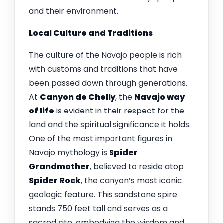
and their environment.
Local Culture and Traditions
The culture of the Navajo people is rich
with customs and traditions that have
been passed down through generations.
At
Canyon de Chelly
, the
Navajo way
of life
is evident in their respect for the
land and the spiritual significance it holds.
One of the most important figures in
Navajo mythology is
Spider
Grandmother
, believed to reside atop
Spider Rock
, the canyon’s most iconic
geologic feature. This sandstone spire
stands 750 feet tall and serves as a
sacred site, embodying the wisdom and