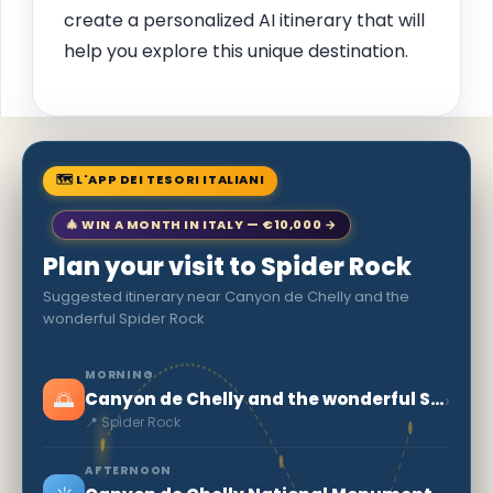
create a personalized AI itinerary that will
help you explore this unique destination.
🗺 L'APP DEI TESORI ITALIANI
🎄 WIN A MONTH IN ITALY — €10,000 →
Plan your visit to Spider Rock
Suggested itinerary near Canyon de Chelly and the
wonderful Spider Rock
MORNING
🌅
›
Canyon de Chelly and the wonderful Spider Rock
📍 Spider Rock
AFTERNOON