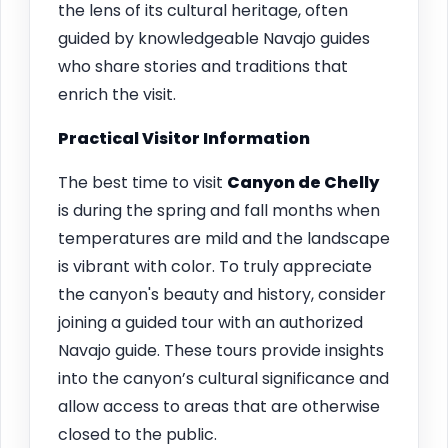
the lens of its cultural heritage, often
guided by knowledgeable Navajo guides
who share stories and traditions that
enrich the visit.
Practical Visitor Information
The best time to visit
Canyon de Chelly
is during the spring and fall months when
temperatures are mild and the landscape
is vibrant with color. To truly appreciate
the canyon's beauty and history, consider
joining a guided tour with an authorized
Navajo guide. These tours provide insights
into the canyon’s cultural significance and
allow access to areas that are otherwise
closed to the public.