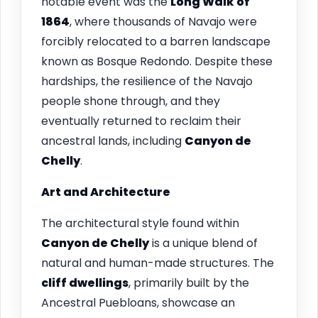
notable event was the
Long Walk of
1864
, where thousands of Navajo were
forcibly relocated to a barren landscape
known as Bosque Redondo. Despite these
hardships, the resilience of the Navajo
people shone through, and they
eventually returned to reclaim their
ancestral lands, including
Canyon de
Chelly
.
Art and Architecture
The architectural style found within
Canyon de Chelly
is a unique blend of
natural and human-made structures. The
cliff dwellings
, primarily built by the
Ancestral Puebloans, showcase an