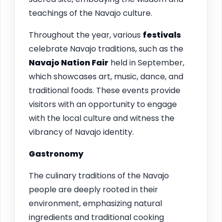
teachings of the Navajo culture.
Throughout the year, various
festivals
celebrate Navajo traditions, such as the
Navajo Nation Fair
held in September,
which showcases art, music, dance, and
traditional foods. These events provide
visitors with an opportunity to engage
with the local culture and witness the
vibrancy of Navajo identity.
Gastronomy
The culinary traditions of the Navajo
people are deeply rooted in their
environment, emphasizing natural
ingredients and traditional cooking