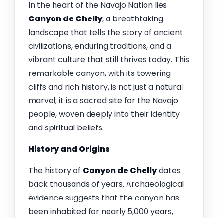
In the heart of the Navajo Nation lies
Canyon de Chelly
, a breathtaking
landscape that tells the story of ancient
civilizations, enduring traditions, and a
vibrant culture that still thrives today. This
remarkable canyon, with its towering
cliffs and rich history, is not just a natural
marvel; it is a sacred site for the Navajo
people, woven deeply into their identity
and spiritual beliefs.
History and Origins
The history of
Canyon de Chelly
dates
back thousands of years. Archaeological
evidence suggests that the canyon has
been inhabited for nearly 5,000 years,