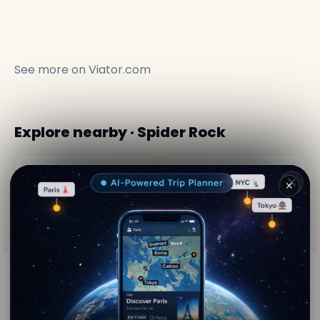
See more on
Viator.com
Explore nearby · Spider Rock
Canyon de Chelly
Canyon de chelly
National Monument
📍 17.2 km away
📍 11 km away
Practical info
📅
Best time to visit:
Spring to autumn (Apr-Oct)
📚
More info on Wikipedia