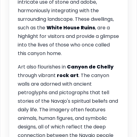
intricate use of stone and adobe,
harmoniously integrating with the
surrounding landscape. These dwellings,
such as the
White House Ruins
, are a
highlight for visitors and provide a glimpse
into the lives of those who once called
this canyon home.
Art also flourishes in
Canyon de Chelly
through vibrant
rock art
. The canyon
walls are adorned with ancient
petroglyphs and pictographs that tell
stories of the Navajo's spiritual beliefs and
daily life. The imagery often features
animals, human figures, and symbolic
designs, all of which reflect the deep
connection between the Navajo people