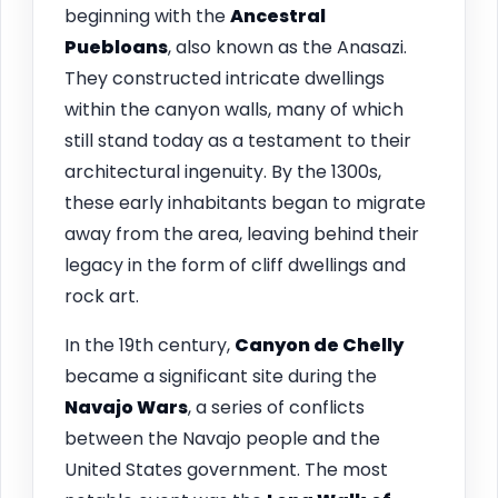
beginning with the
Ancestral
Puebloans
, also known as the Anasazi.
They constructed intricate dwellings
within the canyon walls, many of which
still stand today as a testament to their
architectural ingenuity. By the 1300s,
these early inhabitants began to migrate
away from the area, leaving behind their
legacy in the form of cliff dwellings and
rock art.
In the 19th century,
Canyon de Chelly
became a significant site during the
Navajo Wars
, a series of conflicts
between the Navajo people and the
United States government. The most