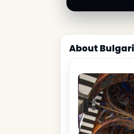
About Bulgari