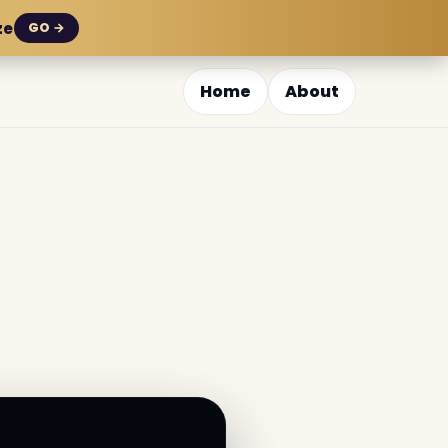
ze
GO →
Home
About