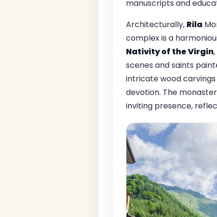
manuscripts and educati
Architecturally,
Rila
Mon
complex is a harmonious
Nativity of the Virgin
scenes and saints paint
intricate wood carvings 
devotion. The monastery
inviting presence, reflec