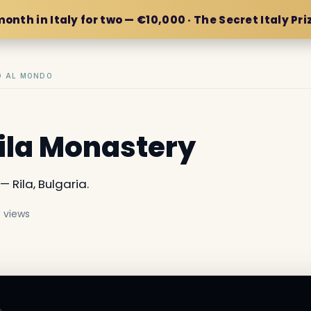
month in Italy for two — €10,000 · The Secret Italy Pri
IO AL MONDO
Rila Monastery
— Rila, Bulgaria.
 views