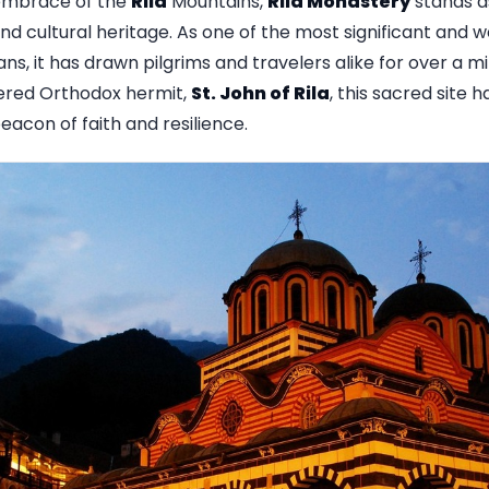
 embrace of the
Rila
Mountains,
Rila Monastery
stands a
l and cultural heritage. As one of the most significant and
ns, it has drawn pilgrims and travelers alike for over a m
vered Orthodox hermit,
St. John of Rila
, this sacred site 
beacon of faith and resilience.