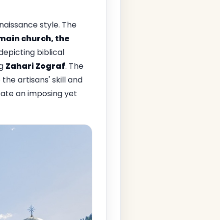
aissance style. The
main church, the
depicting biblical
ng
Zahari Zograf
. The
he artisans' skill and
eate an imposing yet