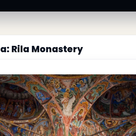
a: Rila Monastery