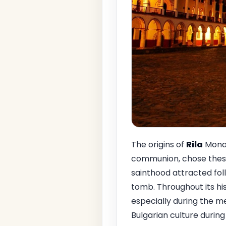
The origins of
Rila
Monas
communion, chose these 
sainthood attracted fol
tomb. Throughout its hi
especially during the me
Bulgarian culture during