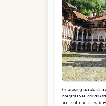
Embracing its role as a 
integral to Bulgarian Or
one such occasion, draw