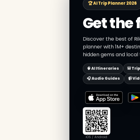
🏆 AI Trip Planner 2026
Get the 
Discover the best of Ri
planner with 1M+ destin
hidden gems and local t
🧠 AI Itineraries
🎒 Tri
🎧 Audio Guides
📹 Vi
iOS / Android