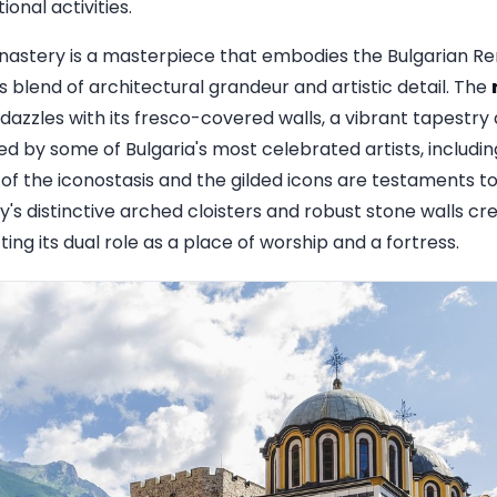
onal activities.
astery is a masterpiece that embodies the Bulgarian Ren
 blend of architectural grandeur and artistic detail. The
, dazzles with its fresco-covered walls, a vibrant tapestry 
ed by some of Bulgaria's most celebrated artists, includi
of the iconostasis and the gilded icons are testaments to t
's distinctive arched cloisters and robust stone walls cr
ting its dual role as a place of worship and a fortress.