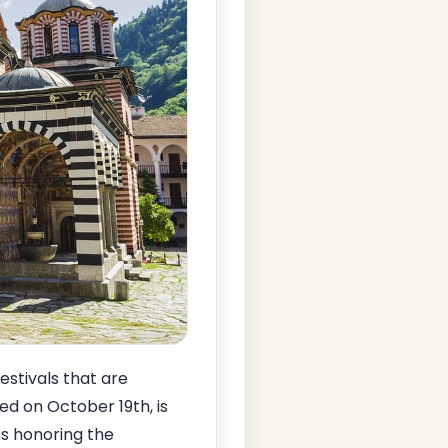
estivals that are
ed on October 19th, is
ns honoring the