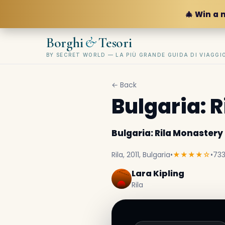
🎄 Win a 
&
Borghi
Tesori
BY SECRET WORLD — LA PIÙ GRANDE GUIDA DI VIAGG
← Back
Bulgaria: 
Bulgaria: Rila Monastery
Rila, 2011, Bulgaria
•
★★★★☆
•
733
Lara Kipling
Rila