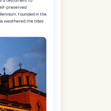
s a testament to
 well-preserved
illennium. Founded in the
has weathered the tides