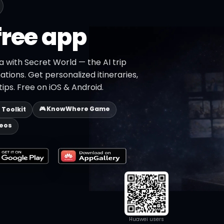
free app
la with Secret World — the AI trip
ations. Get personalized itineraries,
ips. Free on iOS & Android.
🎮 KnowWhere Game
p Toolkit
deos
Huawei users