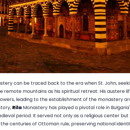
tery can be traced back to the era when St. John, seekin
remote mountains as his spiritual retreat. His austere l
lowers, leading to the establishment of the monastery ar
story,
Rila
Monastery has played a pivotal role in Bulgaria's 
dieval period. It served not only as a religious center but 
 the centuries of Ottoman rule, preserving national identi