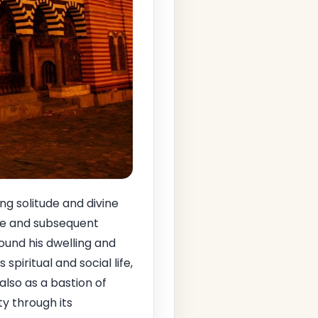
g solitude and divine
ife and subsequent
ound his dwelling and
spiritual and social life,
also as a bastion of
ty through its