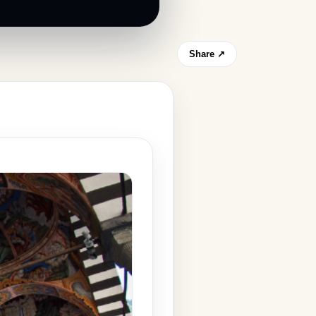
Share ↗