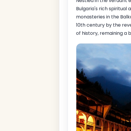
Nestled in the verdant
Bulgaria's rich spiritua
monasteries in the Balka
10th century by the re
of history, remaining a 