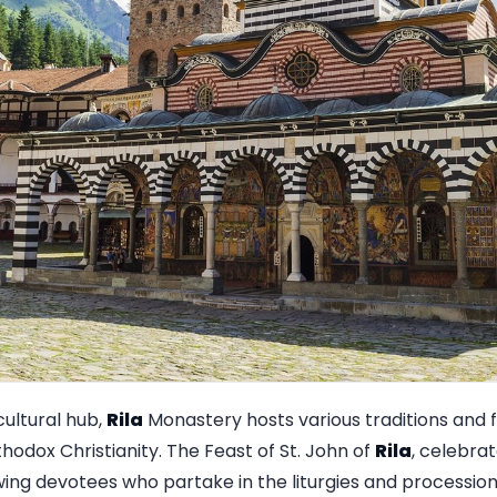
cultural hub,
Rila
Monastery hosts various traditions and f
thodox Christianity. The Feast of St. John of
Rila
, celebrat
ing devotees who partake in the liturgies and processio