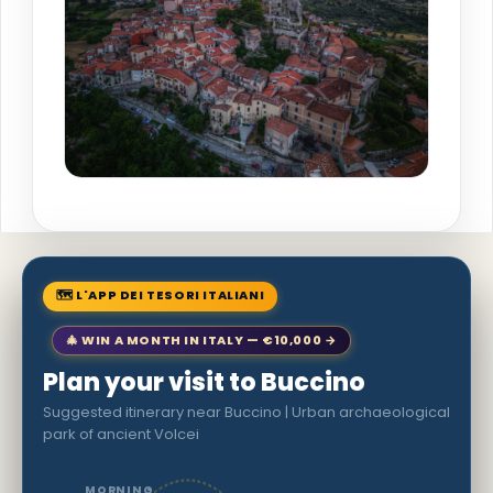
🗺 L'APP DEI TESORI ITALIANI
🎄 WIN A MONTH IN ITALY — €10,000 →
Plan your visit to Buccino
Suggested itinerary near Buccino | Urban archaeological
park of ancient Volcei
MORNING