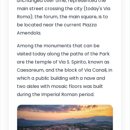
unchanged over time, represented the
main street crossing the city (today's Via
Roma); the forum, the main square, is to
be located near the current Piazza
Amendola.
Among the monuments that can be
visited today along the paths of the Park
are the temple of Via S. Spirito, known as
Caesareum, and the block of Via Canali, in
which a public building with a nave and
two aisles with mosaic floors was built
during the Imperial Roman period.