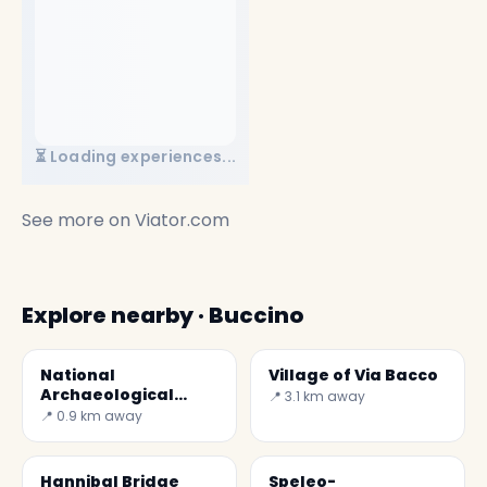
⏳ Loading experiences...
See more on
Viator.com
Explore nearby · Buccino
National
Village of Via Bacco
Archaeological
📍 3.1 km away
Museum of Volcei
📍 0.9 km away
Hannibal Bridge
Speleo-