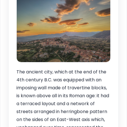
The ancient city, which at the end of the
4th century B.C. was equipped with an
imposing wall made of travertine blocks,
is known above all in its Roman age: it had
a terraced layout and a network of
streets arranged in herringbone pattern
on the sides of an East-West axis which,