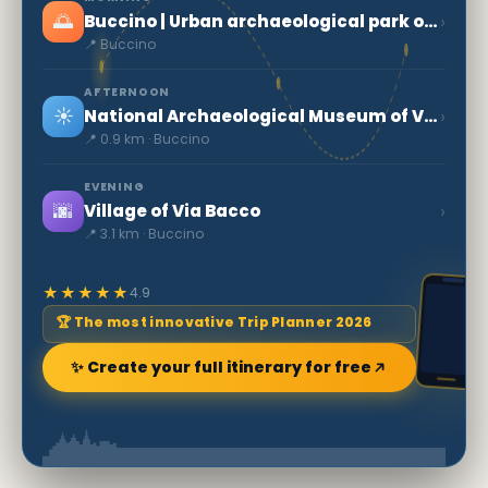
🌅
›
Buccino | Urban archaeological park of ancient Volcei
📍 Buccino
AFTERNOON
☀️
›
National Archaeological Museum of Volcei
📍 0.9 km · Buccino
EVENING
🌆
›
Village of Via Bacco
📍 3.1 km · Buccino
★★★★★
4.9
🏆 The most innovative Trip Planner 2026
✨ Create your full itinerary for free