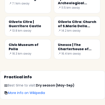
Archeological
📍 7.1 km away
Museum of Pertosa
📍 11.5 km away
Oliveto Citra |
Oliveto Citra: Church
Guerritore Castle
of S.Maria Della
Misericordia
📍 13.8 km away
📍 14.2 km away
Civic Museum of
Unesco | The
Polla
Charterhouse of
Padula
📍 16.3 km away
📍 16.4 km away
Practical info
📅
Best time to visit:
Dry season (May-Sep)
📚
More info on Wikipedia