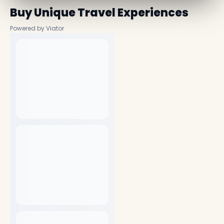
Buy Unique Travel Experiences
Powered by Viator