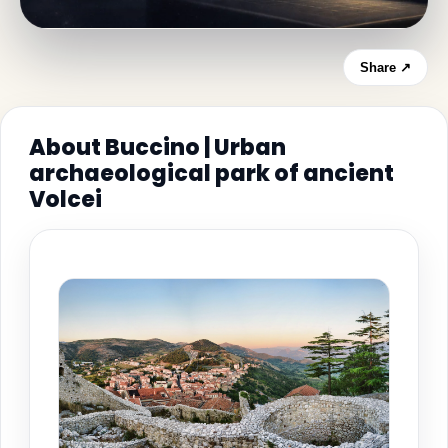
Share ↗
About Buccino | Urban
archaeological park of ancient
Volcei