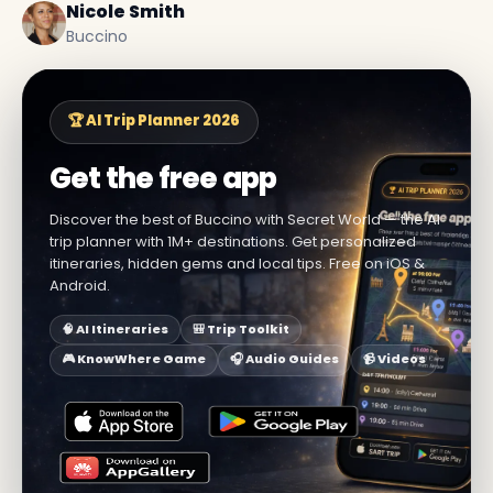
Nicole Smith
Buccino
🏆 AI Trip Planner 2026
Get the free app
Discover the best of Buccino with Secret World — the AI
trip planner with 1M+ destinations. Get personalized
itineraries, hidden gems and local tips. Free on iOS &
Android.
🧠 AI Itineraries
🎒 Trip Toolkit
🎮 KnowWhere Game
🎧 Audio Guides
📹 Videos