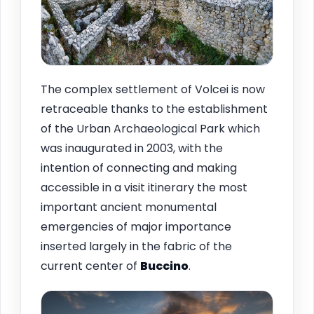
The complex settlement of Volcei is now
retraceable thanks to the establishment
of the Urban Archaeological Park which
was inaugurated in 2003, with the
intention of connecting and making
accessible in a visit itinerary the most
important ancient monumental
emergencies of major importance
inserted largely in the fabric of the
current center of
Buccino
.