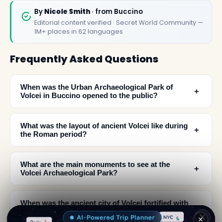
By
Nicole Smith
· from Buccino
Editorial content verified · Secret World Community —
1M+ places in 62 languages
Frequently Asked Questions
When was the Urban Archaeological Park of
﹢
Volcei in Buccino opened to the public?
What was the layout of ancient Volcei like during
﹢
the Roman period?
What are the main monuments to see at the
﹢
Volcei Archaeological Park?
When was the ancient city of Volcei fortified with
﹢
walls?
✕