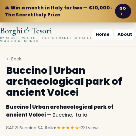
🎄 Win a month in Italy for two — €10,000 ·
GO
→
The Secret Italy Prize
&
Borghi
Tesori
Home
About
BY SECRET WORLD — LA PIÙ GRANDE GUIDA DI
VIAGGIO AL MONDO
← Back
Buccino | Urban
archaeological park of
ancient Volcei
Buccino | Urban archaeological park of
ancient Volcei
— Buccino, Italia.
84021 Buccino SA, Italia
•
★★★★☆
•
231 views