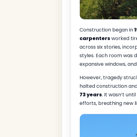
Construction began in
carpenters
worked tire
across six stories, inco
styles. Each room was d
expansive windows, and 
However, tragedy struc
halted construction and 
73 years
. It wasn’t until
efforts, breathing new li