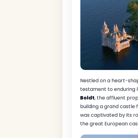
Nestled on a heart-shap
testament to enduring 
Boldt
, the affluent pro
building a grand castle 
was captivated by its r
the great European cast