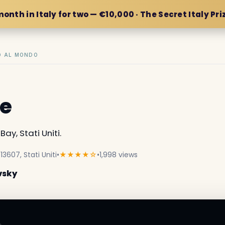
month in Italy for two — €10,000 · The Secret Italy Pri
IO AL MONDO
le
ay, Stati Uniti.
13607, Stati Uniti
•
★★★★☆
•
1,998 views
vsky