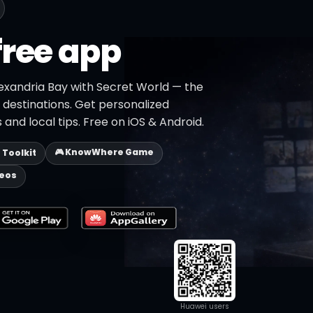
free app
lexandria Bay with Secret World — the
+ destinations. Get personalized
 and local tips. Free on iOS & Android.
🎮 KnowWhere Game
p Toolkit
deos
Huawei users