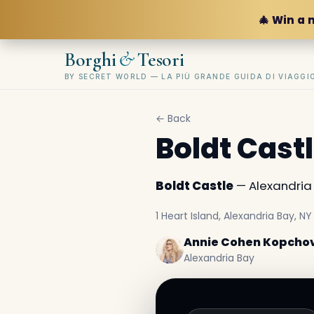
🎄 Win a 
&
Borghi
Tesori
BY SECRET WORLD — LA PIÙ GRANDE GUIDA DI VIAGG
← Back
Boldt Cast
Boldt Castle
— Alexandria B
1 Heart Island, Alexandria Bay, NY 
Annie Cohen Kopcho
Alexandria Bay