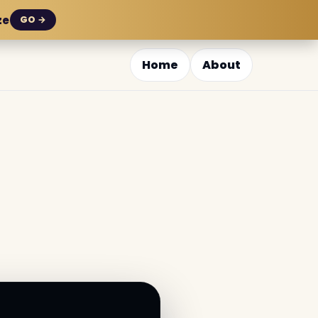
ze
GO →
Home
About