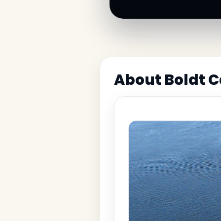
About Boldt C