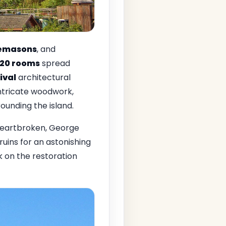
emasons
, and
120 rooms
spread
ival
architectural
intricate woodwork,
ounding the island.
Heartbroken, George
ruins for an astonishing
 on the restoration