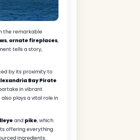
 in the remarkable
ows
,
ornate fireplaces
,
ent tells a story,
ced by its proximity to
lexandria Bay Pirate
 partake in vibrant
r
also plays a vital role in
lleye
and
pike
, which
ts offering everything
ourced ingredients.