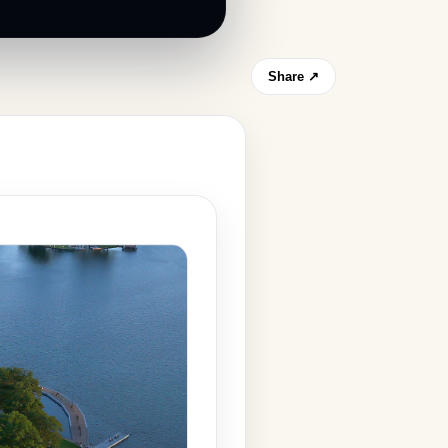
Share ↗