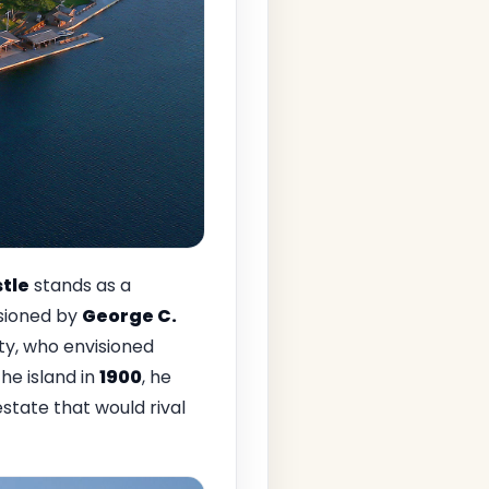
tle
stands as a
ssioned by
George C.
ity, who envisioned
the island in
1900
, he
state that would rival