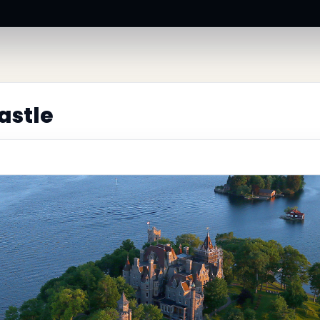
astle