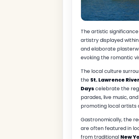
The artistic significance
artistry displayed withi
and elaborate plasterwo
evoking the romantic visi
The local culture surro
the
St. Lawrence Rive
Days
celebrate the regio
parades, live music, and
promoting local artists 
Gastronomically, the re
are often featured in lo
from traditional
New Yo