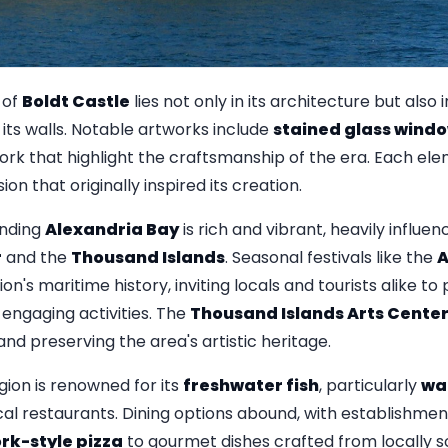
 of
Boldt Castle
lies not only in its architecture but also
n its walls. Notable artworks include
stained glass wind
rk that highlight the craftsmanship of the era. Each elem
on that originally inspired its creation.
unding
Alexandria Bay
is rich and vibrant, heavily influen
r
and the
Thousand Islands
. Seasonal festivals like the
A
n's maritime history, inviting locals and tourists alike to
 engaging activities. The
Thousand Islands Arts Cente
and preserving the area's artistic heritage.
gion is renowned for its
freshwater fish
, particularly
wa
cal restaurants. Dining options abound, with establishmen
rk-style pizza
to gourmet dishes crafted from locally s