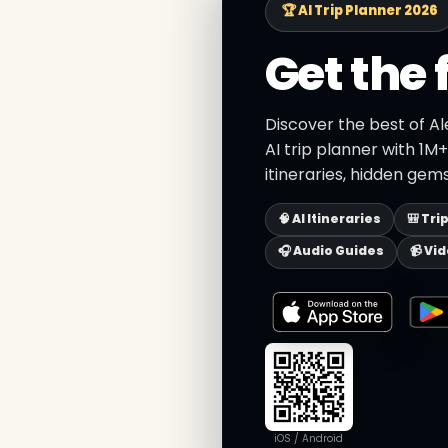
🏆 AI Trip Planner 2026
Get the 
Discover the best of A
AI trip planner with 1M
itineraries, hidden gems
🧠 AI Itineraries
🎒 Tri
🎧 Audio Guides
📹 Vi
iOS / Android