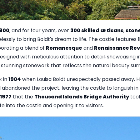
1900
, and for four years, over
300 skilled artisans
,
ston
lessly to bring Boldt's dream to life. The castle features
rporating a blend of
Romanesque
and
Renaissance Rev
esigned with meticulous attention to detail, showcasing 
stunning stonework that reflects the natural beauty surr
k in
1904
when Louisa Boldt unexpectedly passed away. 
abandoned the project, leaving the castle to languish in 
1977
that the
Thousand Islands Bridge Authority
took
fe into the castle and opening it to visitors.