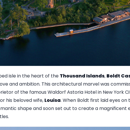
ed isle in the heart of the
Thousand Islands
,
Boldt Cas
love and ambition. This architectural marvel was commi
prietor of the famous Waldorf Astoria Hotel in New York C
for his beloved wife,
Louisa
. When Boldt first laid eyes on 
omantic shape and soon set out to create a magnificent e
les.