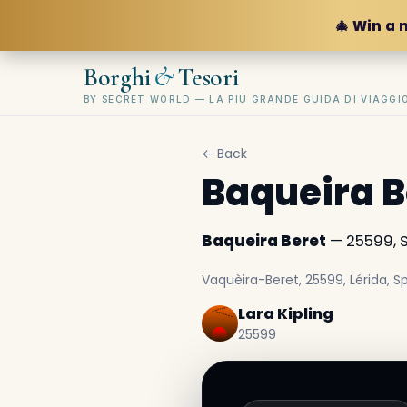
🎄 Win a 
&
Borghi
Tesori
BY SECRET WORLD — LA PIÙ GRANDE GUIDA DI VIAGG
← Back
Baqueira B
Baqueira Beret
— 25599, 
Vaquèira-Beret, 25599, Lérida, 
Lara Kipling
25599