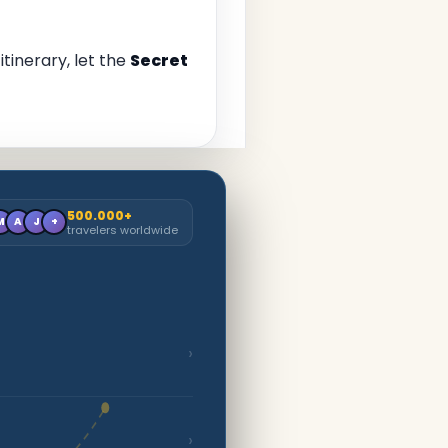
tinerary, let the
Secret
500.000+
M
A
J
+
travelers worldwide
›
›