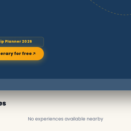
rip Planner 2026
nerary for free
es
No experiences available nearby