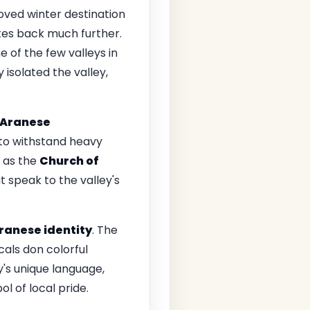
loved winter destination
ates back much further.
e of the few valleys in
 isolated the valley,
Aranese
 to withstand heavy
 as the
Church of
 speak to the valley's
ranese identity
. The
cals don colorful
's unique language,
ol of local pride.