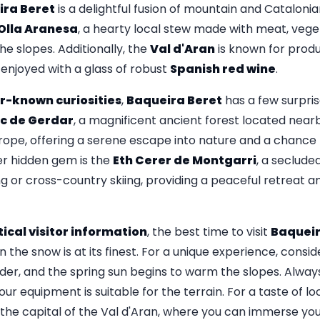
ira Beret
is a delightful fusion of mountain and Catalonian
Olla Aranesa
, a hearty local stew made with meat, vege
he slopes. Additionally, the
Val d'Aran
is known for prod
enjoyed with a glass of robust
Spanish red wine
.
r-known curiosities
,
Baqueira Beret
has a few surpris
c de Gerdar
, a magnificent ancient forest located nearb
Europe, offering a serene escape into nature and a chance t
er hidden gem is the
Eth Cerer de Montgarri
, a seclude
 or cross-country skiing, providing a peaceful retreat 
ical visitor information
, the best time to visit
Baqueir
the snow is at its finest. For a unique experience, conside
der, and the spring sun begins to warm the slopes. Alwa
ur equipment is suitable for the terrain. For a taste of loc
, the capital of the Val d'Aran, where you can immerse your