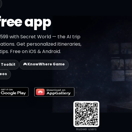
free app
599 with Secret World — the AI trip
ations. Get personalized itineraries,
ips. Free on iOS & Android.
🎮 KnowWhere Game
p Toolkit
deos
Huawei users