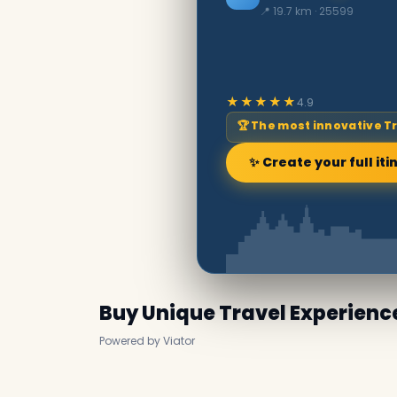
📍 19.7 km · 25599
★★★★★
4.9
🏆 The most innovative T
✨ Create your full iti
Buy Unique Travel Experienc
Powered by Viator