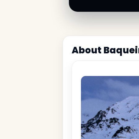
About Baquei