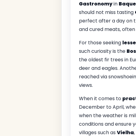
Gastronomy
in
Baque
should not miss tasting
perfect after a day on t
and cured meats, often 
For those seeking
lesse
such curiosity is the
Bos
the oldest fir trees in 
deer and eagles. Anoth
reached via snowshoeing
views.
When it comes to
pract
December to April, when 
when the weather is mil
conditions and ensure yo
villages such as
Vielha