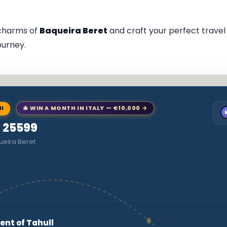
 charms of
Baqueira Beret
and craft your perfect travel i
ourney.
NI
🎄 WIN A MONTH IN ITALY — €10,000 →
o 25599
ueira Beret
ent of Tahull