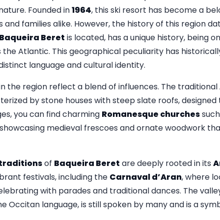
 nature. Founded in
1964
, this ski resort has become a be
 and families alike. However, the history of this region d
Baqueira Beret
is located, has a unique history, being on
the Atlantic. This geographical peculiarity has historically
distinct language and cultural identity.
in the region reflect a blend of influences. The traditional
terized by stone houses with steep slate roofs, designed
ages, you can find charming
Romanesque churches
such
 showcasing medieval frescoes and ornate woodwork that
traditions
of
Baqueira Beret
are deeply rooted in its
A
ibrant festivals, including the
Carnaval d’Aran
, where lo
ebrating with parades and traditional dances. The valley
the Occitan language, is still spoken by many and is a symb