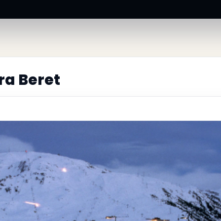
ra Beret