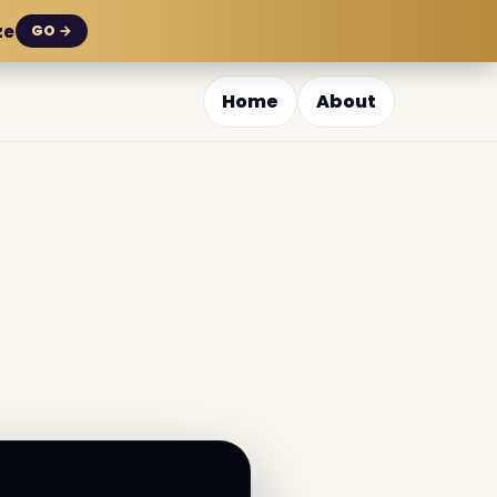
ze
GO →
Home
About