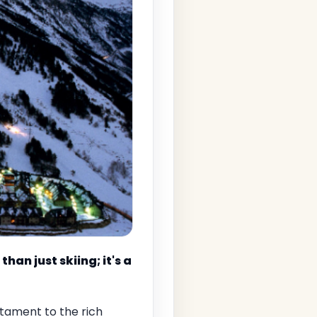
an just skiing; it's a
stament to the rich