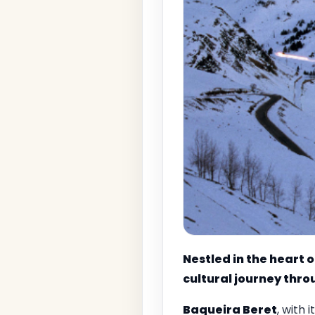
Nestled in the heart o
cultural journey thro
Baqueira Beret
, with