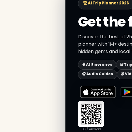
🏆 AI Trip Planner 2026
Get the 
Discover the best of 25
planner with 1M+ destin
hidden gems and local t
🧠 AI Itineraries
🎒 Tri
🎧 Audio Guides
📹 Vi
iOS / Android