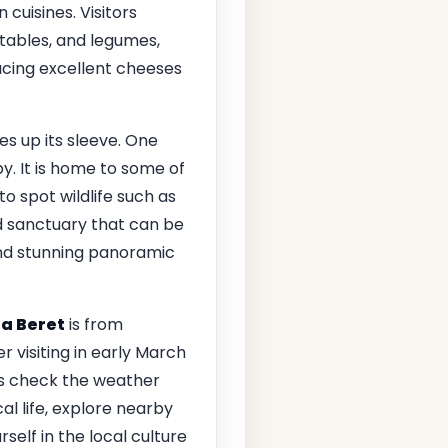
 cuisines. Visitors
tables, and legumes,
ucing excellent cheeses
es up its sleeve. One
y. It is home to some of
o spot wildlife such as
d sanctuary that can be
and stunning panoramic
a Beret
is from
r visiting in early March
ys check the weather
al life, explore nearby
self in the local culture