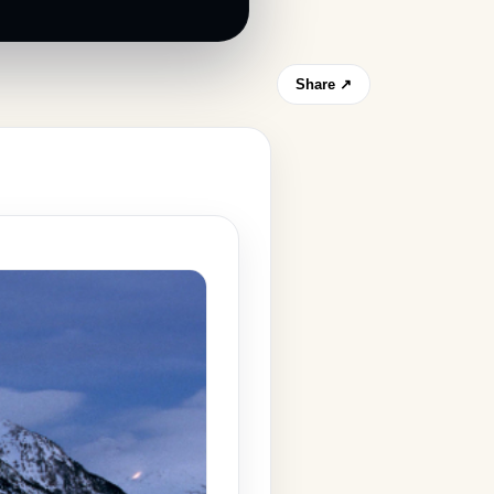
Share ↗