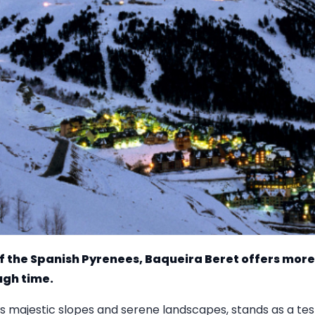
f the Spanish Pyrenees, Baqueira Beret offers more th
ugh time.
 its majestic slopes and serene landscapes, stands as a te