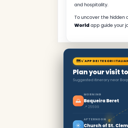
and hospitality.
To uncover the hidden
World
app guide your j
🗺 L'APP DEI TESORI ITALIA
Plan your visit t
Suggested itinerary near Baq
MORNING
🌅
Baqueira Beret
📍 25599
AFTERNOON
☀️
Church of St. Clem