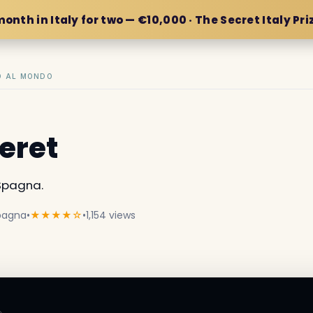
month in Italy for two — €10,000 · The Secret Italy Pri
IO AL MONDO
eret
Spagna.
Spagna
•
★★★★☆
•
1,154 views