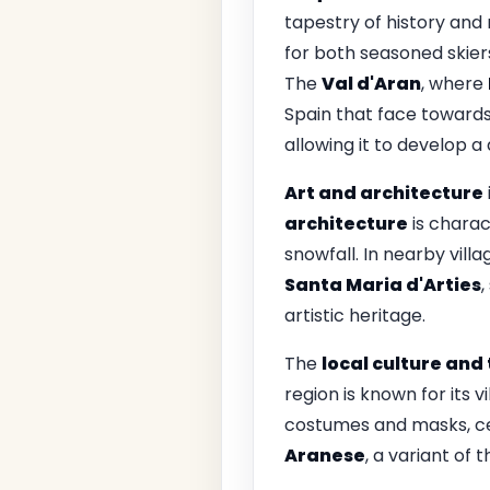
tapestry of history and
for both seasoned skiers
The
Val d'Aran
, where
Spain that face towards 
allowing it to develop a 
Art and architecture
architecture
is charac
snowfall. In nearby vill
Santa Maria d'Arties
,
artistic heritage.
The
local culture and 
region is known for its v
costumes and masks, cel
Aranese
, a variant of 