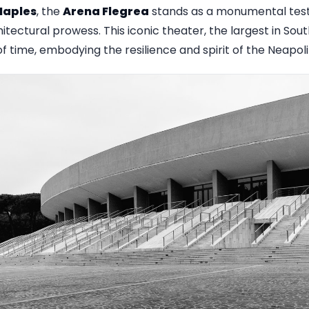
Naples
, the
Arena Flegrea
stands as a monumental testa
itectural prowess. This iconic theater, the largest in Sout
 time, embodying the resilience and spirit of the Neapol