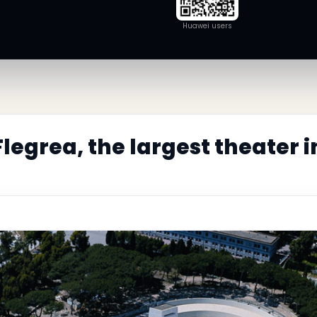
Huawei users
legrea, the largest theater 