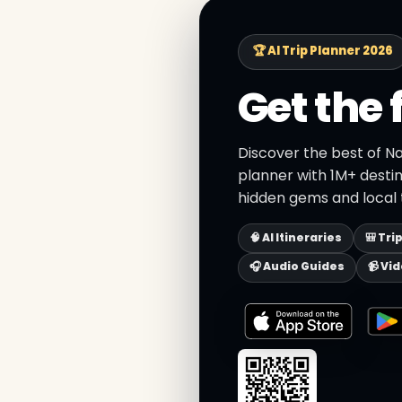
🏆 AI Trip Planner 2026
Get the 
Discover the best of Na
planner with 1M+ destin
hidden gems and local t
🧠 AI Itineraries
🎒 Tri
🎧 Audio Guides
📹 Vi