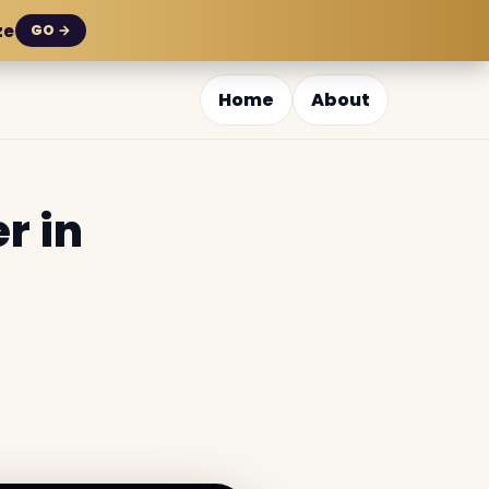
ze
GO →
Home
About
r in