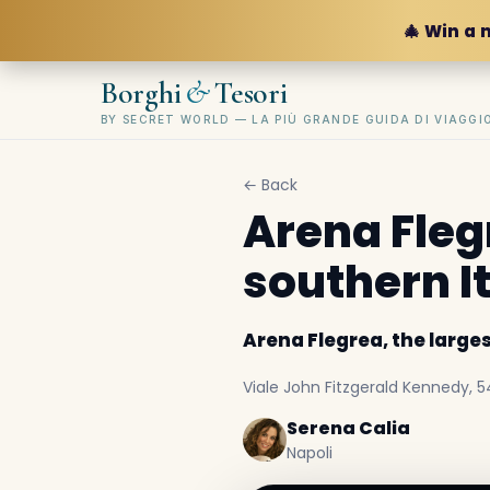
🎄 Win a 
&
Borghi
Tesori
BY SECRET WORLD — LA PIÙ GRANDE GUIDA DI VIAGG
← Back
Arena Flegr
southern I
Arena Flegrea, the larges
Viale John Fitzgerald Kennedy, 54,
Serena Calia
Napoli