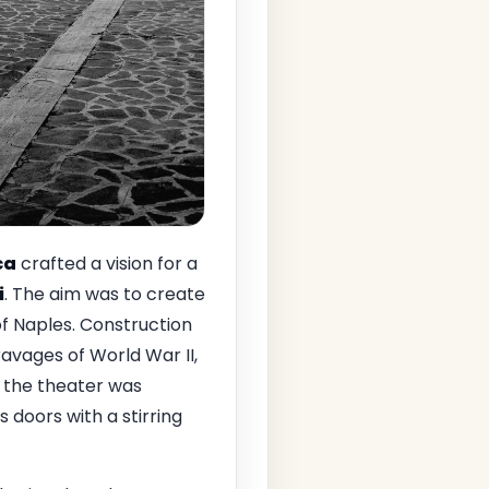
ca
crafted a vision for a
i
. The aim was to create
of Naples. Construction
avages of World War II,
, the theater was
ts doors with a stirring