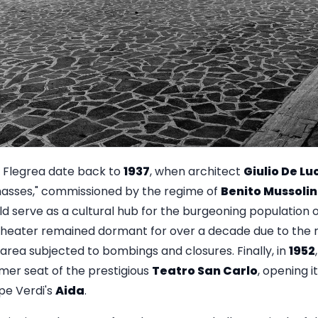
a Flegrea date back to
1937
, when architect
Giulio De Lu
masses," commissioned by the regime of
Benito Mussolin
d serve as a cultural hub for the burgeoning population 
 theater remained dormant for over a decade due to the r
area subjected to bombings and closures. Finally, in
1952
mer seat of the prestigious
Teatro San Carlo
, opening i
pe Verdi's
Aida
.