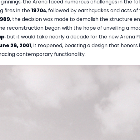
eginnings, the Arena faced numerous challenges in the fol
 fires in the
1970s
, followed by earthquakes and acts of v
1989
, the decision was made to demolish the structure en
The reconstruction began with the hope of unveiling a mo
up
, but it would take nearly a decade for the new Arena F
une 26, 2001
, it reopened, boasting a design that honors i
acing contemporary functionality.