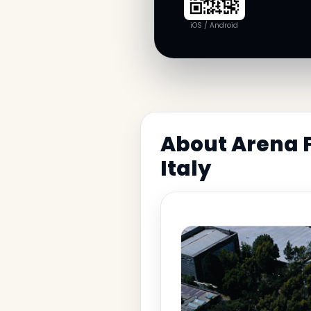
iOS / Android
About Arena F
Italy