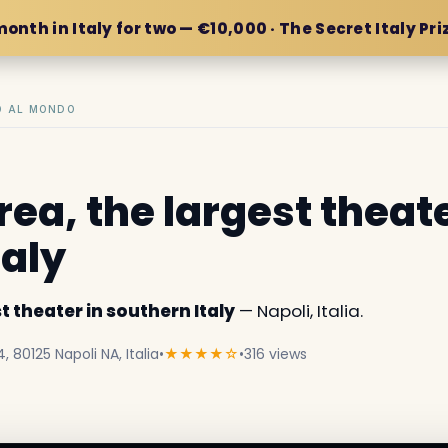
month in Italy for two — €10,000 · The Secret Italy Pri
IO AL MONDO
ea, the largest theate
taly
t theater in southern Italy
— Napoli, Italia.
 80125 Napoli NA, Italia
•
★★★★☆
•
316 views