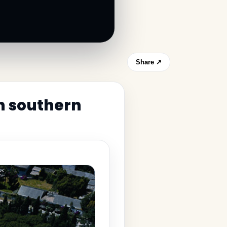
Share ↗
in southern