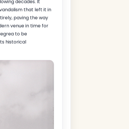
lowing decades. It
andalism that left it in
tirely, paving the way
dern venue in time for
legrea to be
ts historical