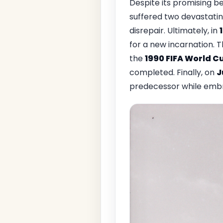
Despite its promising b
suffered two devastating
disrepair. Ultimately, in
for a new incarnation. 
the
1990 FIFA World C
completed. Finally, on
J
predecessor while embr