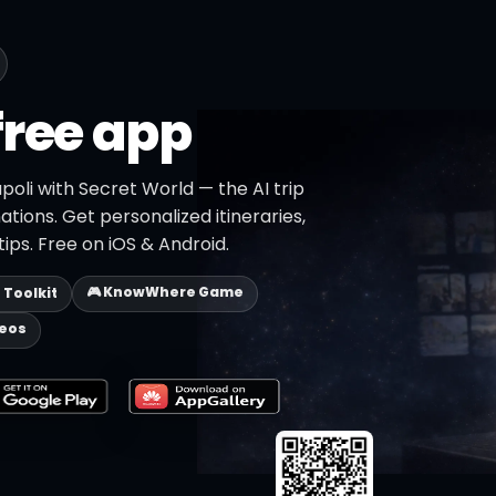
free app
poli with Secret World — the AI trip
ations. Get personalized itineraries,
ips. Free on iOS & Android.
🎮 KnowWhere Game
p Toolkit
deos