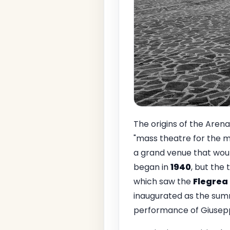
The origins of the Aren
"mass theatre for the 
a grand venue that woul
began in
1940
, but the
which saw the
Flegrea
inaugurated as the sum
performance of Giusep