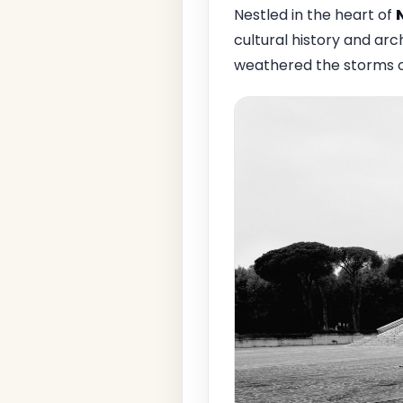
Nestled in the heart of
cultural history and arch
weathered the storms of