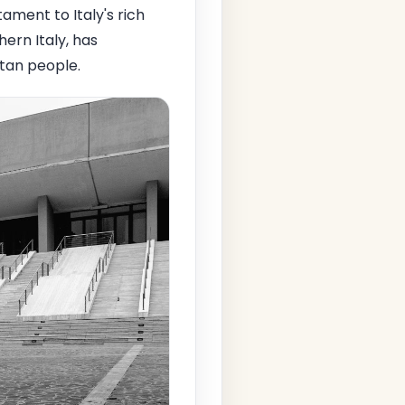
ment to Italy's rich
hern Italy, has
itan people.