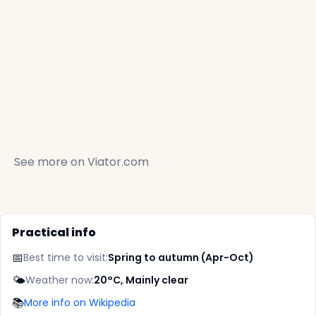
See more on
Viator.com
Practical info
📅
Best time to visit:
Spring to autumn (Apr-Oct)
🌤️
Weather now:
20°C, Mainly clear
📚
More info on Wikipedia