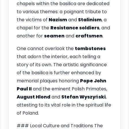
chapels within the basilica are dedicated
to various themes: a poignant tribute to
the victims of
Nazism
and
Stalinism
, a
chapel for the
Resistance soldiers
, and
another for
seamen
and
craftsmen
.
One cannot overlook the
tombstones
that adorn the interior, each telling a
story of its own. The artistic significance
of the basilica is further enhanced by
memorial plaques honoring
Pope John
Paul II
and the eminent Polish Primates,
August Hlond
and
Stefan Wyszyński
,
attesting to its vital role in the spiritual life
of Poland.
### Local Culture and Traditions The