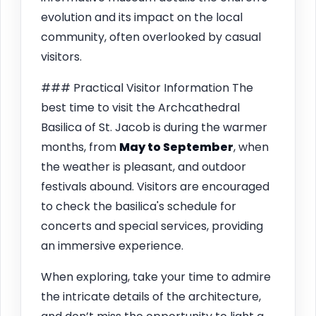
evolution and its impact on the local
community, often overlooked by casual
visitors.
### Practical Visitor Information The
best time to visit the Archcathedral
Basilica of St. Jacob is during the warmer
months, from
May to September
, when
the weather is pleasant, and outdoor
festivals abound. Visitors are encouraged
to check the basilica's schedule for
concerts and special services, providing
an immersive experience.
When exploring, take your time to admire
the intricate details of the architecture,