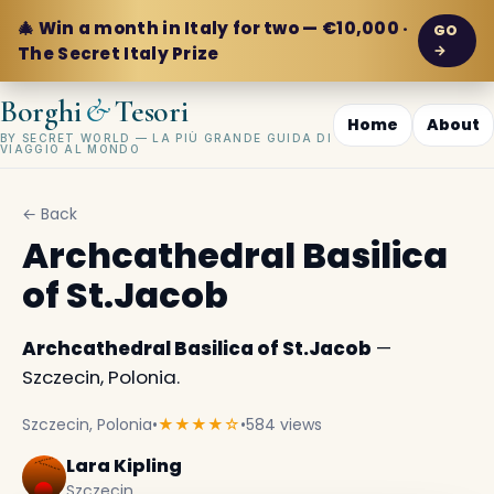
🎄 Win a month in Italy for two — €10,000 ·
GO
→
The Secret Italy Prize
&
Borghi
Tesori
Home
About
BY SECRET WORLD — LA PIÙ GRANDE GUIDA DI
VIAGGIO AL MONDO
← Back
Archcathedral Basilica
of St.Jacob
Archcathedral Basilica of St.Jacob
—
Szczecin, Polonia.
Szczecin, Polonia
•
★★★★☆
•
584 views
Lara Kipling
Szczecin