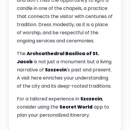
and don’t miss the opportunity to light a
candle in one of the chapels, a practice
that connects the visitor with centuries of
tradition. Dress modestly, as it is a place
of worship, and be respectful of the
ongoing services and ceremonies.
The
Archcathedral Basilica of St.
Jacob
is not just a monument but a living
narrative of
Szczecin
's past and present.
A visit here enriches your understanding
of the city and its deep-rooted traditions.
For a tailored experience in
Szczecin
,
consider using the
Secret World
app to
plan your personalized itinerary.