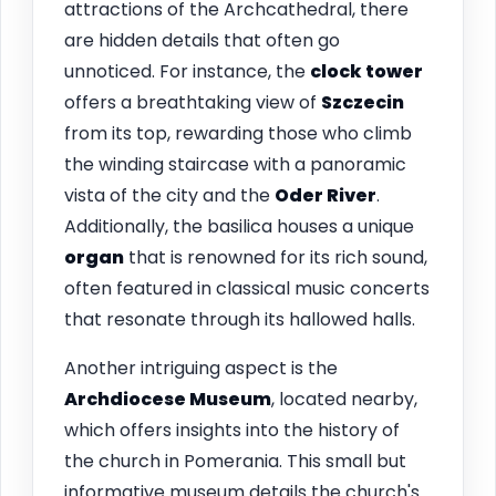
attractions of the Archcathedral, there
are hidden details that often go
unnoticed. For instance, the
clock tower
offers a breathtaking view of
Szczecin
from its top, rewarding those who climb
the winding staircase with a panoramic
vista of the city and the
Oder River
.
Additionally, the basilica houses a unique
organ
that is renowned for its rich sound,
often featured in classical music concerts
that resonate through its hallowed halls.
Another intriguing aspect is the
Archdiocese Museum
, located nearby,
which offers insights into the history of
the church in Pomerania. This small but
informative museum details the church's