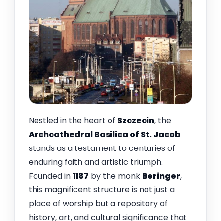
Nestled in the heart of
Szczecin
, the
Archcathedral Basilica of St. Jacob
stands as a testament to centuries of
enduring faith and artistic triumph.
Founded in
1187
by the monk
Beringer
,
this magnificent structure is not just a
place of worship but a repository of
history, art, and cultural significance that