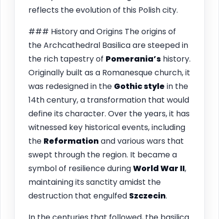
reflects the evolution of this Polish city.
### History and Origins The origins of
the Archcathedral Basilica are steeped in
the rich tapestry of
Pomerania’s
history.
Originally built as a Romanesque church, it
was redesigned in the
Gothic style
in the
14th century, a transformation that would
define its character. Over the years, it has
witnessed key historical events, including
the
Reformation
and various wars that
swept through the region. It became a
symbol of resilience during
World War II
,
maintaining its sanctity amidst the
destruction that engulfed
Szczecin
.
In the centuries that followed, the basilica