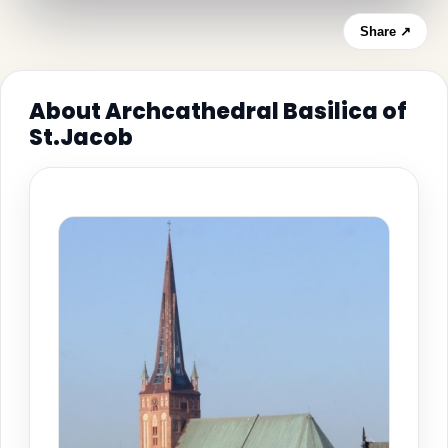
Share ↗
About Archcathedral Basilica of
St.Jacob