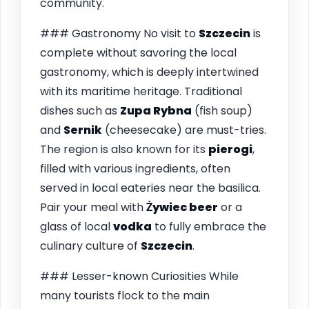
community.
### Gastronomy No visit to
Szczecin
is
complete without savoring the local
gastronomy, which is deeply intertwined
with its maritime heritage. Traditional
dishes such as
Zupa Rybna
(fish soup)
and
Sernik
(cheesecake) are must-tries.
The region is also known for its
pierogi
,
filled with various ingredients, often
served in local eateries near the basilica.
Pair your meal with
Żywiec beer
or a
glass of local
vodka
to fully embrace the
culinary culture of
Szczecin
.
### Lesser-known Curiosities While
many tourists flock to the main