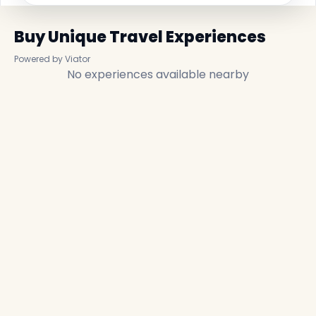
Buy Unique Travel Experiences
Powered by Viator
No experiences available nearby