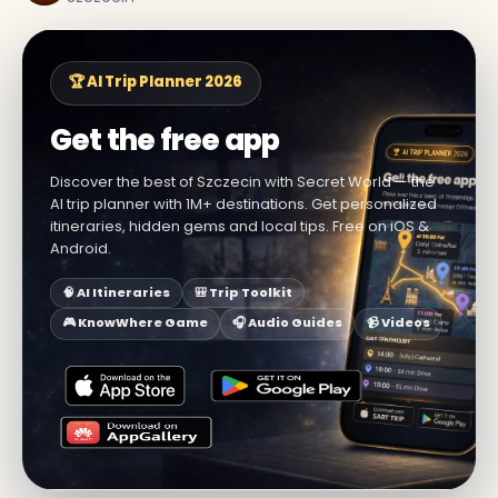
🏆 AI Trip Planner 2026
Get the free app
Discover the best of Szczecin with Secret World — the
AI trip planner with 1M+ destinations. Get personalized
itineraries, hidden gems and local tips. Free on iOS &
Android.
🧠 AI Itineraries
🎒 Trip Toolkit
🎮 KnowWhere Game
🎧 Audio Guides
📹 Videos