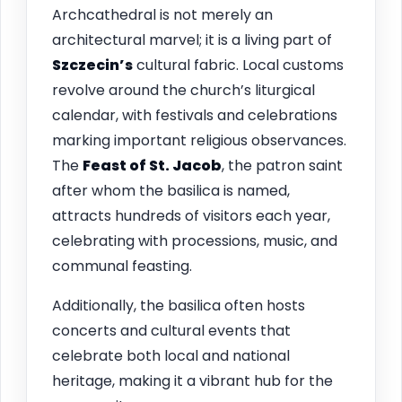
Archcathedral is not merely an
architectural marvel; it is a living part of
Szczecin’s
cultural fabric. Local customs
revolve around the church’s liturgical
calendar, with festivals and celebrations
marking important religious observances.
The
Feast of St. Jacob
, the patron saint
after whom the basilica is named,
attracts hundreds of visitors each year,
celebrating with processions, music, and
communal feasting.
Additionally, the basilica often hosts
concerts and cultural events that
celebrate both local and national
heritage, making it a vibrant hub for the