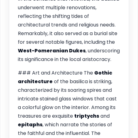
underwent multiple renovations,
reflecting the shifting tides of
architectural trends and religious needs.
Remarkably, it also served as a burial site
for several notable figures, including the
West-Pomeranian Dukes
, underscoring
its significance in the local aristocracy.
### Art and Architecture The
Gothic
architecture
of the basilica is striking,
characterized by its soaring spires and
intricate stained glass windows that cast
a colorful glow on the interior. Among its
treasures are exquisite
triptychs
and
epitaphs
, which narrate the stories of
the faithful and the influential. The